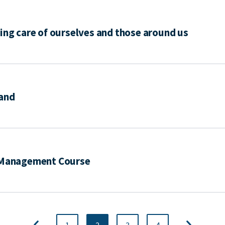
ing care of ourselves and those around us
mand
d Management Course