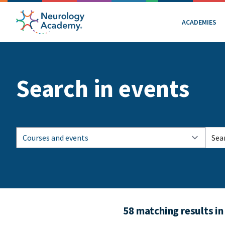
ACADEMIES
Search in events
58 matching results in