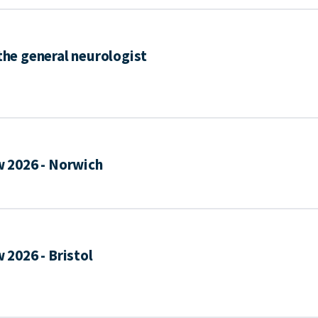
 the general neurologist
 2026 - Norwich
2026 - Bristol