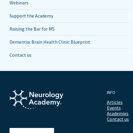
Webinars
Support the Academy
Raising the Bar for MS
Dementia: Brain Health Clinic Blueprint
Contact us
INFO
Articles
Events
Academies
Contact us