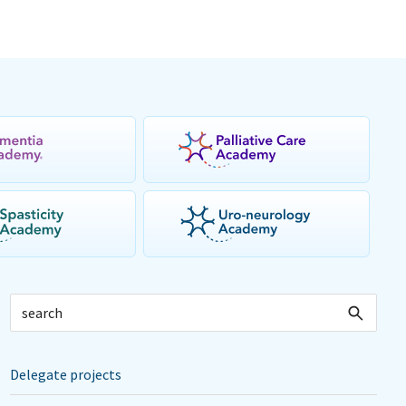
Delegate projects