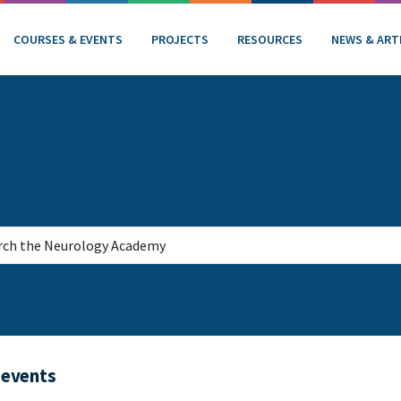
COURSES & EVENTS
PROJECTS
RESOURCES
NEWS & ART
 events