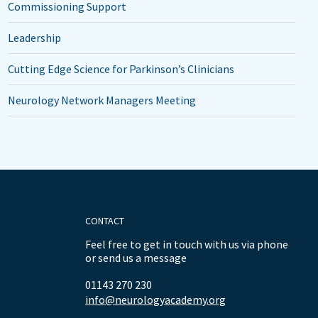
Commissioning Support
Leadership
Cutting Edge Science for Parkinson’s Clinicians
Neurology Network Managers Meeting
CONTACT
Feel free to get in touch with us via phone
or send us a message
01143 270 230
info@neurologyacademy.org