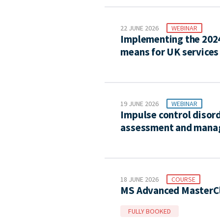
22 JUNE 2026
WEBINAR
Implementing the 2024 
means for UK services
19 JUNE 2026
WEBINAR
Impulse control disord
assessment and man
18 JUNE 2026
COURSE
MS Advanced MasterCl
FULLY BOOKED