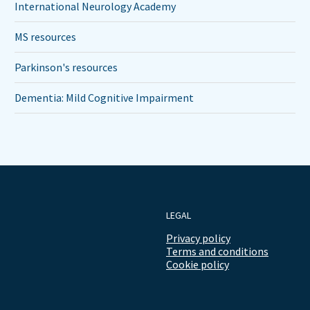
International Neurology Academy
MS resources
Parkinson's resources
Dementia: Mild Cognitive Impairment
LEGAL
Privacy policy
Terms and conditions
Cookie policy