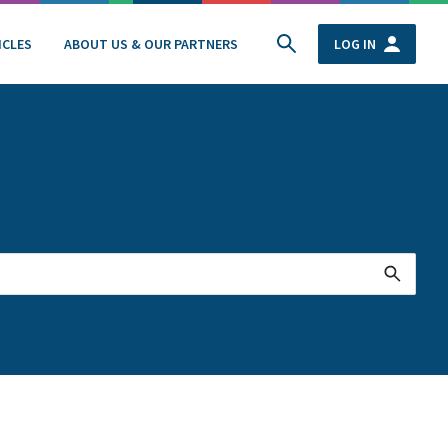
ICLES
ABOUT US & OUR PARTNERS
LOG IN