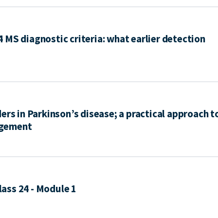
MS diagnostic criteria: what earlier detection
ers in Parkinson’s disease; a practical approach t
agement
ass 24 - Module 1