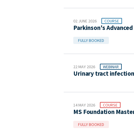
02 JUNE 2026
COURSE
Parkinson's Advanced 
FULLY BOOKED
22 MAY 2026
WEBINAR
Urinary tract infectio
14 MAY 2026
COURSE
MS Foundation Master
FULLY BOOKED