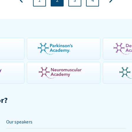
1
2
3
4
or?
Our speakers