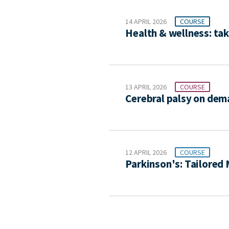
14 APRIL 2026
COURSE
Health & wellness: tak
13 APRIL 2026
COURSE
Cerebral palsy on de
12 APRIL 2026
COURSE
Parkinson's: Tailore