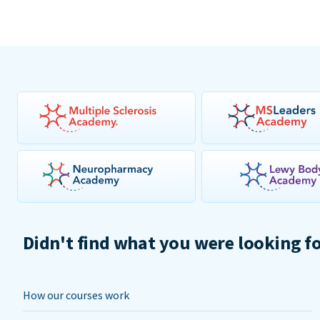
Didn't find what you were looking f
How our courses work