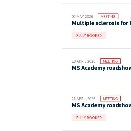
05 MAY 2026
MEETING
Multiple sclerosis for
FULLY BOOKED
29 APRIL 2026
MEETING
MS Academy roadshow
28 APRIL 2026
MEETING
MS Academy roadshow 
FULLY BOOKED