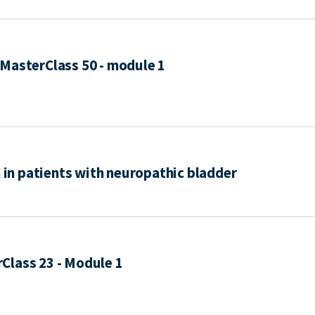
MasterClass 50 - module 1
n in patients with neuropathic bladder
Class 23 - Module 1