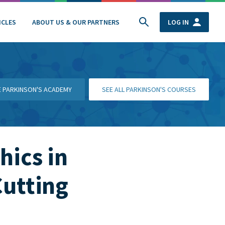
ICLES
ABOUT US & OUR PARTNERS
LOG IN
HE PARKINSON'S ACADEMY
SEE ALL PARKINSON'S COURSES
hics in
Cutting