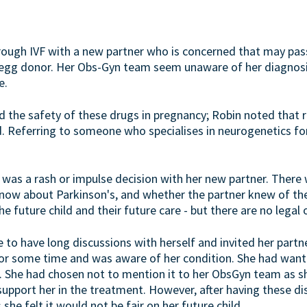
hrough IVF with a new partner who is concerned that may pas
n egg donor. Her Obs-Gyn team seem unaware of her diagnosis.
e.
d the safety of these drugs in pregnancy; Robin noted that r
. Referring to someone who specialises in neurogenetics f
 was a rash or impulse decision with her new partner. There
ow about Parkinson's, and whether the partner knew of the
e future child and their future care - but there are no legal 
e to have long discussions with herself and invited her partne
for some time and was aware of her condition. She had want
t. She had chosen not to mention it to her ObsGyn team as 
 support her in the treatment. However, after having these d
she felt it would not be fair on her future child.