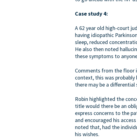
Case study 4:
A 62 year old high-court j
having idiopathic Parkinso
sleep, reduced concentratio
He also then noted hallucin
these symptoms to anyone. 
Comments from the floor in
context, this was probably 
there may be a differentia
Robin highlighted the conce
title would there be an obli
express concerns to the pa
and encouraged his access 
noted that, had the individu
his wishes.