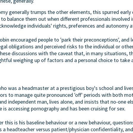
hese, generally.
y generally trumps the other elements, this spurred early 
 to balance them out when different professionals involved i
cknowledge individuals' rights, preferences and autonomy at
Robin encouraged people to 'park their preconceptions', and 
gal obligations and perceived risks to the individual or ot
ese discussions with the caveat that, in many situations, the
htful weighing up of factors and a personal choice to take a
 was a headmaster at a prestigious boy's school and lives
tors to manage quite pronounced 'off' periods with both m
and independent man, lives alone, and insists that no-one el
he is accessing pornography and has been cruising for sex.
 this is his baseline behaviour or a new behaviour, question
as a headteacher versus patient/physician confidentiality, and