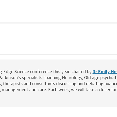
g Edge Science conference this year, chaired by
Dr Emily H
arkinson's specialists spanning Neurology, Old age psychiat
es, therapists and consultants discussing and debating nuan
, management and care. Each week, we will take a closer loo