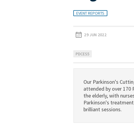
EVENT REPORTS
29 JUN 2022
PDCES5
Our Parkinson's Cuttin
attended by over 170 P
the elderly, with nurs
Parkinson's treatment
brilliant sessions.