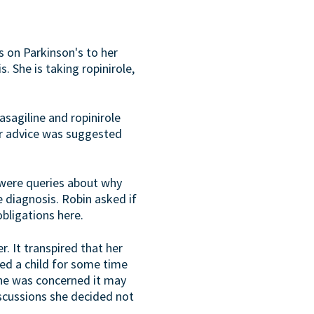
s on Parkinson's to her
 She is taking ropinirole,
asagiline and ropinirole
or advice was suggested
 were queries about why
 diagnosis. Robin asked if
obligations here.
r. It transpired that her
ed a child for some time
she was concerned it may
iscussions she decided not