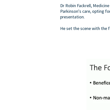
Dr Robin Fackrell, Medicine
Parkinson's care, opting f
presentation.
He set the scene with the fo