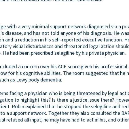
udge with a very minimal support network diagnosed via a pr
n's disease, and has not told anyone of his diagnosis. He w
n and a reduction in his self-reported executive function. H
atory visual disturbances and threatened legal action shoul
He had been prescribed selegiline by his private physician.
cluded a concern over his ACE score given his professional r
low for his cognitive abilities. The room suggested that he
l such as Lewy body dementia.
rns facing a physician who is being threatened by legal acti
gation to highlight this? Is there a justice issue there? Howe
tient. Robin explained that he stopped the selegiline and re
to a support network. Together they also consulted the BAR 
al refused all input, he may have had to act in his, and other