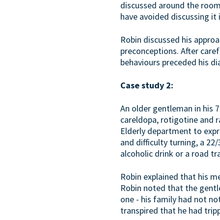
discussed around the room.
have avoided discussing it 
Robin discussed his approa
preconceptions. After caref
behaviours preceded his dia
Case study 2:
An older gentleman in his 70
careldopa, rotigotine and ra
Elderly department to expre
and difficulty turning, a 2
alcoholic drink or a road tra
Robin explained that his me
Robin noted that the gentl
one - his family had not no
transpired that he had trip