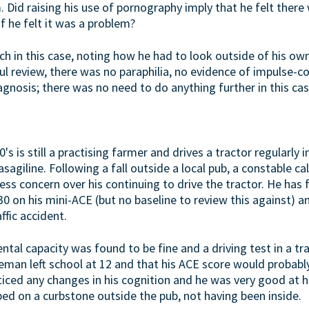
 Did raising his use of pornography imply that he felt there
if he felt it was a problem?
ch in this case, noting how he had to look outside of his o
ul review, there was no paraphilia, no evidence of impulse-c
gnosis; there was no need to do anything further in this cas
's is still a practising farmer and drives a tractor regularly i
sagiline. Following a fall outside a local pub, a constable ca
ss concern over his continuing to drive the tractor. He has f
2/30 on his mini-ACE (but no baseline to review this against) 
ffic accident.
ntal capacity was found to be fine and a driving test in a tr
eman left school at 12 and that his ACE score would probabl
ticed any changes in his cognition and he was very good at hi
ped on a curbstone outside the pub, not having been inside.