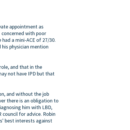
ivate appointment as
as concerned with poor
e had a mini-ACE of 27/30.
d his physician mention
ole, and that in the
 may not have IPD but that
on, and without the job
ver there is an obligation to
diagnosing him with LBD,
council for advice. Robin
s' best interests against