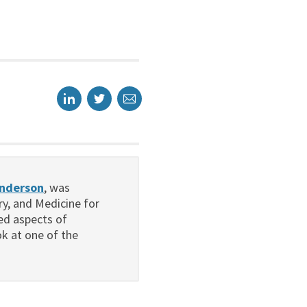
enderson
, was
ry, and Medicine for
ced aspects of
k at one of the