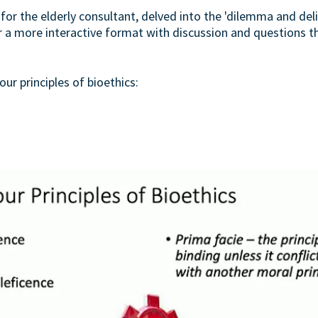
 for the elderly consultant, delved into the 'dilemma and deli
or a more interactive format with discussion and questions 
ur principles of bioethics: