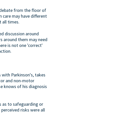
debate from the floor of
n care may have different
 all times.
led discussion around
hers around them may need
re is not one 'correct'
ction.
 with Parkinson's, takes
otor and non-motor
se knows of his diagnosis
s as to safeguarding or
 perceived risks were all