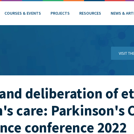
COURSES & EVENTS
PROJECTS
RESOURCES
NEWS & ART
VISIT T
nd deliberation of et
's care: Parkinson's 
nce conference 2022