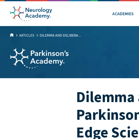
ACADEMIES
ARTICLES
DILEMMA AND DELIBERA...
Dilemma a
Parkinson
Edge Scie