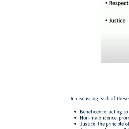
In discussing each of thes
Beneficence: acting 
Non-maleficence: prom
Justice: the principle o