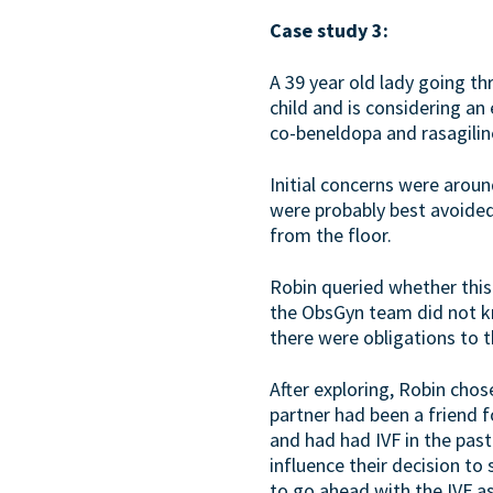
Case study 3:
A 39 year old lady going t
child and is considering a
co-beneldopa and rasagilin
Initial concerns were aroun
were probably best avoided
from the floor.
Robin queried whether this
the ObsGyn team did not kn
there were obligations to th
After exploring, Robin chos
partner had been a friend 
and had had IVF in the pas
influence their decision to
to go ahead with the IVF as 