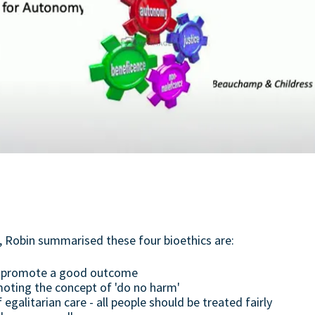
e, Robin summarised these four bioethics are:
to promote a good outcome
oting the concept of 'do no harm'
f egalitarian care - all people should be treated fairly