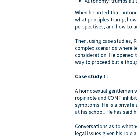
Autonomy: trumps all t
When he noted that autonom
what principles trump, how
perspectives, and how to a
Then, using case studies, 
complex scenarios where le
consideration. He opened th
way to proceed but a thoug
Case study 1:
A homosexual gentleman who
ropinirole and COMT inhibi
symptoms. He is a private 
at his school. He has said 
Conversations as to whether
legal issues given his role 