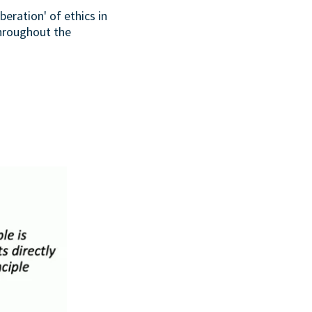
beration' of ethics in
throughout the