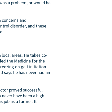
 was a problem, or would he
wn concerns and
ontrol disorder, and these
e.
n local areas. He takes co-
lled the Medicine for the
reezing on gait initiation
and says he has never had an
actor proved successful.
y never have been a high
s job as a farmer. It