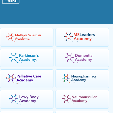
COURSE