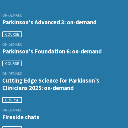
ON-DEMAND
Parkinson's Advanced 3: on-demand
COURSE
ON-DEMAND
Parkinson's Foundation 6: on-demand
COURSE
ON-DEMAND
Cutting Edge Science for Parkinson’s
Clinicians 2025: on-demand
COURSE
ON-DEMAND
Fireside chats