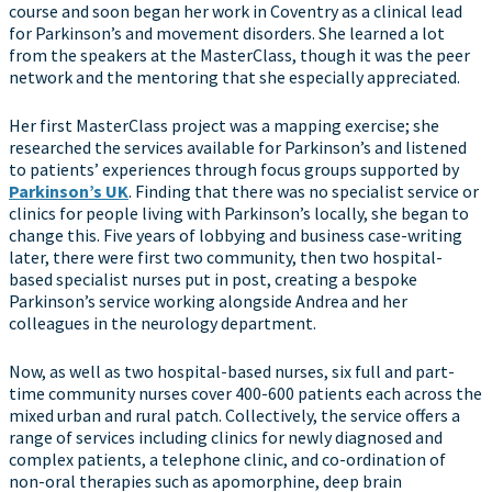
course and soon began her work in Coventry as a clinical lead
for Parkinson’s and movement disorders. She learned a lot
from the speakers at the MasterClass, though it was the peer
network and the mentoring that she especially appreciated.
Her first MasterClass project was a mapping exercise; she
researched the services available for Parkinson’s and listened
to patients’ experiences through focus groups supported by
Parkinson’s UK
. Finding that there was no specialist service or
clinics for people living with Parkinson’s locally, she began to
change this. Five years of lobbying and business case-writing
later, there were first two community, then two hospital-
based specialist nurses put in post, creating a bespoke
Parkinson’s service working alongside Andrea and her
colleagues in the neurology department.
Now, as well as two hospital-based nurses, six full and part-
time community nurses cover 400-600 patients each across the
mixed urban and rural patch. Collectively, the service offers a
range of services including clinics for newly diagnosed and
complex patients, a telephone clinic, and co-ordination of
non-oral therapies such as apomorphine, deep brain