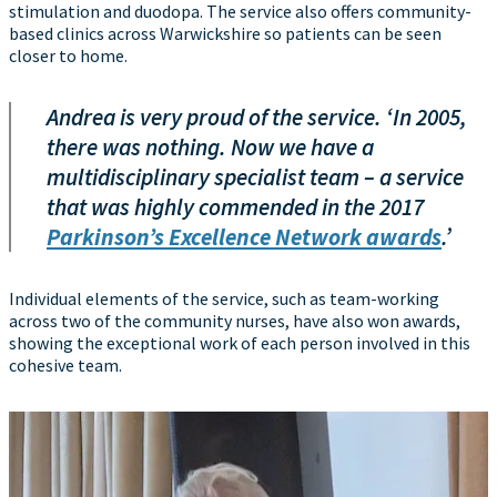
stimulation and duodopa. The service also offers community-
based clinics across Warwickshire so patients can be seen
closer to home.
Andrea is very proud of the service. ‘In 2005,
there was nothing. Now we have a
multidisciplinary specialist team – a service
that was highly commended in the 2017
Parkinson’s Excellence Network awards
.’
Individual elements of the service, such as team-working
across two of the community nurses, have also won awards,
showing the exceptional work of each person involved in this
cohesive team.