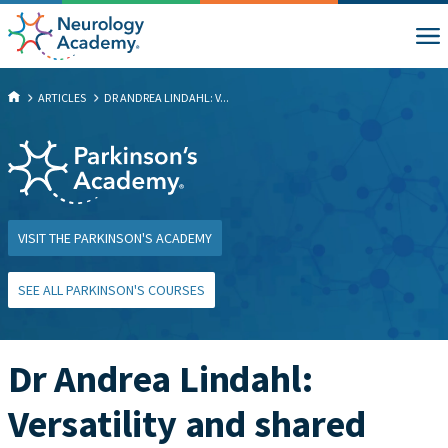
ARTICLES
DR ANDREA LINDAHL: V...
VISIT THE PARKINSON'S ACADEMY
SEE ALL PARKINSON'S COURSES
Dr Andrea Lindahl:
Versatility and shared