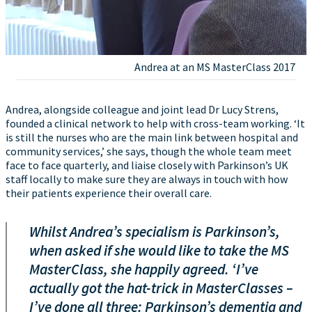
Andrea at an MS MasterClass 2017
Andrea, alongside colleague and joint lead Dr Lucy Strens,
founded a clinical network to help with cross-team working. ‘It
is still the nurses who are the main link between hospital and
community services,’ she says, though the whole team meet
face to face quarterly, and liaise closely with Parkinson’s UK
staff locally to make sure they are always in touch with how
their patients experience their overall care.
Whilst Andrea’s specialism is Parkinson’s,
when asked if she would like to take the MS
MasterClass, she happily agreed. ‘I’ve
actually got the hat-trick in MasterClasses –
I’ve done all three: Parkinson’s dementia and