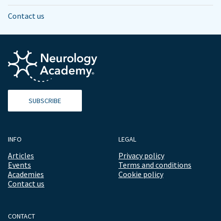
Contact us
SUBSCRIBE
INFO
LEGAL
Articles
Privacy policy
Events
Terms and conditions
Academies
Cookie policy
Contact us
CONTACT