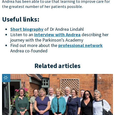
Andrea has been able to use that learning to improve care for
the greatest number of her patients possible.
Useful links:
Short biography
of Dr Andrea Lindahl
Listen to an
interview with Andrea
describing her
journey with the Parkinson’s Academy
Find out more about the
professional network
Andrea co-founded
Related articles