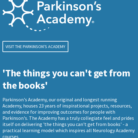
VISIT THE PARKINSON'S ACADEMY
'The things you can't get from
the books'
Parkinson's Academy, our original and longest running
Academy, houses 23 years of inspirational projects, resources,
and evidence for improving outcomes for people with
Parkinson's. The Academy has a truly collegiate feel and prides
itself on delivering 'the things you can't get from books' - a
practical learning model which inspires all Neurology Academy
courses.