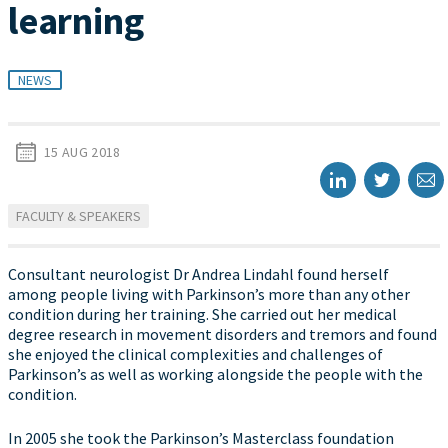
learning
NEWS
15 AUG 2018
FACULTY & SPEAKERS
Consultant neurologist Dr Andrea Lindahl found herself
among people living with Parkinson’s more than any other
condition during her training. She carried out her medical
degree research in movement disorders and tremors and found
she enjoyed the clinical complexities and challenges of
Parkinson’s as well as working alongside the people with the
condition.
In 2005 she took the Parkinson’s Masterclass foundation