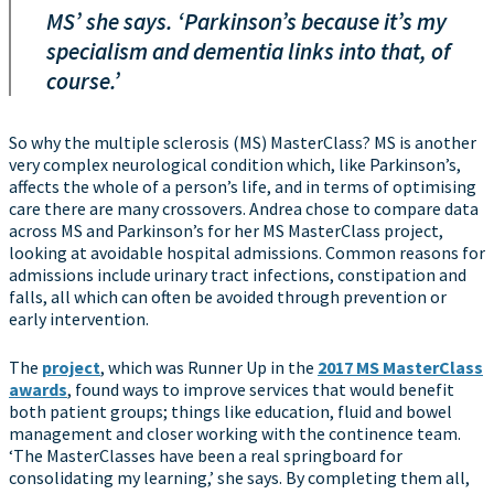
MS’ she says. ‘Parkinson’s because it’s my
specialism and dementia links into that, of
course.’
So why the multiple sclerosis (MS) MasterClass? MS is another
very complex neurological condition which, like Parkinson’s,
affects the whole of a person’s life, and in terms of optimising
care there are many crossovers. Andrea chose to compare data
across MS and Parkinson’s for her MS MasterClass project,
looking at avoidable hospital admissions. Common reasons for
admissions include urinary tract infections, constipation and
falls, all which can often be avoided through prevention or
early intervention.
The
project
, which was Runner Up in the
2017 MS MasterClass
awards
, found ways to improve services that would benefit
both patient groups; things like education, fluid and bowel
management and closer working with the continence team.
‘The MasterClasses have been a real springboard for
consolidating my learning,’ she says. By completing them all,