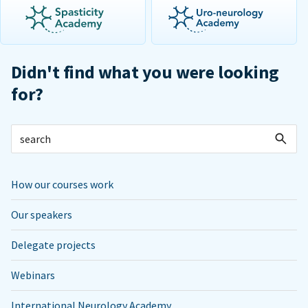
Didn't find what you were looking
for?
How our courses work
Our speakers
Delegate projects
Webinars
International Neurology Academy