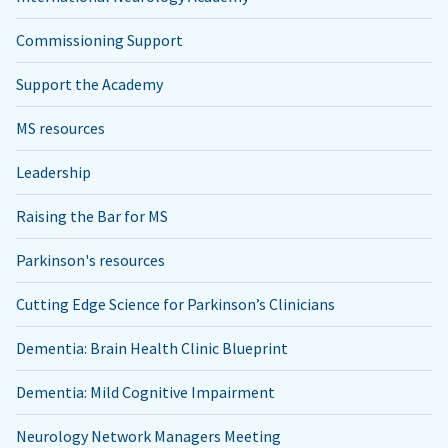
Commissioning Support
Support the Academy
MS resources
Leadership
Raising the Bar for MS
Parkinson's resources
Cutting Edge Science for Parkinson’s Clinicians
Dementia: Brain Health Clinic Blueprint
Dementia: Mild Cognitive Impairment
Neurology Network Managers Meeting