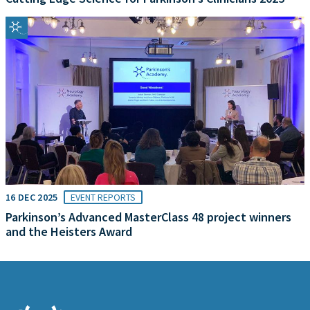
16 DEC 2025
EVENT REPORTS
Parkinson’s Advanced MasterClass 48 project winners
and the Heisters Award