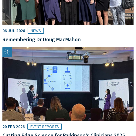
06 JUL 2026
NEWS
Remembering Dr Doug MacMahon
20 FEB 2026
EVENT REPORTS
Cutting Edge Science for Parkinson’s Clinicians 2025