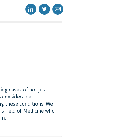
ing cases of not just
s considerable
ing these conditions. We
this field of Medicine who
um.