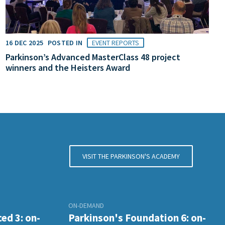
16 DEC 2025
POSTED IN
EVENT REPORTS
Parkinson’s Advanced MasterClass 48 project
winners and the Heisters Award
VISIT THE PARKINSON'S ACADEMY
ON-DEMAND
ed 3: on-
Parkinson's Foundation 6: on-