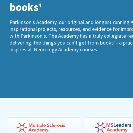
books'
Parkinson's Academy, our original and longest running 
inspirational projects, resources, and evidence for imp
with Parkinson's. The Academy has a truly collegiate fee
delivering 'the things you can't get from books' - a pra
inspires all Neurology Academy courses.