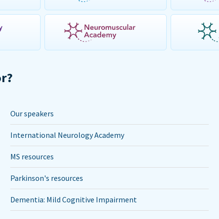
or?
Our speakers
International Neurology Academy
MS resources
Parkinson's resources
Dementia: Mild Cognitive Impairment