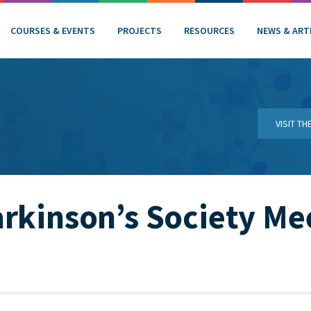
COURSES & EVENTS
PROJECTS
RESOURCES
NEWS & ART
VISIT T
rkinson’s Society Me