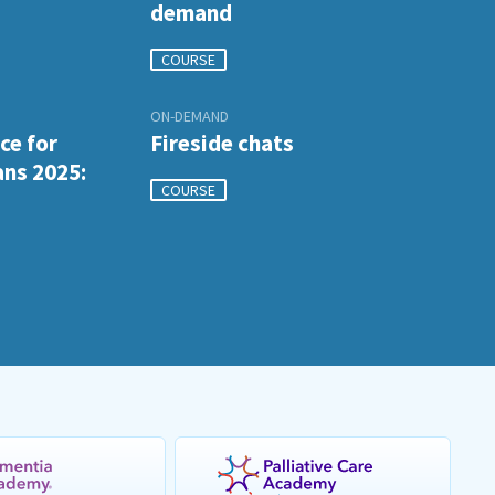
demand
COURSE
ON-DEMAND
ce for
Fireside chats
ans 2025:
COURSE