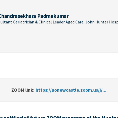
Chandrasekhara Padmakumar
ultant Geriatrician & Clinical Leader Aged Care, John Hunter Hosp
ZOOM link:
https://uonewcastle.zoom.us/j/...
 be notified of future ZOOM programs of the Hunter