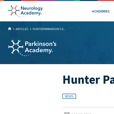
ACADEMIES
ARTICLES
HUNTER PARKINSON’S S...
Hunter Pa
NEWS