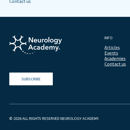
Contact us
INFO
Articles
Events
Academies
Contact us
SUBSCRIBE
© 2026 ALL RIGHTS RESERVED NEUROLOGY ACADEMY.