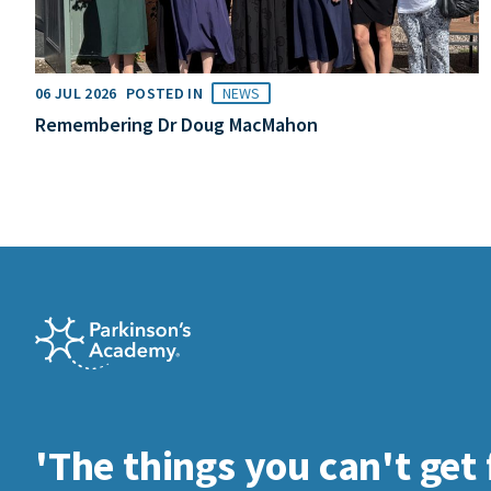
06 JUL 2026
POSTED IN
NEWS
Remembering Dr Doug MacMahon
'The things you can't get