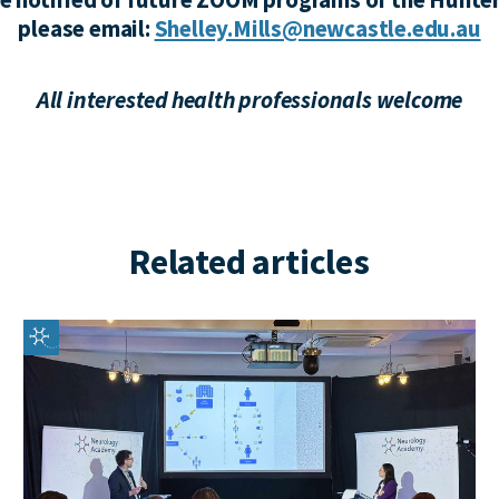
please email:
Shelley.Mills@newcastle.edu.au
All interested health professionals welcome
Related articles