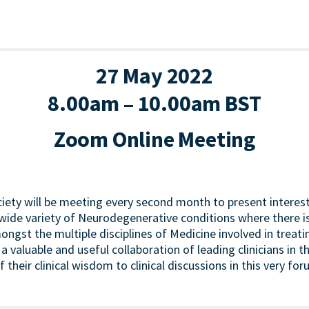
27 May 2022
8.00am – 10.00am BST
Zoom Online Meeting
iety will be meeting every second month to present interest
wide variety of Neurodegenerative conditions where there i
mongst the multiple disciplines of Medicine involved in treat
 a valuable and useful collaboration of leading clinicians in 
of their clinical wisdom to clinical discussions in this very for