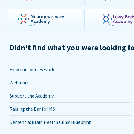
Didn't find what you were looking f
How our courses work
Webinars
Support the Academy
Raising the Bar for MS
Dementia: Brain Health Clinic Blueprint