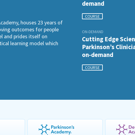
demand
COURSE
Academy, houses 23 years of
roving outcomes for people
ON-DEMAND
l and prides itself on
Cutting Edge Scien
ctical learning model which
Parkinson’s Clinici
on-demand
COURSE