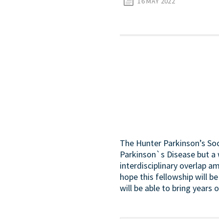
16 MAY 2022
The Hunter Parkinson’s Soc
Parkinson`s Disease but a 
interdisciplinary overlap a
hope this fellowship will be
will be able to bring years 