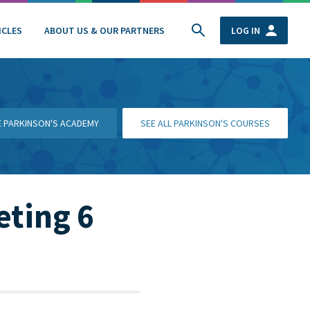
ICLES
ABOUT US & OUR PARTNERS
LOG IN
HE PARKINSON'S ACADEMY
SEE ALL PARKINSON'S COURSES
eting 6