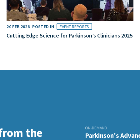
20 FEB 2026
POSTED IN
EVENT REPORTS
Cutting Edge Science for Parkinson’s Clinicians 2025
ON-DEMAND
 from the
Parkinson's Advanc