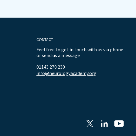
CONTACT
Feel free to get in touch with us via phone
or send us a message
01143 270 230
info@neurologyacademy.org