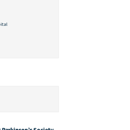
ital
 Parkinson’s Society,