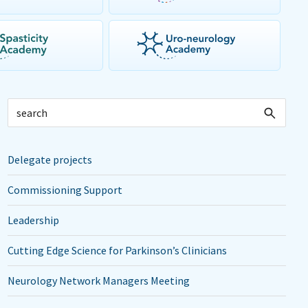
Delegate projects
Commissioning Support
Leadership
Cutting Edge Science for Parkinson’s Clinicians
Neurology Network Managers Meeting