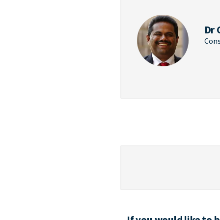
Dr 
Cons
If you would like to