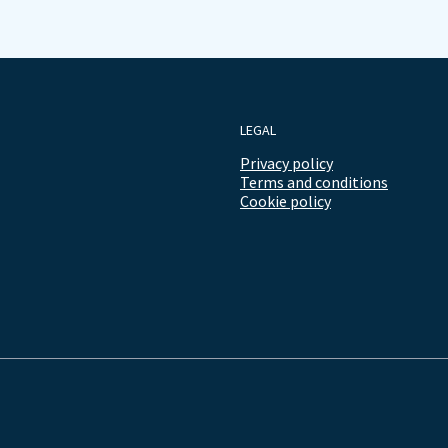
LEGAL
Privacy policy
Terms and conditions
Cookie policy