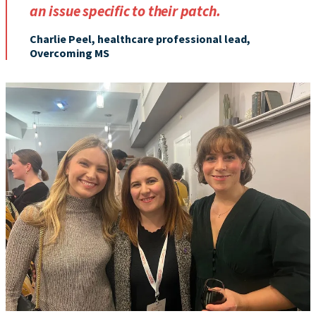
an issue specific to their patch.
Charlie Peel, healthcare professional lead,
Overcoming MS