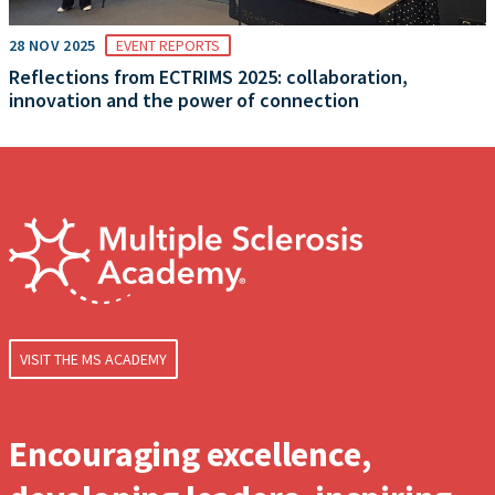
28 NOV 2025
EVENT REPORTS
Reflections from ECTRIMS 2025: collaboration,
innovation and the power of connection
VISIT THE MS ACADEMY
Encouraging excellence,