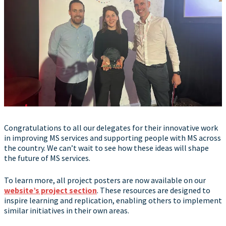
Congratulations to all our delegates for their innovative work
in improving MS services and supporting people with MS across
the country. We can’t wait to see how these ideas will shape
the future of MS services.
To learn more, all project posters are now available on our
website’s project section
. These resources are designed to
inspire learning and replication, enabling others to implement
similar initiatives in their own areas.