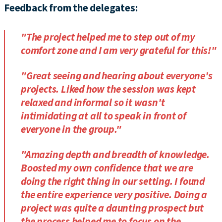
Feedback from the delegates:
"The project helped me to step out of my
comfort zone and I am very grateful for this!"
"Great seeing and hearing about everyone's
projects. Liked how the session was kept
relaxed and informal so it wasn't
intimidating at all to speak in front of
everyone in the group."
"Amazing depth and breadth of knowledge.
Boosted my own confidence that we are
doing the right thing in our setting. I found
the entire experience very positive. Doing a
project was quite a daunting prospect but
the process helped me to focus on the