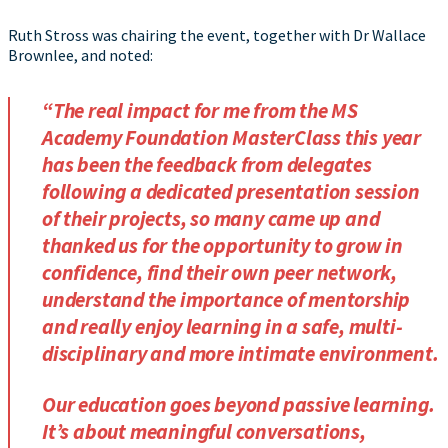
Ruth Stross was chairing the event, together with Dr Wallace
Brownlee, and noted:
“The real impact for me from the MS
Academy Foundation MasterClass this year
has been the feedback from delegates
following a dedicated presentation session
of their projects, so many came up and
thanked us for the opportunity to grow in
confidence, find their own peer network,
understand the importance of mentorship
and really enjoy learning in a safe, multi-
disciplinary and more intimate environment.
Our education goes beyond passive learning.
It’s about meaningful conversations,