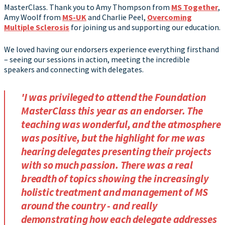
MasterClass. Thank you to Amy Thompson from
MS Together
,
Amy Woolf from
MS-UK
and Charlie Peel,
Overcoming
Multiple Sclerosis
for joining us and supporting our education.
We loved having our endorsers experience everything firsthand
– seeing our sessions in action, meeting the incredible
speakers and connecting with delegates.
'I was privileged to attend the Foundation
MasterClass this year as an endorser. The
teaching was wonderful, and the atmosphere
was positive, but the highlight for me was
hearing delegates presenting their projects
with so much passion. There was a real
breadth of topics showing the increasingly
holistic treatment and management of MS
around the country - and really
demonstrating how each delegate addresses