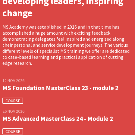
developing leaders, inspiring
change
MS Academy was established in 2016 and in that time has
accomplished a huge amount with exciting feedback
demonstrating delegates feel inspired and energised along
their personal and service development journeys. The various
different levels of specialist MS training we offer are dedicated
to case-based learning and practical application of cutting
edge research.
12 NOV 2026
MS Foundation MasterClass 23 - module 2
COURSE
26 NOV 2026
MS Advanced MasterClass 24 - Module 2
COURSE