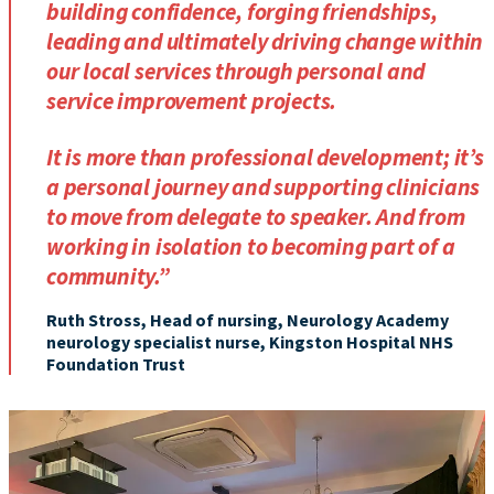
building confidence, forging friendships,
leading and ultimately driving change within
our local services through personal and
service improvement projects.
It is more than professional development; it’s
a personal journey and supporting clinicians
to move from delegate to speaker. And from
working in isolation to becoming part of a
community.”
Ruth Stross, Head of nursing, Neurology Academy
neurology specialist nurse, Kingston Hospital NHS
Foundation Trust