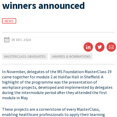
winners announced
NEWS
05 DEC 2024
MASTERCLASS GRADUATES
AWARDS & NOMINATIONS
In November, delegates of the MS Foundation MasterClass 19
came together for module 2 at Halifax Hall in Sheffield. A
highlight of the programme was the presentation of
workplace projects, developed and implemented by delegates
during the intermodule period after they attended the first
module in May.
These projects are a cornerstone of every MasterClass,
enabling healthcare professionals to apply their learning