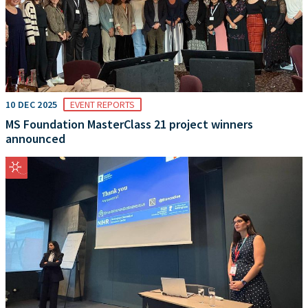
10 DEC 2025
EVENT REPORTS
MS Foundation MasterClass 21 project winners
announced