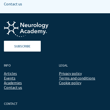
Contact us
SUBSCRIBE
INFO
LEGAL
Articles
Privacy policy
Events
Terms and conditions
Academies
Cookie policy
Contact us
CONTACT