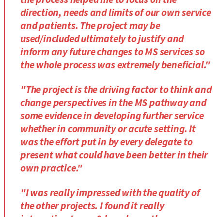
direction, needs and limits of our own service
and patients. The project may be
used/included ultimately to justify and
inform any future changes to MS services so
the whole process was extremely beneficial."
"The project is the driving factor to think and
change perspectives in the MS pathway and
some evidence in developing further service
whether in community or acute setting. It
was the effort put in by every delegate to
present what could have been better in their
own practice."
"I was really impressed with the quality of
the other projects. I found it really