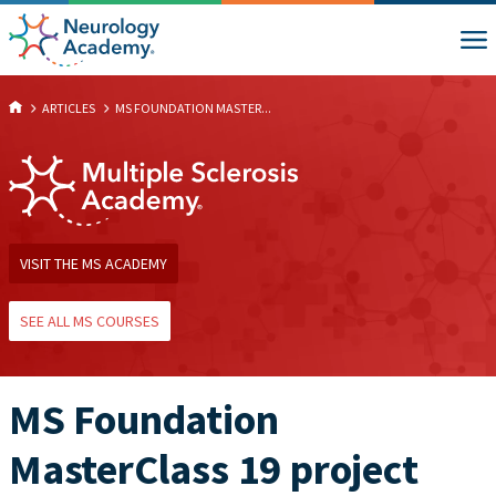
ARTICLES
MS FOUNDATION MASTER...
VISIT THE MS ACADEMY
SEE ALL MS COURSES
MS Foundation
MasterClass 19 project