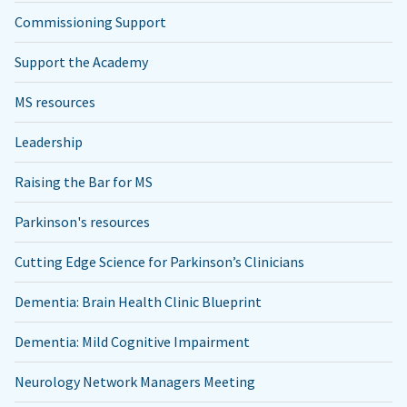
Commissioning Support
Support the Academy
MS resources
Leadership
Raising the Bar for MS
Parkinson's resources
Cutting Edge Science for Parkinson’s Clinicians
Dementia: Brain Health Clinic Blueprint
Dementia: Mild Cognitive Impairment
Neurology Network Managers Meeting