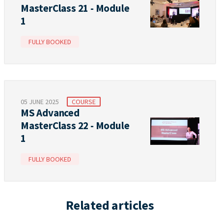
MasterClass 21 - Module
1
FULLY BOOKED
05 JUNE 2025
COURSE
MS Advanced
MasterClass 22 - Module
1
FULLY BOOKED
Related articles