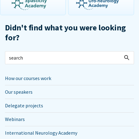
Didn't find what you were looking
for?
How our courses work
Our speakers
Delegate projects
Webinars
International Neurology Academy