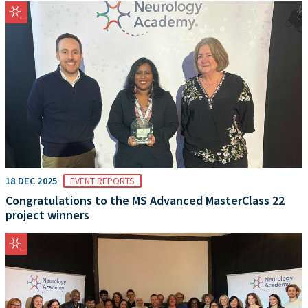
18 DEC 2025
EVENT REPORTS
Congratulations to the MS Advanced MasterClass 22
project winners