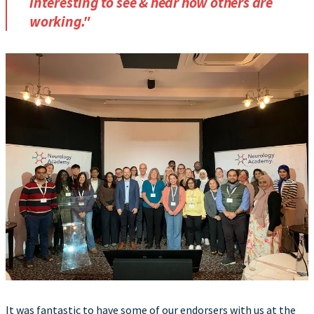
interesting to see & hear how others are
working."
It was fantastic to have some of our endorsers with us at the