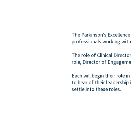
The Parkinson's Excellence
professionals working with
The role of Clinical Directo
role, Director of Engagem
Each will begin their role
to hear of their leadership 
settle into these roles.