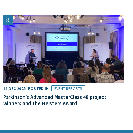
16 DEC 2025
POSTED IN
EVENT REPORTS
Parkinson’s Advanced MasterClass 48 project
winners and the Heisters Award