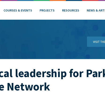
COURSES & EVENTS
PROJECTS
RESOURCES
NEWS & ART
VISIT T
cal leadership for Par
ce Network