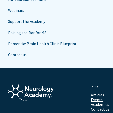
Webinars
Support the Academy
Raising the Bar for MS
Dementia: Brain Health Clinic Blueprint
Contact us
INFO
Articles
Events
Academies
Contact us