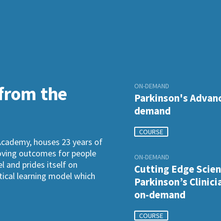
ON-DEMAND
 from the
Parkinson's Advanc
demand
COURSE
Academy, houses 23 years of
roving outcomes for people
ON-DEMAND
l and prides itself on
Cutting Edge Scien
ctical learning model which
Parkinson’s Clinici
on-demand
COURSE