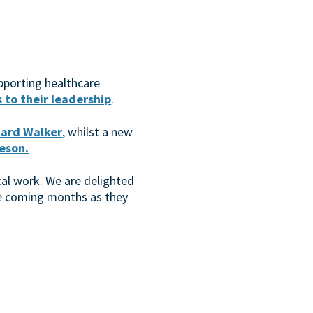
pporting healthcare
to their leadership
.
hard Walker
, whilst a new
eson.
cal work. We are delighted
the coming months as they