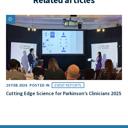
20 FEB 2026
POSTED IN
EVENT REPORTS
Cutting Edge Science for Parkinson’s Clinicians 2025