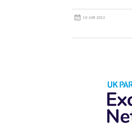
10 JUN 2022