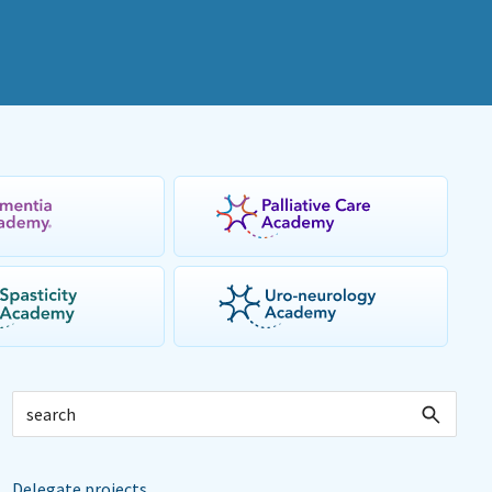
Delegate projects