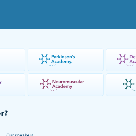
or?
Our speakers