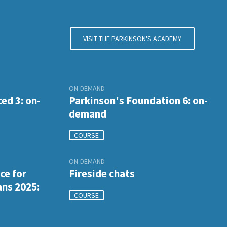
VISIT THE PARKINSON'S ACADEMY
ON-DEMAND
ed 3: on-
Parkinson's Foundation 6: on-
demand
COURSE
ON-DEMAND
ce for
Fireside chats
ans 2025:
COURSE