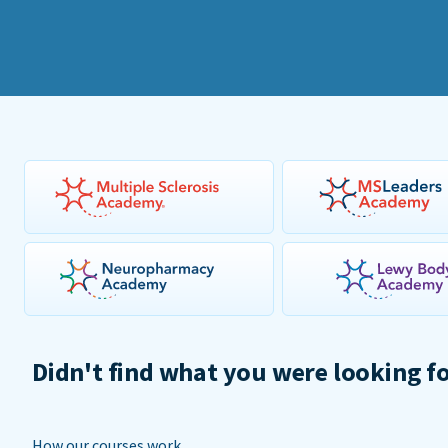
Didn't find what you were looking f
How our courses work