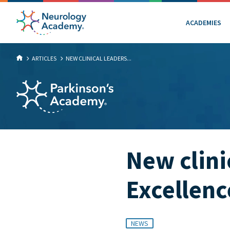
ACADEMIES
ARTICLES
NEW CLINICAL LEADERS...
New clini
Excellen
NEWS