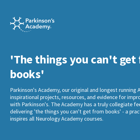
'The things you can't get
books'
Parkinson's Academy, our original and longest running 
inspirational projects, resources, and evidence for imp
with Parkinson's. The Academy has a truly collegiate fee
delivering 'the things you can't get from books' - a pra
inspires all Neurology Academy courses.