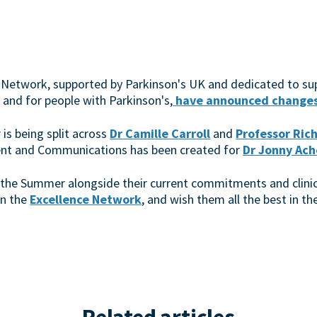
 Network, supported by Parkinson's UK and dedicated to su
 and for people with Parkinson's,
have announced changes 
r is being split across
Dr Camille Carroll
and
Professor Ric
ent and Communications has been created for
Dr Jonny Ach
 in the Summer alongside their current commitments and clini
in the
Excellence Network
, and wish them all the best in 
Related articles