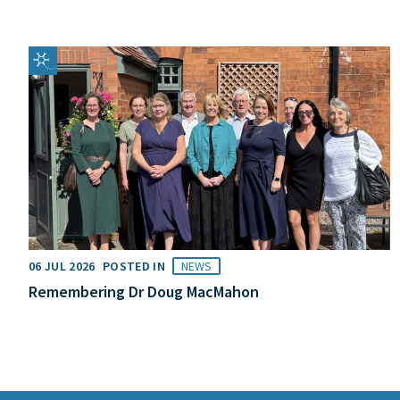
06 JUL 2026
POSTED IN
NEWS
Remembering Dr Doug MacMahon