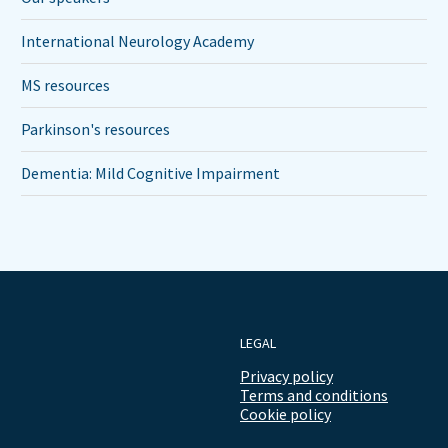
International Neurology Academy
MS resources
Parkinson's resources
Dementia: Mild Cognitive Impairment
LEGAL
Privacy policy
Terms and conditions
Cookie policy