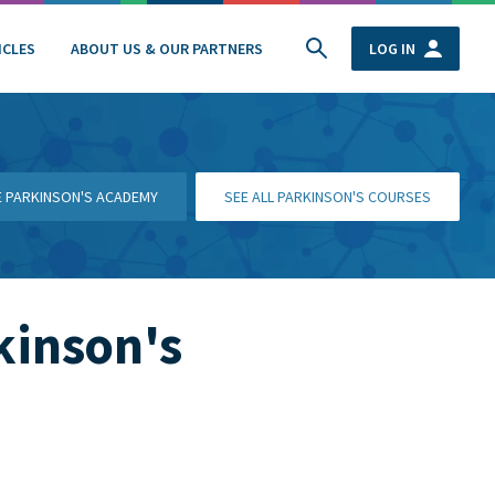
ICLES
ABOUT US & OUR PARTNERS
LOG IN
HE PARKINSON'S ACADEMY
SEE ALL PARKINSON'S COURSES
kinson's