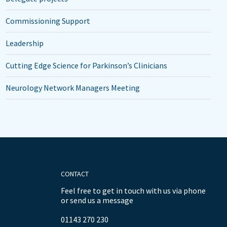
Commissioning Support
Leadership
Cutting Edge Science for Parkinson’s Clinicians
Neurology Network Managers Meeting
CONTACT
Feel free to get in touch with us via phone
or send us a message
01143 270 230