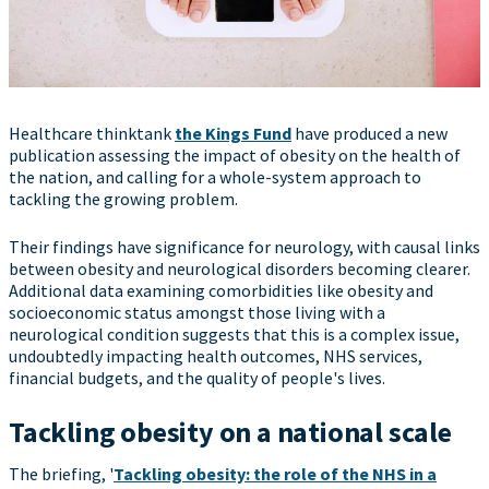
Healthcare thinktank
the Kings Fund
have produced a new
publication assessing the impact of obesity on the health of
the nation, and calling for a whole-system approach to
tackling the growing problem.
Their findings have significance for neurology, with causal links
between obesity and neurological disorders becoming clearer.
Additional data examining comorbidities like obesity and
socioeconomic status amongst those living with a
neurological condition suggests that this is a complex issue,
undoubtedly impacting health outcomes, NHS services,
financial budgets, and the quality of people's lives.
Tackling ob
esity on a national scale
The briefing, '
Tackling obesity: the role of the NHS in a