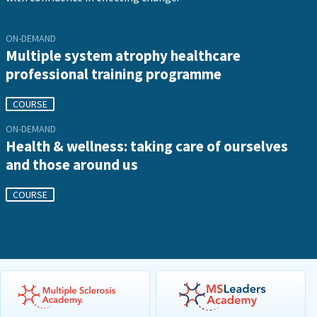
ON-DEMAND
Multiple system atrophy healthcare
professional training programme
COURSE
ON-DEMAND
Health & wellness: taking care of ourselves
and those around us
COURSE