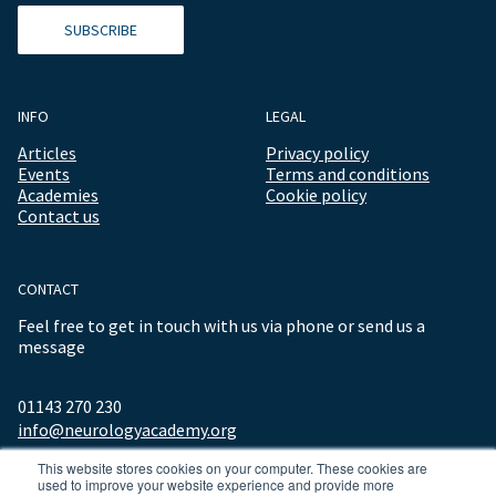
SUBSCRIBE
INFO
LEGAL
Articles
Privacy policy
Events
Terms and conditions
Academies
Cookie policy
Contact us
CONTACT
Feel free to get in touch with us via phone or send us a
message
01143 270 230
info@neurologyacademy.org
This website stores cookies on your computer. These cookies are
used to improve your website experience and provide more