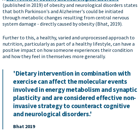
(published in 2019) of obesity and neurological disorders states
that both Parkinson's and Alzheimer's could be initiated
through metabolic changes resulting from central nervous
system damage - directly caused by obesity (Bhat, 2019).
Further to this, a healthy, varied and unprocessed approach to
nutrition, particularly as part of a healthy lifestyle, can have a
positive impact on how someone experiences their condition
and how they feel in themselves more generally.
'Dietary intervention in combination with
exercise can affect the molecular events
involved in energy metabolism and synaptic
plasticity and are considered effective non-
invasive strategy to counteract cognitive
and neurological disorders.'
Bhat 2019