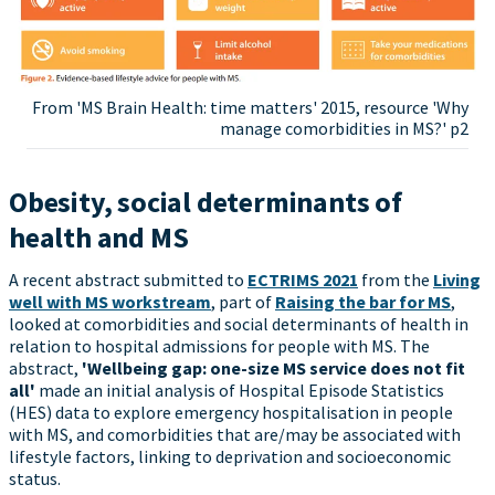
From 'MS Brain Health: time matters' 2015, resource 'Why
manage comorbidities in MS?' p2
Obesity, social determinants of
health and MS
A recent abstract submitted to
ECTRIMS 2021
from the
Living
well with MS workstream
, part of
Raising the bar for MS
,
looked at comorbidities and social determinants of health in
relation to hospital admissions for people with MS. The
abstract,
'Wellbeing gap: one-size MS service does not fit
all'
made an initial analysis of Hospital Episode Statistics
(HES) data to explore emergency hospitalisation in people
with MS, and comorbidities that are/may be associated with
lifestyle factors, linking to deprivation and socioeconomic
status.