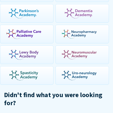
Didn't find what you were looking
for?