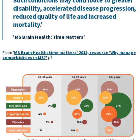
Such conditions may contribute to greater
disability, accelerated disease progression,
reduced quality of life and increased
mortality.'
'MS Brain Health: Time Matters'
From '
MS Brain Health: time matters' 2015, resource 'Why manage
comorbidities in MS?'
p1