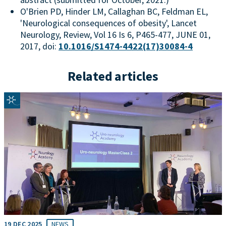
O'Brien PD, Hinder LM, Callaghan BC, Feldman EL,
'Neurological consequences of obesity', Lancet
Neurology, Review, Vol 16 Is 6, P465-477, JUNE 01,
2017, doi:
10.1016/S1474-4422(17)30084-4
Related articles
19 DEC 2025
NEWS