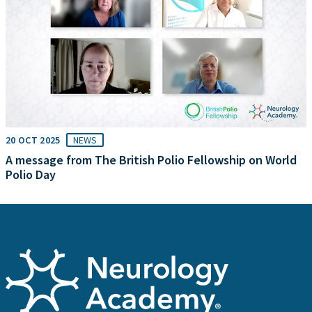
20 OCT 2025
NEWS
A message from The British Polio Fellowship on World
Polio Day