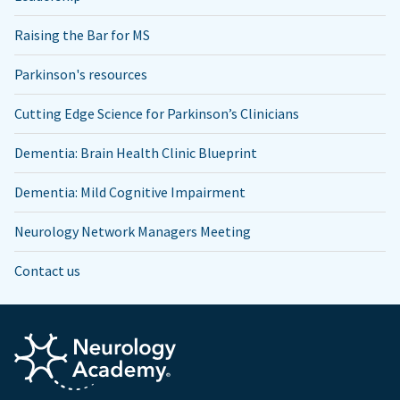
Raising the Bar for MS
Parkinson's resources
Cutting Edge Science for Parkinson’s Clinicians
Dementia: Brain Health Clinic Blueprint
Dementia: Mild Cognitive Impairment
Neurology Network Managers Meeting
Contact us