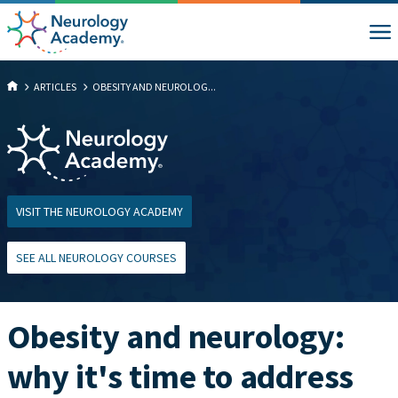
ARTICLES
OBESITY AND NEUROLOG...
VISIT THE NEUROLOGY ACADEMY
SEE ALL NEUROLOGY COURSES
Obesity and neurology:
why it's time to address