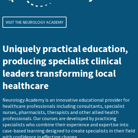
VISIT THE NEUROLOGY ACADEMY
Uniquely practical education,
producing specialist clinical
leaders transforming local
healthcare
Neurology Academy is an innovative educational provider for
healthcare professionals including consultants, specialist
nurses, pharmacists, therapists and other allied health
professionals. Our courses are developed by practicing
specialists who combine their experience and expertise into
case-based learning designed to create specialists in their field
with confidence in effecting change.