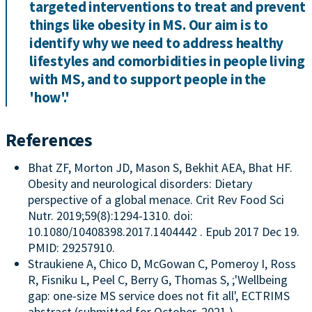
targeted interventions to treat and prevent
things like obesity in MS. Our aim is to
identify why we need to address healthy
lifestyles and comorbidities in people living
with MS, and to support people in the
'how'.'
References
Bhat ZF, Morton JD, Mason S, Bekhit AEA, Bhat HF.
Obesity and neurological disorders: Dietary
perspective of a global menace. Crit Rev Food Sci
Nutr. 2019;59(8):1294-1310. doi:
10.1080/10408398.2017.1404442 . Epub 2017 Dec 19.
PMID: 29257910.
Straukiene A, Chico D, McGowan C, Pomeroy I, Ross
R, Fisniku L, Peel C, Berry G, Thomas S, ;'Wellbeing
gap: one-size MS service does not fit all', ECTRIMS
abstract (submitted for October, 2021.)