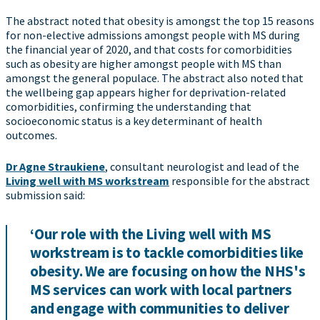
The abstract noted that obesity is amongst the top 15 reasons
for non-elective admissions amongst people with MS during
the financial year of 2020, and that costs for comorbidities
such as obesity are higher amongst people with MS than
amongst the general populace. The abstract also noted that
the wellbeing gap appears higher for deprivation-related
comorbidities, confirming the understanding that
socioeconomic status is a key determinant of health
outcomes.
Dr Agne Straukiene
, consultant neurologist and lead of the
Living well with MS workstream
responsible for the abstract
submission said:
‘Our role with the Living well with MS
workstream is to tackle comorbidities like
obesity. We are focusing on how the NHS's
MS services can work with local partners
and engage with communities to deliver