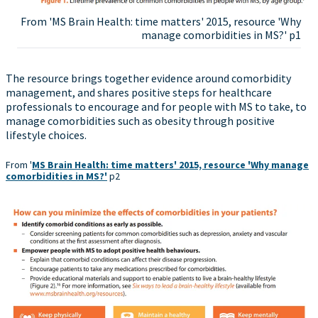
From 'MS Brain Health: time matters' 2015, resource 'Why
manage comorbidities in MS?' p1
The resource brings together evidence around comorbidity
management, and shares positive steps for healthcare
professionals to encourage and for people with MS to take, to
manage comorbidities such as obesity through positive
lifestyle choices.
From '
MS Brain Health: time matters' 2015, resource 'Why manage
comorbidities in MS?'
p2