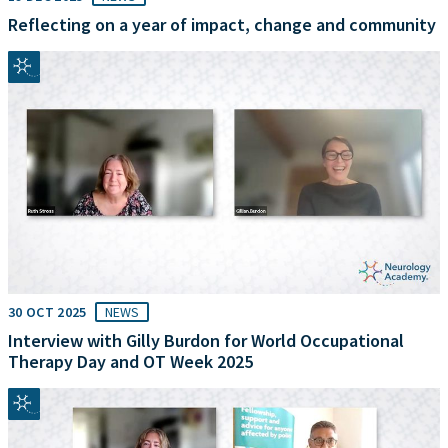
Reflecting on a year of impact, change and community
30 OCT 2025
NEWS
Interview with Gilly Burdon for World Occupational
Therapy Day and OT Week 2025