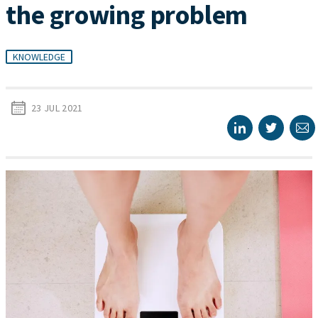
the growing problem
KNOWLEDGE
23 JUL 2021