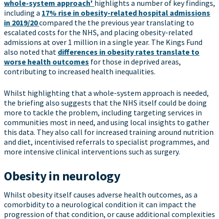
whole-system approach'
highlights a number of key findings,
including a
17% rise in obesity-related hospital admissions
in 2019/20
compared the the previous year translating to
escalated costs for the NHS, and placing obesity-related
admissions at over 1 million in a single year. The Kings Fund
also noted that
differences in obesity rates translate to
worse health outcomes
for those in deprived areas,
contributing to increased health inequalities.
Whilst highlighting that a whole-system approach is needed,
the briefing also suggests that the NHS itself could be doing
more to tackle the problem, including targeting services in
communities most in need, and using local insights to gather
this data. They also call for increased training around nutrition
and diet, incentivised referrals to specialist programmes, and
more intensive clinical interventions such as surgery.
Obesity in neurology
Whilst obesity itself causes adverse health outcomes, as a
comorbidity to a neurological condition it can impact the
progression of that condition, or cause additional complexities