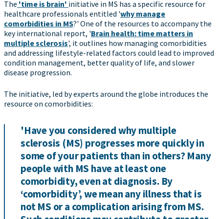
The
'time is brain'
initiative in MS has a specific resource for
healthcare professionals entitled '
why manage
comorbidities in MS
?' One of the resources to accompany the
key international report, '
Brain health: time matters in
multiple sclerosis
', it outlines how managing comorbidities
and addressing lifestyle-related factors could lead to improved
condition management, better quality of life, and slower
disease progression.
The initiative, led by experts around the globe introduces the
resource on comorbidities:
'Have you considered why multiple
sclerosis (MS) progresses more quickly in
some of your patients than in others? Many
people with MS have at least one
comorbidity, even at diagnosis. By
‘comorbidity’, we mean any illness that is
not MS or a complication arising from MS.