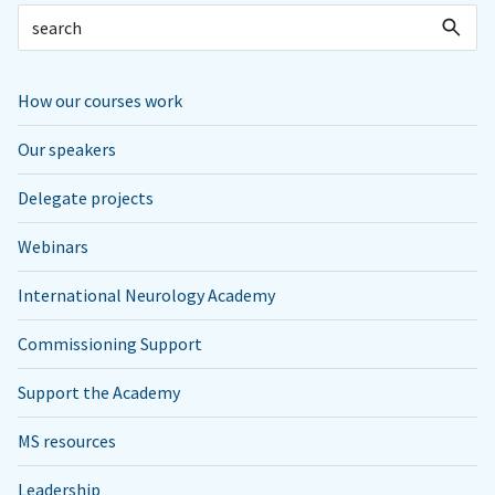
How our courses work
Our speakers
Delegate projects
Webinars
International Neurology Academy
Commissioning Support
Support the Academy
MS resources
Leadership