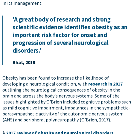
in its management.
'A great body of research and strong
scientific evidence identifies obesity as an
important risk factor for onset and
progression of several neurological
disorders.'
Bhat, 2019
Obesity has been found to increase the likelihood of
developing a neurological condition, with
research in 2017
outlining the neurological consequences of obesity in the
brain and across the body's nervous systems. Some of the
issues highlighted by O'Brien included cognitive problems such
as mild cognitive impairment, imbalances in the sympathetic-
parasympathetic activity of the autonomic nervous system
(ANS) and peripheral polyneuropathy (O'Brien, 2017).
A
2017 review of obesity and neurological disorders