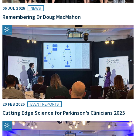
06 JUL 2026
NEWS
Remembering Dr Doug MacMahon
20 FEB 2026
EVENT REPORTS
Cutting Edge Science for Parkinson’s Clinicians 2025