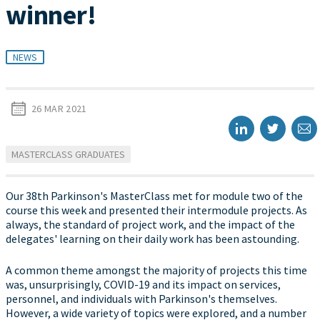
winner!
NEWS
26 MAR 2021
MASTERCLASS GRADUATES
Our 38th Parkinson's MasterClass met for module two of the
course this week and presented their intermodule projects. As
always, the standard of project work, and the impact of the
delegates' learning on their daily work has been astounding.
A common theme amongst the majority of projects this time
was, unsurprisingly, COVID-19 and its impact on services,
personnel, and individuals with Parkinson's themselves.
However, a wide variety of topics were explored, and a number