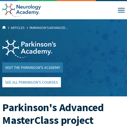
ARTICLES
PARKINSON'S ADVANCED...
VISIT THE PARKINSON'S ACADEMY
SEE ALL PARKINSON'S COURSES
Parkinson's Advanced
MasterClass project