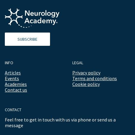
SUBSCRIBE
INFO
LEGAL
Articles
Privacy policy
Events
Terms and conditions
Academies
Cookie policy
Contact us
CONTACT
Feel free to get in touch with us via phone or send us a
message