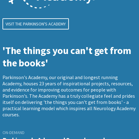
VISIT THE PARKINSON'S ACADEMY
'The things you can't get from
the books'
Parkinson's Academy, our original and longest running
Academy, houses 23 years of inspirational projects, resources,
and evidence for improving outcomes for people with
Parkinson's. The Academy has a truly collegiate feel and prides
itself on delivering 'the things you can't get from books' - a
practical learning model which inspires all Neurology Academy
courses.
ON-DEMAND