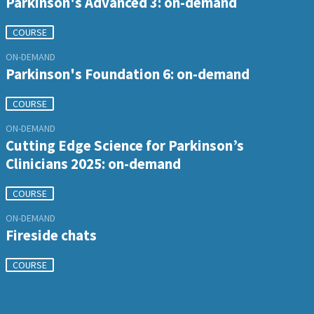
Parkinson's Advanced 3: on-demand
COURSE
ON-DEMAND
Parkinson's Foundation 6: on-demand
COURSE
ON-DEMAND
Cutting Edge Science for Parkinson’s
Clinicians 2025: on-demand
COURSE
ON-DEMAND
Fireside chats
COURSE