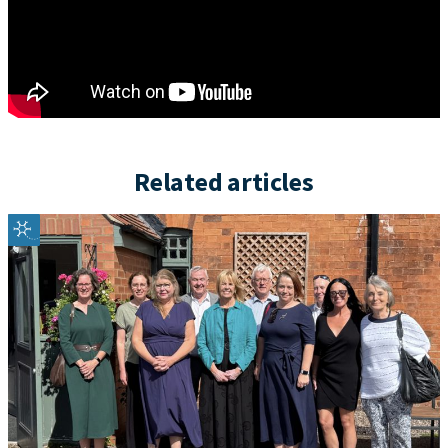
Related articles