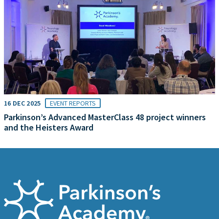
16 DEC 2025
EVENT REPORTS
Parkinson’s Advanced MasterClass 48 project winners
and the Heisters Award