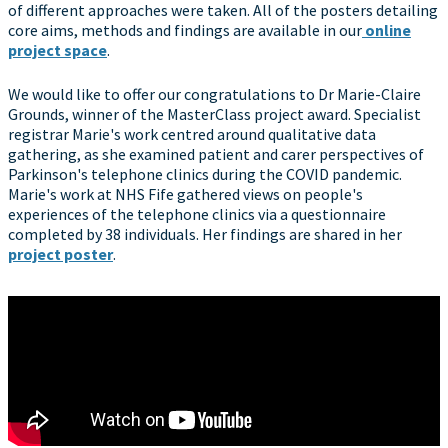
of different approaches were taken. All of the posters detailing
core aims, methods and findings are available in our
online
project space
.
We would like to offer our congratulations to Dr Marie-Claire
Grounds, winner of the MasterClass project award. Specialist
registrar Marie's work centred around qualitative data
gathering, as she examined patient and carer perspectives of
Parkinson's telephone clinics during the COVID pandemic.
Marie's work at NHS Fife gathered views on people's
experiences of the telephone clinics via a questionnaire
completed by 38 individuals. Her findings are shared in her
project poster
.