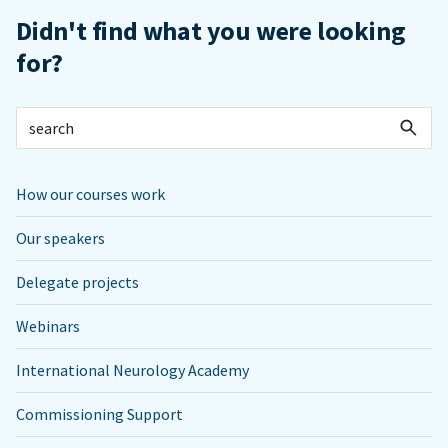
Didn't find what you were looking
for?
How our courses work
Our speakers
Delegate projects
Webinars
International Neurology Academy
Commissioning Support