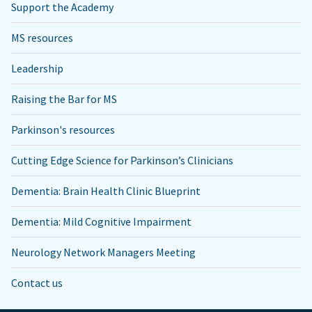
Support the Academy
MS resources
Leadership
Raising the Bar for MS
Parkinson's resources
Cutting Edge Science for Parkinson’s Clinicians
Dementia: Brain Health Clinic Blueprint
Dementia: Mild Cognitive Impairment
Neurology Network Managers Meeting
Contact us