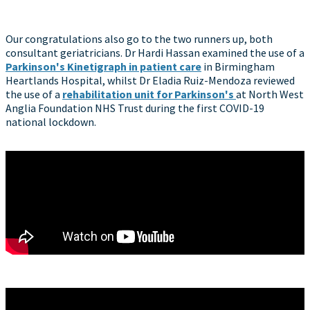
Our congratulations also go to the two runners up, both
consultant geriatricians. Dr Hardi Hassan examined the use of a
Parkinson's Kinetigraph in patient care
in Birmingham
Heartlands Hospital, whilst Dr Eladia Ruiz-Mendoza reviewed
the use of a
rehabilitation unit for Parkinson's
at North West
Anglia Foundation NHS Trust during the first COVID-19
national lockdown.