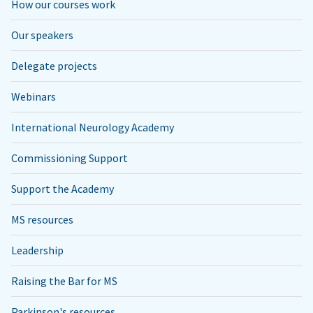
How our courses work
Our speakers
Delegate projects
Webinars
International Neurology Academy
Commissioning Support
Support the Academy
MS resources
Leadership
Raising the Bar for MS
Parkinson's resources