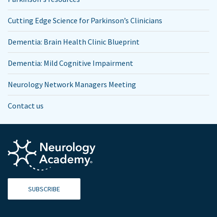
Cutting Edge Science for Parkinson’s Clinicians
Dementia: Brain Health Clinic Blueprint
Dementia: Mild Cognitive Impairment
Neurology Network Managers Meeting
Contact us
SUBSCRIBE