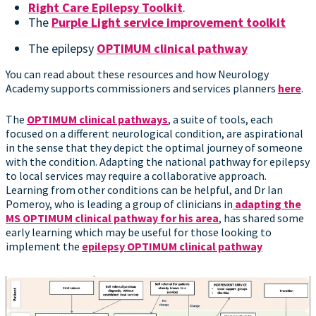
Right Care Epilepsy Toolkit
.
The
Purple Light service improvement toolkit
The epilepsy
OPTIMUM clinical pathway
You can read about these resources and how Neurology
Academy supports commissioners and services planners
here
.
The
OPTIMUM clinical pathways
, a suite of tools, each
focused on a different neurological condition, are aspirational
in the sense that they depict the optimal journey of someone
with the condition. Adapting the national pathway for epilepsy
to local services may require a collaborative approach.
Learning from other conditions can be helpful, and Dr Ian
Pomeroy, who is leading a group of clinicians in
adapting the
MS OPTIMUM clinical pathway for his area
, has shared some
early learning which may be useful for those looking to
implement the
epilepsy OPTIMUM clinical pathway