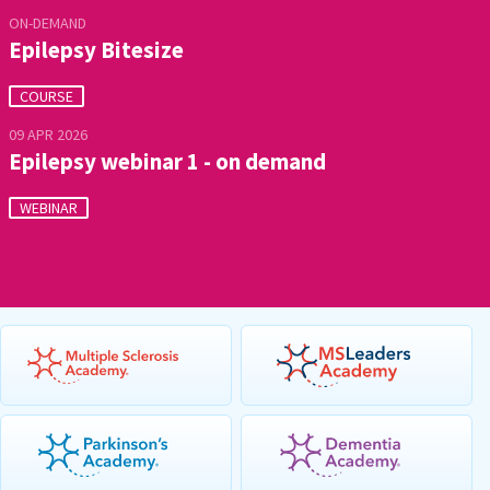
ON-DEMAND
Epilepsy Bitesize
COURSE
09 APR 2026
Epilepsy webinar 1 - on demand
WEBINAR