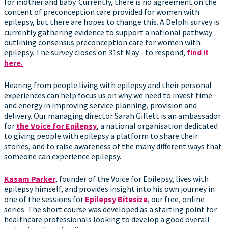
for mother and baby. Currently, there is no agreement on the
content of preconception care provided for women with
epilepsy, but there are hopes to change this. A Delphi survey is
currently gathering evidence to support a national pathway
outlining consensus preconception care for women with
epilepsy. The survey closes on 31st May - to respond,
find it
here.
Hearing from people living with epilepsy and their personal
experiences can help focus us on why we need to invest time
and energy in improving service planning, provision and
delivery. Our managing director Sarah Gillett is an ambassador
for
the Voice for Epilepsy
, a national organisation dedicated
to giving people with epilepsy a platform to share their
stories, and to raise awareness of the many different ways that
someone can experience epilepsy.
Kasam Parker
, founder of the Voice for Epilepsy, lives with
epilepsy himself, and provides insight into his own journey in
one of the sessions for
Epilepsy Bitesize
, our free, online
series. The short course was developed as a starting point for
healthcare professionals looking to develop a good overall