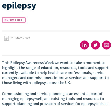
epilepsy
KNOWLEDGE
25 MAY 2022
This Epilepsy Awareness Week we want to take a moment to
highlight the range of education, resources, tools and support
currently available to help healthcare professionals, service
managers and commissioners improve services and support to
those living with epilepsy across the UK.
Commissioning and service planning is an essential part of
managing epilepsy well, and existing tools and resources to
support planning and provision of services for epilepsy include: