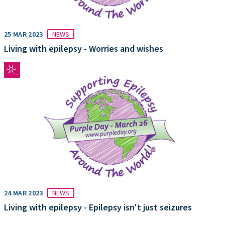
25 MAR 2023
NEWS
Living with epilepsy - Worries and wishes
24 MAR 2023
NEWS
Living with epilepsy - Epilepsy isn't just seizures