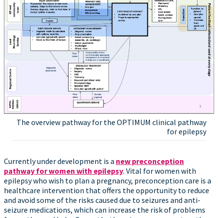
The overview pathway for the OPTIMUM clinical pathway
for epilepsy
Currently under development is a
new preconception
pathway for women with epilepsy
. Vital for women with
epilepsy who wish to plan a pregnancy, preconception care is a
healthcare intervention that offers the opportunity to reduce
and avoid some of the risks caused due to seizures and anti-
seizure medications, which can increase the risk of problems