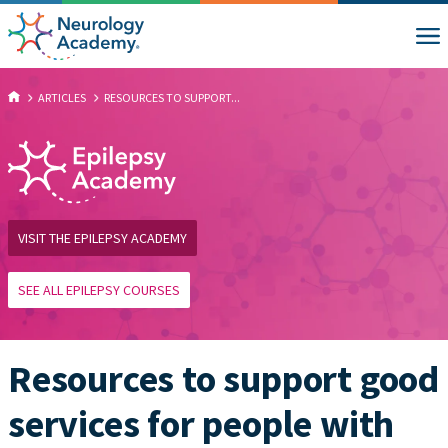
ARTICLES
RESOURCES TO SUPPORT...
VISIT THE EPILEPSY ACADEMY
SEE ALL EPILEPSY COURSES
Resources to support good
services for people with