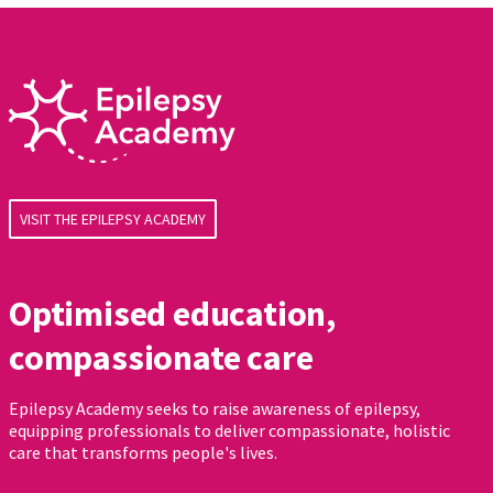
VISIT THE EPILEPSY ACADEMY
Optimised education,
compassionate care
Epilepsy Academy seeks to raise awareness of epilepsy,
equipping professionals to deliver compassionate, holistic
care that transforms people's lives.