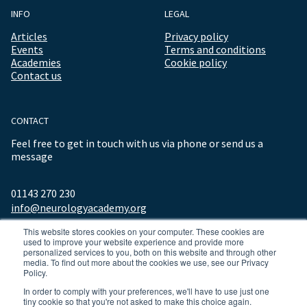
INFO
LEGAL
Articles
Privacy policy
Events
Terms and conditions
Academies
Cookie policy
Contact us
CONTACT
Feel free to get in touch with us via phone or send us a
message
01143 270 230
info@neurologyacademy.org
This website stores cookies on your computer. These cookies are
used to improve your website experience and provide more
personalized services to you, both on this website and through other
media. To find out more about the cookies we use, see our Privacy
Policy.
In order to comply with your preferences, we'll have to use just one
tiny cookie so that you're not asked to make this choice again.