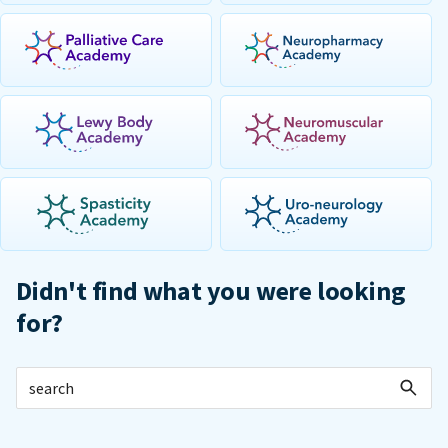
Didn't find what you were looking
for?