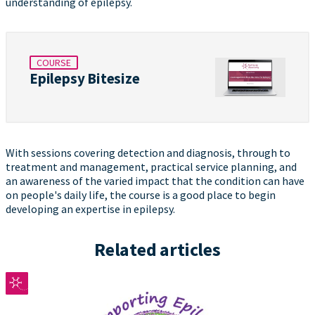
understanding of epilepsy.
COURSE
Epilepsy Bitesize
With sessions covering detection and diagnosis, through to
treatment and management, practical service planning, and
an awareness of the varied impact that the condition can have
on people's daily life, the course is a good place to begin
developing an expertise in epilepsy.
Related articles