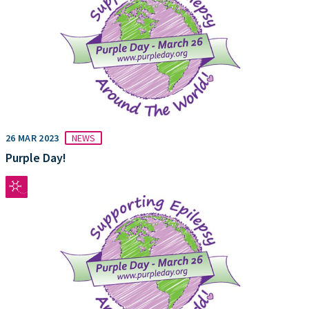
26 MAR 2023
NEWS
Purple Day!