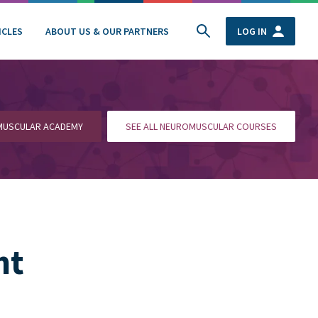
ICLES
ABOUT US & OUR PARTNERS
LOG IN
OMUSCULAR ACADEMY
SEE ALL NEUROMUSCULAR COURSES
nt