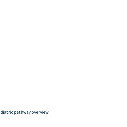
ediatric pathway overview