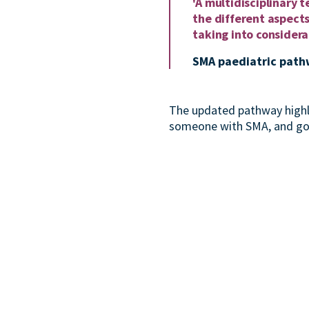
'A multidisciplinary
the different aspects
taking into considerat
SMA paediatric path
The updated pathway highl
someone with SMA, and goes