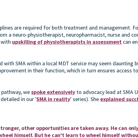
ciplines are required for both treatment and management. F
rom a neuro-physiotherapist, neuropharmacist, nurse and co
 with
upskilling of physiotherapists in assessment
can en
ld with SMA within a local MDT service may seem daunting but
mprovement in their function, which in turn ensures access t
t pathway, we
spoke extensively
to advocacy lead at SMA 
detailed in our '
SMA in reality
' series). She
explained succ
:
stronger, other opportunities are taken away. He can only
wheel himself. But he can't learn to wheel himself withou