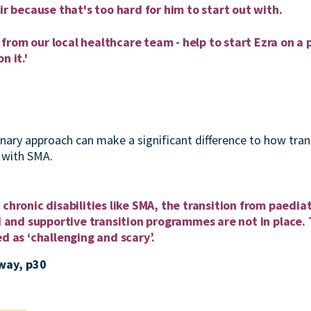
ir because that's too hard for him to start out with.
rom our local healthcare team - help to start Ezra on a p
n it.'
inary approach can make a significant difference to how trans
g with SMA.
chronic disabilities like SMA, the transition from paediat
ed and supportive transition programmes are not in place. 
ed as ‘challenging and scary’.
way, p30