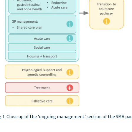
g 1: Close up of the 'ongoing management' section of the SMA pa