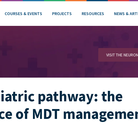
COURSES & EVENTS
PROJECTS
RESOURCES
NEWS & ART
VISIT THE NEUR
atric pathway: the
ce of MDT manageme