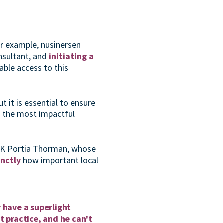
or example, nusinersen
nsultant, and
initiating a
able access to this
 it is essential to ensure
o the most impactful
UK Portia Thorman, whose
inctly
how important local
 have a superlight
t practice, and he can't