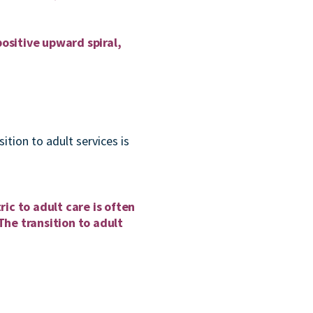
ositive upward spiral,
ition to adult services is
ric to adult care is often
The transition to adult