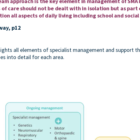
 team approach is the key element in management of SMA 
 of care should not be dealt with in isolation but as par
ion all aspects of daily living including school and social 
way, p12
ights all elements of specialist management and support t
 into detail for each area.