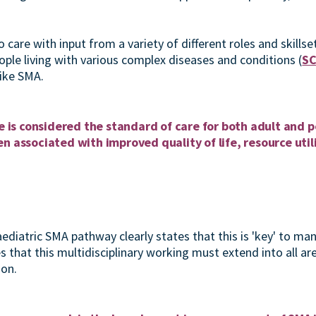
 care with input from a variety of different roles and skills
ople living with various complex diseases and conditions (
SC
ike SMA.
re is considered the standard of care for both adult and
n associated with improved quality of life, resource util
ediatric SMA pathway clearly states that this is 'key' to ma
es that this multidisciplinary working must extend into all are
ion.