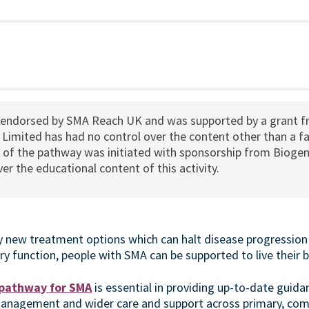
 endorsed by SMA Reach UK and was supported by a grant 
Limited has had no control over the content other than a fa
n of the pathway was initiated with sponsorship from Biogen
er the educational content of this activity.
 new treatment options which can halt disease progression
y function, people with SMA can be supported to live their be
 pathway for SMA
is essential in providing up-to-date guid
management and wider care and support across primary, co