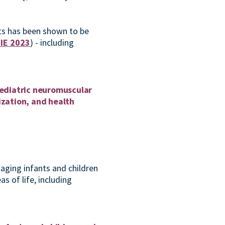
ets has been shown to be
IE 2023
) - including
 pediatric neuromuscular
ization, and health
naging infants and children
as of life, including