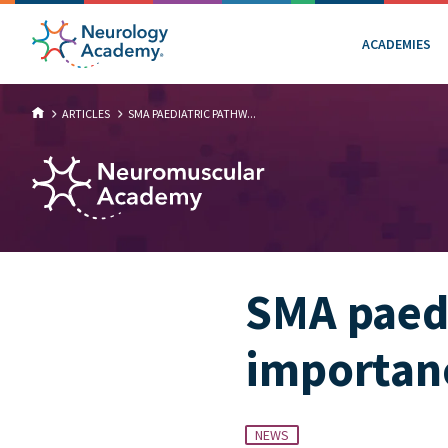
ACADEMIES
ARTICLES
SMA PAEDIATRIC PATHW...
SMA paedi
importan
NEWS