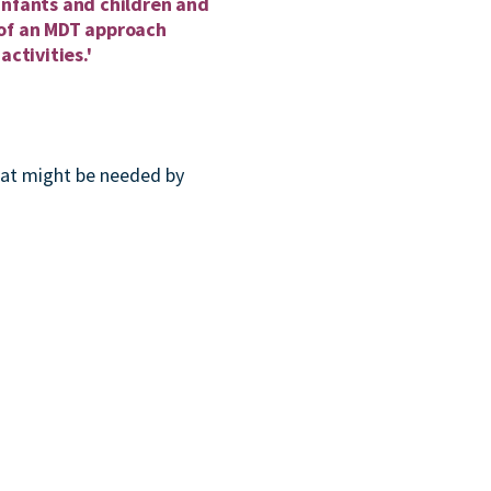
infants and children and
t of an MDT approach
activities.'
hat might be needed by