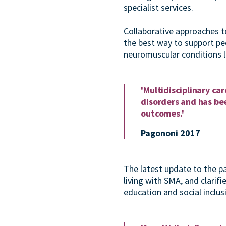
specialist services.
Collaborative approaches to
the best way to support pe
neuromuscular conditions l
'
Multidisciplinary ca
disorders and has bee
outcomes.'
Pagononi 2017
The latest update to the pa
living with SMA, and clarifi
education and social inclus