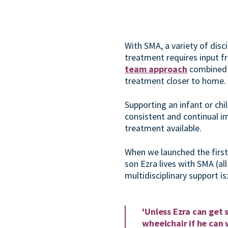
With SMA, a variety of dis
treatment requires input f
team approach
combined
treatment closer to home.
Supporting an infant or chi
consistent and continual i
treatment available.
When we launched the firs
son Ezra lives with SMA (all 
multidisciplinary support is
'Unless Ezra can get 
wheelchair if he can 