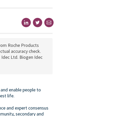
from Roche Products
ctual accuracy check.
 Idec Ltd. Biogen Idec
 and enable people to
st life.
ance and expert consensus
mmunity, secondary and