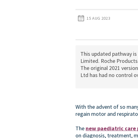
15 AUG 2023
This updated pathway is
Limited. Roche Products 
The original 2021 versio
Ltd has had no control ov
With the advent of so many
regain motor and respirator
The
new paediatric care
on diagnosis, treatment, 