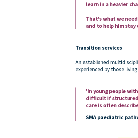
learn in a heavier cha
That's what we need f
and to help him stay o
Transition services
An established multidiscipl
experienced by those livin
'In young people with 
difficult if structur
care is often describ
SMA paediatric path