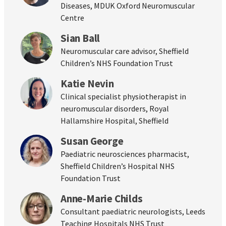
Diseases, MDUK Oxford Neuromuscular
Centre
Sian Ball
Neuromuscular care advisor, Sheffield
Children’s NHS Foundation Trust
Katie Nevin
Clinical specialist physiotherapist in
neuromuscular disorders, Royal
Hallamshire Hospital, Sheffield
Susan George
Paediatric neurosciences pharmacist,
Sheffield Children’s Hospital NHS
Foundation Trust
Anne-Marie Childs
Consultant paediatric neurologists, Leeds
Teaching Hospitals NHS Trust