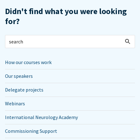
Didn't find what you were looking
for?
How our courses work
Our speakers
Delegate projects
Webinars
International Neurology Academy
Commissioning Support