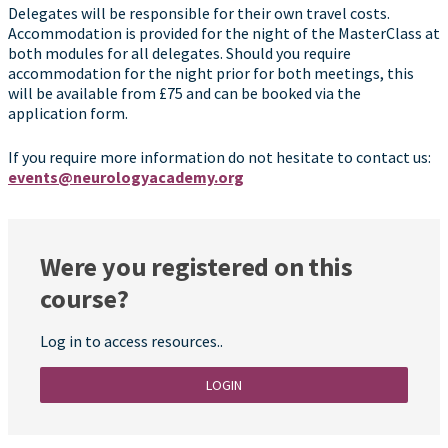
Delegates will be responsible for their own travel costs.
Accommodation is provided for the night of the MasterClass at
both modules for all delegates. Should you require
accommodation for the night prior for both meetings, this
will be available from £75 and can be booked via the
application form.
If you require more information do not hesitate to contact us:
events@neurologyacademy.org
Were you registered on this
course?
Log in to access resources..
LOGIN