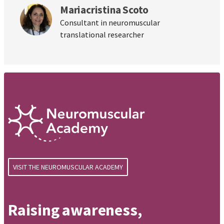
Mariacristina Scoto
Consultant in neuromuscular
translational researcher
VISIT THE NEUROMUSCULAR ACADEMY
Raising awareness,