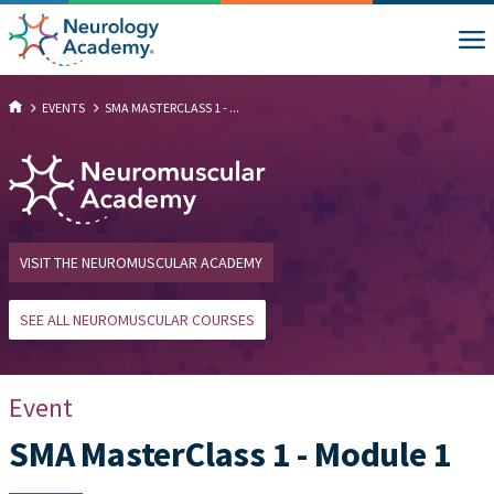
EVENTS
SMA MASTERCLASS 1 - ...
VISIT THE NEUROMUSCULAR ACADEMY
SEE ALL NEUROMUSCULAR COURSES
Event
SMA MasterClass 1 - Module 1