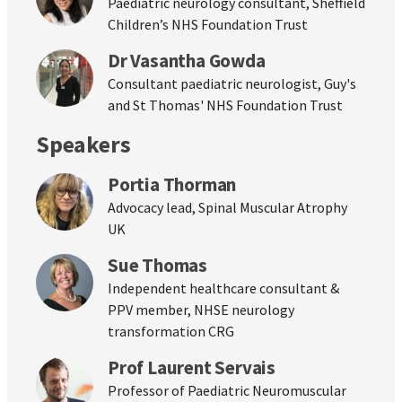
Paediatric neurology consultant, Sheffield
Children’s NHS Foundation Trust
Dr Vasantha Gowda
Consultant paediatric neurologist, Guy's
and St Thomas' NHS Foundation Trust
Speakers
Portia Thorman
Advocacy lead, Spinal Muscular Atrophy
UK
Sue Thomas
Independent healthcare consultant &
PPV member, NHSE neurology
transformation CRG
Prof Laurent Servais
Professor of Paediatric Neuromuscular