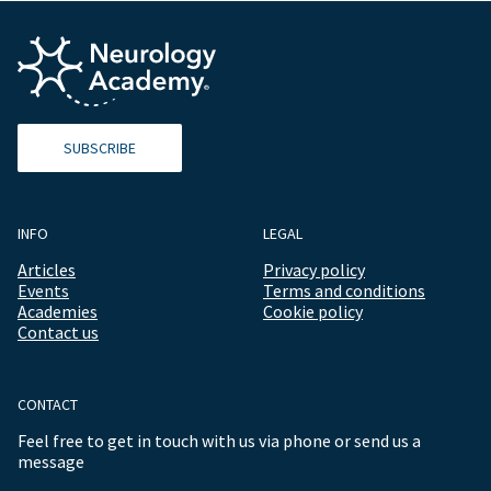
SUBSCRIBE
INFO
LEGAL
Articles
Privacy policy
Events
Terms and conditions
Academies
Cookie policy
Contact us
CONTACT
Feel free to get in touch with us via phone or send us a
message