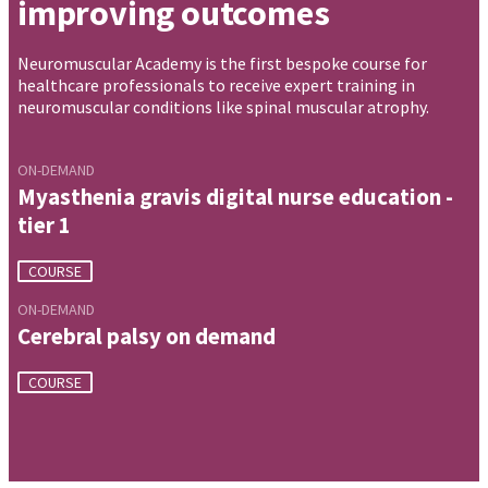
improving outcomes
Neuromuscular Academy is the first bespoke course for
healthcare professionals to receive expert training in
neuromuscular conditions like spinal muscular atrophy.
ON-DEMAND
Myasthenia gravis digital nurse education -
tier 1
COURSE
ON-DEMAND
Cerebral palsy on demand
COURSE