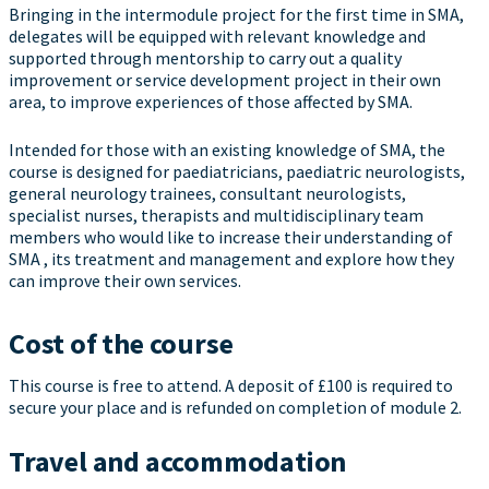
Bringing in the intermodule project for the first time in SMA,
delegates will be equipped with relevant knowledge and
supported through mentorship to carry out a quality
improvement or service development project in their own
area, to improve experiences of those affected by SMA.
Intended for those with an existing knowledge of SMA, the
course is designed for paediatricians, paediatric neurologists,
general neurology trainees, consultant neurologists,
specialist nurses, therapists and multidisciplinary team
members who would like to increase their understanding of
SMA , its treatment and management and explore how they
can improve their own services.
Cost of the course
This course is free to attend. A deposit of £100 is required to
secure your place and is refunded on completion of module 2.
Travel and accommodation