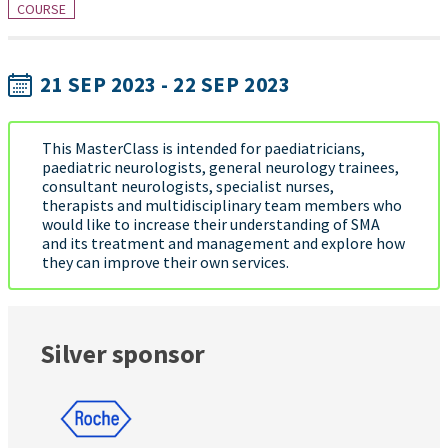
COURSE
21 SEP 2023 - 22 SEP 2023
This MasterClass is intended for paediatricians,
paediatric neurologists, general neurology trainees,
consultant neurologists, specialist nurses,
therapists and multidisciplinary team members who
would like to increase their understanding of SMA
and its treatment and management and explore how
they can improve their own services.
Silver sponsor