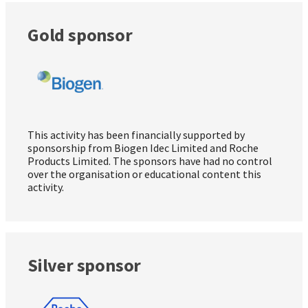
Gold sponsor
This activity has been financially supported by
sponsorship from Biogen Idec Limited and Roche
Products Limited. The sponsors have had no control
over the organisation or educational content this
activity.
Silver sponsor