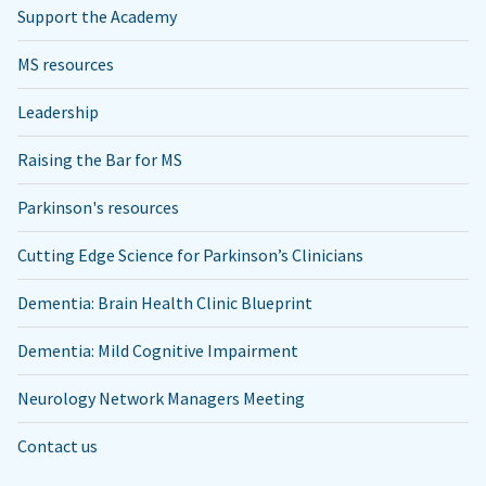
Support the Academy
MS resources
Leadership
Raising the Bar for MS
Parkinson's resources
Cutting Edge Science for Parkinson’s Clinicians
Dementia: Brain Health Clinic Blueprint
Dementia: Mild Cognitive Impairment
Neurology Network Managers Meeting
Contact us