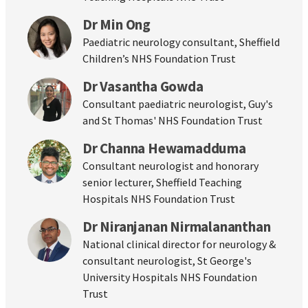
Dr Min Ong
Paediatric neurology consultant, Sheffield
Children’s NHS Foundation Trust
Dr Vasantha Gowda
Consultant paediatric neurologist, Guy's
and St Thomas' NHS Foundation Trust
Dr Channa Hewamadduma
Consultant neurologist and honorary
senior lecturer, Sheffield Teaching
Hospitals NHS Foundation Trust
Dr Niranjanan Nirmalananthan
National clinical director for neurology &
consultant neurologist, St George's
University Hospitals NHS Foundation
Trust