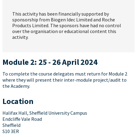
This activity has been financially supported by
sponsorship from Biogen Idec Limited and Roche
Products Limited. The sponsors have had no control
over the organisation or educational content this
activity.
Module 2: 25 - 26 April 2024
To complete the course delegates must return for Module 2
where they will present their inter-module project/audit to
the Academy.
Location
Halifax Hall, Sheffield University Campus
Endcliffe Vale Road
Sheffield
S10 3ER