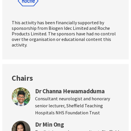
This activity has been financially supported by
sponsorship from Biogen Idec Limited and Roche
Products Limited. The sponsors have had no control
over the organisation or educational content this
activity.
Chairs
Dr Channa Hewamadduma
Consultant neurologist and honorary
senior lecturer, Sheffield Teaching
Hospitals NHS Foundation Trust
Dr Min Ong