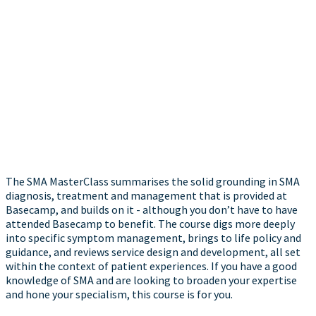
The SMA MasterClass summarises the solid grounding in SMA
diagnosis, treatment and management that is provided at
Basecamp, and builds on it - although you don’t have to have
attended Basecamp to benefit. The course digs more deeply
into specific symptom management, brings to life policy and
guidance, and reviews service design and development, all set
within the context of patient experiences. If you have a good
knowledge of SMA and are looking to broaden your expertise
and hone your specialism, this course is for you.