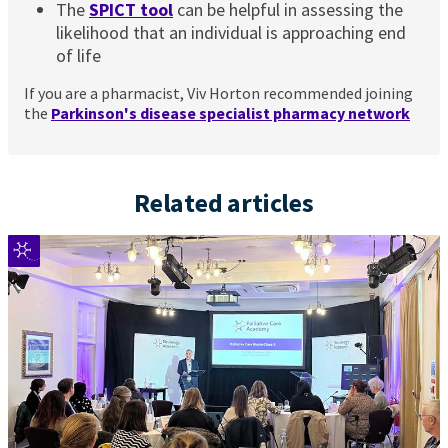
The
SPICT tool
can be helpful in assessing the
likelihood that an individual is approaching end
of life
If you are a pharmacist, Viv Horton recommended joining
the
Parkinson's disease specialist pharmacy network
Related articles