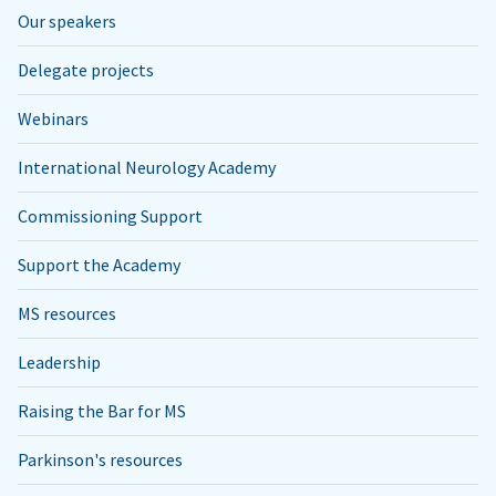
Our speakers
Delegate projects
Webinars
International Neurology Academy
Commissioning Support
Support the Academy
MS resources
Leadership
Raising the Bar for MS
Parkinson's resources