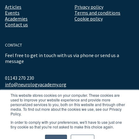
Articles
Privacy policy
Events
Terms and conditions
Academies
Cookie policy
Contact us
CONTACT
Feel free to get in touch with us via phone or send us a
message
01143 270 230
info@neurologyacademy.org
This website stores cookies on your computer. These cookies are
used to improve your website experience and provide more
personalized services to you, both on this website and through other
media. To find out more about the cookies we use, see our Privacy
Policy.
In order to comply with your preferences, we'll have to use just one
tiny cookie so that you're not asked to make this choice again.
© 2026 ALL RIGHTS RESERVED NEUROLOGY ACADEMY.