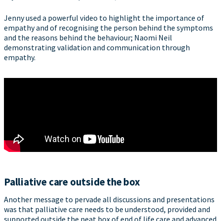
Jenny used a powerful video to highlight the importance of
empathy and of recognising the person behind the symptoms
and the reasons behind the behaviour; Naomi Neil
demonstrating validation and communication through
empathy.
Palliative care outside the box
Another message to pervade all discussions and presentations
was that palliative care needs to be understood, provided and
supported outside the neat box of end of life care and advanced