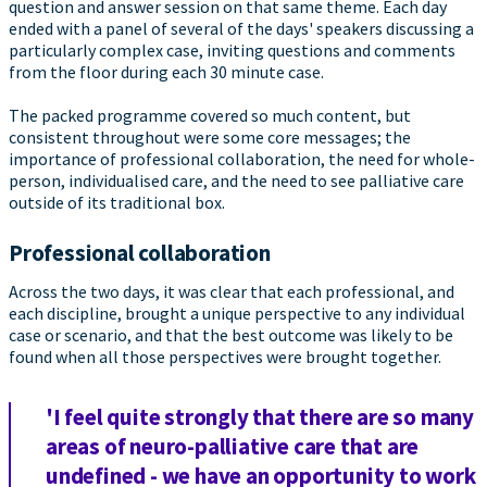
question and answer session on that same theme. Each day
ended with a panel of several of the days' speakers discussing a
particularly complex case, inviting questions and comments
from the floor during each 30 minute case.
The packed programme covered so much content, but
consistent throughout were some core messages; the
importance of professional collaboration, the need for whole-
person, individualised care, and the need to see palliative care
outside of its traditional box.
Professional collaboration
Across the two days, it was clear that each professional, and
each discipline, brought a unique perspective to any individual
case or scenario, and that the best outcome was likely to be
found when all those perspectives were brought together.
'I feel quite strongly that there are so many
areas of neuro-palliative care that are
undefined - we have an opportunity to work