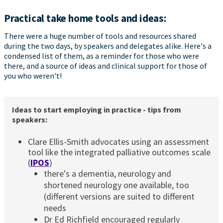
Practical take home tools and ideas:
There were a huge number of tools and resources shared
during the two days, by speakers and delegates alike. Here's a
condensed list of them, as a reminder for those who were
there, and a source of ideas and clinical support for those of
you who weren't!
Ideas to start employing in practice - tips from
speakers:
Clare Ellis-Smith advocates using an assessment
tool like the integrated palliative outcomes scale
(
IPOS
)
there's a dementia, neurology and
shortened neurology one available, too
(different versions are suited to different
needs
Dr Ed Richfield encouraged regularly