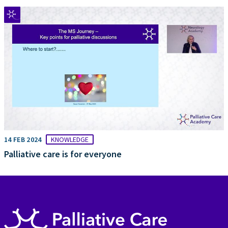
14 FEB 2024
KNOWLEDGE
Palliative care is for everyone