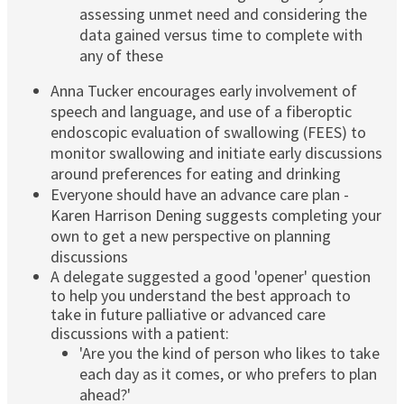
assessing unmet need and considering the
data gained versus time to complete with
any of these
Anna Tucker encourages early involvement of
speech and language, and use of a fiberoptic
endoscopic evaluation of swallowing (FEES) to
monitor swallowing and initiate early discussions
around preferences for eating and drinking
Everyone should have an advance care plan -
Karen Harrison Dening suggests completing your
own to get a new perspective on planning
discussions
A delegate suggested a good 'opener' question
to help you understand the best approach to
take in future palliative or advanced care
discussions with a patient:
'Are you the kind of person who likes to take
each day as it comes, or who prefers to plan
ahead?'