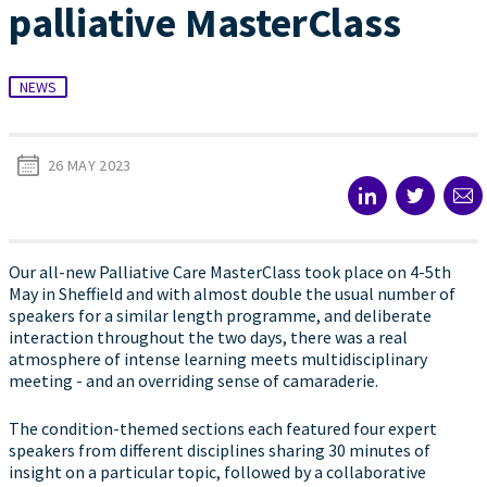
palliative MasterClass
NEWS
26 MAY 2023
Our all-new Palliative Care MasterClass took place on 4-5th
May in Sheffield and with almost double the usual number of
speakers for a similar length programme, and deliberate
interaction throughout the two days, there was a real
atmosphere of intense learning meets multidisciplinary
meeting - and an overriding sense of camaraderie.
The condition-themed sections each featured four expert
speakers from different disciplines sharing 30 minutes of
insight on a particular topic, followed by a collaborative