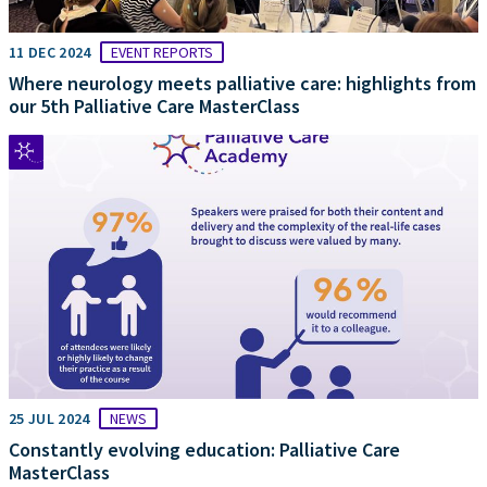
11 DEC 2024
EVENT REPORTS
Where neurology meets palliative care: highlights from
our 5th Palliative Care MasterClass
25 JUL 2024
NEWS
Constantly evolving education: Palliative Care
MasterClass