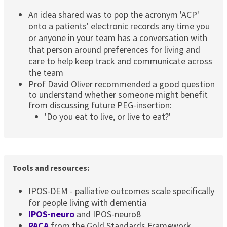
An idea shared was to pop the acronym 'ACP'
onto a patients' electronic records any time you
or anyone in your team has a conversation with
that person around preferences for living and
care to help keep track and communicate across
the team
Prof David Oliver recommended a good question
to understand whether someone might benefit
from discussing future PEG-insertion:
'Do you eat to live, or live to eat?'
Tools and resources:
IPOS-DEM - palliative outcomes scale specifically
for people living with dementia
IPOS-neuro
and IPOS-neuro8
PACA
from the Gold Standards Framework