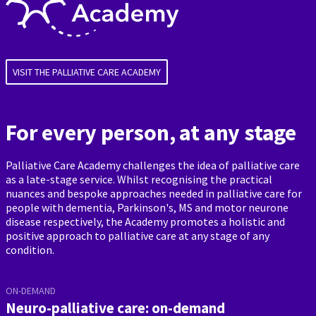
VISIT THE PALLIATIVE CARE ACADEMY
For every person, at any stage
Palliative Care Academy challenges the idea of palliative care
as a late-stage service. Whilst recognising the practical
nuances and bespoke approaches needed in palliative care for
people with dementia, Parkinson's, MS and motor neurone
disease respectively, the Academy promotes a holistic and
positive approach to palliative care at any stage of any
condition.
ON-DEMAND
Neuro-palliative care: on-demand