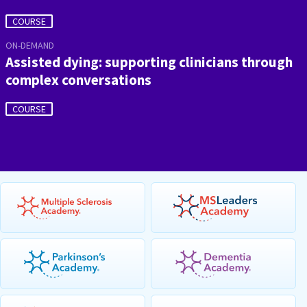
COURSE
ON-DEMAND
Assisted dying: supporting clinicians through
complex conversations
COURSE