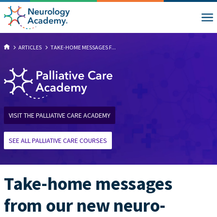
ARTICLES
TAKE-HOME MESSAGES F...
VISIT THE PALLIATIVE CARE ACADEMY
SEE ALL PALLIATIVE CARE COURSES
Take-home messages
from our new neuro-