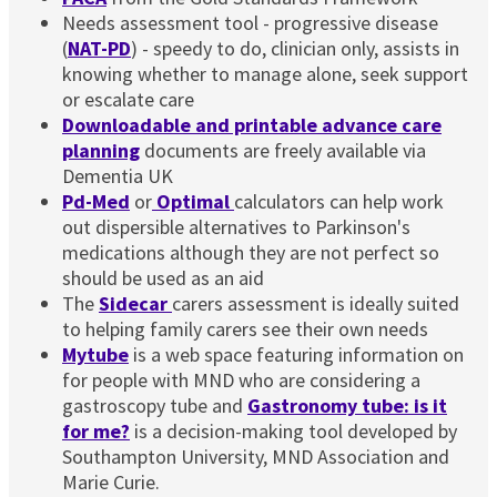
Needs assessment tool - progressive disease
(
NAT-PD
) - speedy to do, clinician only, assists in
knowing whether to manage alone, seek support
or escalate care
Downloadable and printable advance care
planning
documents are freely available via
Dementia UK
Pd-Med
or
Optimal
calculators can help work
out dispersible alternatives to Parkinson's
medications although they are not perfect so
should be used as an aid
The
Sidecar
carers assessment is ideally suited
to helping family carers see their own needs
Mytube
is a web space featuring information on
for people with MND who are considering a
gastroscopy tube and
Gastronomy tube: is it
for me?
is a decision-making tool developed by
Southampton University, MND Association and
Marie Curie.