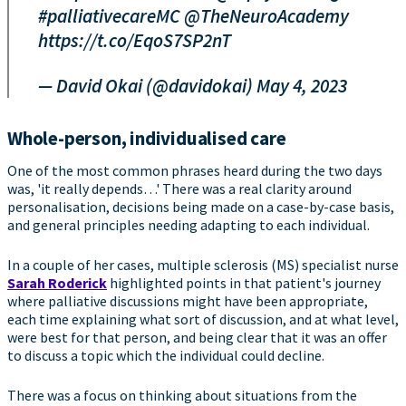
#palliativecareMC
@TheNeuroAcademy
https://t.co/EqoS7SP2nT
— David Okai (@davidokai)
May 4, 2023
Whole-person, individualised care
One of the most common phrases heard during the two days
was, 'it really depends…' There was a real clarity around
personalisation, decisions being made on a case-by-case basis,
and general principles needing adapting to each individual.
In a couple of her cases, multiple sclerosis (MS) specialist nurse
Sarah Roderick
highlighted points in that patient's journey
where palliative discussions might have been appropriate,
each time explaining what sort of discussion, and at what level,
were best for that person, and being clear that it was an offer
to discuss a topic which the individual could decline.
There was a focus on thinking about situations from the