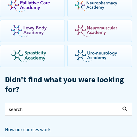
Didn't find what you were looking
for?
How our courses work