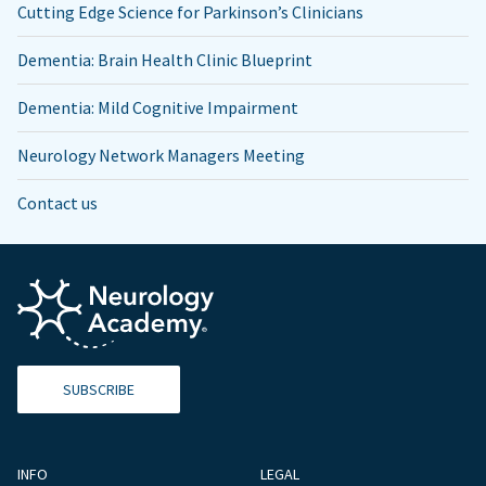
Cutting Edge Science for Parkinson’s Clinicians
Dementia: Brain Health Clinic Blueprint
Dementia: Mild Cognitive Impairment
Neurology Network Managers Meeting
Contact us
SUBSCRIBE
INFO
LEGAL