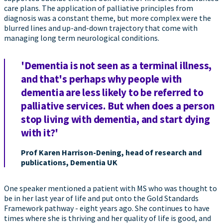
care plans. The application of palliative principles from
diagnosis was a constant theme, but more complex were the
blurred lines and up-and-down trajectory that come with
managing long term neurological conditions.
'Dementia is not seen as a terminal illness,
and that's perhaps why people with
dementia are less likely to be referred to
palliative services. But when does a person
stop living with dementia, and start dying
with it?'
Prof Karen Harrison-Dening, head of research and
publications, Dementia UK
One speaker mentioned a patient with MS who was thought to
be in her last year of life and put onto the Gold Standards
Framework pathway - eight years ago. She continues to have
times where she is thriving and her quality of life is good, and