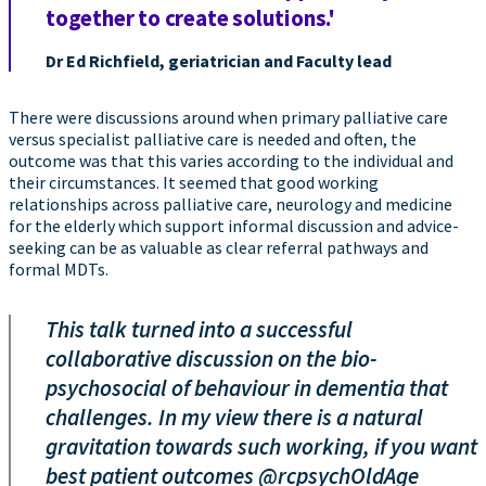
together to create solutions.'
Dr Ed Richfield, geriatrician and Faculty lead
There were discussions around when primary palliative care
versus specialist palliative care is needed and often, the
outcome was that this varies according to the individual and
their circumstances. It seemed that good working
relationships across palliative care, neurology and medicine
for the elderly which support informal discussion and advice-
seeking can be as valuable as clear referral pathways and
formal MDTs.
This talk turned into a successful
collaborative discussion on the bio-
psychosocial of behaviour in dementia that
challenges. In my view there is a natural
gravitation towards such working, if you want
best patient outcomes
@rcpsychOldAge