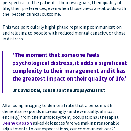
perspective of the patient - their own goals, their quality of
life, their preferences, even when those views are at odds with
the 'better' clinical outcome.
This was particularly highlighted regarding communication
and relating to people with reduced mental capacity, or those
in distress.
'The moment that someone feels
psychological distress, it adds a significant
complexity to their management and it has
the greatest impact on their quality of life.'
Dr David Okai, consultant neuropsychiatrist
After using imaging to demonstrate that a person with
dementia responds increasingly (and eventually, almost
entirely) from their limbic system, occupational therapist
Jenny Casson
asked delegates 'are we making reasonable
adjustments to our expectations, our communications?'