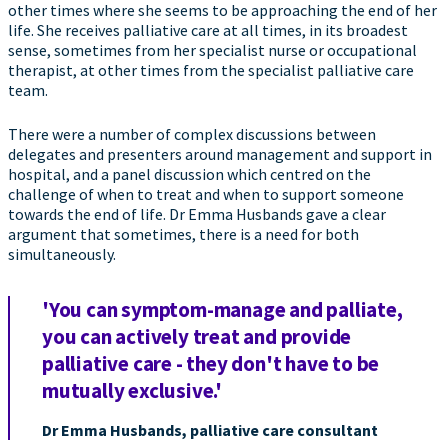
other times where she seems to be approaching the end of her
life. She receives palliative care at all times, in its broadest
sense, sometimes from her specialist nurse or occupational
therapist, at other times from the specialist palliative care
team.
There were a number of complex discussions between
delegates and presenters around management and support in
hospital, and a panel discussion which centred on the
challenge of when to treat and when to support someone
towards the end of life. Dr Emma Husbands gave a clear
argument that sometimes, there is a need for both
simultaneously.
'You can symptom-manage and palliate,
you can actively treat and provide
palliative care - they don't have to be
mutually exclusive.'
Dr Emma Husbands, palliative care consultant