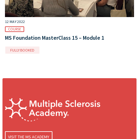
12 MAY 2022
COURSE
MS Foundation MasterClass 15 – Module 1
FULLY BOOKED
VISIT THE MS ACADEMY