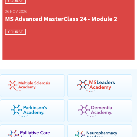
COURSE
26 NOV 2026
MS Advanced MasterClass 24 - Module 2
COURSE