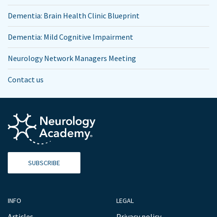
Dementia: Brain Health Clinic Blueprint
Dementia: Mild Cognitive Impairment
Neurology Network Managers Meeting
Contact us
SUBSCRIBE
INFO
LEGAL
Articles
Privacy policy