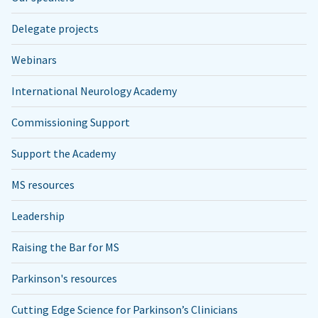
Delegate projects
Webinars
International Neurology Academy
Commissioning Support
Support the Academy
MS resources
Leadership
Raising the Bar for MS
Parkinson's resources
Cutting Edge Science for Parkinson’s Clinicians