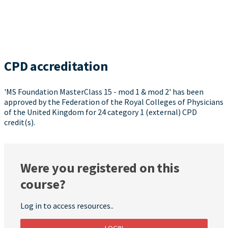
CPD accreditation
'MS Foundation MasterClass 15 - mod 1 & mod 2' has been
approved by the Federation of the Royal Colleges of Physicians
of the United Kingdom for 24 category 1 (external) CPD
credit(s).
Were you registered on this
course?
Log in to access resources..
LOGIN