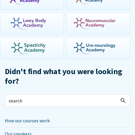
Didn't find what you were looking
for?
How our courses work
Our speakers