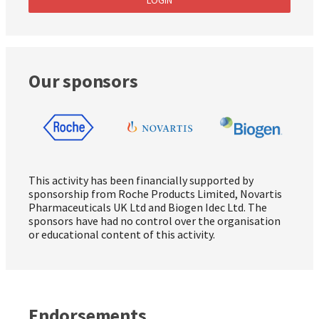
Our sponsors
This activity has been financially supported by
sponsorship from Roche Products Limited, Novartis
Pharmaceuticals UK Ltd and Biogen Idec Ltd. The
sponsors have had no control over the organisation
or educational content of this activity.
Endorsements