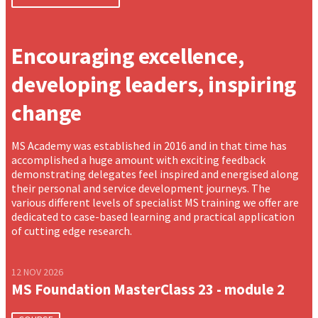
Encouraging excellence,
developing leaders, inspiring
change
MS Academy was established in 2016 and in that time has
accomplished a huge amount with exciting feedback
demonstrating delegates feel inspired and energised along
their personal and service development journeys. The
various different levels of specialist MS training we offer are
dedicated to case-based learning and practical application
of cutting edge research.
12 NOV 2026
MS Foundation MasterClass 23 - module 2