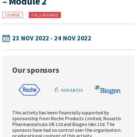
– Module 2
COURSE
FULLY BOOKED
23 NOV 2022 - 24 NOV 2022
Our sponsors
This activity has been financially supported by
sponsorship from Roche Products Limited, Novartis
Pharmaceuticals UK Ltd and Biogen Idec Ltd. The
sponsors have had no control over the organisation
or educational content of this activity.