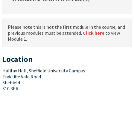
Please note this is not the first module in the course, and
previous modules must be attended.
Click here
to view
Module 1.
Location
Halifax Hall, Sheffield University Campus
Endcliffe Vale Road
Sheffield
S10 3ER