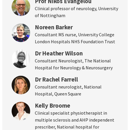
Prof Nikos Evangelou
Clinical professor of neurology, University
of Nottingham
Noreen Barker
Consultant MS nurse, University College
London Hospitals NHS Foundation Trust
Dr Heather Wilson
Consultant Neurologist, The National
Hospital for Neurology & Neurosurgery
Dr Rachel Farrell
Consultant neurologist, National
Hospital, Queen Square
Kelly Broome
Clinical specialist physiotherapist in
multiple sclerosis and AHP independent
prescriber, National hospital for