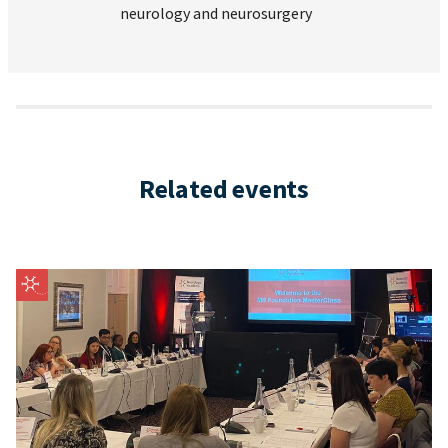
neurology and neurosurgery
Related events