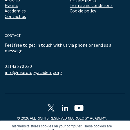
Events
Terms and conditions
Academies
Cookie policy
Contact us
CONTACT
Feel free to get in touch with us via phone or send us a
message
01143 270 230
info@neurologyacademy.org
© 2026 ALL RIGHTS RESERVED NEUROLOGY ACADEMY.
This website stores cookies on your computer. These cookies are