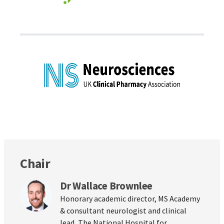
Chair
Dr Wallace Brownlee
Honorary academic director, MS Academy
& consultant neurologist and clinical
lead, The National Hospital for