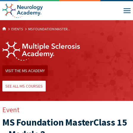
EVENTS
MS FOUNDATION MASTER...
VISIT THE MS ACADEMY
SEE ALL MS COURSES
Event
MS Foundation MasterClass 15