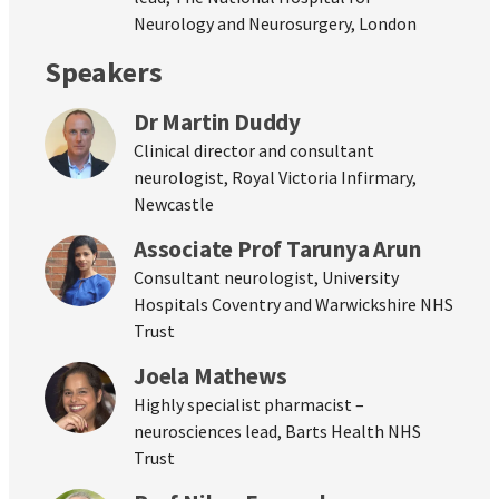
Neurology and Neurosurgery, London
Speakers
Dr Martin Duddy
Clinical director and consultant
neurologist, Royal Victoria Infirmary,
Newcastle
Associate Prof Tarunya Arun
Consultant neurologist, University
Hospitals Coventry and Warwickshire NHS
Trust
Joela Mathews
Highly specialist pharmacist –
neurosciences lead, Barts Health NHS
Trust