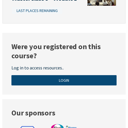
LAST PLACES REMAINING
Were you registered on this
course?
Log in to access resources..
LOGIN
Our sponsors