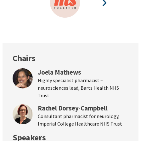
Chairs
Joela Mathews
Highly specialist pharmacist –
neurosciences lead, Barts Health NHS
Trust
Rachel Dorsey-Campbell
Consultant pharmacist for neurology,
Imperial College Healthcare NHS Trust
Speakers