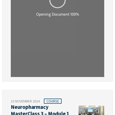
22 NOVEMBER 2024
COURSE
Neuropharmacy
MasterClass 3 – Module 1