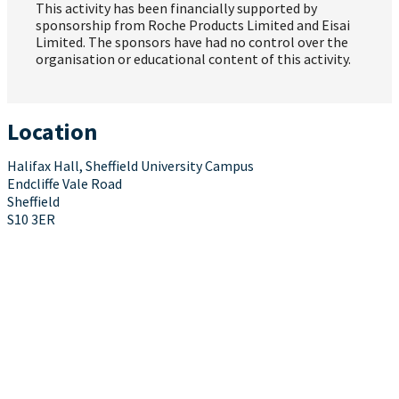
This activity has been financially supported by
sponsorship from Roche Products Limited and Eisai
Limited. The sponsors have had no control over the
organisation or educational content of this activity.
Location
Halifax Hall, Sheffield University Campus
Endcliffe Vale Road
Sheffield
S10 3ER