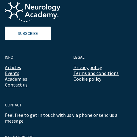
SUBSCRIBE
INFO
LEGAL
Articles
Privacy policy
Events
Terms and conditions
Academies
Cookie policy
Contact us
CONTACT
Feel free to get in touch with us via phone or send us a
message