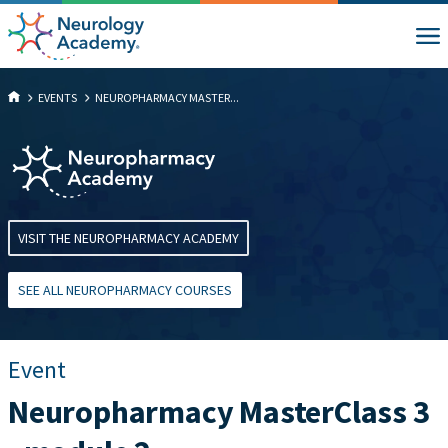
EVENTS
NEUROPHARMACY MASTER...
VISIT THE NEUROPHARMACY ACADEMY
SEE ALL NEUROPHARMACY COURSES
Event
Neuropharmacy MasterClass 3