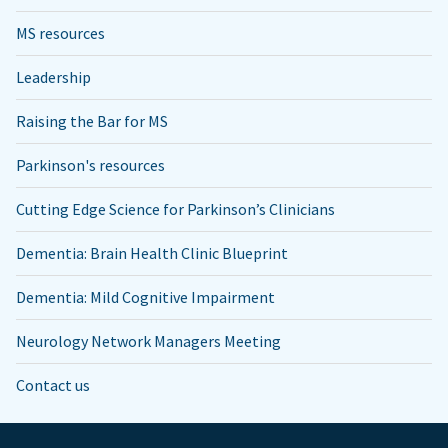
MS resources
Leadership
Raising the Bar for MS
Parkinson's resources
Cutting Edge Science for Parkinson’s Clinicians
Dementia: Brain Health Clinic Blueprint
Dementia: Mild Cognitive Impairment
Neurology Network Managers Meeting
Contact us