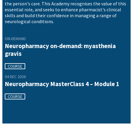
the person's care. This Academy recognises the value of this
essential role, and seeks to enhance pharmacist's clinical
skills and build their confidence in managing a range of
neurological conditions.
ON-DEMAND
Neuropharmacy on-demand: myasthenia
gravis
COURSE
04 DEC 2026
Neuropharmacy MasterClass 4 – Module 1
COURSE