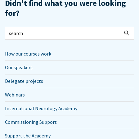
Didn't find what you were looking
for?
How our courses work
Our speakers
Delegate projects
Webinars
International Neurology Academy
Commissioning Support
Support the Academy