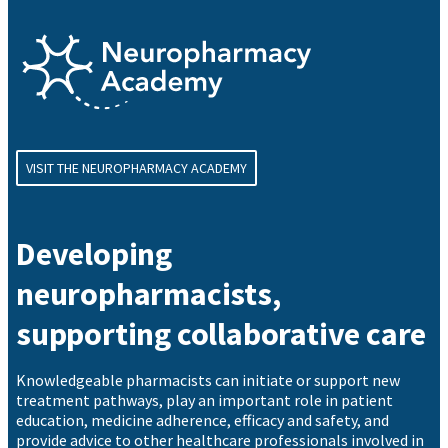
VISIT THE NEUROPHARMACY ACADEMY
Developing
neuropharmacists,
supporting collaborative care
Knowledgeable pharmacists can initiate or support new
treatment pathways, play an important role in patient
education, medicine adherence, efficacy and safety, and
provide advice to other healthcare professionals involved in