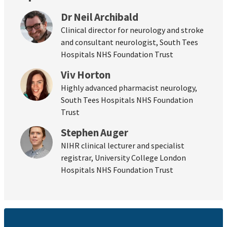
Dr Neil Archibald
Clinical director for neurology and stroke
and consultant neurologist, South Tees
Hospitals NHS Foundation Trust
Viv Horton
Highly advanced pharmacist neurology,
South Tees Hospitals NHS Foundation
Trust
Stephen Auger
NIHR clinical lecturer and specialist
registrar, University College London
Hospitals NHS Foundation Trust