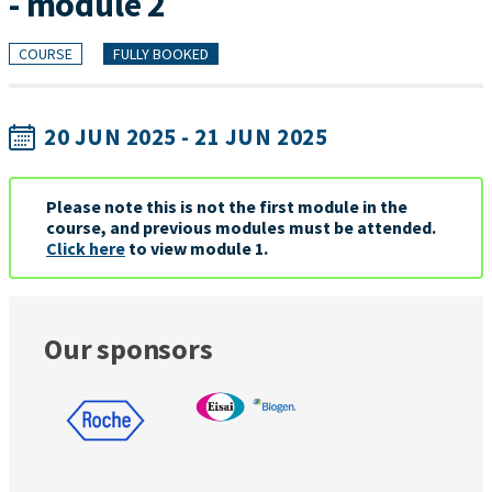
- module 2
COURSE
FULLY BOOKED
20 JUN 2025 - 21 JUN 2025
Please note this is not the first module in the
course, and previous modules must be attended.
Click here
to view module 1.
Our sponsors