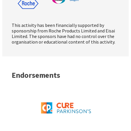
This activity has been financially supported by
sponsorship from Roche Products Limited and Eisai
Limited. The sponsors have had no control over the
organisation or educational content of this activity.
Endorsements