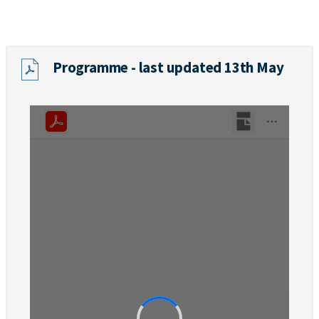
Programme - last updated 13th May