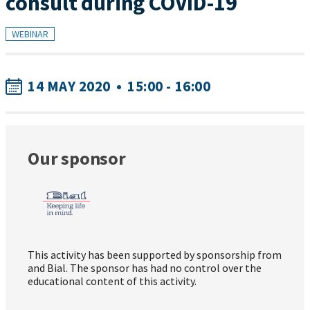
consult during COVID-19
WEBINAR
14 MAY 2020
•
15:00 - 16:00
Our sponsor
This activity has been supported by sponsorship from
and Bial. The sponsor has had no control over the
educational content of this activity.