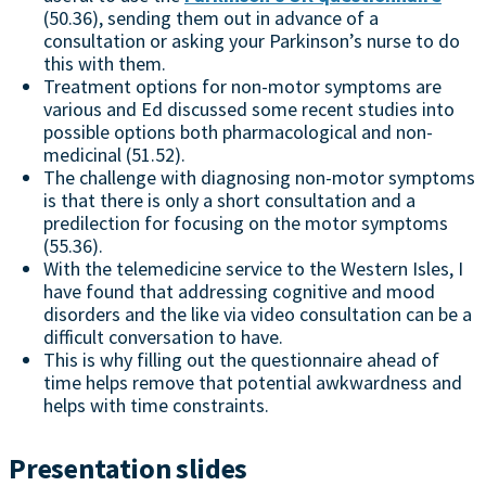
(50.36), sending them out in advance of a
consultation or asking your Parkinson’s nurse to do
this with them.
Treatment options for non-motor symptoms are
various and Ed discussed some recent studies into
possible options both pharmacological and non-
medicinal (51.52).
The challenge with diagnosing non-motor symptoms
is that there is only a short consultation and a
predilection for focusing on the motor symptoms
(55.36).
With the telemedicine service to the Western Isles, I
have found that addressing cognitive and mood
disorders and the like via video consultation can be a
difficult conversation to have.
This is why filling out the questionnaire ahead of
time helps remove that potential awkwardness and
helps with time constraints.
Presentation slides