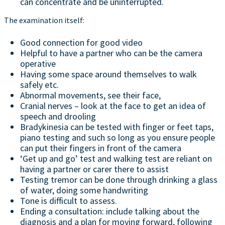
can concentrate and be uninterrupted.
The examination itself:
Good connection for good video
Helpful to have a partner who can be the camera
operative
Having some space around themselves to walk
safely etc.
Abnormal movements, see their face,
Cranial nerves – look at the face to get an idea of
speech and drooling
Bradykinesia can be tested with finger or feet taps,
piano testing and such so long as you ensure people
can put their fingers in front of the camera
‘Get up and go’ test and walking test are reliant on
having a partner or carer there to assist
Testing tremor can be done through drinking a glass
of water, doing some handwriting
Tone is difficult to assess.
Ending a consultation: include talking about the
diagnosis and a plan for moving forward, following