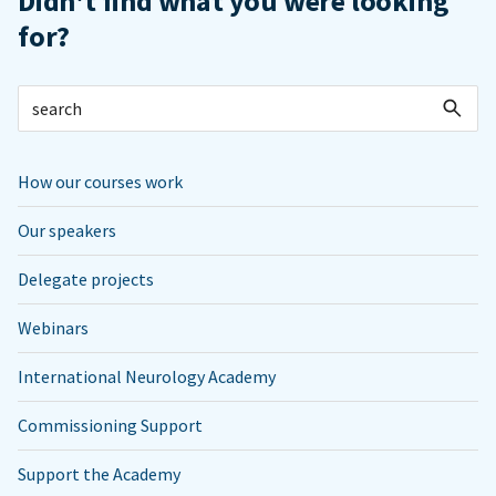
Didn't find what you were looking
for?
How our courses work
Our speakers
Delegate projects
Webinars
International Neurology Academy
Commissioning Support
Support the Academy