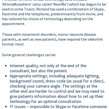
‘AttendAnywhere’ (also called ‘NearMe’) which has begun to be
used in some Trusts. Richard has used a combination of Skype,
Facetime and the telephone, predominantly from home, and
has tailored his choice of technology depending on the
appointment.
Those with movement disorders, motor neurone disease
patients, as well as new patients, have required the videolink
format most.
Some general challenges can be:
Internet quality, not only at the end of the
consultant, but also the patient.
Appropriate settings, including adequate lighting,
background sound, dress code (as usual for a clinic),
checking your camera angle. The settings at the
other end are harder to control and we may need to
give patients information about how to set up their
technology for an optimal consultation.
IT issues – impossible to Skype or Facetime someone