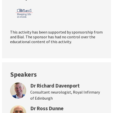
This activity has been supported by sponsorship from
and Bial. The sponsor has had no control over the
educational content of this activity.
Speakers
Dr Richard Davenport
Consultant neurologist, Royal Infirmary
of Edinburgh
Dr Ross Dunne