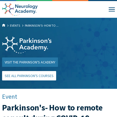
EVENTS
PARKINSON'S- HOW TO ...
VISIT THE PARKINSON'S ACADEMY
SEE ALL PARKINSON'S COURSES
Event
Parkinson's- How to remote