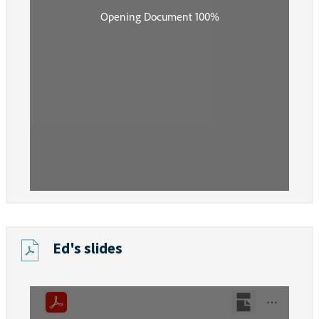
Ed's slides