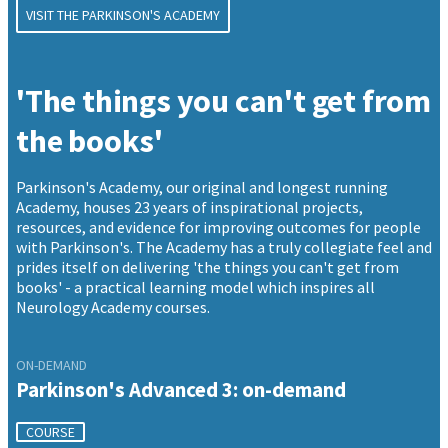
VISIT THE PARKINSON'S ACADEMY
'The things you can't get from
the books'
Parkinson's Academy, our original and longest running
Academy, houses 23 years of inspirational projects,
resources, and evidence for improving outcomes for people
with Parkinson's. The Academy has a truly collegiate feel and
prides itself on delivering 'the things you can't get from
books' - a practical learning model which inspires all
Neurology Academy courses.
ON-DEMAND
Parkinson's Advanced 3: on-demand
COURSE