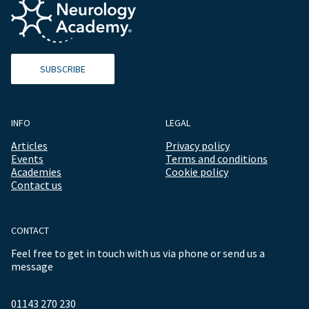
SUBSCRIBE
INFO
LEGAL
Articles
Privacy policy
Events
Terms and conditions
Academies
Cookie policy
Contact us
CONTACT
Feel free to get in touch with us via phone or send us a
message
01143 270 230