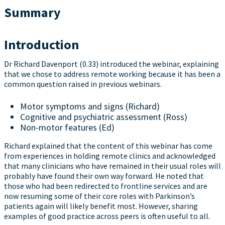
Summary
Introduction
Dr Richard Davenport (0.33) introduced the webinar, explaining
that we chose to address remote working because it has been a
common question raised in previous webinars.
Motor symptoms and signs (Richard)
Cognitive and psychiatric assessment (Ross)
Non-motor features (Ed)
Richard explained that the content of this webinar has come
from experiences in holding remote clinics and acknowledged
that many clinicians who have remained in their usual roles will
probably have found their own way forward. He noted that
those who had been redirected to frontline services and are
now resuming some of their core roles with Parkinson’s
patients again will likely benefit most. However, sharing
examples of good practice across peers is often useful to all.