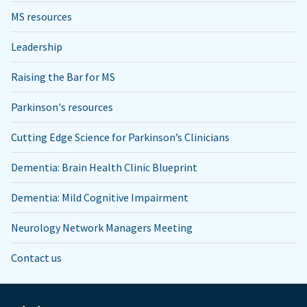
MS resources
Leadership
Raising the Bar for MS
Parkinson's resources
Cutting Edge Science for Parkinson’s Clinicians
Dementia: Brain Health Clinic Blueprint
Dementia: Mild Cognitive Impairment
Neurology Network Managers Meeting
Contact us