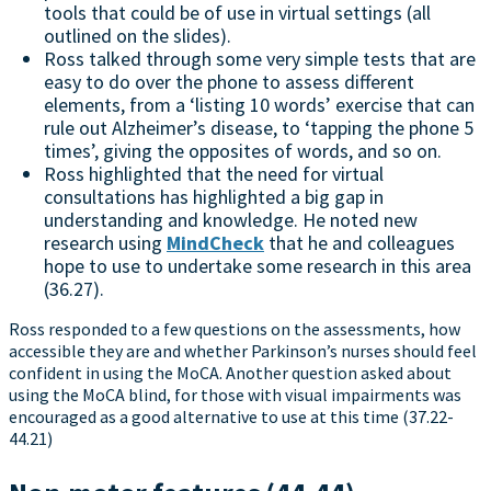
tools that could be of use in virtual settings (all
outlined on the slides).
Ross talked through some very simple tests that are
easy to do over the phone to assess different
elements, from a ‘listing 10 words’ exercise that can
rule out Alzheimer’s disease, to ‘tapping the phone 5
times’, giving the opposites of words, and so on.
Ross highlighted that the need for virtual
consultations has highlighted a big gap in
understanding and knowledge. He noted new
research using
MindCheck
that he and colleagues
hope to use to undertake some research in this area
(36.27).
Ross responded to a few questions on the assessments, how
accessible they are and whether Parkinson’s nurses should feel
confident in using the MoCA. Another question asked about
using the MoCA blind, for those with visual impairments was
encouraged as a good alternative to use at this time (37.22-
44.21)