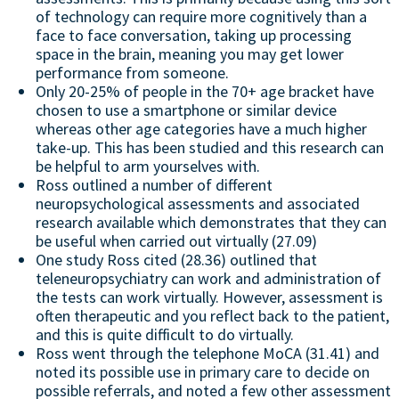
of technology can require more cognitively than a
face to face conversation, taking up processing
space in the brain, meaning you may get lower
performance from someone.
Only 20-25% of people in the 70+ age bracket have
chosen to use a smartphone or similar device
whereas other age categories have a much higher
take-up. This has been studied and this research can
be helpful to arm yourselves with.
Ross outlined a number of different
neuropsychological assessments and associated
research available which demonstrates that they can
be useful when carried out virtually (27.09)
One study Ross cited (28.36) outlined that
teleneuropsychiatry can work and administration of
the tests can work virtually. However, assessment is
often therapeutic and you reflect back to the patient,
and this is quite difficult to do virtually.
Ross went through the telephone MoCA (31.41) and
noted its possible use in primary care to decide on
possible referrals, and noted a few other assessment