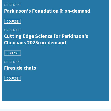
ON-DEMAND
Parkinson's Foundation 6: on-demand
COURSE
ON-DEMAND
Cutting Edge Science for Parkinson’s
Clinicians 2025: on-demand
COURSE
ON-DEMAND
Fireside chats
COURSE