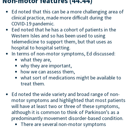
Non-motor features (44.44)
Ed noted that this can be a more challenging area of
clinical practice, made more difficult during the
COVID-19 pandemic.
Eed noted that he has a cohort of patients in the
Western Isles and so has been used to using
telemedicine to support them, but that uses as
hospital to hospital setting.
In terms of non-motor symptoms, Ed discussed:
what they are,
why they are important,
how we can assess them,
what sort of medications might be available to
treat them.
Ed noted the wide variety and broad range of non-
motor symptoms and highlighted that most patients
will have at least two or three of these symptoms,
although it is common to think of Parkinson’s as a
predominantly movement disorder-based condition.
There are several non-motor symptoms