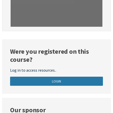
Were you registered on this
course?
Log in to access resources..
LOGIN
Our sponsor