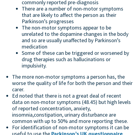
commonly reported pre-diagnosis
There are a number of non-motor symptoms
that are likely to affect the person as their
Parkinson’s progresses
The non-motor symptoms appear to be
unrelated to the dopamine changes in the body
and so are usually unaffected by Parkinson’s
medication
Some of these can be triggered or worsened by
drug therapies such as hallucinations or
impulsivity.
The more non-motor symptoms a person has, the
worse the quality of life for both the person and their
carer.
Ed noted that there is not a great deal of recent
data on non-motor symptoms (48.45) but high levels
of reported concentration, anxiety,
insomnia,constipation, urinary disturbance are
common with up to 50% and more reporting these.
For identification of non-motor symptoms it can be
useful to use the
Parkinson’s UK questionnaire