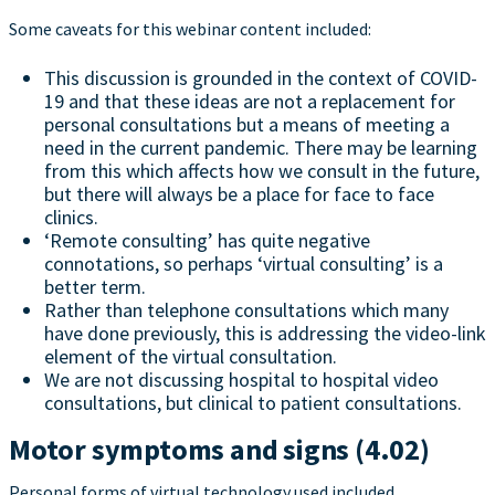
Some caveats for this webinar content included:
This discussion is grounded in the context of COVID-
19 and that these ideas are not a replacement for
personal consultations but a means of meeting a
need in the current pandemic. There may be learning
from this which affects how we consult in the future,
but there will always be a place for face to face
clinics.
‘Remote consulting’ has quite negative
connotations, so perhaps ‘virtual consulting’ is a
better term.
Rather than telephone consultations which many
have done previously, this is addressing the video-link
element of the virtual consultation.
We are not discussing hospital to hospital video
consultations, but clinical to patient consultations.
Motor symptoms and signs (4.02)
Personal forms of virtual technology used included