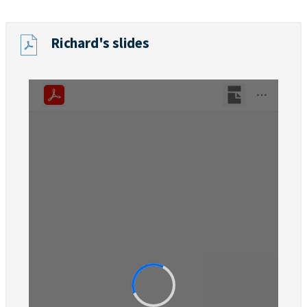
Richard's slides