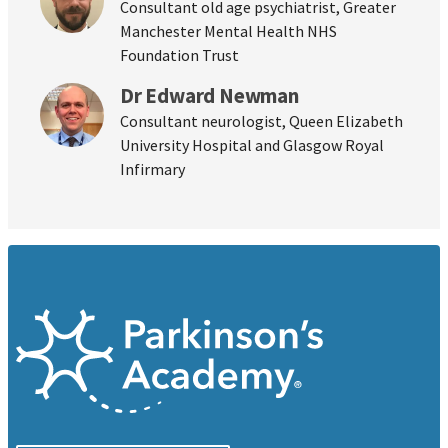
Consultant old age psychiatrist, Greater
Manchester Mental Health NHS
Foundation Trust
Dr Edward Newman
Consultant neurologist, Queen Elizabeth
University Hospital and Glasgow Royal
Infirmary