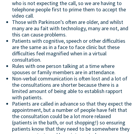
who is not expecting the call, so we are having to
telephone people first to prime them to accept the
video call.
Those with Parkinson’s often are older, and whilst
many are au fait with technology, many are not, and
this can cause problems.
Patients with cognitive, speech or other difficulties
are the same as in a face to face clinic but these
difficulties feel magnified when in a virtual
consultation.
Rules with one person talking at a time where
spouses or family members are in attendance.
Non-verbal communication is often lost and a lot of
the consultations are shorter because there is a
limited amount of being able to establish rapport
with patients.
Patients are called in advance so that they expect the
appointment, but a number of people have felt that
the consultation could be a lot more relaxed
(patients in the bath, or out shopping!) so ensuring
patients know that they need to be somewhere they