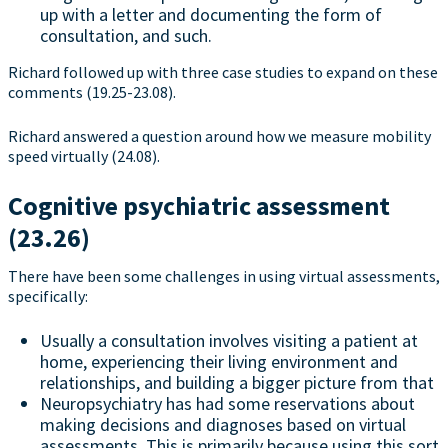
up with a letter and documenting the form of
consultation, and such.
Richard followed up with three case studies to expand on these
comments (19.25-23.08).
Richard answered a question around how we measure mobility
speed virtually (24.08).
Cognitive psychiatric assessment
(23.26)
There have been some challenges in using virtual assessments,
specifically:
Usually a consultation involves visiting a patient at
home, experiencing their living environment and
relationships, and building a bigger picture from that
Neuropsychiatry has had some reservations about
making decisions and diagnoses based on virtual
assessments. This is primarily because using this sort