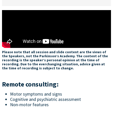
Please note that all session and slide content are the views of
the Speakers, not the Parkinson’s Academy. The content of the
recording is the speaker’s personal opinion at the time of
recording. Due to the everchanging situation, advice given at
the time of recording is subject to change.
Remote consulting:
Motor symptoms and signs
Cognitive and psychiatric assessment
Non-motor features