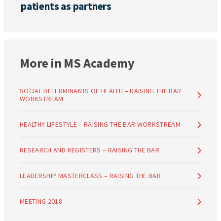
patients as partners
More in MS Academy
SOCIAL DETERMINANTS OF HEALTH – RAISING THE BAR
WORKSTREAM
HEALTHY LIFESTYLE – RAISING THE BAR WORKSTREAM
RESEARCH AND REGISTERS – RAISING THE BAR
LEADERSHIP MASTERCLASS – RAISING THE BAR
MEETING 2018