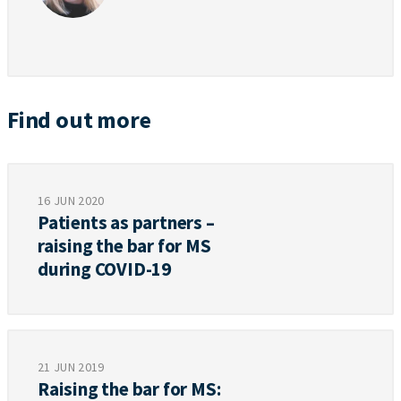
Find out more
16 JUN 2020
Patients as partners –
raising the bar for MS
during COVID-19
21 JUN 2019
Raising the bar for MS: