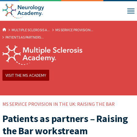
MULTIPLE SCLEROSIS A...
MS SERVICE PROVISION...
PATIENTS AS PARTNERS...
VISIT THE MS ACADEMY
MS SERVICE PROVISION IN THE UK: RAISING THE BAR
Patients as partners – Raising
the Bar workstream