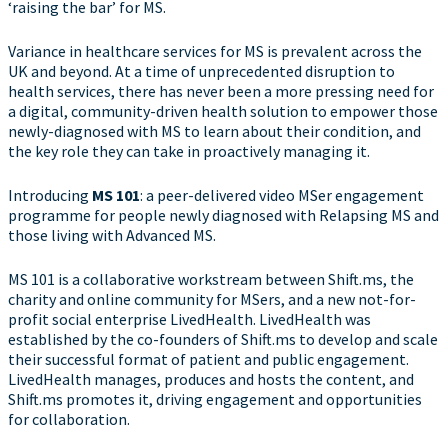
‘raising the bar’ for MS.
Variance in healthcare services for MS is prevalent across the
UK and beyond. At a time of unprecedented disruption to
health services, there has never been a more pressing need for
a digital, community-driven health solution to empower those
newly-diagnosed with MS to learn about their condition, and
the key role they can take in proactively managing it.
Introducing
MS 101
: a peer-delivered video MSer engagement
programme for people newly diagnosed with Relapsing MS and
those living with Advanced MS.
MS 101 is a collaborative workstream between Shift.ms, the
charity and online community for MSers, and a new not-for-
profit social enterprise LivedHealth. LivedHealth was
established by the co-founders of Shift.ms to develop and scale
their successful format of patient and public engagement.
LivedHealth manages, produces and hosts the content, and
Shift.ms promotes it, driving engagement and opportunities
for collaboration.