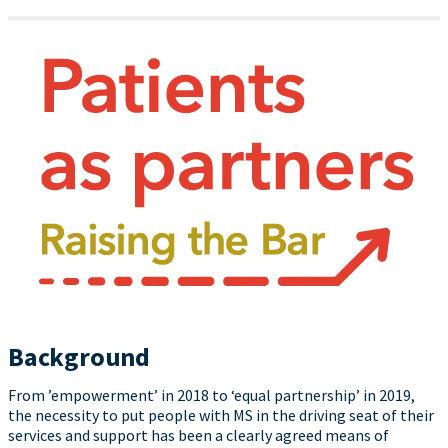
Background
From ’empowerment’ in 2018 to ‘equal partnership’ in 2019,
the necessity to put people with MS in the driving seat of their
services and support has been a clearly agreed means of