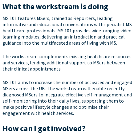
What the workstream is doing
MS 101 features MSers, trained as Reporters, leading
informative and educational conversations with specialist MS
healthcare professionals. MS 101 provides wide-ranging video
learning modules, delivering an introduction and practical
guidance into the multifaceted areas of living with MS.
The workstream complements existing healthcare resources
and services, lending additional support to MSers between
their clinical appointments.
MS 101 aims to increase the number of activated and engaged
MSers across the UK. The workstream will enable recently
diagnosed MSers to integrate effective self-management and
self-monitoring into their daily lives, supporting them to
make positive lifestyle changes and optimise their
engagement with health services.
How can I get involved?