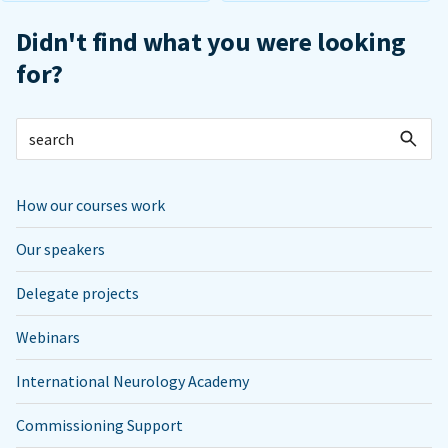
Didn't find what you were looking
for?
How our courses work
Our speakers
Delegate projects
Webinars
International Neurology Academy
Commissioning Support