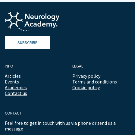
SUBSCRIBE
INFO
LEGAL
Articles
Privacy policy
Events
Terms and conditions
Academies
Cookie policy
Contact us
CONTACT
Feel free to get in touch with us via phone or send us a
message