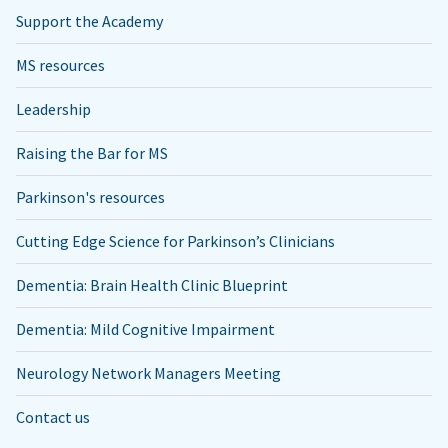
Support the Academy
MS resources
Leadership
Raising the Bar for MS
Parkinson's resources
Cutting Edge Science for Parkinson’s Clinicians
Dementia: Brain Health Clinic Blueprint
Dementia: Mild Cognitive Impairment
Neurology Network Managers Meeting
Contact us