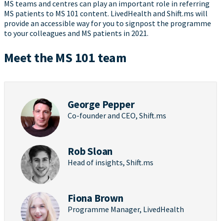
MS teams and centres can play an important role in referring
MS patients to MS 101 content. LivedHealth and Shift.ms will
provide an accessible way for you to signpost the programme
to your colleagues and MS patients in 2021.
Meet the MS 101 team
George Pepper
Co-founder and CEO, Shift.ms
Rob Sloan
Head of insights, Shift.ms
Fiona Brown
Programme Manager, LivedHealth