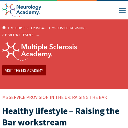
MULTIPLE SCLEROSIS A...
MS SERVICE PROVISION...
HEALTHY LIFESTYLE – ...
VISIT THE MS ACADEMY
MS SERVICE PROVISION IN THE UK: RAISING THE BAR
Healthy lifestyle – Raising the
Bar workstream