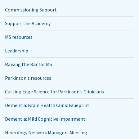
Commissioning Support
Support the Academy
MS resources
Leadership
Raising the Bar for MS
Parkinson's resources
Cutting Edge Science for Parkinson’s Clinicians
Dementia: Brain Health Clinic Blueprint
Dementia: Mild Cognitive Impairment
Neurology Network Managers Meeting