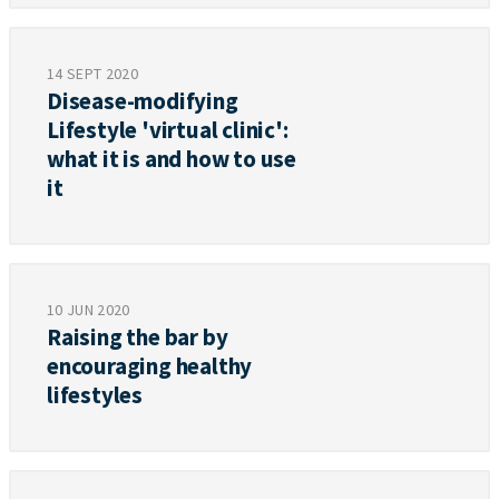
14 SEPT 2020
Disease-modifying
Lifestyle 'virtual clinic':
what it is and how to use
it
10 JUN 2020
Raising the bar by
encouraging healthy
lifestyles