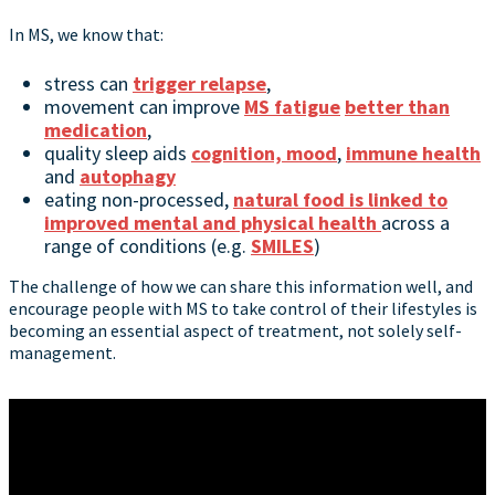
In MS, we know that:
stress can
trigger relapse
,
movement can improve
MS fatigue
better than
medication
,
quality sleep aids
cognition, mood
,
immune health
and
autophagy
eating non-processed,
natural food is linked to
improved mental and physical health
across a
range of conditions (e.g.
SMILES
)
The challenge of how we can share this information well, and
encourage people with MS to take control of their lifestyles is
becoming an essential aspect of treatment, not solely self-
management.