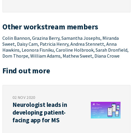
Other workstream members
Colin Bannon, Grazina Berry, Samantha Josephs, Miranda
Sweet, Daisy Cam, Patricia Henry, Andrea Stennett, Anna
Hawkins, Leonora Fisniku, Caroline Holbrook, Sarah Dronfield,
Dom Thorpe, William Adams, Mathew Sweet, Diana Crowe
Find out more
02 NOV 2020
Neurologist leads in
developing patient-
facing app for MS