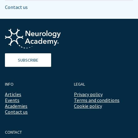
Contact us
SUBSCRIBE
INFO
LEGAL
Articles
Privacy policy
Events
Terms and conditions
Academies
Cookie policy
Contact us
CONTACT