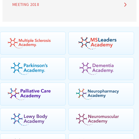
MEETING 2018