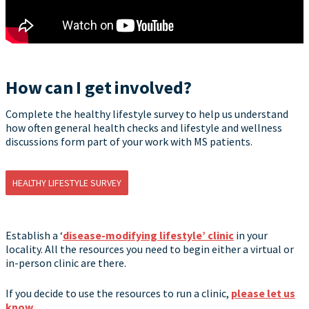
How can I get involved?
Complete the healthy lifestyle survey to help us understand
how often general health checks and lifestyle and wellness
discussions form part of your work with MS patients.
HEALTHY LIFESTYLE SURVEY
Establish a ‘
disease-modifying lifestyle’ clinic
in your
locality. All the resources you need to begin either a virtual or
in-person clinic are there.
If you decide to use the resources to run a clinic,
please let us
know
.