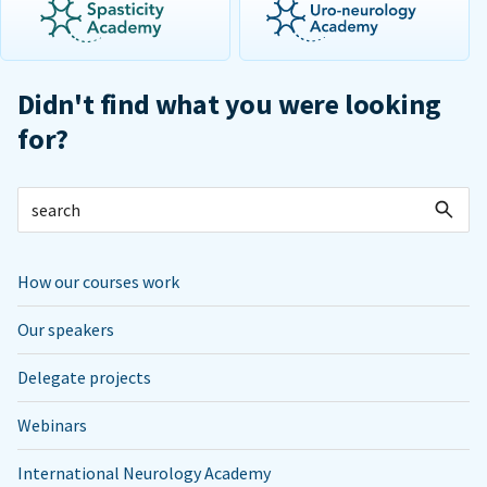
Didn't find what you were looking
for?
How our courses work
Our speakers
Delegate projects
Webinars
International Neurology Academy