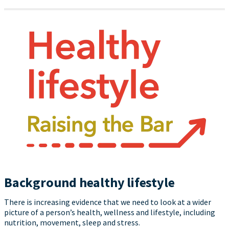
Background healthy lifestyle
There is increasing evidence that we need to look at a wider
picture of a person’s health, wellness and lifestyle, including
nutrition, movement, sleep and stress.