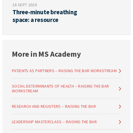
16 SEPT 2020
Three-minute breathing
space: a resource
More in MS Academy
PATIENTS AS PARTNERS – RAISING THE BAR WORKSTREAM
SOCIAL DETERMINANTS OF HEALTH – RAISING THE BAR
WORKSTREAM
RESEARCH AND REGISTERS – RAISING THE BAR
LEADERSHIP MASTERCLASS – RAISING THE BAR