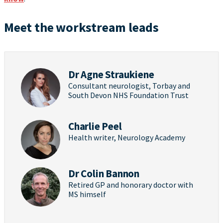
Meet the workstream leads
Dr Agne Straukiene
Consultant neurologist, Torbay and
South Devon NHS Foundation Trust
Charlie Peel
Health writer, Neurology Academy
Dr Colin Bannon
Retired GP and honorary doctor with
MS himself