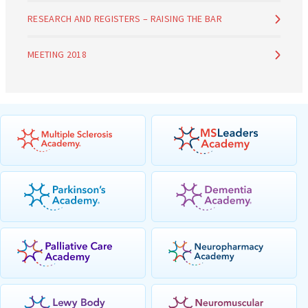
RESEARCH AND REGISTERS – RAISING THE BAR
MEETING 2018