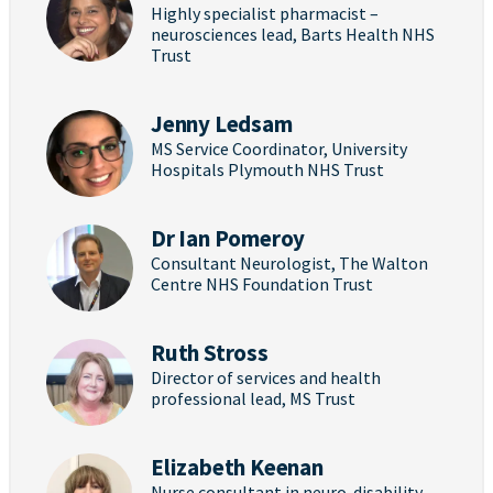
Highly specialist pharmacist –
neurosciences lead, Barts Health NHS
Trust
Jenny Ledsam
MS Service Coordinator, University
Hospitals Plymouth NHS Trust
Dr Ian Pomeroy
Consultant Neurologist, The Walton
Centre NHS Foundation Trust
Ruth Stross
Director of services and health
professional lead, MS Trust
Elizabeth Keenan
Nurse consultant in neuro-disability,