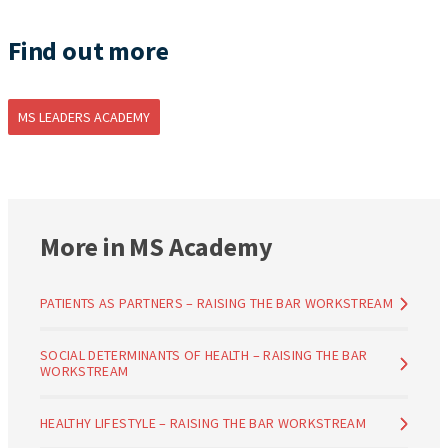
Find out more
MS LEADERS ACADEMY
More in MS Academy
PATIENTS AS PARTNERS – RAISING THE BAR WORKSTREAM
SOCIAL DETERMINANTS OF HEALTH – RAISING THE BAR
WORKSTREAM
HEALTHY LIFESTYLE – RAISING THE BAR WORKSTREAM