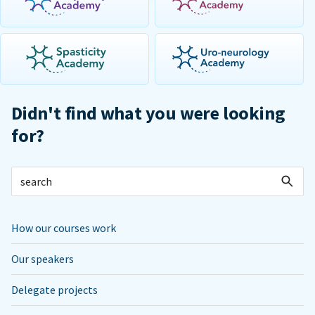
Didn't find what you were looking
for?
How our courses work
Our speakers
Delegate projects