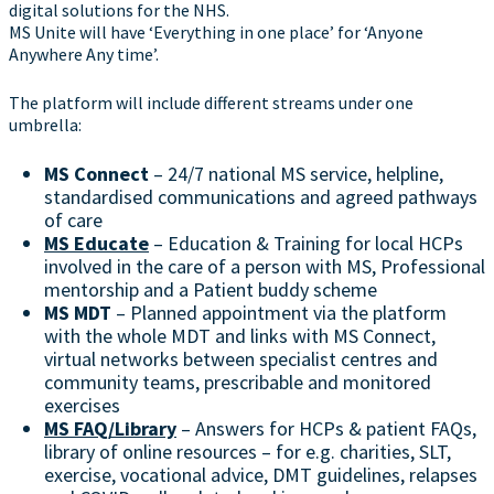
digital solutions for the NHS.
MS Unite will have ‘Everything in one place’ for ‘Anyone
Anywhere Any time’.
The platform will include different streams under one
umbrella:
MS Connect
– 24/7 national MS service, helpline,
standardised communications and agreed pathways
of care
MS Educate
– Education & Training for local HCPs
involved in the care of a person with MS, Professional
mentorship and a Patient buddy scheme
MS MDT
– Planned appointment via the platform
with the whole MDT and links with MS Connect,
virtual networks between specialist centres and
community teams, prescribable and monitored
exercises
MS FAQ/Library
– Answers for HCPs & patient FAQs,
library of online resources – for e.g. charities, SLT,
exercise, vocational advice, DMT guidelines, relapses