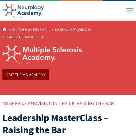
MULTIPLE SCLEROSIS A...
MS SERVICE PROVISION...
LEADERSHIP MASTERCLA...
VISIT THE MS ACADEMY
MS SERVICE PROVISION IN THE UK: RAISING THE BAR
Leadership MasterClass –
Raising the Bar