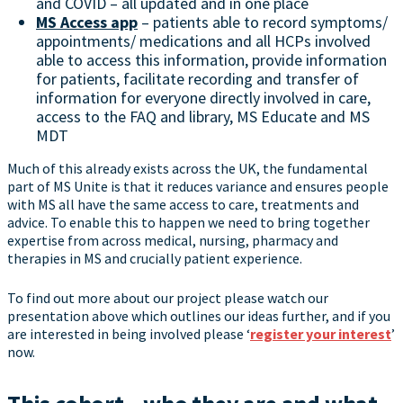
and COVID – all updated and in one place
MS Access app
– patients able to record symptoms/
appointments/ medications and all HCPs involved
able to access this information, provide information
for patients, facilitate recording and transfer of
information for everyone directly involved in care,
access to the FAQ and library, MS Educate and MS
MDT
Much of this already exists across the UK, the fundamental
part of MS Unite is that it reduces variance and ensures people
with MS all have the same access to care, treatments and
advice. To enable this to happen we need to bring together
expertise from across medical, nursing, pharmacy and
therapies in MS and crucially patient experience.
To find out more about our project please watch our
presentation above which outlines our ideas further, and if you
are interested in being involved please ‘
register your interest
’
now.