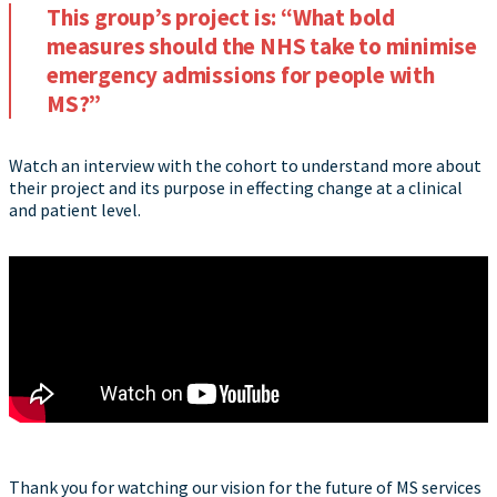
This group’s project is: “What bold
measures should the NHS take to minimise
emergency admissions for people with
MS?”
Watch an interview with the cohort to understand more about
their project and its purpose in effecting change at a clinical
and patient level.
Thank you for watching our vision for the future of MS services