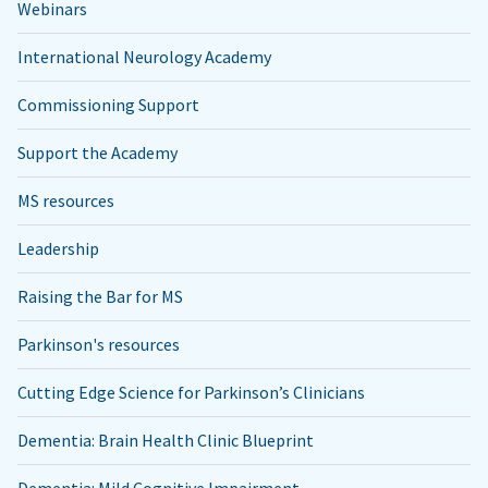
Webinars
International Neurology Academy
Commissioning Support
Support the Academy
MS resources
Leadership
Raising the Bar for MS
Parkinson's resources
Cutting Edge Science for Parkinson’s Clinicians
Dementia: Brain Health Clinic Blueprint
Dementia: Mild Cognitive Impairment