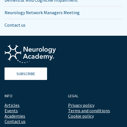
Neurology Network Managers Meeting
Contact us
SUBSCRIBE
INFO
LEGAL
Articles
Privacy policy
Events
Terms and conditions
Academies
Cookie policy
Contact us