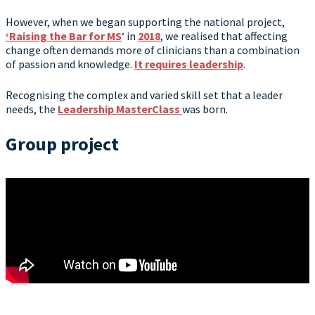
However, when we began supporting the national project,
‘Raising the Bar for MS
‘ in
2018
, we realised that affecting
change often demands more of clinicians than a combination
of passion and knowledge.
It requires leadership
.
Recognising the complex and varied skill set that a leader
needs, the
Leadership MasterClass
was born.
Group project