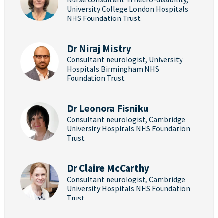
University College London Hospitals
NHS Foundation Trust
Dr Niraj Mistry
Consultant neurologist, University
Hospitals Birmingham NHS
Foundation Trust
Dr Leonora Fisniku
Consultant neurologist, Cambridge
University Hospitals NHS Foundation
Trust
Dr Claire McCarthy
Consultant neurologist, Cambridge
University Hospitals NHS Foundation
Trust