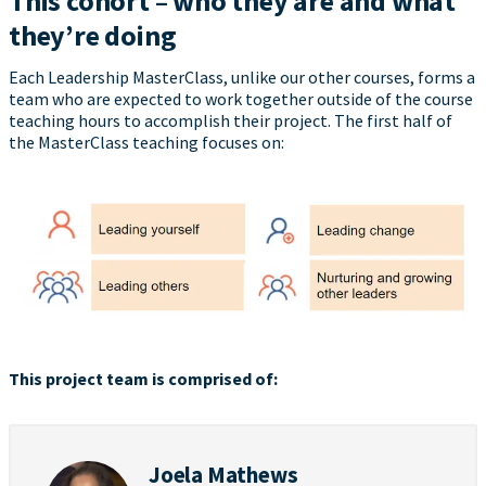
This cohort – who they are and what
they’re doing
Each Leadership MasterClass, unlike our other courses, forms a
team who are expected to work together outside of the course
teaching hours to accomplish their project. The first half of
the MasterClass teaching focuses on:
This project team is comprised of:
Joela Mathews