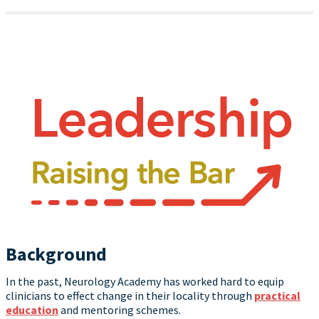
Background
In the past, Neurology Academy has worked hard to equip
clinicians to effect change in their locality through
practical
education
and mentoring schemes.