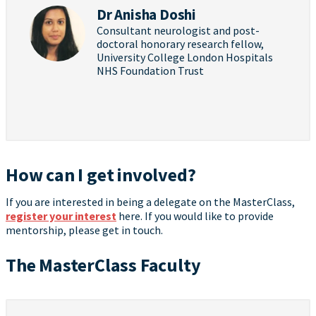
Dr Anisha Doshi
Consultant neurologist and post-
doctoral honorary research fellow,
University College London Hospitals
NHS Foundation Trust
How can I get involved?
If you are interested in being a delegate on the MasterClass,
register your interest
here. If you would like to provide
mentorship, please get in touch.
The MasterClass Faculty