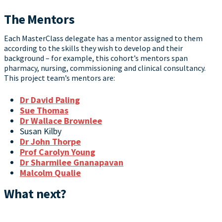
The Mentors
Each MasterClass delegate has a mentor assigned to them
according to the skills they wish to develop and their
background – for example, this cohort’s mentors span
pharmacy, nursing, commissioning and clinical consultancy.
This project team’s mentors are:
Dr David Paling
Sue Thomas
Dr Wallace Brownlee
Susan Kilby
Dr John Thorpe
Prof Carolyn Young
Dr Sharmilee Gnanapavan
Malcolm Qualie
What next?