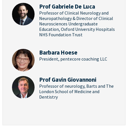
Prof Gabriele De Luca
Professor of Clinical Neurology and
Neuropathology & Director of Clinical
Neurosciences Undergraduate
Education, Oxford University Hospitals
NHS Foundation Trust
Barbara Hoese
President, pentecore coaching LLC
Prof Gavin Giovannoni
Professor of neurology, Barts and The
London School of Medicine and
Dentistry