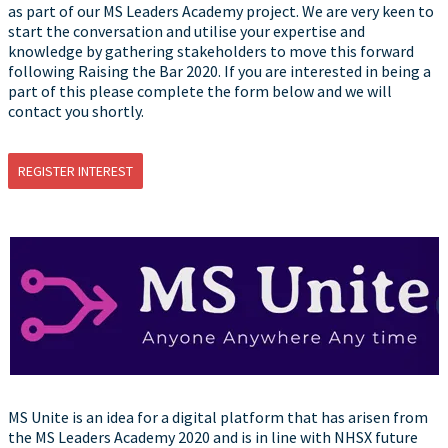
as part of our MS Leaders Academy project. We are very keen to
start the conversation and utilise your expertise and
knowledge by gathering stakeholders to move this forward
following Raising the Bar 2020. If you are interested in being a
part of this please complete the form below and we will
contact you shortly.
REGISTER INTEREST
MS Unite is an idea for a digital platform that has arisen from
the MS Leaders Academy 2020 and is in line with NHSX future