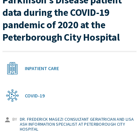
Parkinson’s Disease patient
data during the COVID-19
pandemic of 2020 at the
Peterborough City Hospital
INPATIENT CARE
COVID-19
BY
DR. FREDERICK MAGEZI CONSULTANT GERIATRICIAN AND LISA
ASH INFORMATION SPECIALIST AT PETERBOROUGH CITY
HOSPITAL