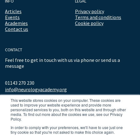
INFO
LEGAL
Articles
Privacy policy
Events
Terms and conditions
Academies
Cookie policy
Contact us
CONTACT
Feel free to get in touch with us via phone or send us a
message
01143 270 230
info@neurologyacademy.org
This website stores cookies on your computer. These cookies are
used to improve your website experience and provide more
personalized services to you, both on this website and through other
media. To find out more about the cookies we use, see our Privacy
Policy.
In order to comply with your preferences, we'll have to use just one
tiny cookie so that you're not asked to make this choice again.
© 2026 ALL RIGHTS RESERVED NEUROLOGY ACADEMY.