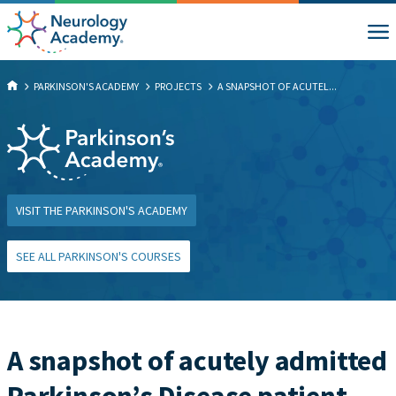
PARKINSON'S ACADEMY
PROJECTS
A SNAPSHOT OF ACUTEL...
VISIT THE PARKINSON'S ACADEMY
SEE ALL PARKINSON'S COURSES
A snapshot of acutely admitted