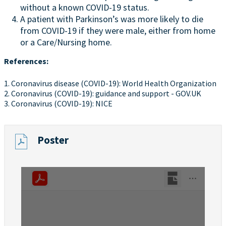
without a known COVID-19 status.
A patient with Parkinson’s was more likely to die
from COVID-19 if they were male, either from home
or a Care/Nursing home.
References:
1. Coronavirus disease (COVID-19): World Health Organization
2. Coronavirus (COVID-19): guidance and support - GOV.UK
3. Coronavirus (COVID-19): NICE
Poster