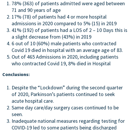
78% (363) of patients admitted were aged between
71 and 90 years of age
17% (78) of patients had 4 or more hospital
admissions in 2020 compared to 5% (15) in 2019
41% (192) of patients had a LOS of 2 – 10 Days this is
a slight decrease from (43%) in 2019
6 out of 10 (60%) male patients who contracted
Covid 19 died in hospital with an average age of 83.
Out of 465 Admissions in 2020, including patients
who contracted Covid 19, 8% died in Hospital
Conclusions:
Despite the “Lockdown” during the second quarter
of 2020, Parkinson’s patients continued to seek
acute hospital care.
Same day care/day surgery cases continued to be
seen.
Inadequate national measures regarding testing for
COVID-19 led to some patients being discharged