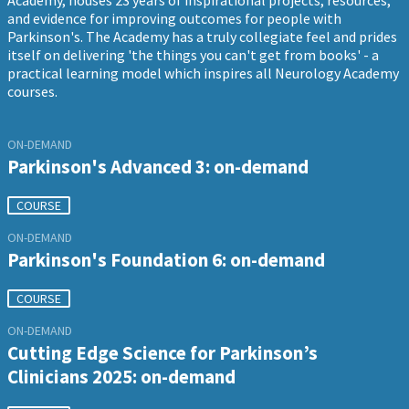
Academy, houses 23 years of inspirational projects, resources,
and evidence for improving outcomes for people with
Parkinson's. The Academy has a truly collegiate feel and prides
itself on delivering 'the things you can't get from books' - a
practical learning model which inspires all Neurology Academy
courses.
ON-DEMAND
Parkinson's Advanced 3: on-demand
COURSE
ON-DEMAND
Parkinson's Foundation 6: on-demand
COURSE
ON-DEMAND
Cutting Edge Science for Parkinson’s
Clinicians 2025: on-demand