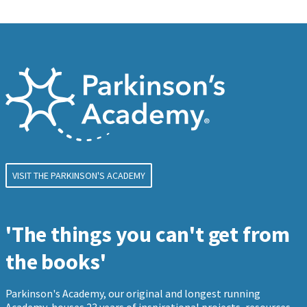
VISIT THE PARKINSON'S ACADEMY
'The things you can't get from
the books'
Parkinson's Academy, our original and longest running