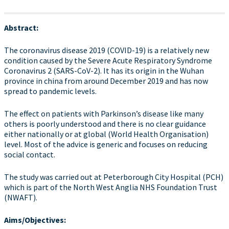
Abstract:
The coronavirus disease 2019 (COVID-19) is a relatively new
condition caused by the Severe Acute Respiratory Syndrome
Coronavirus 2 (SARS-CoV-2). It has its origin in the Wuhan
province in china from around December 2019 and has now
spread to pandemic levels.
The effect on patients with Parkinson’s disease like many
others is poorly understood and there is no clear guidance
either nationally or at global (World Health Organisation)
level. Most of the advice is generic and focuses on reducing
social contact.
The study was carried out at Peterborough City Hospital (PCH)
which is part of the North West Anglia NHS Foundation Trust
(NWAFT).
Aims/Objectives: