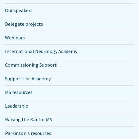
Our speakers
Delegate projects
Webinars
International Neurology Academy
Commissioning Support
Support the Academy
MS resources
Leadership
Raising the Bar for MS
Parkinson's resources