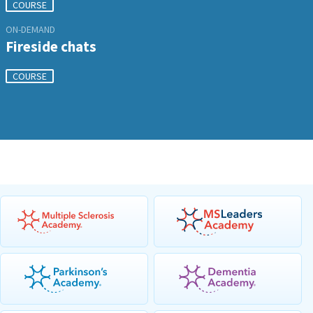
COURSE
ON-DEMAND
Fireside chats
COURSE