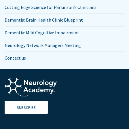
Cutting Edge Science for Parkinson’s Clinicians
Dementia: Brain Health Clinic Blueprint
Dementia: Mild Cognitive Impairment
Neurology Network Managers Meeting
Contact us
SUBSCRIBE