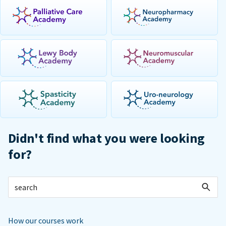
Didn't find what you were looking
for?
How our courses work