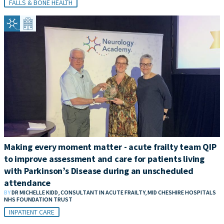
FALLS & BONE HEALTH
Making every moment matter - acute frailty team QIP
to improve assessment and care for patients living
with Parkinson’s Disease during an unscheduled
attendance
BY
DR MICHELLE KIDD, CONSULTANT IN ACUTE FRAILTY, MID CHESHIRE HOSPITALS
NHS FOUNDATION TRUST
INPATIENT CARE