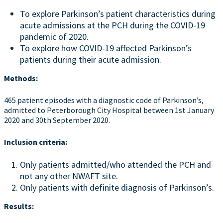
To explore Parkinson’s patient characteristics during
acute admissions at the PCH during the COVID-19
pandemic of 2020.
To explore how COVID-19 affected Parkinson’s
patients during their acute admission.
Methods:
465 patient episodes with a diagnostic code of Parkinson’s,
admitted to Peterborough City Hospital between 1st January
2020 and 30th September 2020.
Inclusion criteria:
Only patients admitted/who attended the PCH and
not any other NWAFT site.
Only patients with definite diagnosis of Parkinson’s.
Results: