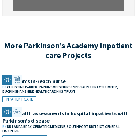
More Parkinson's Academy Inpatient
care Projects
Parkinson's In-reach nurse
BY
CHRISTINE PARKER, PARKINSON'S NURSE SPECIALIST PRACTITIONER,
BUCKINGHAMSHIRE HEALTHCARE NHS TRUST
INPATIENT CARE
Bone health assessments in hospital inpatients with
Parkinson's disease
BY
DR LAURA BRAY, GERIATRIC MEDICINE, SOUTHPORT DISTRICT GENERAL
HOSPITAL