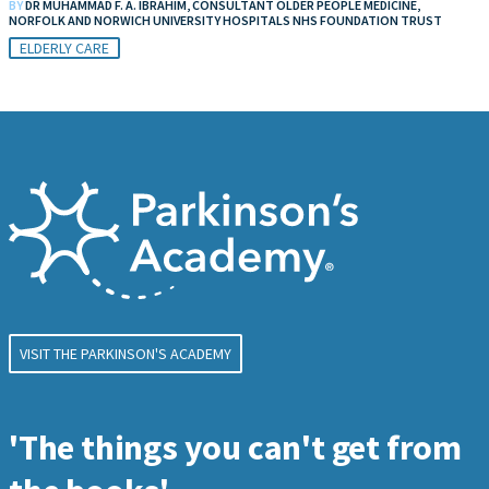
BY
DR MUHAMMAD F. A. IBRAHIM, CONSULTANT OLDER PEOPLE MEDICINE,
NORFOLK AND NORWICH UNIVERSITY HOSPITALS NHS FOUNDATION TRUST
ELDERLY CARE
VISIT THE PARKINSON'S ACADEMY
'The things you can't get from