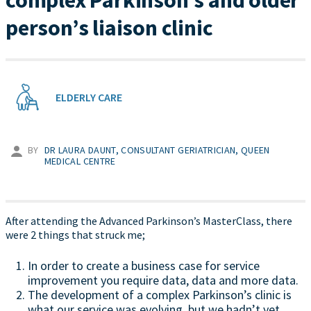
complex Parkinson’s and older
person’s liaison clinic
ELDERLY CARE
BY
DR LAURA DAUNT, CONSULTANT GERIATRICIAN, QUEEN
MEDICAL CENTRE
After attending the Advanced Parkinson’s MasterClass, there
were 2 things that struck me;
In order to create a business case for service
improvement you require data, data and more data.
The development of a complex Parkinson’s clinic is
what our service was evolving, but we hadn’t yet