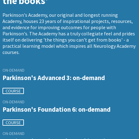
the books'
Parkinson's Academy, our original and longest running
Academy, houses 23 years of inspirational projects, resources,
and evidence for improving outcomes for people with
Parkinson's. The Academy has a truly collegiate feel and prides
itself on delivering 'the things you can't get from books' - a
practical learning model which inspires all Neurology Academy
courses.
ON-DEMAND
Parkinson's Advanced 3: on-demand
COURSE
ON-DEMAND
Parkinson's Foundation 6: on-demand
COURSE
ON-DEMAND