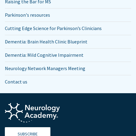
Raising the Bar for MS
Parkinson's resources
Cutting Edge Science for Parkinson’s Clinicians
Dementia: Brain Health Clinic Blueprint
Dementia: Mild Cognitive Impairment
Neurology Network Managers Meeting
Contact us
SUBSCRIBE