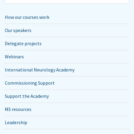
How our courses work
Our speakers
Delegate projects
Webinars
International Neurology Academy
Commissioning Support
Support the Academy
MS resources
Leadership