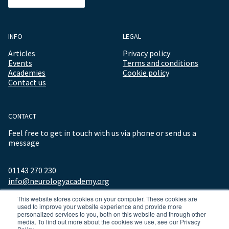
INFO
LEGAL
Articles
Privacy policy
Events
Terms and conditions
Academies
Cookie policy
Contact us
CONTACT
Feel free to get in touch with us via phone or send us a
message
01143 270 230
info@neurologyacademy.org
This website stores cookies on your computer. These cookies are
used to improve your website experience and provide more
personalized services to you, both on this website and through other
media. To find out more about the cookies we use, see our Privacy