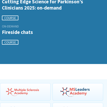
Cutting Edge Science for Parkinson’s
Clinicians 2025: on-demand
COURSE
ON-DEMAND
Fireside chats
COURSE