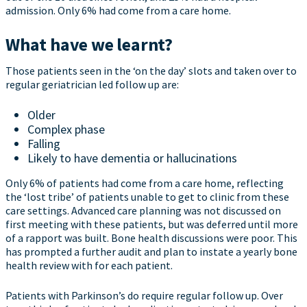
admission. Only 6% had come from a care home.
What have we learnt?
Those patients seen in the ‘on the day’ slots and taken over to
regular geriatrician led follow up are:
Older
Complex phase
Falling
Likely to have dementia or hallucinations
Only 6% of patients had come from a care home, reflecting
the ‘lost tribe’ of patients unable to get to clinic from these
care settings. Advanced care planning was not discussed on
first meeting with these patients, but was deferred until more
of a rapport was built. Bone health discussions were poor. This
has prompted a further audit and plan to instate a yearly bone
health review with for each patient.
Patients with Parkinson’s do require regular follow up. Over