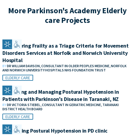
More Parkinson's Academy Elderly
care Projects
Considering Frailty as a Triage Criteria for Movement
Disorders Services at Norfolk and Norwich University
Hospital
BY
DR WILLIAM DAVISON, CONSULTANT IN OLDER PEOPLES MEDICINE, NORFOLK
AND NORWICH UNIVERSITY HOSPITALS NHS FOUNDATION TRUST
ELDERLY CARE
Measuring and Managing Postural Hypotension in
Patients with Parkinson’s Disease in Taranaki, NZ
BY
DR VICTORIA STIEBEL, CONSULTANT IN GERIATRIC MEDICINE, TARANAKI
DISTRICT HEALTH BOARD
ELDERLY CARE
Addressing Postural Hypotension in PD clinic