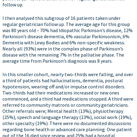
follow up.
I then analysed this subgroup of 16 patients taken under
regular geriatrician follow up. The average age for this group
was 80 years old – 70% had Idiopathic Parkinson’s disease, 12%
Parkinson’s disease dementia, 6% vascular Parkinsonism, 6%
Dementia with Lewy Bodies and 6% non-specific weakness.
Nearly all (93%) were in the complex phase of Parkinson’s
disease with the remaining 7% in the palliative phase. The
average time from Parkinson’s diagnosis was 8 years.
In this smaller cohort, nearly two-thirds were falling, and over
a third of patients had hallucinations, dementia, postural
hypotension, wearing off and/or impulse control disorders.
Two-thirds had their medications increased or new ones
commenced, and a third had medications stopped. A third were
referred to community matrons or community geriatricians.
Other referrals were; Mental health (13%), physiotherapy
(25%), speech and language therapy (13%), social work (19%),
other specialty (19%). There were no documented discussions
regarding bone health or advanced care planning. One patient
out of the 16 died since review, and 25% had a hospital