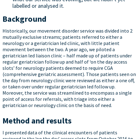
labelled or analysed it.
Background
Historically, our movement disorder service was divided into 2
mutually exclusive streams; patients referred to either a
neurology or a geriatrician led clinic, with little patient
movement between the two. A year ago, we piloted a
geriatrician led liaison clinic – half made up of patients under
regular geriatrician follow up and half of ‘on the day access
slots’ for neurology patients deemed to require CGA
(comprehensive geriatric assessment). Those patients seen on
the day from neurology clinic were reviewed as either a one off,
or taken over under regular geriatrician led follow up.
Moreover, the service was streamlined to encompass a single
point of access for referrals, with triage into either a
geriatrician or neurology clinic on the basis of need.
Method and results
I presented data of the clinical encounters of patients
reviewed in the ‘on the day’ access slots from October 2016 to