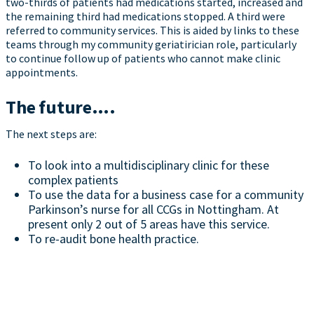
two-thirds of patients had medications started, increased and
the remaining third had medications stopped. A third were
referred to community services. This is aided by links to these
teams through my community geriatirician role, particularly
to continue follow up of patients who cannot make clinic
appointments.
The future….
The next steps are:
To look into a multidisciplinary clinic for these
complex patients
To use the data for a business case for a community
Parkinson’s nurse for all CCGs in Nottingham. At
present only 2 out of 5 areas have this service.
To re-audit bone health practice.