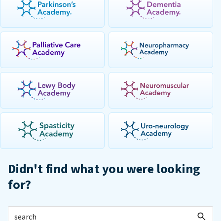
Didn't find what you were looking
for?