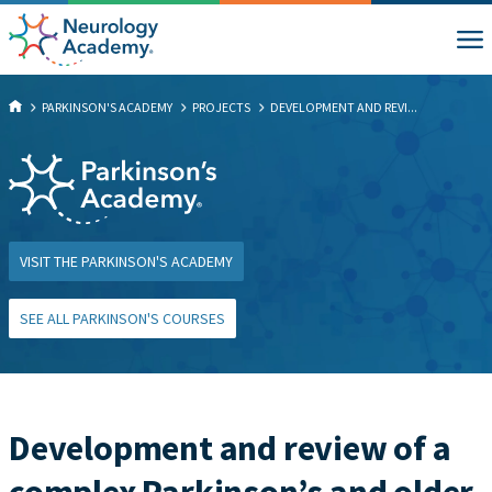
PARKINSON'S ACADEMY
PROJECTS
DEVELOPMENT AND REVI...
VISIT THE PARKINSON'S ACADEMY
SEE ALL PARKINSON'S COURSES
Development and review of a