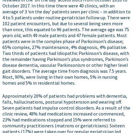
October 2017. In this time there were 40 clinics, with an
average of 3 ‘on the day’ patients seen per clinic – in addition to
4 to 5 patients under routine geriatrician follow up. There were
102 patient encounters, but due to several being seen more
than once, this equated to 96 patients. The average age was 75
years old, with 49 male patients and 47 female patients. Most
patients were in the complex phase of Parksinson’s disease;
65% complex, 27% maintenance, 4% diagnosis, 4% palliative.
Two thirds of patients had Idiopathic Parkinson’s disease, with
the remainder having Parkinson’s plus syndromes, Parkinson’s
disease dementia, vascular Parkinsonism or other higher level
gait disorders. The average time from diagnosis was 7.5 years.
Most, 90%, were living in their own homes, 5% in nursing
homes and 5% in residential homes.
Approximately 20% of patients had problems with dementia,
falls, hallucinations, postural hypotension and wearing off.
Seven patients had impulse control disorders. As a result of the
clinic review, 48% had medications increased or commenced,
23% had medications stopped and 15% were referred to
community practitioners (matrons or geriatricians). Sixteen
patients (17%) were taken over for regular geriatrician led