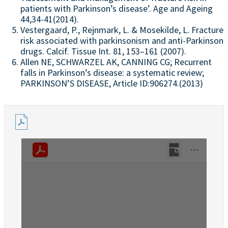
patients with Parkinson’s disease’. Age and Ageing
44,34-41(2014).
Vestergaard, P., Rejnmark, L. & Mosekilde, L. Fracture
risk associated with parkinsonism and anti-Parkinson
drugs. Calcif. Tissue Int. 81, 153–161 (2007).
Allen NE, SCHWARZEL AK, CANNING CG; Recurrent
falls in Parkinson’s disease: a systematic review;
PARKINSON’S DISEASE, Article ID:906274.(2013)