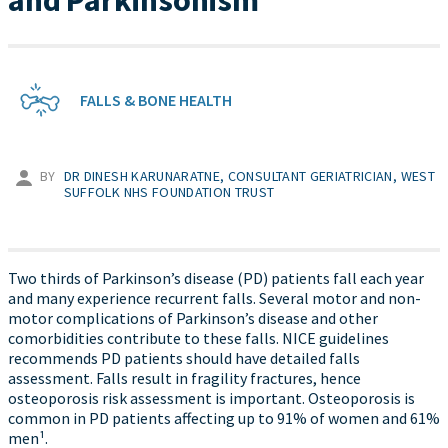
and Parkinsonism
FALLS & BONE HEALTH
BY
DR DINESH KARUNARATNE, CONSULTANT GERIATRICIAN, WEST
SUFFOLK NHS FOUNDATION TRUST
Two thirds of Parkinson’s disease (PD) patients fall each year
and many experience recurrent falls. Several motor and non-
motor complications of Parkinson’s disease and other
comorbidities contribute to these falls. NICE guidelines
recommends PD patients should have detailed falls
assessment. Falls result in fragility fractures, hence
osteoporosis risk assessment is important. Osteoporosis is
common in PD patients affecting up to 91% of women and 61%
men¹.