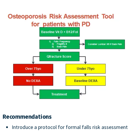
Recommendations
Introduce a protocol for formal falls risk assessment