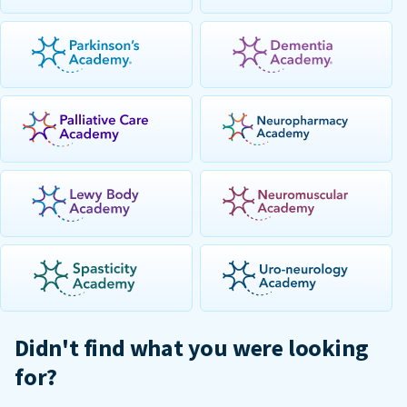
Didn't find what you were looking
for?