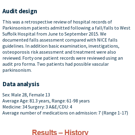
Audit design
This was a retrospective review of hospital records of
Parkinsonism patients admitted following a fall/falls to West
Suffolk Hospital from June to September 2015. We
documented falls assessment compared with NICE falls
guidelines. In addition basic examination, investigations,
osteoporosis risk assessment and treatment were also
reviewed. Forty one patient records were reviewed using an
audit pro forma. Two patients had possible vascular
parkinsonism.
Data analysis
Sex: Male 28, Female 13
Average Age: 81.3 years, Range: 61-98 years
Medicine: 34 Surgery: 3 A&E/CDU: 4
Average number of medications on admission: 7 (Range 1-17)