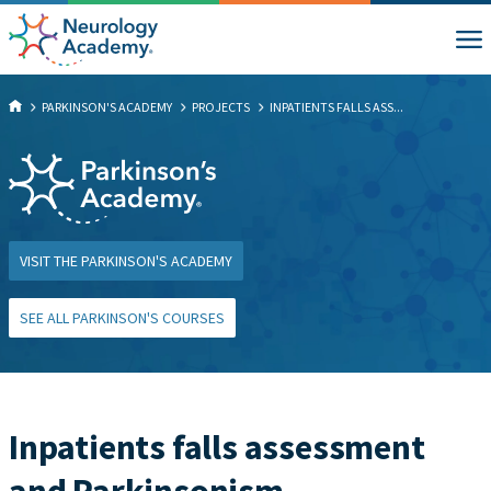
PARKINSON'S ACADEMY
PROJECTS
INPATIENTS FALLS ASS...
VISIT THE PARKINSON'S ACADEMY
SEE ALL PARKINSON'S COURSES
Inpatients falls assessment