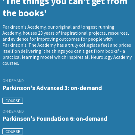
'The things you can't get from
the books'
Parkinson's Academy, our original and longest running
Academy, houses 23 years of inspirational projects, resources,
and evidence for improving outcomes for people with
Parkinson's. The Academy has a truly collegiate feel and prides
itself on delivering 'the things you can't get from books' - a
practical learning model which inspires all Neurology Academy
courses.
ON-DEMAND
Parkinson's Advanced 3: on-demand
COURSE
ON-DEMAND
Parkinson's Foundation 6: on-demand
COURSE