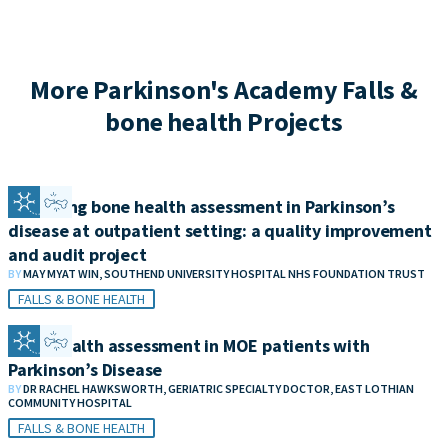
More Parkinson's Academy Falls &
bone health Projects
Improving bone health assessment in Parkinson’s
disease at outpatient setting: a quality improvement
and audit project
BY
MAY MYAT WIN, SOUTHEND UNIVERSITY HOSPITAL NHS FOUNDATION TRUST
FALLS & BONE HEALTH
Bone health assessment in MOE patients with
Parkinson’s Disease
BY
DR RACHEL HAWKSWORTH, GERIATRIC SPECIALTY DOCTOR, EAST LOTHIAN
COMMUNITY HOSPITAL
FALLS & BONE HEALTH