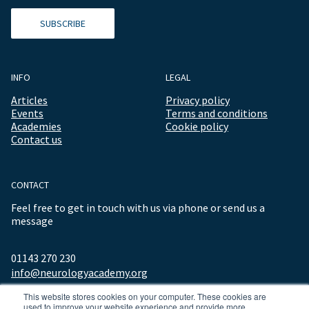
SUBSCRIBE
INFO
LEGAL
Articles
Privacy policy
Events
Terms and conditions
Academies
Cookie policy
Contact us
CONTACT
Feel free to get in touch with us via phone or send us a
message
01143 270 230
info@neurologyacademy.org
This website stores cookies on your computer. These cookies are
used to improve your website experience and provide more