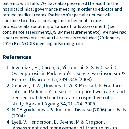
patients with falls. We have also presented the audit in the
hospital clinical governance meeting in order to educate and
remind medical teams. Parkinson’s specialist nurse will
continue to educate nursing and other health care
professionals about importance of falls assessment. ( i.e.
continence assessment,L/S BP measurement etc). We have had
a poster presentation at the recently concluded (29 January
2016) BritMODIS meeting in Birmingham.
References
Invernizzi, M., Carda, S., Viscontini, G. S. & Cisari, C.
Osteoporosis in Parkinson’s disease. Parkinsonism &
Related Disorders 15, 339–346 (2009).
Genever, R. W., Downes, T. W. & Medcalf, P. Fracture
rates in Parkinson’s disease compared with age- and
gender-matched controls: a retrospective cohort
study. Age and Ageing 34, 21 –24 (2005).
NICE guidelines –Parkinson’s Disease (2006) and Falls
(2004).
Lyell, V, Henderson, E, Devine, M & Gregson,
‘Assessment and management of fracture risk in