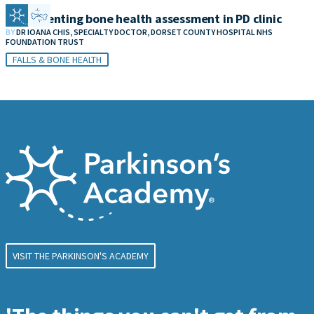
Implementing bone health assessment in PD clinic
BY
DR IOANA CHIS, SPECIALTY DOCTOR, DORSET COUNTY HOSPITAL NHS
FOUNDATION TRUST
FALLS & BONE HEALTH
VISIT THE PARKINSON'S ACADEMY