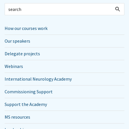
How our courses work
Our speakers
Delegate projects
Webinars
International Neurology Academy
Commissioning Support
Support the Academy
MS resources