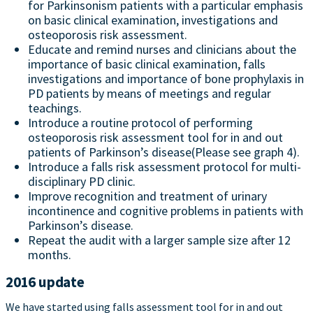
for Parkinsonism patients with a particular emphasis
on basic clinical examination, investigations and
osteoporosis risk assessment.
Educate and remind nurses and clinicians about the
importance of basic clinical examination, falls
investigations and importance of bone prophylaxis in
PD patients by means of meetings and regular
teachings.
Introduce a routine protocol of performing
osteoporosis risk assessment tool for in and out
patients of Parkinson’s disease(Please see graph 4).
Introduce a falls risk assessment protocol for multi-
disciplinary PD clinic.
Improve recognition and treatment of urinary
incontinence and cognitive problems in patients with
Parkinson’s disease.
Repeat the audit with a larger sample size after 12
months.
2016 update
We have started using falls assessment tool for in and out