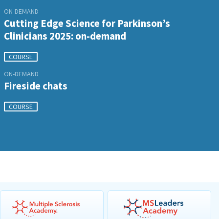
ON-DEMAND
Cutting Edge Science for Parkinson’s
Clinicians 2025: on-demand
COURSE
ON-DEMAND
Fireside chats
COURSE