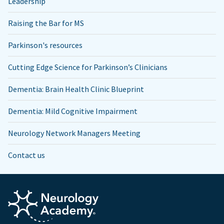
Leadership
Raising the Bar for MS
Parkinson's resources
Cutting Edge Science for Parkinson’s Clinicians
Dementia: Brain Health Clinic Blueprint
Dementia: Mild Cognitive Impairment
Neurology Network Managers Meeting
Contact us