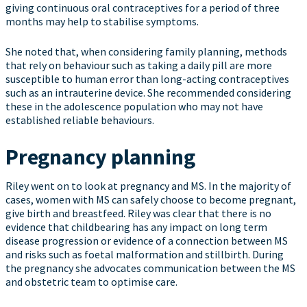
giving continuous oral contraceptives for a period of three
months may help to stabilise symptoms.
She noted that, when considering family planning, methods
that rely on behaviour such as taking a daily pill are more
susceptible to human error than long-acting contraceptives
such as an intrauterine device. She recommended considering
these in the adolescence population who may not have
established reliable behaviours.
Pregnancy planning
Riley went on to look at pregnancy and MS. In the majority of
cases, women with MS can safely choose to become pregnant,
give birth and breastfeed. Riley was clear that there is no
evidence that childbearing has any impact on long term
disease progression or evidence of a connection between MS
and risks such as foetal malformation and stillbirth. During
the pregnancy she advocates communication between the MS
and obstetric team to optimise care.