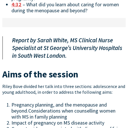
4:32
– What did you learn about caring for women
during the menopause and beyond?
Report by Sarah White, MS Clinical Nurse
Specialist at St George’s University Hospitals
in South West London.
Aims of the session
Riley Bove divided her talk into three sections: adolescence and
young adulthood, in order to address the following aims:
Pregnancy planning, and the menopause and
beyond.Considerations when counselling women
with MS in family planning
Impact of pregnancy on MS disease activity