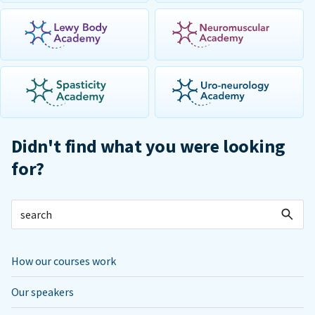
Didn't find what you were looking
for?
How our courses work
Our speakers