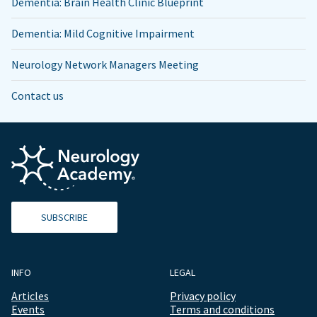
Dementia: Brain Health Clinic Blueprint
Dementia: Mild Cognitive Impairment
Neurology Network Managers Meeting
Contact us
SUBSCRIBE
INFO
LEGAL
Articles
Privacy policy
Events
Terms and conditions