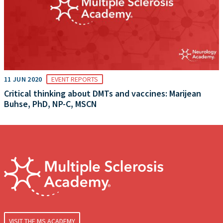
11 JUN 2020
EVENT REPORTS
Critical thinking about DMTs and vaccines: Marijean
Buhse, PhD, NP-C, MSCN
VISIT THE MS ACADEMY