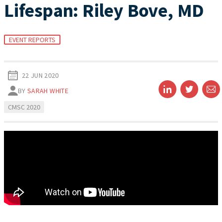
Lifespan: Riley Bove, MD
EVENT REPORTS
22 JUN 2020
BY
SARAH WHITE
CMSC 2020