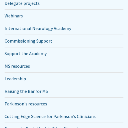
Delegate projects
Webinars
International Neurology Academy
Commissioning Support
Support the Academy
MS resources
Leadership
Raising the Bar for MS
Parkinson's resources
Cutting Edge Science for Parkinson’s Clinicians