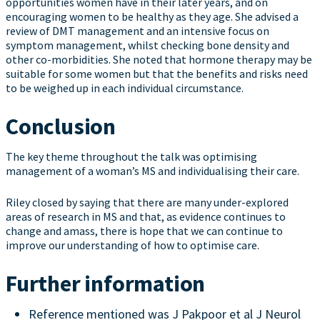
opportunities women have in their later years, and on
encouraging women to be healthy as they age. She advised a
review of DMT management and an intensive focus on
symptom management, whilst checking bone density and
other co-morbidities. She noted that hormone therapy may be
suitable for some women but that the benefits and risks need
to be weighed up in each individual circumstance.
Conclusion
The key theme throughout the talk was optimising
management of a woman’s MS and individualising their care.
Riley closed by saying that there are many under-explored
areas of research in MS and that, as evidence continues to
change and amass, there is hope that we can continue to
improve our understanding of how to optimise care.
Further information
Reference mentioned was J Pakpoor et al J Neurol