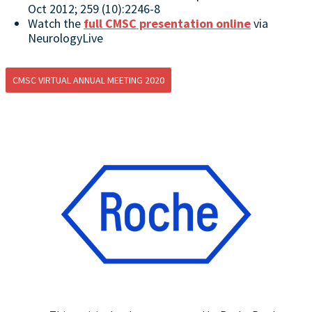
Oct 2012; 259 (10):2246-8
Watch the
full CMSC presentation online
via
NeurologyLive
CMSC VIRTUAL ANNUAL MEETING 2020