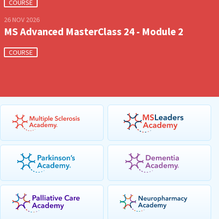
COURSE
26 NOV 2026
MS Advanced MasterClass 24 - Module 2
COURSE