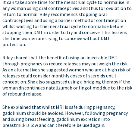
It can take some time for the menstrual cycle to normalise in
any woman using oral contraceptives and thus for ovulation to
return to normal. Riley recommends stopping oral
contraceptives and using a barrier method of contraception
whilst waiting for the menstrual cycle to normalise before
stopping their DMT in order to try and conceive. This lessens
the time women are trying to conceive without DMT
protection.
Riley shared that the benefit of using an injectable DMT
through pregnancy to reduce relapses may outweigh the risk.
As an alternative she suggested women who are at high risk of
relapses could consider monthly doses of steroids until
conception. She also suggested using a bridging therapy if the
woman discontinues natalizumab or fingolimod due to the risk
of rebound relapse.
She explained that whilst MRI is safe during pregnancy,
gadolinium should be avoided. However, following pregnancy
and during breastfeeding, gadolinium excretion into
breastmilk is low and can therefore be used again.