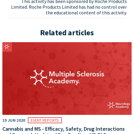
This activity has been sponsored by Roche Products
Limited. Roche Products Limited has had no control over
the educational content of this activity.
Related articles
19 JUN 2020
EVENT REPORTS
Cannabis and MS - Efficacy, Safety, Drug Interactions