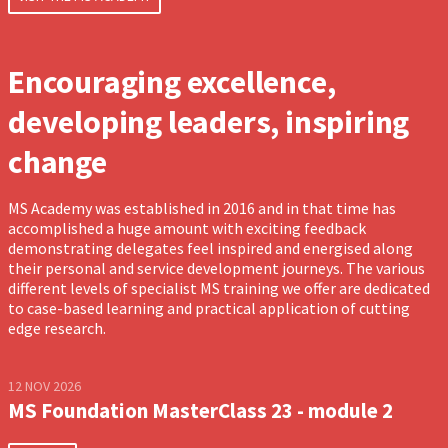
Encouraging excellence,
developing leaders, inspiring
change
MS Academy was established in 2016 and in that time has
accomplished a huge amount with exciting feedback
demonstrating delegates feel inspired and energised along
their personal and service development journeys. The various
different levels of specialist MS training we offer are dedicated
to case-based learning and practical application of cutting
edge research.
12 NOV 2026
MS Foundation MasterClass 23 - module 2