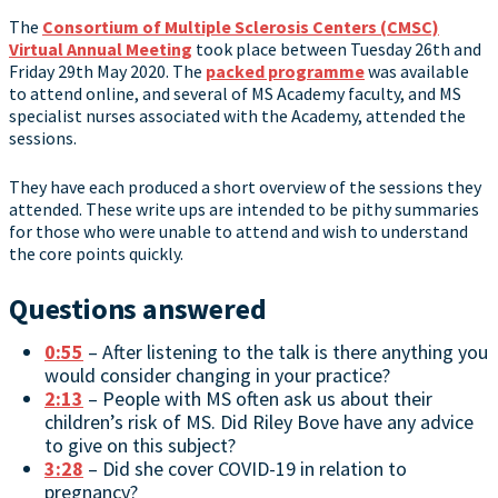
The
Consortium of Multiple Sclerosis Centers (CMSC)
Virtual Annual Meeting
took place between Tuesday 26th and
Friday 29th May 2020. The
packed programme
was available
to attend online, and several of MS Academy faculty, and MS
specialist nurses associated with the Academy, attended the
sessions.
They have each produced a short overview of the sessions they
attended. These write ups are intended to be pithy summaries
for those who were unable to attend and wish to understand
the core points quickly.
Questions answered
0:55
– After listening to the talk is there anything you
would consider changing in your practice?
2:13
– People with MS often ask us about their
children’s risk of MS. Did Riley Bove have any advice
to give on this subject?
3:28
– Did she cover COVID-19 in relation to
pregnancy?