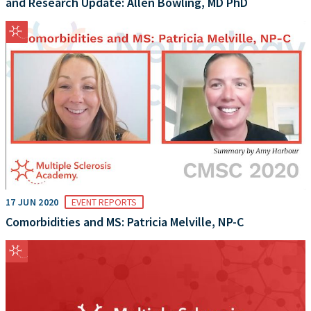
and Research Update: Allen Bowling, MD PhD
17 JUN 2020
EVENT REPORTS
Comorbidities and MS: Patricia Melville, NP-C