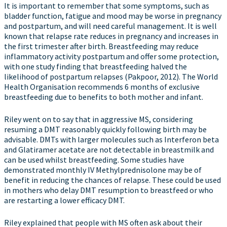
It is important to remember that some symptoms, such as
bladder function, fatigue and mood may be worse in pregnancy
and postpartum, and will need careful management. It is well
known that relapse rate reduces in pregnancy and increases in
the first trimester after birth. Breastfeeding may reduce
inflammatory activity postpartum and offer some protection,
with one study finding that breastfeeding halved the
likelihood of postpartum relapses (Pakpoor, 2012). The World
Health Organisation recommends 6 months of exclusive
breastfeeding due to benefits to both mother and infant.
Riley went on to say that in aggressive MS, considering
resuming a DMT reasonably quickly following birth may be
advisable. DMTs with larger molecules such as Interferon beta
and Glatiramer acetate are not detectable in breastmilk and
can be used whilst breastfeeding. Some studies have
demonstrated monthly IV Methylprednisolone may be of
benefit in reducing the chances of relapse. These could be used
in mothers who delay DMT resumption to breastfeed or who
are restarting a lower efficacy DMT.
Riley explained that people with MS often ask about their