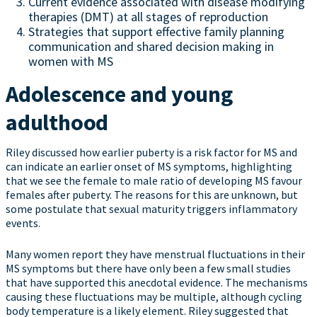
Current evidence associated with disease modifying
therapies (DMT) at all stages of reproduction
Strategies that support effective family planning
communication and shared decision making in
women with MS
Adolescence and young
adulthood
Riley discussed how earlier puberty is a risk factor for MS and
can indicate an earlier onset of MS symptoms, highlighting
that we see the female to male ratio of developing MS favour
females after puberty. The reasons for this are unknown, but
some postulate that sexual maturity triggers inflammatory
events.
Many women report they have menstrual fluctuations in their
MS symptoms but there have only been a few small studies
that have supported this anecdotal evidence. The mechanisms
causing these fluctuations may be multiple, although cycling
body temperature is a likely element. Riley suggested that