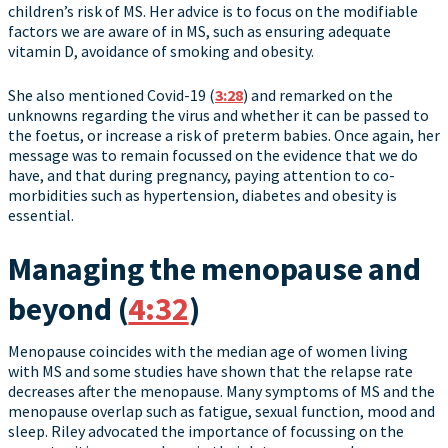
children’s risk of MS. Her advice is to focus on the modifiable
factors we are aware of in MS, such as ensuring adequate
vitamin D, avoidance of smoking and obesity.
She also mentioned Covid-19 (
3:28
) and remarked on the
unknowns regarding the virus and whether it can be passed to
the foetus, or increase a risk of preterm babies. Once again, her
message was to remain focussed on the evidence that we do
have, and that during pregnancy, paying attention to co-
morbidities such as hypertension, diabetes and obesity is
essential.
Managing the menopause and
beyond (
4:32
)
Menopause coincides with the median age of women living
with MS and some studies have shown that the relapse rate
decreases after the menopause. Many symptoms of MS and the
menopause overlap such as fatigue, sexual function, mood and
sleep. Riley advocated the importance of focussing on the