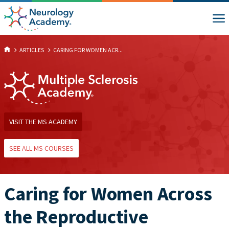
ARTICLES
CARING FOR WOMEN ACR...
VISIT THE MS ACADEMY
SEE ALL MS COURSES
Caring for Women Across
the Reproductive