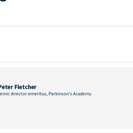
Peter Fletcher
emic director emeritus, Parkinson's Academy