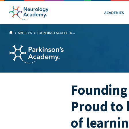
ACADEMIES
ARTICLES
FOUNDING FACULTY – D...
Founding 
Proud to
of learni