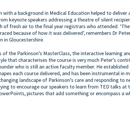
an with a background in Medical Education helped to deliver 
 from keynote speakers addressing a theatre of silent recipien
h of fresh air to the final year registrars who attended. ‘Th
raced because of how it was delivered’, remembers Dr Peter
an in Gloucestershire.
 of the Parkinson’s MasterClass, the interactive learning and
yle that characterises the course is very much Peter’s cont
founder who is still an active faculty member. He establishe
shapes each course delivered, and has been instrumental in 
 changing landscape of Parkinson’s care and responding to 
trying to encourage our speakers to learn from TED talks at
owerPoints, pictures that add something or encompass a who