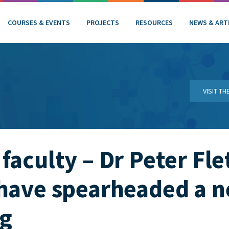
COURSES & EVENTS
PROJECTS
RESOURCES
NEWS & ART
VISIT T
faculty – Dr Peter Fle
 have spearheaded a 
ng