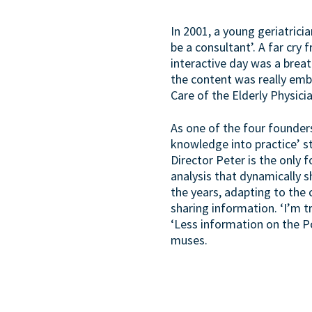
In 2001, a young geriatrici
be a consultant’. A far cry
interactive day was a breat
the content was really emb
Care of the Elderly Physici
As one of the four founders
knowledge into practice’ st
Director Peter is the only 
analysis that dynamically 
the years, adapting to the
sharing information. ‘I’m 
‘Less information on the P
muses.