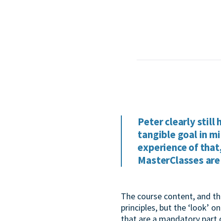
Peter clearly still
tangible goal in mi
experience of that
MasterClasses are 
The course content, and th
principles, but the ‘look’ 
that are a mandatory part 