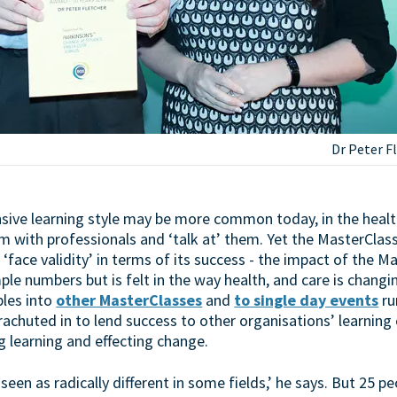
Dr Peter Fl
nsive learning style may be more common today, in the health
room with professionals and ‘talk at’ them. Yet the MasterClas
 ‘face validity’ in terms of its success - the impact of the M
e numbers but is felt in the way health, and care is changin
ples into
other MasterClasses
and
to single day events
ru
chuted in to lend success to other organisations’ learning o
g learning and effecting change.
l seen as radically different in some fields,’ he says. But 25 p