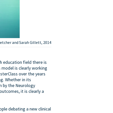
etcher and Sarah Gillett, 2014
 education field there is
s model is clearly working
asterClass over the years
g. Whether in its
n by the Neurology
utcomes, it is clearly a
eople debating a new clinical