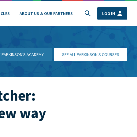
ICLES
ABOUT US & OUR PARTNERS
LOG IN
HE PARKINSON'S ACADEMY
SEE ALL PARKINSON'S COURSES
tcher:
new way