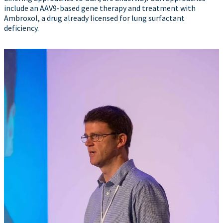
include an AAV9-based gene therapy and treatment with
Ambroxol, a drug already licensed for lung surfactant
deficiency.