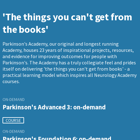
'The things you can't get from
the books'
Parkinson's Academy, our original and longest running
Academy, houses 23 years of inspirational projects, resources,
and evidence for improving outcomes for people with
Parkinson's. The Academy has a truly collegiate feel and prides
itself on delivering 'the things you can't get from books' - a
practical learning model which inspires all Neurology Academy
courses.
ON-DEMAND
Parkinson's Advanced 3: on-demand
COURSE
ON-DEMAND
Parkinson's Foundation 6: on-demand