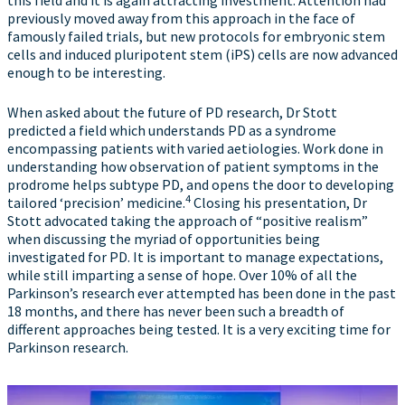
this field and it is again attracting investment. Attention had
previously moved away from this approach in the face of
famously failed trials, but new protocols for embryonic stem
cells and induced pluripotent stem (iPS) cells are now advanced
enough to be interesting.
When asked about the future of PD research, Dr Stott
predicted a field which understands PD as a syndrome
encompassing patients with varied aetiologies. Work done in
understanding how observation of patient symptoms in the
prodrome helps subtype PD, and opens the door to developing
4
tailored ‘precision’ medicine.
Closing his presentation, Dr
Stott advocated taking the approach of “positive realism”
when discussing the myriad of opportunities being
investigated for PD. It is important to manage expectations,
while still imparting a sense of hope. Over 10% of all the
Parkinson’s research ever attempted has been done in the past
18 months, and there has never been such a breadth of
different approaches being tested. It is a very exciting time for
Parkinson research.