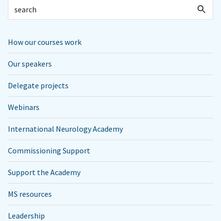
How our courses work
Our speakers
Delegate projects
Webinars
International Neurology Academy
Commissioning Support
Support the Academy
MS resources
Leadership