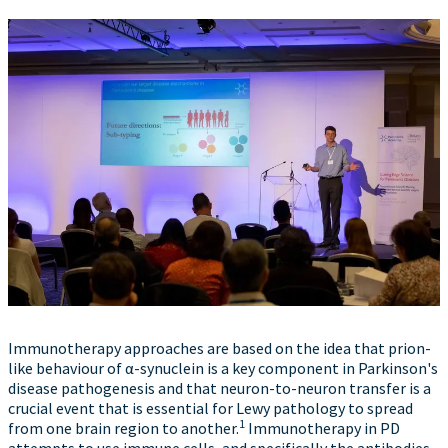
Immunotherapy approaches are based on the idea that prion-
like behaviour of α-synuclein is a key component in Parkinson's
disease pathogenesis and that neuron-to-neuron transfer is a
crucial event that is essential for Lewy pathology to spread
1
from one brain region to another.
Immunotherapy in PD