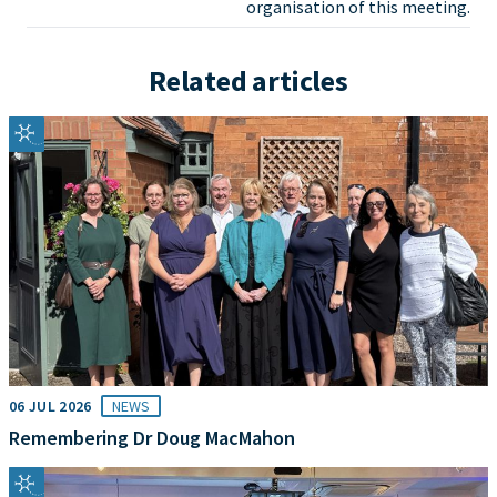
organisation of this meeting.
Related articles
06 JUL 2026
NEWS
Remembering Dr Doug MacMahon