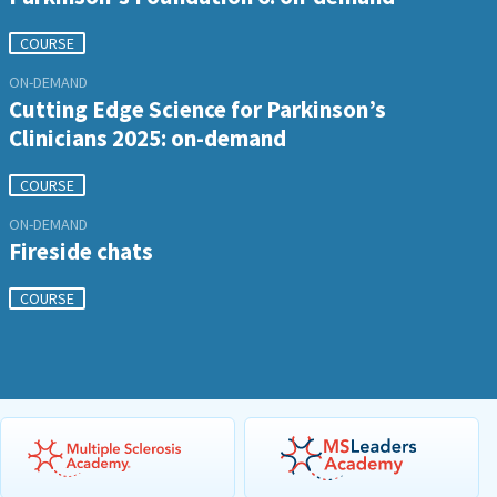
COURSE
ON-DEMAND
Cutting Edge Science for Parkinson’s
Clinicians 2025: on-demand
COURSE
ON-DEMAND
Fireside chats
COURSE