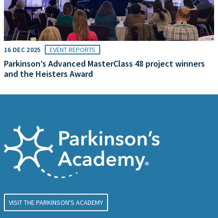
16 DEC 2025
EVENT REPORTS
Parkinson’s Advanced MasterClass 48 project winners
and the Heisters Award
VISIT THE PARKINSON'S ACADEMY