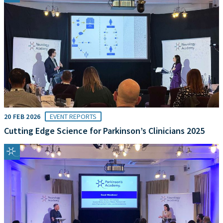
20 FEB 2026
EVENT REPORTS
Cutting Edge Science for Parkinson’s Clinicians 2025