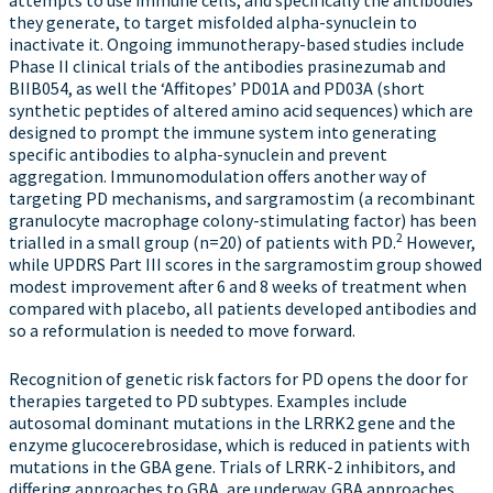
attempts to use immune cells, and specifically the antibodies
they generate, to target misfolded alpha-synuclein to
inactivate it. Ongoing immunotherapy-based studies include
Phase II clinical trials of the antibodies prasinezumab and
BIIB054, as well the ‘Affitopes’ PD01A and PD03A (short
synthetic peptides of altered amino acid sequences) which are
designed to prompt the immune system into generating
specific antibodies to alpha-synuclein and prevent
aggregation. Immunomodulation offers another way of
targeting PD mechanisms, and sargramostim (a recombinant
granulocyte macrophage colony-stimulating factor) has been
2
trialled in a small group (n=20) of patients with PD.
However,
while UPDRS Part III scores in the sargramostim group showed
modest improvement after 6 and 8 weeks of treatment when
compared with placebo, all patients developed antibodies and
so a reformulation is needed to move forward.
Recognition of genetic risk factors for PD opens the door for
therapies targeted to PD subtypes. Examples include
autosomal dominant mutations in the LRRK2 gene and the
enzyme glucocerebrosidase, which is reduced in patients with
mutations in the GBA gene. Trials of LRRK-2 inhibitors, and
differing approaches to GBA, are underway. GBA approaches