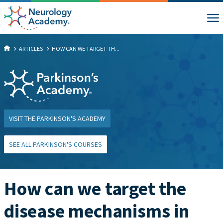
ARTICLES
HOW CAN WE TARGET TH...
VISIT THE PARKINSON'S ACADEMY
SEE ALL PARKINSON'S COURSES
How can we target the
disease mechanisms in