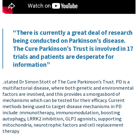
“There is currently a great deal of research
being conducted on Parkinson’s disease.
The Cure Parkinson’s Trust is involved in 17
trials and patients are desperate for
information”
..stated Dr Simon Stott of The Cure Parkinson’s Trust. PD is a
multifactorial disease, where both genetic and environmental
factors are involved, and this provides a smorgasbord of
mechanisms which can be tested for their efficacy. Current
methods being used to target disease mechanisms in PD
include: immunotherapy, immunomodulation, boosting
autophagy, LRRK2 inhibition, GLP1 agonists, supporting
mitochondria, neurotrophic factors and cell replacement
therapy.