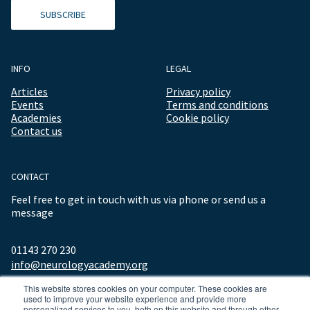
SUBSCRIBE
INFO
LEGAL
Articles
Privacy policy
Events
Terms and conditions
Academies
Cookie policy
Contact us
CONTACT
Feel free to get in touch with us via phone or send us a
message
01143 270 230
info@neurologyacademy.org
This website stores cookies on your computer. These cookies are
used to improve your website experience and provide more
personalized services to you, both on this website and through other