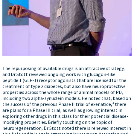
The repurposing of available drugs is an attractive strategy,
and Dr Stott reviewed ongoing work with glucagon-like
peptide 1 (GLP-1) receptor agonists that are licensed for the
treatment of type 2 diabetes, but also have neuroprotective
properties across the whole range of animal models of PD,
including two alpha-synuclein models. He noted that, based on
3
the success of the previous Phase II trial of exenatide,
there
are plans for a Phase III trial, as well as growing interest in
exploring other drugs in this class for their potential disease-
modifying properties. Briefly touching on the topic of
neuroregeneration, Dr Stott noted there is renewed interest in