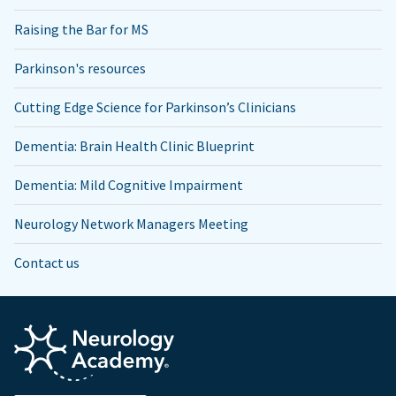
Raising the Bar for MS
Parkinson's resources
Cutting Edge Science for Parkinson’s Clinicians
Dementia: Brain Health Clinic Blueprint
Dementia: Mild Cognitive Impairment
Neurology Network Managers Meeting
Contact us