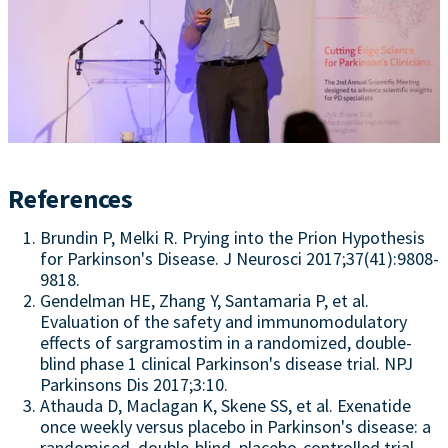
References
Brundin P, Melki R. Prying into the Prion Hypothesis
for Parkinson's Disease. J Neurosci 2017;37(41):9808-
9818.
Gendelman HE, Zhang Y, Santamaria P, et al.
Evaluation of the safety and immunomodulatory
effects of sargramostim in a randomized, double-
blind phase 1 clinical Parkinson's disease trial. NPJ
Parkinsons Dis 2017;3:10.
Athauda D, Maclagan K, Skene SS, et al. Exenatide
once weekly versus placebo in Parkinson's disease: a
randomised, double-blind, placebo-controlled trial.