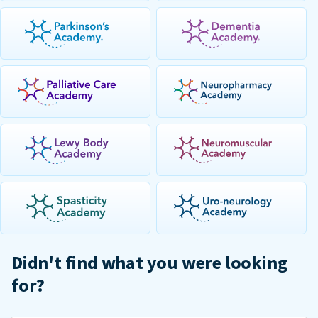
Didn't find what you were looking
for?