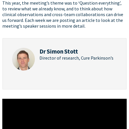
This year, the meeting’s theme was to ‘Question everything’,
to review what we already know, and to think about how
clinical observations and cross-team collaborations can drive
us forward. Each week we are posting an article to look at the
meeting’s speaker sessions in more detail.
Dr Simon Stott
Director of research, Cure Parkinson’s