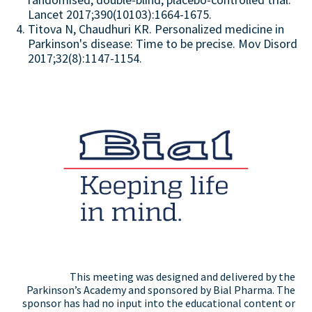
Lancet 2017;390(10103):1664-1675.
Titova N, Chaudhuri KR. Personalized medicine in
Parkinson's disease: Time to be precise. Mov Disord
2017;32(8):1147-1154.
This meeting was designed and delivered by the
Parkinson’s Academy and sponsored by Bial Pharma. The
sponsor has had no input into the educational content or