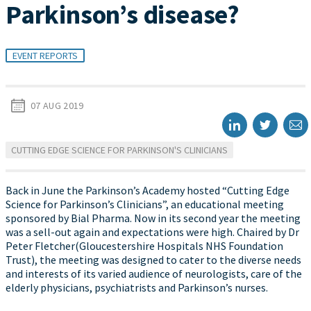
Parkinson’s disease?
EVENT REPORTS
07 AUG 2019
CUTTING EDGE SCIENCE FOR PARKINSON'S CLINICIANS
Back in June the Parkinson’s Academy hosted “Cutting Edge
Science for Parkinson’s Clinicians”, an educational meeting
sponsored by Bial Pharma. Now in its second year the meeting
was a sell-out again and expectations were high. Chaired by Dr
Peter Fletcher(Gloucestershire Hospitals NHS Foundation
Trust), the meeting was designed to cater to the diverse needs
and interests of its varied audience of neurologists, care of the
elderly physicians, psychiatrists and Parkinson’s nurses.