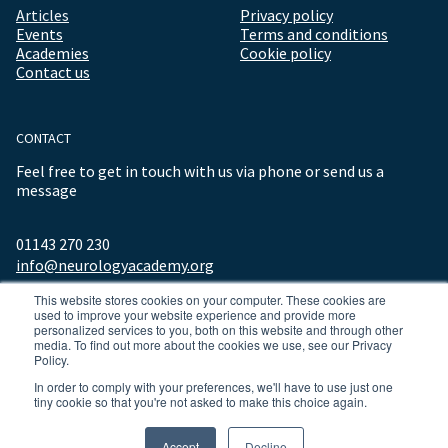
Articles
Privacy policy
Events
Terms and conditions
Academies
Cookie policy
Contact us
CONTACT
Feel free to get in touch with us via phone or send us a
message
01143 270 230
info@neurologyacademy.org
This website stores cookies on your computer. These cookies are
used to improve your website experience and provide more
personalized services to you, both on this website and through other
media. To find out more about the cookies we use, see our Privacy
Policy.
In order to comply with your preferences, we'll have to use just one
tiny cookie so that you're not asked to make this choice again.
© 2026 ALL RIGHTS RESERVED NEUROLOGY ACADEMY.
Accept
Decline