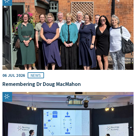
06 JUL 2026
NEWS
Remembering Dr Doug MacMahon