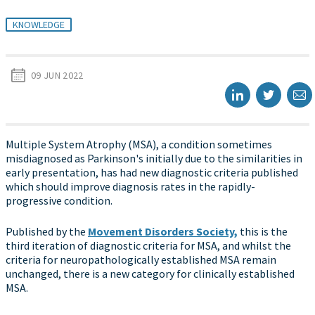
KNOWLEDGE
09 JUN 2022
Multiple System Atrophy (MSA), a condition sometimes
misdiagnosed as Parkinson's initially due to the similarities in
early presentation, has had new diagnostic criteria published
which should improve diagnosis rates in the rapidly-
progressive condition.
Published by the
Movement Disorders Society,
this is the
third iteration of diagnostic criteria for MSA, and whilst the
criteria for neuropathologically established MSA remain
unchanged, there is a new category for clinically established
MSA.