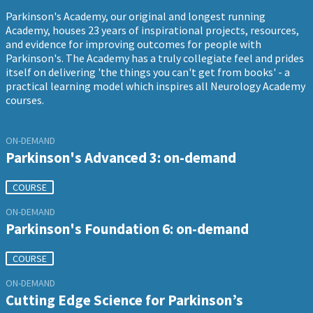
Parkinson's Academy, our original and longest running
Academy, houses 23 years of inspirational projects, resources,
and evidence for improving outcomes for people with
Parkinson's. The Academy has a truly collegiate feel and prides
itself on delivering 'the things you can't get from books' - a
practical learning model which inspires all Neurology Academy
courses.
ON-DEMAND
Parkinson's Advanced 3: on-demand
COURSE
ON-DEMAND
Parkinson's Foundation 6: on-demand
COURSE
ON-DEMAND
Cutting Edge Science for Parkinson’s