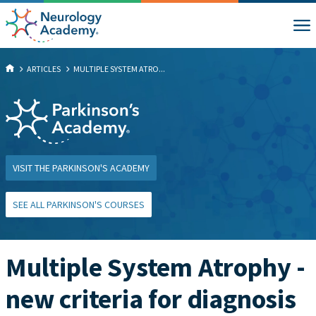
ARTICLES
MULTIPLE SYSTEM ATRO...
VISIT THE PARKINSON'S ACADEMY
SEE ALL PARKINSON'S COURSES
Multiple System Atrophy -
new criteria for diagnosis