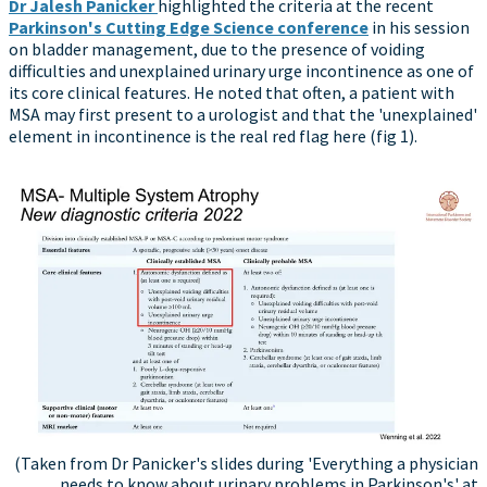
Dr Jalesh Panicker
highlighted the criteria at the recent
Parkinson's Cutting Edge Science conference
in his session
on bladder management, due to the presence of voiding
difficulties and unexplained urinary urge incontinence as one of
its core clinical features. He noted that often, a patient with
MSA may first present to a urologist and that the 'unexplained'
element in incontinence is the real red flag here (fig 1).
(Taken from Dr Panicker's slides during 'Everything a physician
needs to know about urinary problems in Parkinson's' at