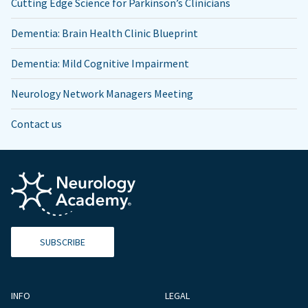
Cutting Edge Science for Parkinson’s Clinicians
Dementia: Brain Health Clinic Blueprint
Dementia: Mild Cognitive Impairment
Neurology Network Managers Meeting
Contact us
SUBSCRIBE
INFO
LEGAL