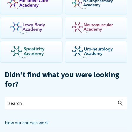
Didn't find what you were looking
for?
How our courses work