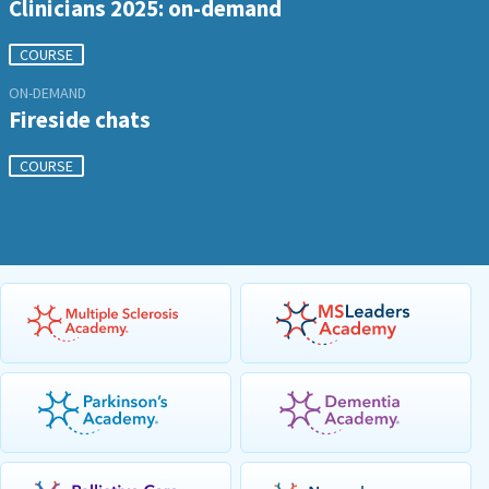
Clinicians 2025: on-demand
COURSE
ON-DEMAND
Fireside chats
COURSE