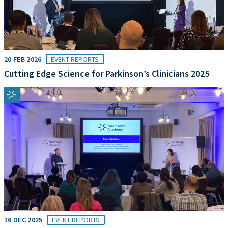
20 FEB 2026
EVENT REPORTS
Cutting Edge Science for Parkinson’s Clinicians 2025
16 DEC 2025
EVENT REPORTS