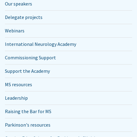
Our speakers
Delegate projects
Webinars
International Neurology Academy
Commissioning Support
Support the Academy
MS resources
Leadership
Raising the Bar for MS
Parkinson's resources