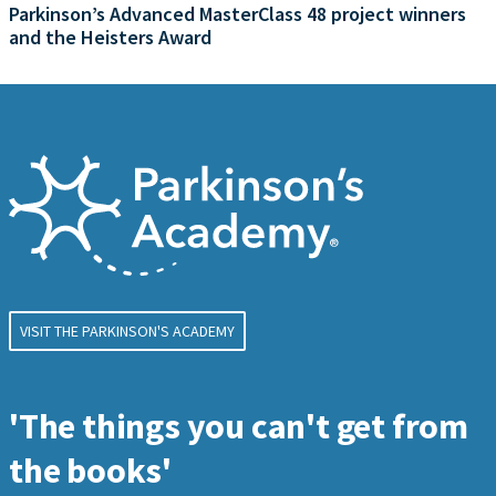
Parkinson’s Advanced MasterClass 48 project winners
and the Heisters Award
VISIT THE PARKINSON'S ACADEMY
'The things you can't get from
the books'