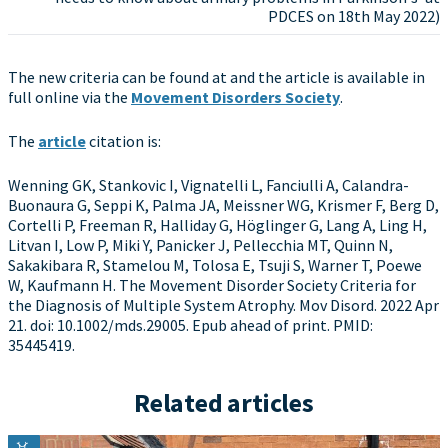
PDCES on 18th May 2022)
The new criteria can be found at and the article is available in
full online via the
Movement Disorders Society
.
The
article
citation is:
Wenning GK, Stankovic I, Vignatelli L, Fanciulli A, Calandra-
Buonaura G, Seppi K, Palma JA, Meissner WG, Krismer F, Berg D,
Cortelli P, Freeman R, Halliday G, Höglinger G, Lang A, Ling H,
Litvan I, Low P, Miki Y, Panicker J, Pellecchia MT, Quinn N,
Sakakibara R, Stamelou M, Tolosa E, Tsuji S, Warner T, Poewe
W, Kaufmann H. The Movement Disorder Society Criteria for
the Diagnosis of Multiple System Atrophy. Mov Disord. 2022 Apr
21. doi: 10.1002/mds.29005. Epub ahead of print. PMID:
35445419.
Related articles