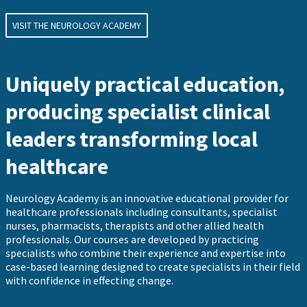
VISIT THE NEUROLOGY ACADEMY
Uniquely practical education,
producing specialist clinical
leaders transforming local
healthcare
Neurology Academy is an innovative educational provider for
healthcare professionals including consultants, specialist
nurses, pharmacists, therapists and other allied health
professionals. Our courses are developed by practicing
specialists who combine their experience and expertise into
case-based learning designed to create specialists in their field
with confidence in effecting change.