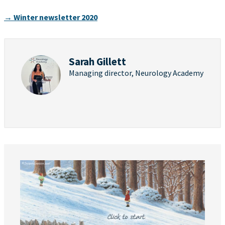
→ Winter newsletter 2020
Sarah Gillett
Managing director, Neurology Academy