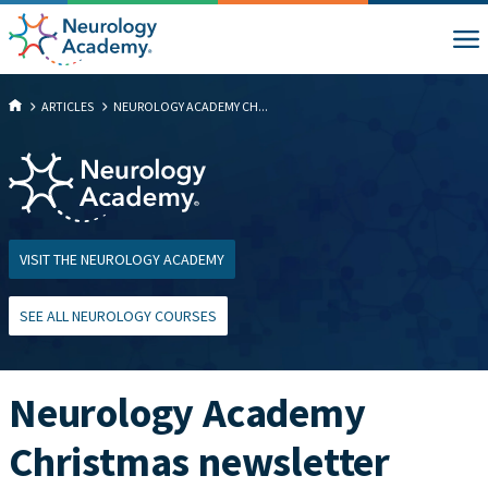
ARTICLES
NEUROLOGY ACADEMY CH...
VISIT THE NEUROLOGY ACADEMY
SEE ALL NEUROLOGY COURSES
Neurology Academy
Christmas newsletter