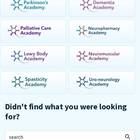
Didn't find what you were looking
for?