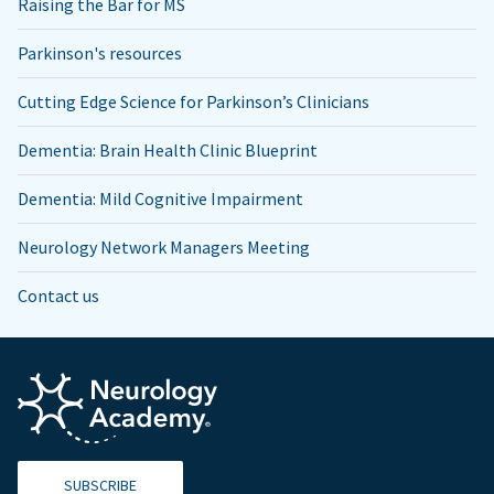
Raising the Bar for MS
Parkinson's resources
Cutting Edge Science for Parkinson’s Clinicians
Dementia: Brain Health Clinic Blueprint
Dementia: Mild Cognitive Impairment
Neurology Network Managers Meeting
Contact us
SUBSCRIBE