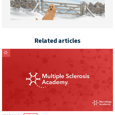
Related articles