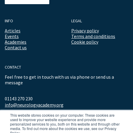
INFO
LEGAL
Articles
Privacy policy
Events
Terms and conditions
Academies
Cookie policy
Contact us
CONTACT
Feel free to get in touch with us via phone or send us a
message
01143 270 230
info@neurologyacademy.org
This website stores cookies on your computer. These cookies are
used to improve your website experience and provide more
personalized services to you, both on this website and through other
media. To find out more about the cookies we use, see our Privacy
Policy.