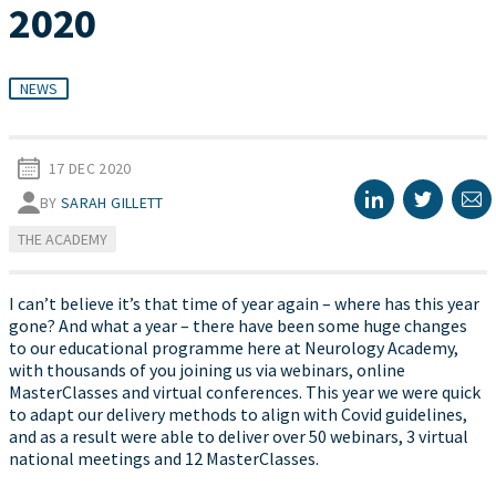
2020
NEWS
17 DEC 2020
BY
SARAH GILLETT
THE ACADEMY
I can’t believe it’s that time of year again – where has this year
gone? And what a year – there have been some huge changes
to our educational programme here at Neurology Academy,
with thousands of you joining us via webinars, online
MasterClasses and virtual conferences. This year we were quick
to adapt our delivery methods to align with Covid guidelines,
and as a result were able to deliver over 50 webinars, 3 virtual
national meetings and 12 MasterClasses.