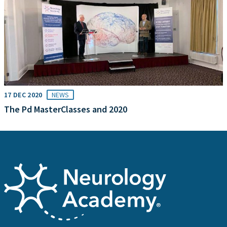
17 DEC 2020
NEWS
The Pd MasterClasses and 2020