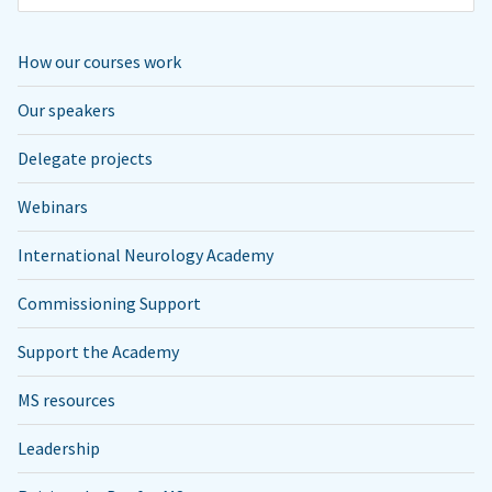
How our courses work
Our speakers
Delegate projects
Webinars
International Neurology Academy
Commissioning Support
Support the Academy
MS resources
Leadership