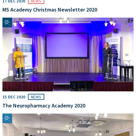
17 DEC 2020
NEWS
MS Academy Christmas Newsletter 2020
15 DEC 2020
NEWS
The Neuropharmacy Academy 2020