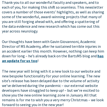
Thank-you to all our wonderful faculty and speakers, and to
each of you, for making this shift so seamless. This newsletter
covers a number of those events’ highlights, as well as sharing
some of the wonderful, award-winning projects that many of
you are still forging ahead with, and offering a spattering of
the data evidence and new research which has come out this
year across neurology.
Our thoughts have been with Gavin Giovannoni, Academic
Director of MS Academy, after he sustained terrible injuries in
an accident earlier this month. However, nothing can keep him
down for long – he’s already back on the BartsMS blog and
has
an update for us too
!
The new year will bring with it a new look to our website and
new bespoke functionality for your online learning. The new
site’s release has been delayed due to the volume of activity
we’ve delivered during the pandemic – our external website
developers have struggled to keep up! – but we’re excited to
show you the new online learning zone in January. All that
remains is for me to wish you a very merry Christmas – we look
forward to seeing you in the new year!