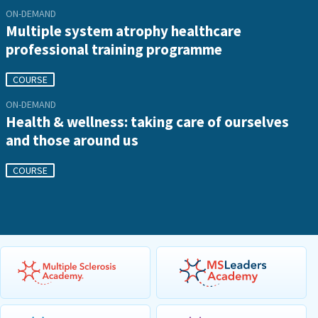
ON-DEMAND
Multiple system atrophy healthcare
professional training programme
COURSE
ON-DEMAND
Health & wellness: taking care of ourselves
and those around us
COURSE