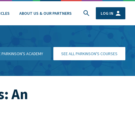
ICLES
ABOUT US & OUR PARTNERS
LOG IN
HE PARKINSON'S ACADEMY
SEE ALL PARKINSON'S COURSES
s: An