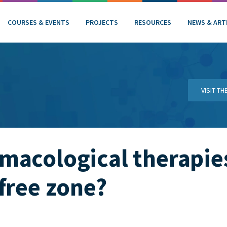
COURSES & EVENTS
PROJECTS
RESOURCES
NEWS & ART
VISIT T
macological therapie
free zone?