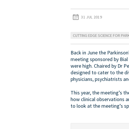
31 JUL 2019
CUTTING EDGE SCIENCE FOR PARK
Back in June the Parkinson
meeting sponsored by Bial 
were high. Chaired by Dr P
designed to cater to the di
physicians, psychiatrists a
This year, the meeting’s t
how clinical observations 
to look at the meeting’s sp