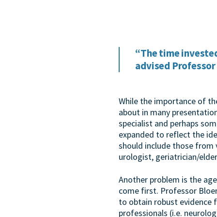
“The time invested
advised Professor
While the importance of t
about in many presentation
specialist and perhaps som
expanded to reflect the id
should include those from 
urologist, geriatrician/elder
Another problem is the age
come first. Professor Bloem
to obtain robust evidence 
professionals (i.e. neurolog