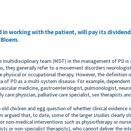
 in working with the patient, will pay its dividend
 Bloem.
he multidisciplinary team (MDT) in the management of PD i
s, they generally refer to a movement disorders neurologist
e physical or occupational therapy. However, the definition
ea of PD as a multi-system disease. For example, dependent o
vascular medicine, gastroenterologist, pulmonologist, neur
ly care physician, palliative care specialist, sex therapists an
-old chicken and egg question of whether clinical evidence
 argued that, to date, some of the larger studies clearly sh
for non-medical interventions such as physiotherapy or nurs
ists or non-specialist therapists), who cannot deliver the int