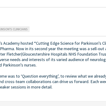
INSON'S CLINICIANS
’s Academy hosted “Cutting Edge Science for Parkinson’s Cli
Pharma. Now in its second year the meeting was a sell-out 
eter Fletcher(Gloucestershire Hospitals NHS Foundation Tru
verse needs and interests of its varied audience of neurologi
nd Parkinson’s nurses.
heme was to ‘Question everything’, to review what we alread
and cross-team collaborations can drive us forward. Each wee
eaker sessions in more detail.