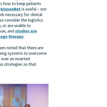
as how to keep patients
rkinsonNet
is useful – not
rk necessary for clinical
so consider the logistics
 or are unable to
ssue, and
studies are
uage therapy
.
loem noted that there are
cueing systems to overcome
 over an inverted
s strategies so that