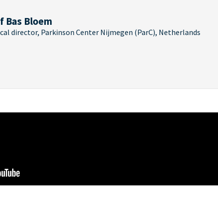
f Bas Bloem
cal director, Parkinson Center Nijmegen (ParC), Netherlands