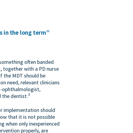
s in the long term”
s something often banded
, together with a PD nurse
 of the MDT should be
n need, relevant clinicians
o-ophthalmologist,
3
d the dentist.
 or implementation should
ow that it is not possible
ing when only inexperienced
ervention properly, are