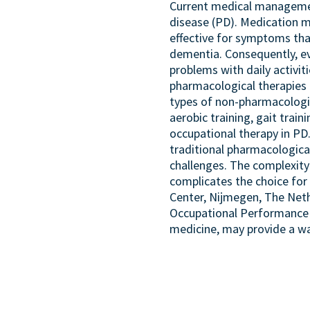
Current medical management
disease (PD). Medication m
effective for symptoms tha
dementia. Consequently, e
problems with daily activit
pharmacological therapies 
types of non-pharmacologi
aerobic training, gait train
occupational therapy in PD
traditional pharmacologica
challenges. The complexity
complicates the choice for
Center, Nijmegen, The Neth
Occupational Performance M
medicine, may provide a w