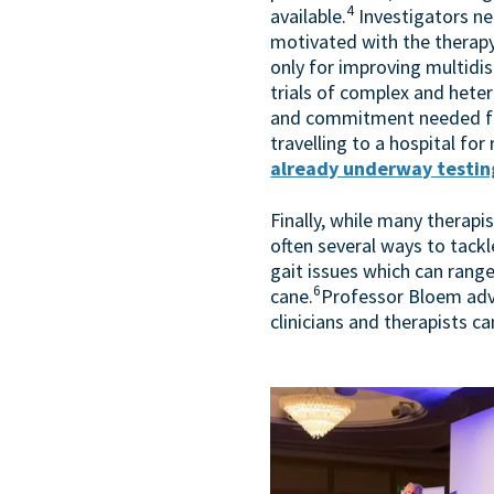
4
available.
Investigators ne
motivated with the therapy
only for improving multidis
trials of complex and hete
and commitment needed for 
travelling to a hospital for
already underway testing
Finally, while many therapi
often several ways to tack
gait issues which can range
6
cane.
Professor Bloem advo
clinicians and therapists c