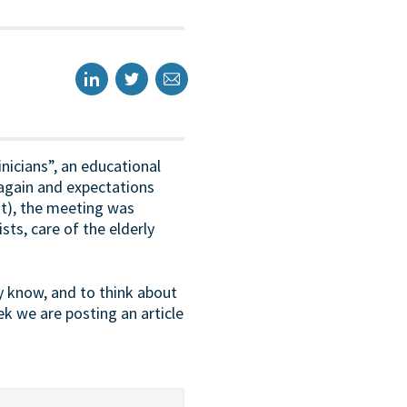
nicians”, an educational
again and expectations
st), the meeting was
sts, care of the elderly
y know, and to think about
k we are posting an article