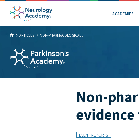
ACADEMIES
ARTICLES
NON-PHARMACOLOGICAL ...
Non-phar
evidence 
EVENT REPORTS