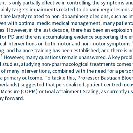
 is only partially effective in controlling the symptoms and
ainly targets impairments related to dopaminergic lesions a
t are largely related to non-dopaminergic lesions, such as i
ven with optimal medic medical management, many patients
ies. However, in the last decade, there has been an explosion 
for PD and there is accumulating evidence supporting the ef
cal interventions on both motor and non-motor symptoms.
ing, and balance training has been established, and there is n
2
.
However, many questions remain unanswered. A key probl
l studies, studying non-pharmacological treatments comes 
 of many interventions, combined with the need for a perso
 a primary outcome. To tackle this, Professor Bastiaan Bloe
erlands) suggested that personalized, patient centred mea
easure (COPM) or Goal Attainment Scaling, as currently use
ay forward.