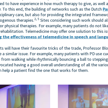
ed to have experience in how much therapy to give, as well 
. To this end, the building of networks such as the Dutch
Pa
ciplinary care, but also for providing the integrated framewo
2, 5
rogenous therapies.
Sites considering such work should al
physical therapies. For example, many patients do not like,
 rehabilitation. Telemedicine may offer one solution to this i
 the effectiveness of telemedicine in speech and lang
sts will have their favourite tricks of the trade, Professor B
le a similar issue. For example, many patients with PD use 
 from walking while rhythmically bouncing a ball to stepping
cated having a good overall understanding of all the variou
an help a patient find the one that works for them.