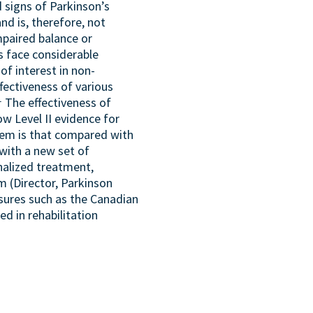
 signs of Parkinson’s
nd is, therefore, not
mpaired balance or
 face considerable
of interest in non-
fectiveness of various
1
The effectiveness of
ow Level II evidence for
em is that compared with
with a new set of
nalized treatment,
m (Director, Parkinson
sures such as the Canadian
d in rehabilitation