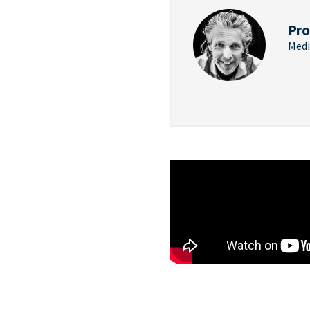
Pro
Medi