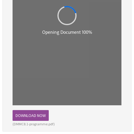
DOWNLOAD NOW
(DMMC8.1-programme.pdf)