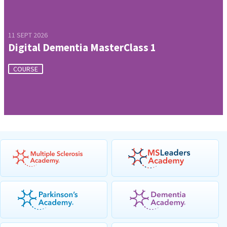
11 SEPT 2026
Digital Dementia MasterClass 1
COURSE