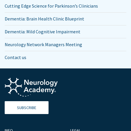
Cutting Edge Science for Parkinson’s Clinicians
Dementia: Brain Health Clinic Blueprint
Dementia: Mild Cognitive Impairment
Neurology Network Managers Meeting
Contact us
SUBSCRIBE
INFO
LEGAL