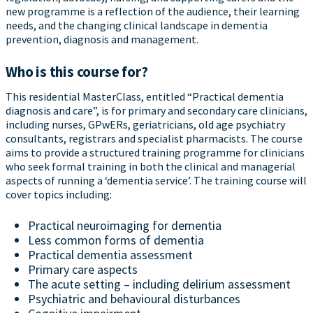
new programme is a reflection of the audience, their learning
needs, and the changing clinical landscape in dementia
prevention, diagnosis and management.
Who is this course for?
This residential MasterClass, entitled “Practical dementia
diagnosis and care”, is for primary and secondary care clinicians,
including nurses, GPwERs, geriatricians, old age psychiatry
consultants, registrars and specialist pharmacists. The course
aims to provide a structured training programme for clinicians
who seek formal training in both the clinical and managerial
aspects of running a ‘dementia service’. The training course will
cover topics including:
Practical neuroimaging for dementia
Less common forms of dementia
Practical dementia assessment
Primary care aspects
The acute setting – including delirium assessment
Psychiatric and behavioural disturbances