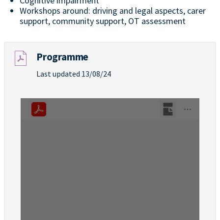
Cognitive impairment
Workshops around: driving and legal aspects, carer
support, community support, OT assessment
Programme
Last updated 13/08/24