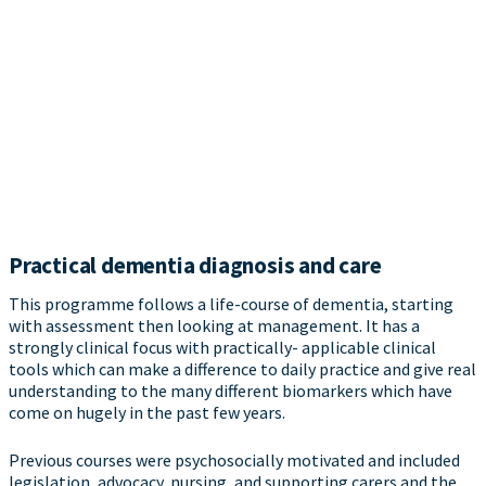
Practical dementia diagnosis and care
This programme follows a life-course of dementia, starting
with assessment then looking at management. It has a
strongly clinical focus with practically- applicable clinical
tools which can make a difference to daily practice and give real
understanding to the many different biomarkers which have
come on hugely in the past few years.
Previous courses were psychosocially motivated and included
legislation, advocacy, nursing, and supporting carers and the