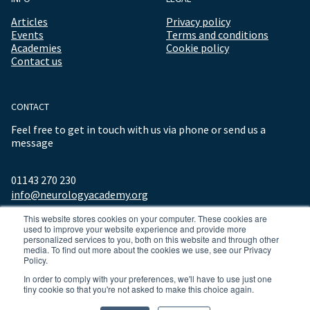
Articles
Privacy policy
Events
Terms and conditions
Academies
Cookie policy
Contact us
CONTACT
Feel free to get in touch with us via phone or send us a
message
01143 270 230
info@neurologyacademy.org
This website stores cookies on your computer. These cookies are
used to improve your website experience and provide more
personalized services to you, both on this website and through other
media. To find out more about the cookies we use, see our Privacy
Policy.
In order to comply with your preferences, we'll have to use just one
tiny cookie so that you're not asked to make this choice again.
© 2026 ALL RIGHTS RESERVED NEUROLOGY ACADEMY.