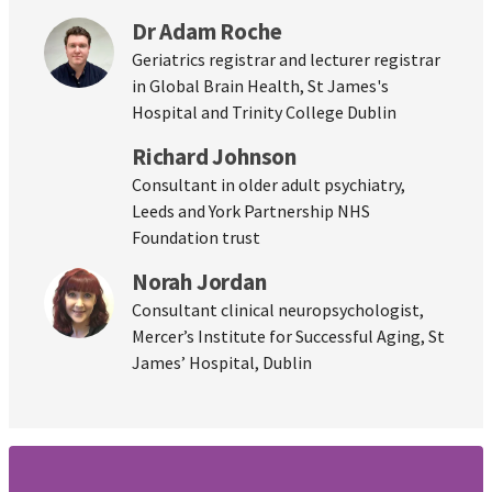
Dr Adam Roche
Geriatrics registrar and lecturer registrar
in Global Brain Health, St James's
Hospital and Trinity College Dublin
Richard Johnson
Consultant in older adult psychiatry,
Leeds and York Partnership NHS
Foundation trust
Norah Jordan
Consultant clinical neuropsychologist,
Mercer’s Institute for Successful Aging, St
James’ Hospital, Dublin