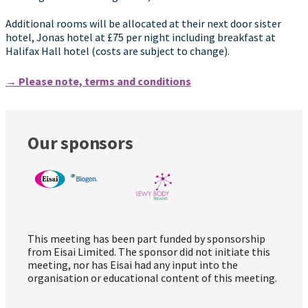
Additional rooms will be allocated at their next door sister
hotel, Jonas hotel at £75 per night including breakfast at
Halifax Hall hotel (costs are subject to change).
→ Please note, terms and conditions
Our sponsors
This meeting has been part funded by sponsorship
from Eisai Limited. The sponsor did not initiate this
meeting, nor has Eisai had any input into the
organisation or educational content of this meeting.