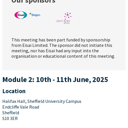
This meeting has been part funded by sponsorship
from Eisai Limited. The sponsor did not initiate this
meeting, nor has Eisai had any input into the
organisation or educational content of this meeting.
Module 2: 10th - 11th June, 2025
Location
Halifax Hall, Sheffield University Campus
Endcliffe Vale Road
Sheffield
S10 3ER