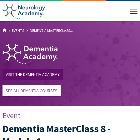
EVENTS
DEMENTIA MASTERCLASS...
VISIT THE DEMENTIA ACADEMY
SEE ALL DEMENTIA COURSES
Event
Dementia MasterClass 8 -