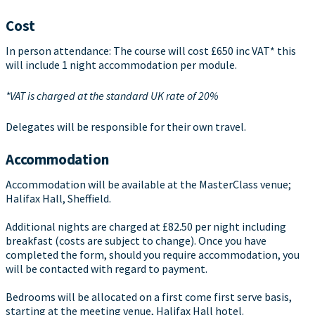
Cost
In person attendance: The course will cost £650 inc VAT* this
will include 1 night accommodation per module.
*VAT is charged at the standard UK rate of 20%
Delegates will be responsible for their own travel.
Accommodation
Accommodation will be available at the MasterClass venue;
Halifax Hall, Sheffield.
Additional nights are charged at £82.50 per night including
breakfast (costs are subject to change). Once you have
completed the form, should you require accommodation, you
will be contacted with regard to payment.
Bedrooms will be allocated on a first come first serve basis,
starting at the meeting venue, Halifax Hall hotel.