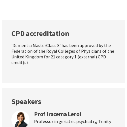
CPD accreditation
'Dementia MasterClass 8' has been approved by the
Federation of the Royal Colleges of Physicians of the
United Kingdom for 21 category 1 (external) CPD
credit(s).
Speakers
Prof Iracema Leroi
Professor in geriatric psychiatry, Trinity