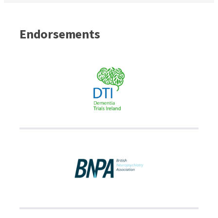
Endorsements