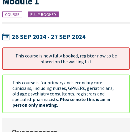
Module 1
COURSE
FULLY BOOKED
26 SEP 2024 - 27 SEP 2024
This course is now fully booked, register now to be
placed on the waiting list
This course is for primary and secondary care
clinicians, including nurses, GPwERs, geriatricians,
old age psychiatry consultants, registrars and
specialist pharmacists.
Please note this is an in
person only meeting.
Our sponsors