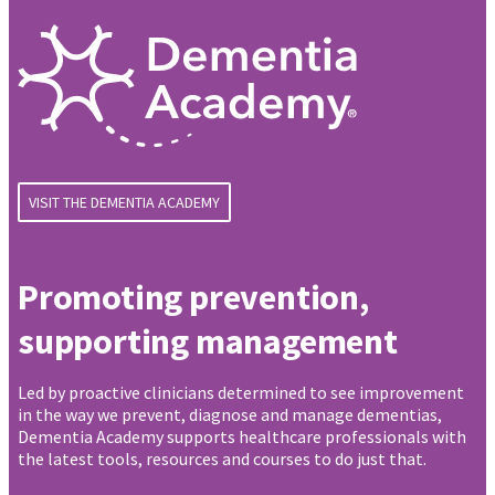
VISIT THE DEMENTIA ACADEMY
Promoting prevention,
supporting management
Led by proactive clinicians determined to see improvement
in the way we prevent, diagnose and manage dementias,
Dementia Academy supports healthcare professionals with
the latest tools, resources and courses to do just that.