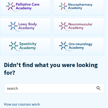
Didn't find what you were looking
for?
How our courses work