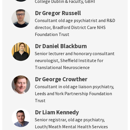
College Dublin & Faculty, GBHI
Dr Gregor Russell
Consultant old age psychiatrist and R&D
director, Bradford District Care NHS
Foundation Trust
Dr Daniel Blackburn
Senior lecturer and honorary consultant
neurologist, Sheffield Institute for
Translational Neuroscience
Dr George Crowther
Consultant in old age liaison psychiatry,
Leeds and York Partnership Foundation
Trust
Dr Liam Kennedy
Senior registrar, old age psychiatry,
Louth/Meath Mental Health Services