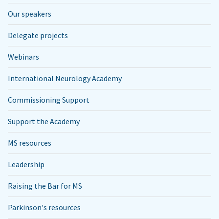
Our speakers
Delegate projects
Webinars
International Neurology Academy
Commissioning Support
Support the Academy
MS resources
Leadership
Raising the Bar for MS
Parkinson's resources