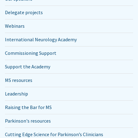
Delegate projects
Webinars
International Neurology Academy
Commissioning Support
Support the Academy
MS resources
Leadership
Raising the Bar for MS
Parkinson's resources
Cutting Edge Science for Parkinson’s Clinicians