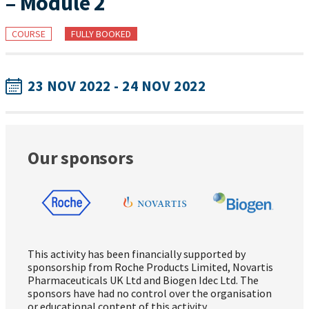
– Module 2
COURSE
FULLY BOOKED
23 NOV 2022 - 24 NOV 2022
Our sponsors
This activity has been financially supported by
sponsorship from Roche Products Limited, Novartis
Pharmaceuticals UK Ltd and Biogen Idec Ltd. The
sponsors have had no control over the organisation
or educational content of this activity.