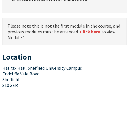
Please note this is not the first module in the course, and
previous modules must be attended.
Click here
to view
Module 1.
Location
Halifax Hall, Sheffield University Campus
Endcliffe Vale Road
Sheffield
S10 3ER