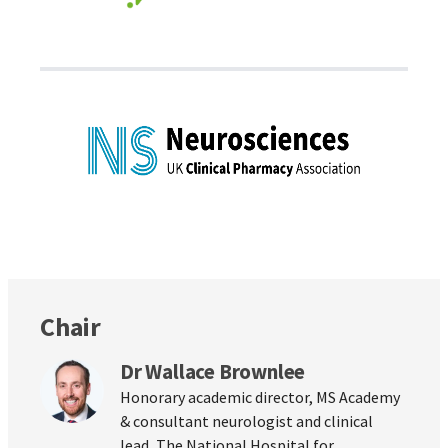
Chair
Dr Wallace Brownlee
Honorary academic director, MS Academy
& consultant neurologist and clinical
lead, The National Hospital for