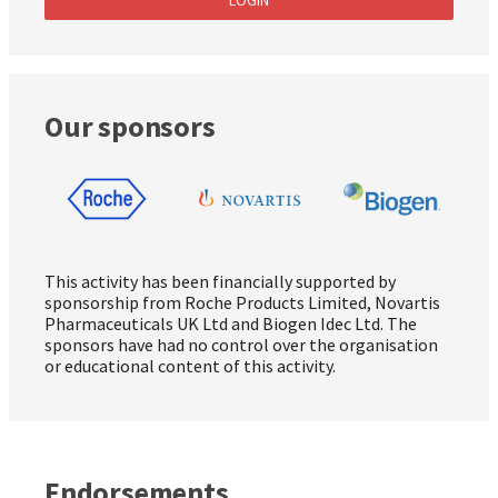
Our sponsors
This activity has been financially supported by
sponsorship from Roche Products Limited, Novartis
Pharmaceuticals UK Ltd and Biogen Idec Ltd. The
sponsors have had no control over the organisation
or educational content of this activity.
Endorsements