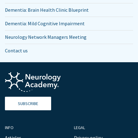
Dementia: Brain Health Clinic Blueprint
Dementia: Mild Cognitive Impairment
Neurology Network Managers Meeting
Contact us
SUBSCRIBE
INFO
LEGAL
Articles
Privacy policy