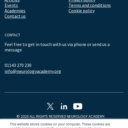
Events
Terms and conditions
Academies
Cookie policy
Contact us
CONTACT
Feel free to get in touch with us via phone or send us a
message
01143 270 230
info@neurologyacademy.org
© 2026 ALL RIGHTS RESERVED NEUROLOGY ACADEMY.
This website stores cookies on your computer. These cookies are