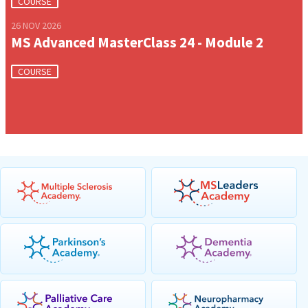
COURSE
26 NOV 2026
MS Advanced MasterClass 24 - Module 2
COURSE