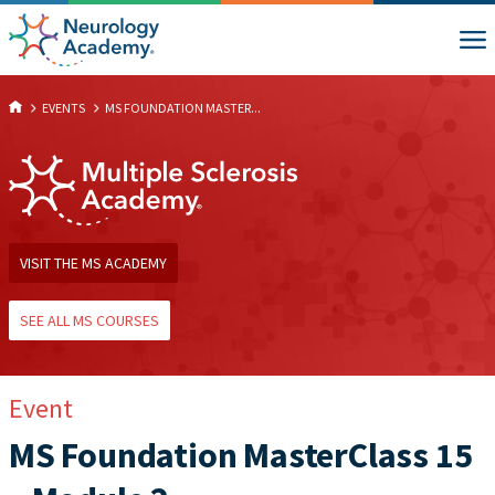
EVENTS
MS FOUNDATION MASTER...
VISIT THE MS ACADEMY
SEE ALL MS COURSES
Event
MS Foundation MasterClass 15