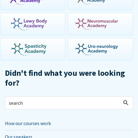
Didn't find what you were looking
for?
How our courses work
Our speakers