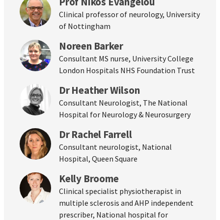
Prof Nikos Evangelou
Clinical professor of neurology, University
of Nottingham
Noreen Barker
Consultant MS nurse, University College
London Hospitals NHS Foundation Trust
Dr Heather Wilson
Consultant Neurologist, The National
Hospital for Neurology & Neurosurgery
Dr Rachel Farrell
Consultant neurologist, National
Hospital, Queen Square
Kelly Broome
Clinical specialist physiotherapist in
multiple sclerosis and AHP independent
prescriber, National hospital for