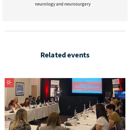
neurology and neurosurgery
Related events