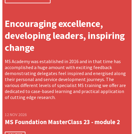
Encouraging excellence,
developing leaders, inspiring
change
MS Academy was established in 2016 and in that time has
accomplished a huge amount with exciting feedback
demonstrating delegates feel inspired and energised along
their personal and service development journeys. The
various different levels of specialist MS training we offer are
dedicated to case-based learning and practical application
of cutting edge research.
12 NOV 2026
MS Foundation MasterClass 23 - module 2