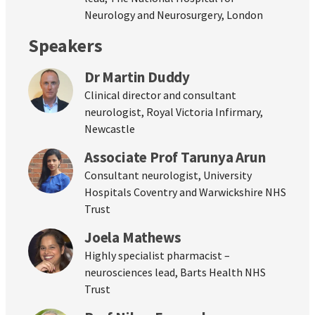
Neurology and Neurosurgery, London
Speakers
Dr Martin Duddy
Clinical director and consultant
neurologist, Royal Victoria Infirmary,
Newcastle
Associate Prof Tarunya Arun
Consultant neurologist, University
Hospitals Coventry and Warwickshire NHS
Trust
Joela Mathews
Highly specialist pharmacist –
neurosciences lead, Barts Health NHS
Trust