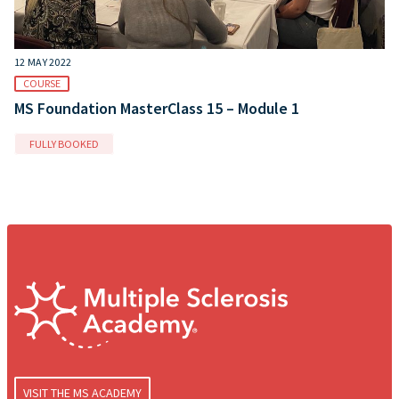
12 MAY 2022
COURSE
MS Foundation MasterClass 15 – Module 1
FULLY BOOKED
VISIT THE MS ACADEMY