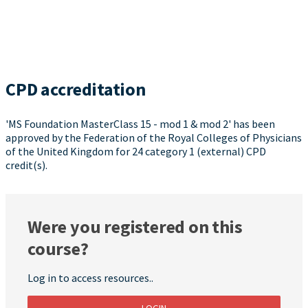
CPD accreditation
'MS Foundation MasterClass 15 - mod 1 & mod 2' has been
approved by the Federation of the Royal Colleges of Physicians
of the United Kingdom for 24 category 1 (external) CPD
credit(s).
Were you registered on this
course?
Log in to access resources..
LOGIN