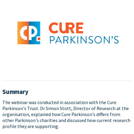
Summary
The webinar was conducted in association with the Cure
Parkinson's Trust. Dr Simon Stott, Director of Research at the
organisation, explained how Cure Parkinson's differs from
other Parkinson's charities and discussed how current research
profile they are supporting.