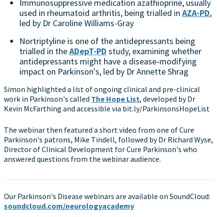
Immunosuppressive medication azathioprine, usually
used in rheumatoid arthritis, being trialled in
AZA-PD
,
led by Dr Caroline Williams-Gray
Nortriptyline is one of the antidepressants being
trialled in the
ADepT-PD
study, examining whether
antidepressants might have a disease-modifying
impact on Parkinson's, led by Dr Annette Shrag
Simon highlighted a list of ongoing clinical and pre-clinical
work in Parkinson's called
The Hope List
, developed by Dr
Kevin McFarthing and accessible via bit.ly/ParkinsonsHopeList
The webinar then featured a short video from one of Cure
Parkinson's patrons, Mike Tindell, followed by Dr Richard Wyse,
Director of Clinical Development for Cure Parkinson's who
answered questions from the webinar audience.
Our Parkinson's Disease webinars are available on SoundCloud:
soundcloud.com/neurologyacademy