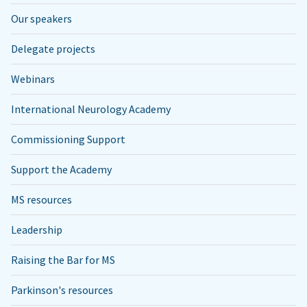
Our speakers
Delegate projects
Webinars
International Neurology Academy
Commissioning Support
Support the Academy
MS resources
Leadership
Raising the Bar for MS
Parkinson's resources