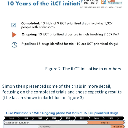
Figure 2: The iLCT initiative in numbers
Simon then presented some of the trials in more detail,
focusing on the completed trials and those expecting results
(the latter shown in dark blue on figure 3).