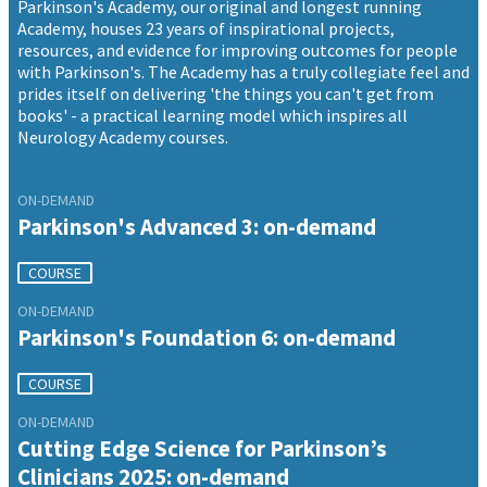
Parkinson's Academy, our original and longest running
Academy, houses 23 years of inspirational projects,
resources, and evidence for improving outcomes for people
with Parkinson's. The Academy has a truly collegiate feel and
prides itself on delivering 'the things you can't get from
books' - a practical learning model which inspires all
Neurology Academy courses.
ON-DEMAND
Parkinson's Advanced 3: on-demand
COURSE
ON-DEMAND
Parkinson's Foundation 6: on-demand
COURSE
ON-DEMAND
Cutting Edge Science for Parkinson’s
Clinicians 2025: on-demand