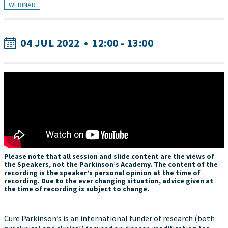
WEBINAR
04 JUL 2022
•
12:00 - 13:00
Please note that all session and slide content are the views of
the Speakers, not the Parkinson’s Academy. The content of the
recording is the speaker’s personal opinion at the time of
recording. Due to the ever changing situation, advice given at
the time of recording is subject to change.
Cure Parkinson’s is an international funder of research (both