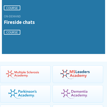
COURSE
ON-DEMAND
Fireside chats
COURSE