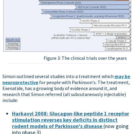
Figure 3: The clinical trials over the years
Simon outlined several studies into a treatment which
may be
neuroprotective
for people with Parkinson's. The treatment,
Exenatide, has a growing body of evidence around it, and
research that Simon referred (all subcutaneously injectable)
include:
Harkavyi 2008: Glucagon-like peptide 1 receptor
stimulation reverses key deficits in distinct
rodent models of Parkinson's disease
(now going
into phase 3)