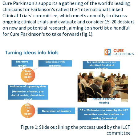
Cure Parkinson's supports a gathering of the world's leading
clinicians for Parkinson's called the 'International Linked
Clinical Trials' committee, which meets annually to discuss
ongoing clinical trials and evaluate and consider 15-20 dossiers
on new and potential research, aiming to shortlist a handful
for Cure Parkinson's to take forward (fig 1).
Figure 1: Slide outlining the process used by the iLCT
committee