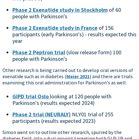
Phase 2 Exenatide study in Stockholm
of 60
people with Parkinson's
Phase 2 Exenatide study in France
of 156
participants (early Parkinson's) - results expected this
year
Phase 2 Peptron trial
(slow release form) 100
people with Parkinson's
Other research is being carried out to develop oral versions of
exenatide such as in diabetes (
Meier 2021
) and there are trials
examining this oral administration for Parkinson's as well:
GIPD trial Oslo
looking at 120 people with
Parkinson's (results expected 2024)
Phase 2 trial (NEURALY)
NLY01 trial of 255
participants (results expected 2023)
Simon went on to outline other research, spurred by the
diabetes field, into a dual agonist targeting both GLP-1R and