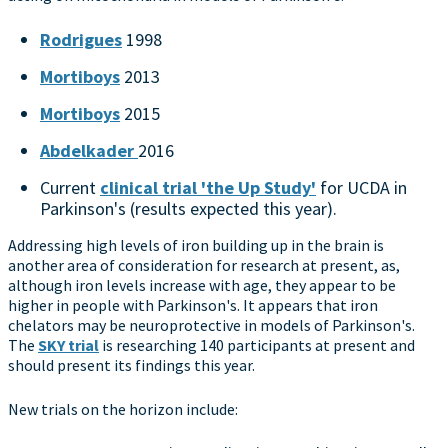
Rodrigues
1998
Mortiboys
2013
Mortiboys
2015
Abdelkader
2016
Current
clinical trial 'the Up Study'
for UCDA in
Parkinson's (results expected this year).
Addressing high levels of iron building up in the brain is
another area of consideration for research at present, as,
although iron levels increase with age, they appear to be
higher in people with Parkinson's. It appears that iron
chelators may be neuroprotective in models of Parkinson's.
The
SKY trial
is researching 140 participants at present and
should present its findings this year.
New trials on the horizon include: