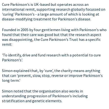
Cure Parkinson's is UK-based but operates across an
international remit, supporting research globally focussed on
'curing' Parkinson's - a large amount of which is looking at
disease-modifying treatment for Parkinson's disease.
Founded in 2005 by four gentlemen living with Parkinson's who
found that their care was good but that the research aspect
was disappointing, the Cure Parkinson's Trust has a specific
remit:
'To identify, drive and fund research with a potential to cure
Parkinson's'.
Simon explained that, by 'cure', the charity means anything
that can 'prevent, slow, stop, reverse or improve Parkinson's
long term.'
Simon noted that the organisation also works in
understanding progression of Parkinson's including
stratification and genetic elements.