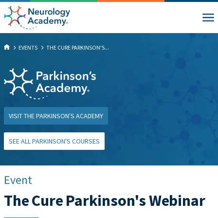
EVENTS
THE CURE PARKINSON'S...
VISIT THE PARKINSON'S ACADEMY
SEE ALL PARKINSON'S COURSES
Event
The Cure Parkinson's Webinar