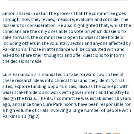
Simon shared in detail the process that the committee goes
through, how they review, measure, evaluate and consider the
dossiers for consideration. He also highlighted that, whilst the
clinicians are the only ones able to vote on which dossiers to
take forward, the committee is open to wider stakeholders
including others in the voluntary sector and anyone affected by
Parkinson's. Those in attendance will be consulted with and
asked to share their thoughts and offer questions to inform
the decisions made.
Cure Parkinson's is mandated to take forward two to five of
these research ideas into clinical trial and they identify trial
sites, explore funding opportunities, discuss the concept with
wider stakeholders and work with government and Industry to
design the trials. The iLCT committee was established 10 years
ago, and since then Cure Parkinson's have been responsible for
a high volume of trials involving a large number of people with
Parkinson's (fig 2).