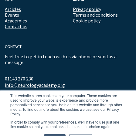
Articles
Privacy policy
Events
Terms and conditions
Academies
Cookie policy
Contact us
CONTACT
Feel free to get in touch with us via phone or send us a
message
01143 270 230
info@neurologyacademy.org
This website stores cookies on your computer. These cookies are
used to improve your website experience and provide more
personalized services to you, both on this website and through other
media. To find out more about the cookies we use, see our Privacy
Policy.
In order to comply with your preferences, we'll have to use just one
tiny cookie so that you're not asked to make this choice again.
© 2026 ALL RIGHTS RESERVED NEUROLOGY ACADEMY.