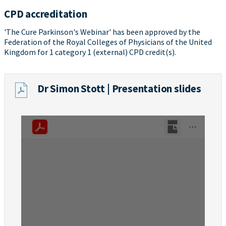
CPD accreditation
'The Cure Parkinson's Webinar' has been approved by the
Federation of the Royal Colleges of Physicians of the United
Kingdom for 1 category 1 (external) CPD credit(s).
Dr Simon Stott | Presentation slides