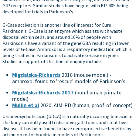
GIP receptors. Similar studies have begun, with KP-405 being
developed for trials in Parkinson's.
G-Case activation is another line of interest for Cure
Parkinson's. G-Case is an enzyme which assists with waste
disposal within cells, and around 10% of people with
Parkinson's have a variant of the gene GBA resulting in lower
levels of G-Case. Ambroxol is a respiratory medication which is
being trialled in Parkinson's to activate G-case enzymes.
Studies in support of this line of enquiry include:
Migdalska-Richards
2016 (mouse model) -
ambroxol found to 'rescue' models of Parkinson's
Migdalska-Richards 2017
(non-human primate
model)
Mullin et al
2020, AIM-PD (human, proof-of concept)
Ursodeoxycholic acid (UDCA) is a naturally occurring bile acid in
the body currently used to dissolve gallstones and treat liver
disease. It has been found to have neuroprotective benefits by
acting on mitochondria in models of Parkinson's: