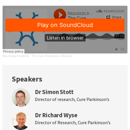
Neurology Academy
·
The Cure Parkinson's Webinar
Speakers
Dr Simon Stott
Director of research, Cure Parkinson’s
Dr Richard Wyse
Director of Research, Cure Parkinson’s