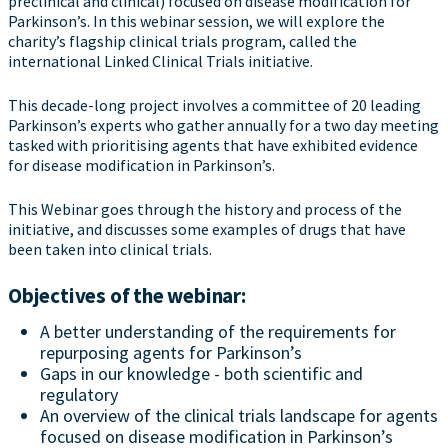
preclinical and clinical) focused on disease modification for
Parkinson’s. In this webinar session, we will explore the
charity’s flagship clinical trials program, called the
international Linked Clinical Trials initiative.
This decade-long project involves a committee of 20 leading
Parkinson’s experts who gather annually for a two day meeting
tasked with prioritising agents that have exhibited evidence
for disease modification in Parkinson’s.
This Webinar goes through the history and process of the
initiative, and discusses some examples of drugs that have
been taken into clinical trials.
Objectives of the webinar:
A better understanding of the requirements for
repurposing agents for Parkinson’s
Gaps in our knowledge - both scientific and
regulatory
An overview of the clinical trials landscape for agents
focused on disease modification in Parkinson’s