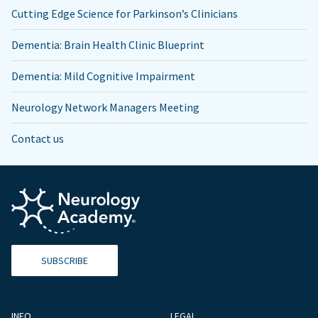
Cutting Edge Science for Parkinson’s Clinicians
Dementia: Brain Health Clinic Blueprint
Dementia: Mild Cognitive Impairment
Neurology Network Managers Meeting
Contact us
SUBSCRIBE
INFO
LEGAL