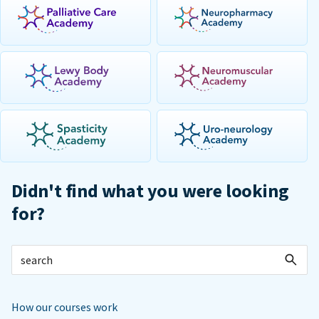
Didn't find what you were looking
for?
How our courses work