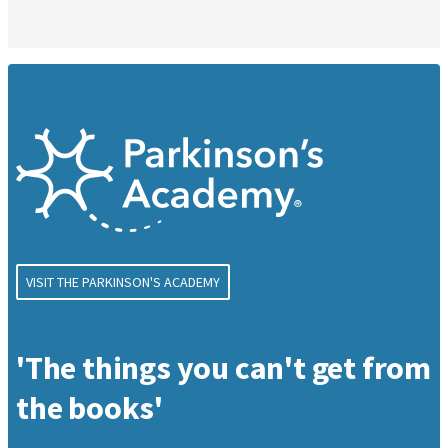
VISIT THE PARKINSON'S ACADEMY
'The things you can't get from
the books'