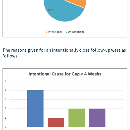
The reasons given for an intentionally close follow-up were as
follows: