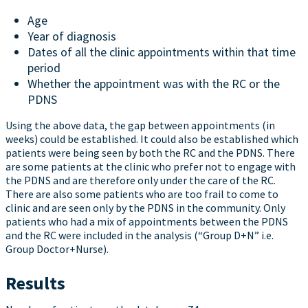
Age
Year of diagnosis
Dates of all the clinic appointments within that time
period
Whether the appointment was with the RC or the
PDNS
Using the above data, the gap between appointments (in
weeks) could be established. It could also be established which
patients were being seen by both the RC and the PDNS. There
are some patients at the clinic who prefer not to engage with
the PDNS and are therefore only under the care of the RC.
There are also some patients who are too frail to come to
clinic and are seen only by the PDNS in the community. Only
patients who had a mix of appointments between the PDNS
and the RC were included in the analysis (“Group D+N” i.e.
Group Doctor+Nurse).
Results