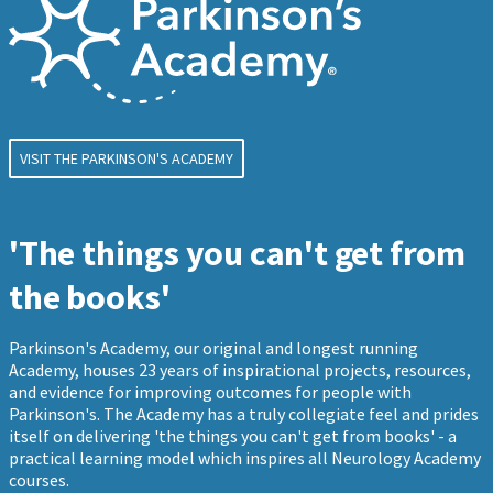
VISIT THE PARKINSON'S ACADEMY
'The things you can't get from
the books'
Parkinson's Academy, our original and longest running
Academy, houses 23 years of inspirational projects, resources,
and evidence for improving outcomes for people with
Parkinson's. The Academy has a truly collegiate feel and prides
itself on delivering 'the things you can't get from books' - a
practical learning model which inspires all Neurology Academy
courses.