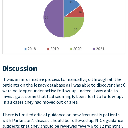
Discussion
It was an informative process to manually go through all the
patients on the legacy database as I was able to discover that 6
were no longer under active follow-up. Indeed, I was able to
investigate some that had seemingly been ‘lost to follow-up’.
In all cases they had moved out of area.
There is limited official guidance on how frequently patients
with Parkinson’s disease should be followed up. NICE guidance
suggests that they should be reviewed “every 6 to 12 months”.