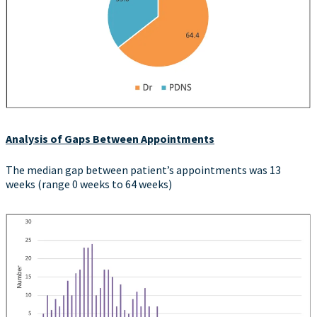
Analysis of Gaps Between Appointments
The median gap between patient’s appointments was 13
weeks (range 0 weeks to 64 weeks)