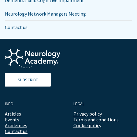
Dementia: Mild Cognitive Impairment
Neurology Network Managers Meeting
Contact us
SUBSCRIBE
INFO
LEGAL
Articles
Privacy policy
Events
Terms and conditions
Academies
Cookie policy
Contact us