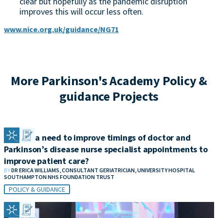
clear but hopefully as the pandemic disruption
improves this will occur less often.
www.nice.org.uk/guidance/NG71
More Parkinson's Academy Policy &
guidance Projects
Is there a need to improve timings of doctor and
Parkinson’s disease nurse specialist appointments to
improve patient care?
BY
DR ERICA WILLIAMS, CONSULTANT GERIATRICIAN, UNIVERSITY HOSPITAL
SOUTHAMPTON NHS FOUNDATION TRUST
POLICY & GUIDANCE