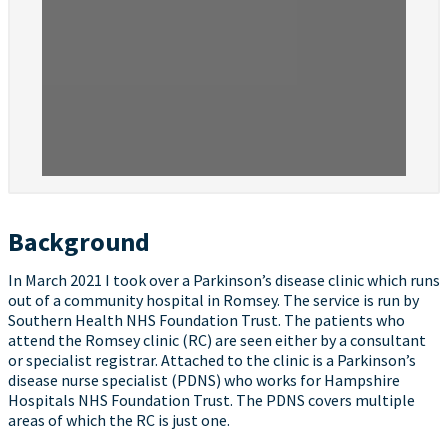
Background
In March 2021 I took over a Parkinson’s disease clinic which runs
out of a community hospital in Romsey. The service is run by
Southern Health NHS Foundation Trust. The patients who
attend the Romsey clinic (RC) are seen either by a consultant
or specialist registrar. Attached to the clinic is a Parkinson’s
disease nurse specialist (PDNS) who works for Hampshire
Hospitals NHS Foundation Trust. The PDNS covers multiple
areas of which the RC is just one.