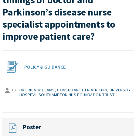
timings of doctor and
Parkinson’s disease nurse
specialist appointments to
improve patient care?
POLICY & GUIDANCE
BY
DR ERICA WILLIAMS, CONSULTANT GERIATRICIAN, UNIVERSITY
HOSPITAL SOUTHAMPTON NHS FOUNDATION TRUST
Poster