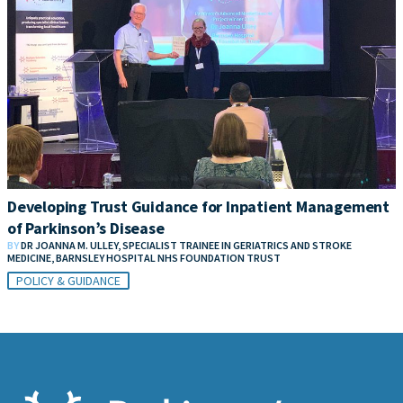
Developing Trust Guidance for Inpatient Management
of Parkinson’s Disease
BY
DR JOANNA M. ULLEY, SPECIALIST TRAINEE IN GERIATRICS AND STROKE
MEDICINE, BARNSLEY HOSPITAL NHS FOUNDATION TRUST
POLICY & GUIDANCE