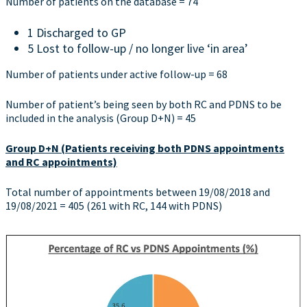
Number of patients on the database = 74
1 Discharged to GP
5 Lost to follow-up / no longer live ‘in area’
Number of patients under active follow-up = 68
Number of patient’s being seen by both RC and PDNS to be
included in the analysis (Group D+N) = 45
Group D+N (Patients receiving both PDNS appointments
and RC appointments)
Total number of appointments between 19/08/2018 and
19/08/2021 = 405 (261 with RC, 144 with PDNS)