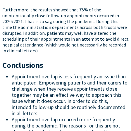
Furthermore, the results showed that 75% of the
unintentionally close follow-up appointments occurred in
2020/2021. That is to say, during the pandemic. During this
time the administration departments across both trusts were
disrupted. In addition, patients may well have altered the
scheduling of their appointments in an attempt to avoid direct
hospital attendance (which would not necessarily be recorded
in clinical letters).
Conclusions
Appointment overlap is less frequently an issue than
anticipated. Empowering patients and their carers to
challenge when they receive appointments close
together may be an effective way to approach this
issue when it does occur. In order to do this,
intended follow-up should be routinely documented
in all letters.
Appointment overlap occurred more frequently
during the pandemic. The reasons for this are not