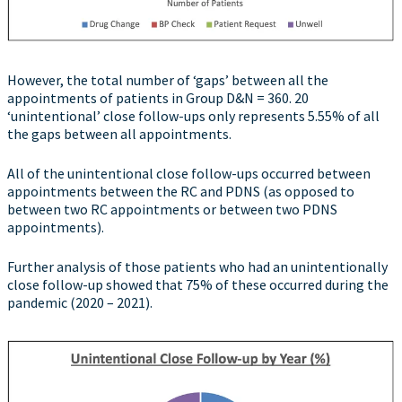
However, the total number of ‘gaps’ between all the
appointments of patients in Group D&N = 360. 20
‘unintentional’ close follow-ups only represents 5.55% of all
the gaps between all appointments.
All of the unintentional close follow-ups occurred between
appointments between the RC and PDNS (as opposed to
between two RC appointments or between two PDNS
appointments).
Further analysis of those patients who had an unintentionally
close follow-up showed that 75% of these occurred during the
pandemic (2020 – 2021).