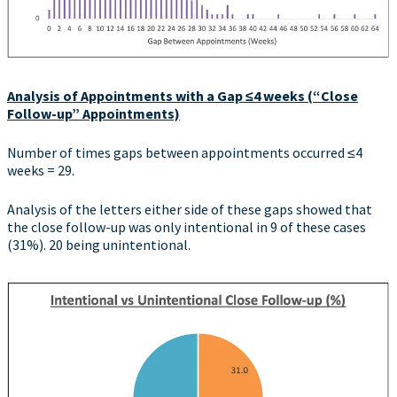
Analysis of Appointments with a Gap
≤4 weeks (“Close
Follow-up” Appointments)
Number of times gaps between appointments occurred ≤4
weeks = 29.
Analysis of the letters either side of these gaps showed that
the close follow-up was only intentional in 9 of these cases
(31%). 20 being unintentional.