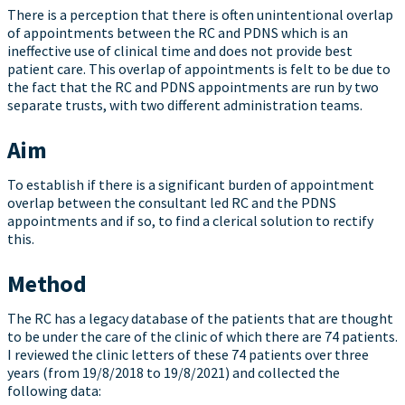
There is a perception that there is often unintentional overlap
of appointments between the RC and PDNS which is an
ineffective use of clinical time and does not provide best
patient care. This overlap of appointments is felt to be due to
the fact that the RC and PDNS appointments are run by two
separate trusts, with two different administration teams.
Aim
To establish if there is a significant burden of appointment
overlap between the consultant led RC and the PDNS
appointments and if so, to find a clerical solution to rectify
this.
Method
The RC has a legacy database of the patients that are thought
to be under the care of the clinic of which there are 74 patients.
I reviewed the clinic letters of these 74 patients over three
years (from 19/8/2018 to 19/8/2021) and collected the
following data: