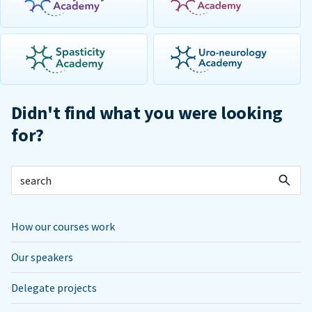
Didn't find what you were looking
for?
How our courses work
Our speakers
Delegate projects