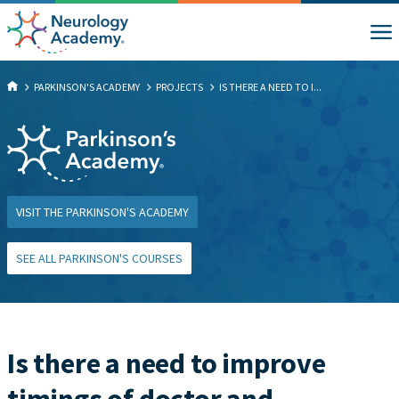
PARKINSON'S ACADEMY
PROJECTS
IS THERE A NEED TO I...
VISIT THE PARKINSON'S ACADEMY
SEE ALL PARKINSON'S COURSES
Is there a need to improve