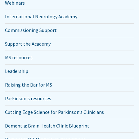
Webinars
International Neurology Academy
Commissioning Support
Support the Academy
MS resources
Leadership
Raising the Bar for MS
Parkinson's resources
Cutting Edge Science for Parkinson’s Clinicians
Dementia: Brain Health Clinic Blueprint