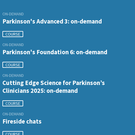
ON-DEMAND
Parkinson's Advanced 3: on-demand
COURSE
ON-DEMAND
Parkinson's Foundation 6: on-demand
COURSE
ON-DEMAND
Cutting Edge Science for Parkinson’s
Clinicians 2025: on-demand
COURSE
ON-DEMAND
Fireside chats
COURSE