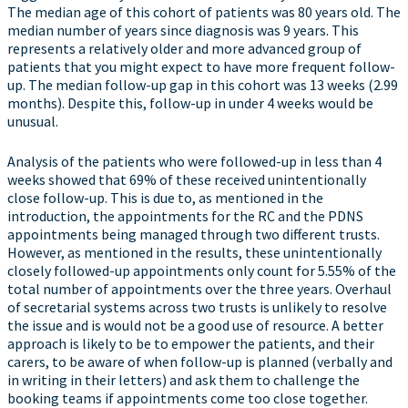
The median age of this cohort of patients was 80 years old. The
median number of years since diagnosis was 9 years. This
represents a relatively older and more advanced group of
patients that you might expect to have more frequent follow-
up. The median follow-up gap in this cohort was 13 weeks (2.99
months). Despite this, follow-up in under 4 weeks would be
unusual.
Analysis of the patients who were followed-up in less than 4
weeks showed that 69% of these received unintentionally
close follow-up. This is due to, as mentioned in the
introduction, the appointments for the RC and the PDNS
appointments being managed through two different trusts.
However, as mentioned in the results, these unintentionally
closely followed-up appointments only count for 5.55% of the
total number of appointments over the three years. Overhaul
of secretarial systems across two trusts is unlikely to resolve
the issue and is would not be a good use of resource. A better
approach is likely to be to empower the patients, and their
carers, to be aware of when follow-up is planned (verbally and
in writing in their letters) and ask them to challenge the
booking teams if appointments come too close together.