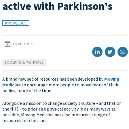
active with Parkinson's
KNOWLEDGE
16 APR 2021
TOOLKITS & PATHWAYS
A brand new set of resources has been developed by
Moving
Medicine
to encourage more people to move more of their
bodies, more of the time.
Alongside a mission to change society's culture - and that of
the NHS - to prioritise physical activity in as many ways as
possible, Moving Medicine has also produced a range of
resources for clinicians.