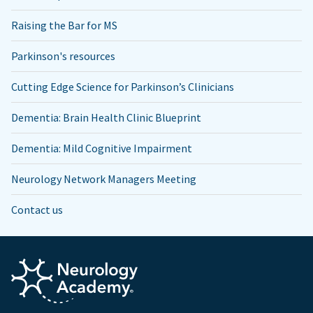
Raising the Bar for MS
Parkinson's resources
Cutting Edge Science for Parkinson’s Clinicians
Dementia: Brain Health Clinic Blueprint
Dementia: Mild Cognitive Impairment
Neurology Network Managers Meeting
Contact us