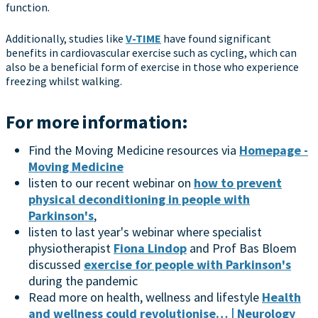
function.
Additionally, studies like
V-TIME
have found significant
benefits in cardiovascular exercise such as cycling, which can
also be a beneficial form of exercise in those who experience
freezing whilst walking.
For more information:
Find the Moving Medicine resources via
Homepage -
Moving Medicine
listen to our recent webinar on
how to prevent
physical deconditioning in people with
Parkinson's
,
listen to last year's webinar where specialist
physiotherapist
Fiona Lindop
and Prof Bas Bloem
discussed
exercise for people with Parkinson's
during the pandemic
Read more on health, wellness and lifestyle
Health
and wellness could revolutionise… | Neurology