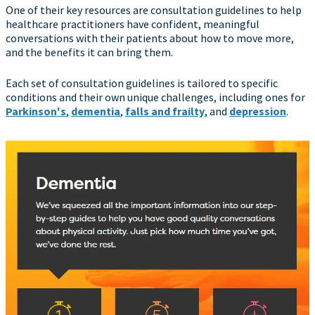
One of their key resources are consultation guidelines to help
healthcare practitioners have confident, meaningful
conversations with their patients about how to move more,
and the benefits it can bring them.
Each set of consultation guidelines is tailored to specific
conditions and their own unique challenges, including ones for
Parkinson's
,
dementia
,
falls and frailty
, and
depression
.