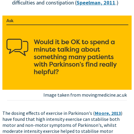
difficulties and constipation (
Speelman, 2011
.)
Image taken from movingmedicine.ac.uk
The dosing effects of exercise in Parkinson's (
Moore, 2013
)
have found that high intensity exercise can stabilise both
motor and non-motor symptoms of Parkinson's, whilst
moderate intensity exercise helped to stabilise motor