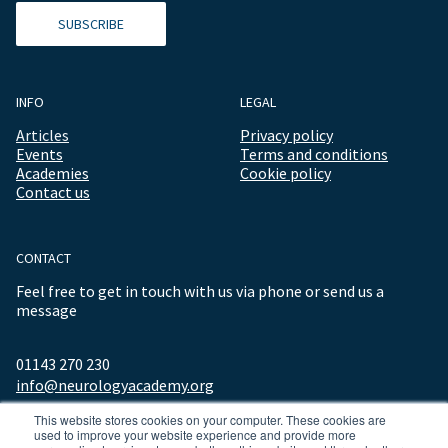
SUBSCRIBE
INFO
LEGAL
Articles
Privacy policy
Events
Terms and conditions
Academies
Cookie policy
Contact us
CONTACT
Feel free to get in touch with us via phone or send us a
message
01143 270 230
info@neurologyacademy.org
This website stores cookies on your computer. These cookies are
used to improve your website experience and provide more