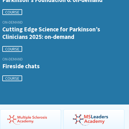
COURSE
ON-DEMAND
Cutting Edge Science for Parkinson’s
Clinicians 2025: on-demand
COURSE
ON-DEMAND
Fireside chats
COURSE