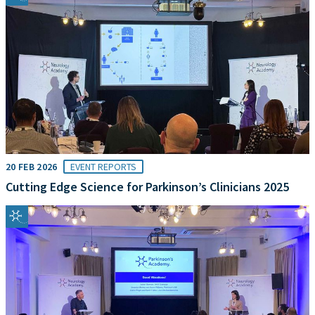
20 FEB 2026
EVENT REPORTS
Cutting Edge Science for Parkinson’s Clinicians 2025