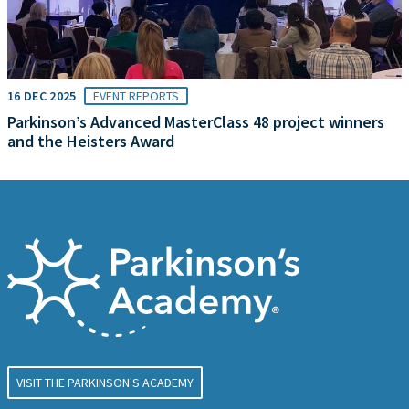
16 DEC 2025
EVENT REPORTS
Parkinson’s Advanced MasterClass 48 project winners
and the Heisters Award
VISIT THE PARKINSON'S ACADEMY