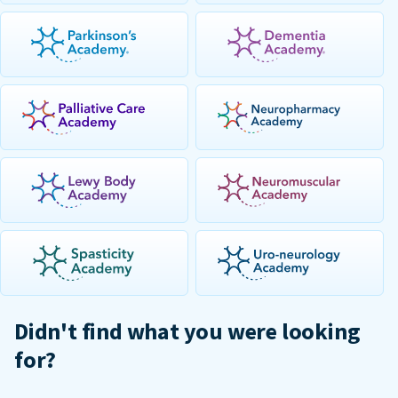
Didn't find what you were looking
for?