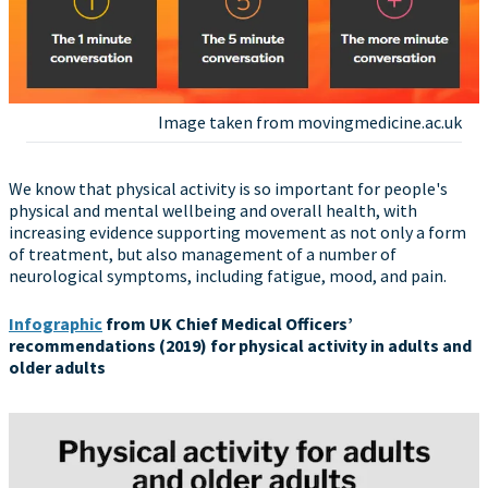
Image taken from movingmedicine.ac.uk
We know that physical activity is so important for people's
physical and mental wellbeing and overall health, with
increasing evidence supporting movement as not only a form
of treatment, but also management of a number of
neurological symptoms, including fatigue, mood, and pain.
Infographic
from UK Chief Medical Officers’
recommendations (2019) for physical activity in adults and
older adults