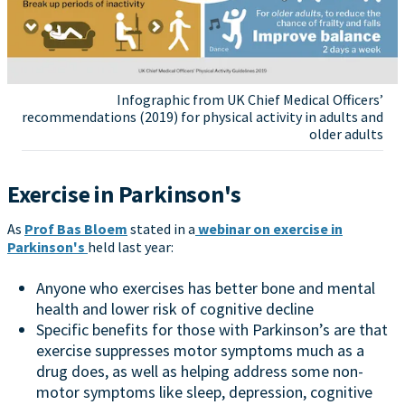
Infographic from UK Chief Medical Officers’
recommendations (2019) for physical activity in adults and
older adults
Exercise in Parkinson's
As
Prof Bas Bloem
stated in a
webinar on exercise in
Parkinson's
held last year:
Anyone who exercises has better bone and mental
health and lower risk of cognitive decline
Specific benefits for those with Parkinson’s are that
exercise suppresses motor symptoms much as a
drug does, as well as helping address some non-
motor symptoms like sleep, depression, cognitive