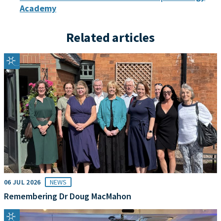
Academy
Related articles
06 JUL 2026
NEWS
Remembering Dr Doug MacMahon