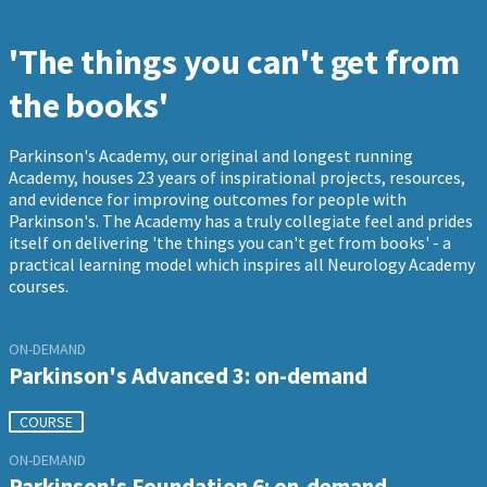
'The things you can't get from
the books'
Parkinson's Academy, our original and longest running
Academy, houses 23 years of inspirational projects, resources,
and evidence for improving outcomes for people with
Parkinson's. The Academy has a truly collegiate feel and prides
itself on delivering 'the things you can't get from books' - a
practical learning model which inspires all Neurology Academy
courses.
ON-DEMAND
Parkinson's Advanced 3: on-demand
COURSE
ON-DEMAND
Parkinson's Foundation 6: on-demand