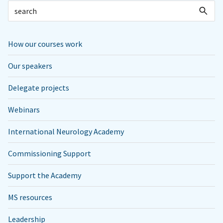
How our courses work
Our speakers
Delegate projects
Webinars
International Neurology Academy
Commissioning Support
Support the Academy
MS resources
Leadership