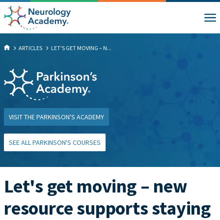
ARTICLES
LET'S GET MOVING – N...
VISIT THE PARKINSON'S ACADEMY
SEE ALL PARKINSON'S COURSES
Let's get moving – new
resource supports staying