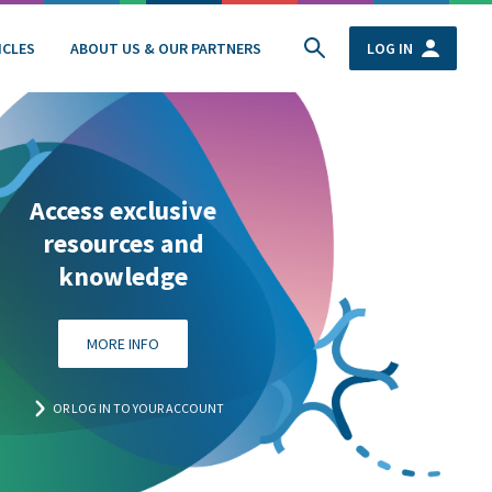
ICLES
ABOUT US & OUR PARTNERS
LOG IN
Access exclusive
resources and
knowledge
MORE INFO
OR LOG IN TO YOUR ACCOUNT