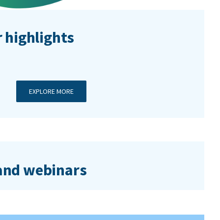
 highlights
EXPLORE MORE
nd webinars