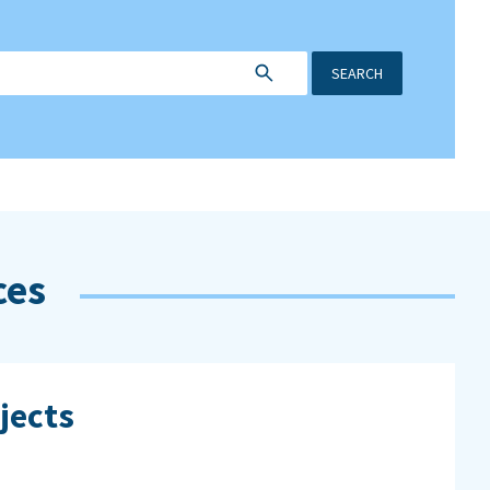
SEARCH
ces
jects