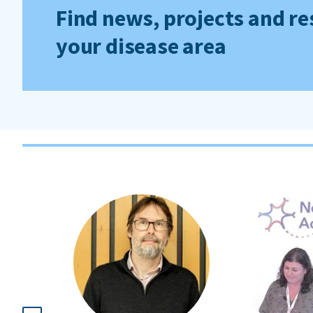
Find news, projects and re
your disease area