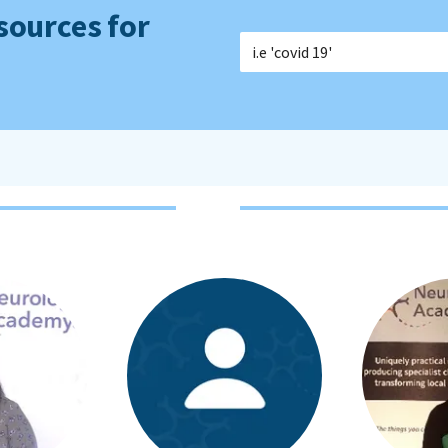
sources for