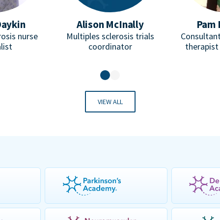
Daykin
Alison McInally
Pam 
rosis nurse
Multiples sclerosis trials
Consultant
list
coordinator
therapist
VIEW ALL