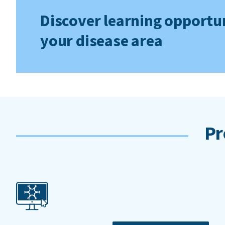
Discover learning opportun
your disease area
Pr