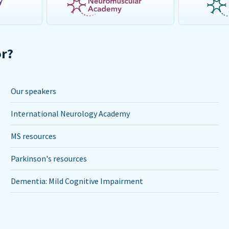
or?
Our speakers
International Neurology Academy
MS resources
Parkinson's resources
Dementia: Mild Cognitive Impairment