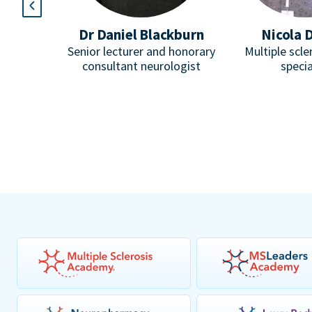
l
Dr Daniel Blackburn
Nicola 
Paediatric
Senior lecturer and honorary
Multiple scle
omuscular
consultant neurologist
specia
pist