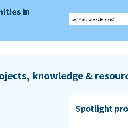
ities in
ojects, knowledge & resour
Spotlight pro