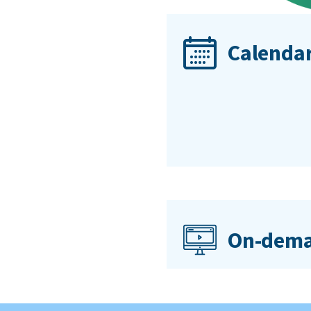
Calendar
On-dema