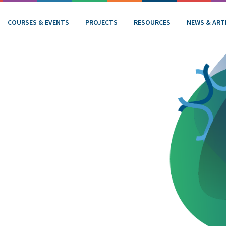
COURSES & EVENTS
PROJECTS
RESOURCES
NEWS & ART