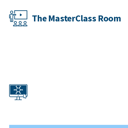
The MasterClass Room