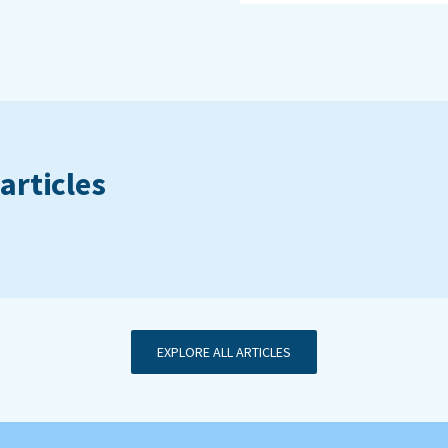
articles
EXPLORE ALL ARTICLES