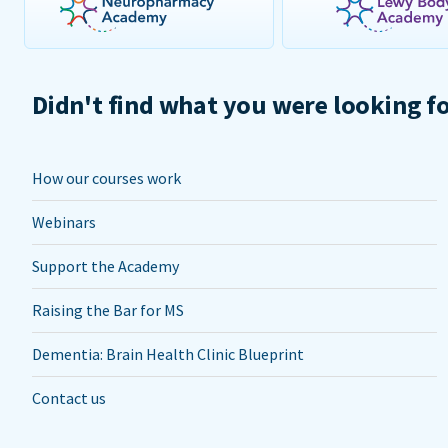
Didn't find what you were looking f
How our courses work
Webinars
Support the Academy
Raising the Bar for MS
Dementia: Brain Health Clinic Blueprint
Contact us