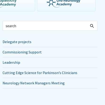
Delegate projects
Commissioning Support
Leadership
Cutting Edge Science for Parkinson’s Clinicians
Neurology Network Managers Meeting