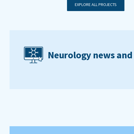
EXPLORE ALL PROJECTS
Neurology news and 