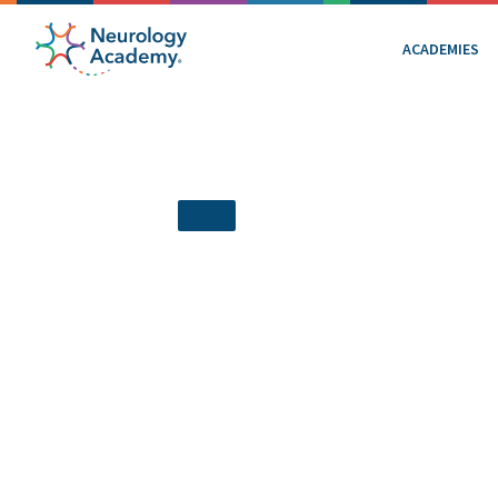
ACADEMIES