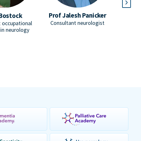
Prof Jalesh Panicker
Bostock
D
Consultant neurologist
 occupational
He
 in neurology
Consulta
honorar