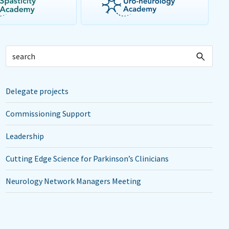
Delegate projects
Commissioning Support
Leadership
Cutting Edge Science for Parkinson’s Clinicians
Neurology Network Managers Meeting