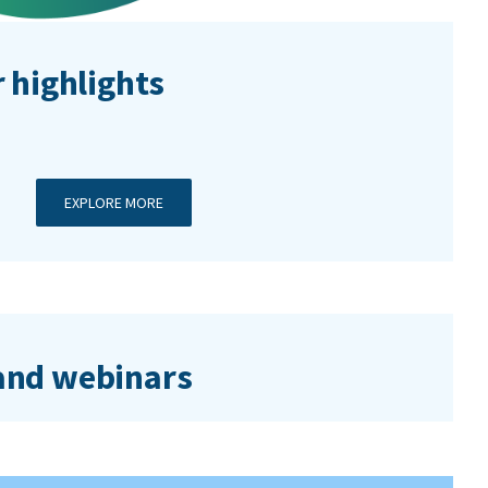
 highlights
EXPLORE MORE
nd webinars