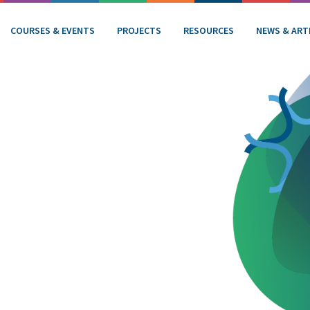
COURSES & EVENTS
PROJECTS
RESOURCES
NEWS & ART