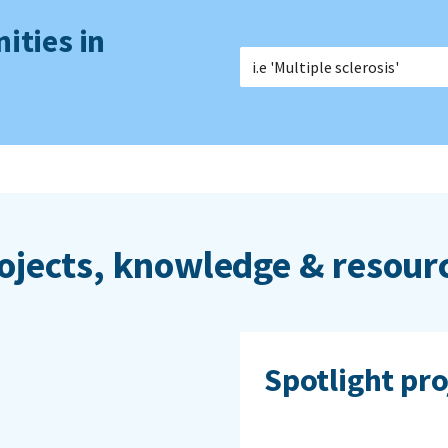
ities in
ojects, knowledge & resour
Spotlight pro