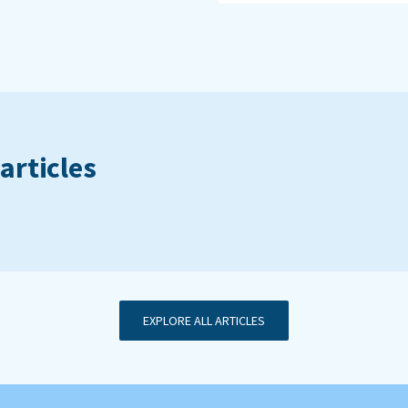
articles
EXPLORE ALL ARTICLES