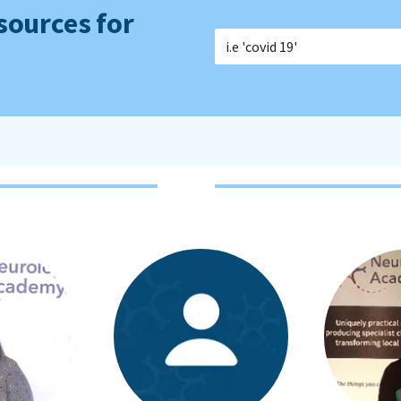
sources for