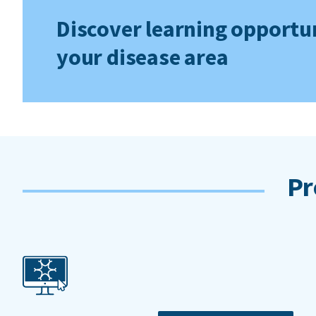
Discover learning opportun
your disease area
Pr