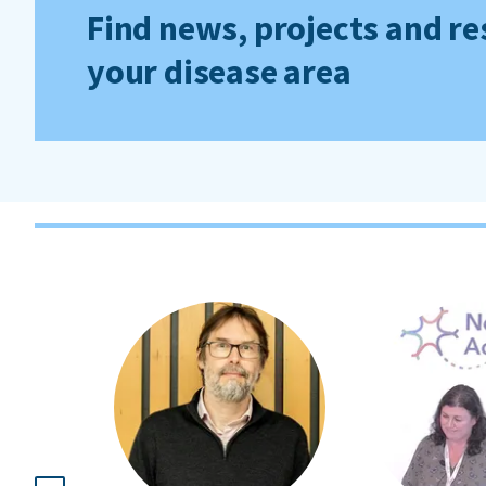
Find news, projects and re
your disease area