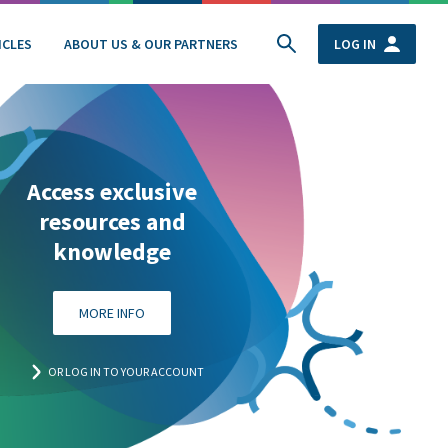
ICLES
ABOUT US & OUR PARTNERS
LOG IN
Access exclusive
resources and
knowledge
MORE INFO
OR LOG IN TO YOUR ACCOUNT