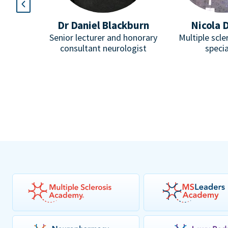
l
Dr Daniel Blackburn
Nicola 
Paediatric
Senior lecturer and honorary
Multiple scle
omuscular
consultant neurologist
specia
pist