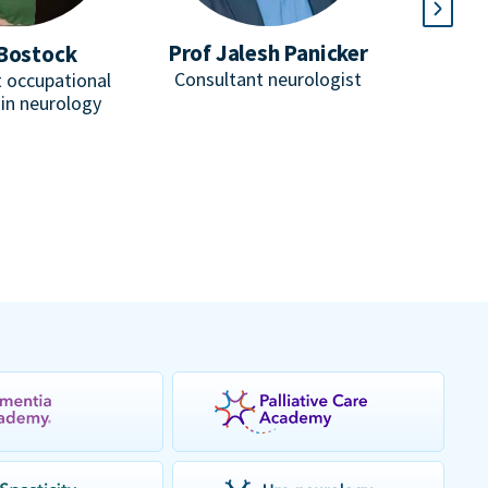
Prof Jalesh Panicker
Bostock
D
Consultant neurologist
 occupational
He
 in neurology
Consulta
honorar