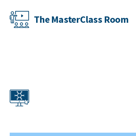
The MasterClass Room