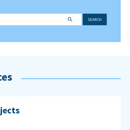
SEARCH
ces
jects