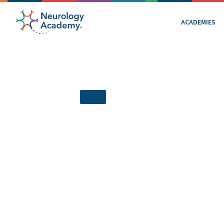
ACADEMIES