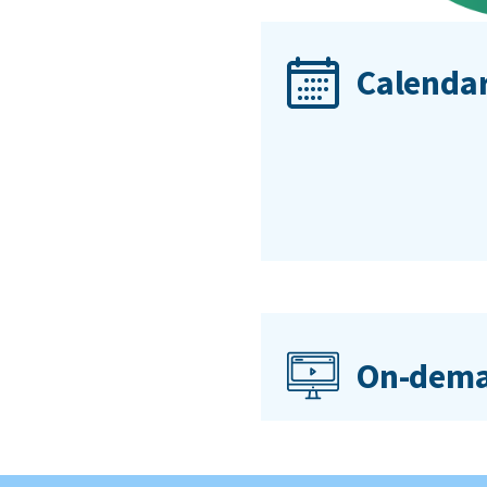
Calendar
On-dema