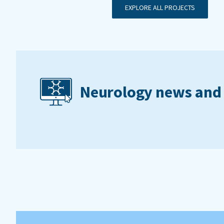
EXPLORE ALL PROJECTS
Neurology news and 