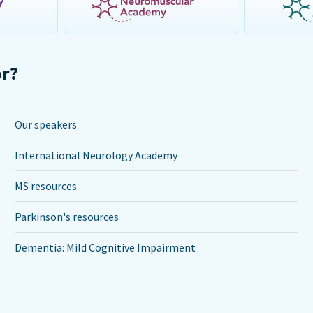
or?
Our speakers
International Neurology Academy
MS resources
Parkinson's resources
Dementia: Mild Cognitive Impairment