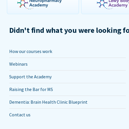
Didn't find what you were looking f
How our courses work
Webinars
Support the Academy
Raising the Bar for MS
Dementia: Brain Health Clinic Blueprint
Contact us