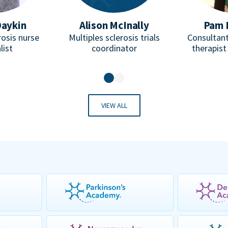
Daykin
Alison McInally
Pam 
rosis nurse
Multiples sclerosis trials
Consultant
list
coordinator
therapist
VIEW ALL