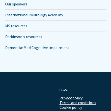
Our speakers
International Neurology Academy
MS resources
Parkinson's resources
Dementia: Mild Cognitive Impairment
LEGAL
Privacy policy
Terms and conditions
Cookie policy