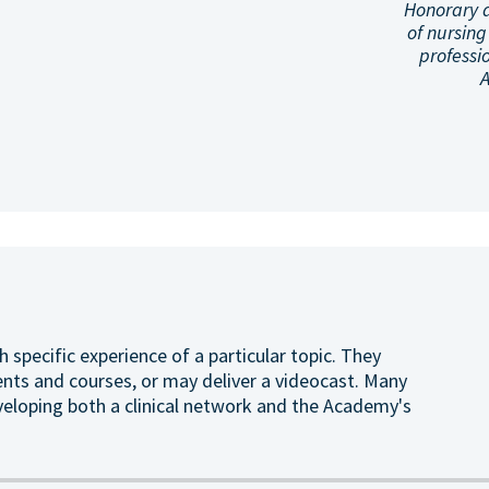
Honorary 
of nursing
professi
h specific experience of a particular topic. They
ents and courses, or may deliver a videocast. Many
veloping both a clinical network and the Academy's