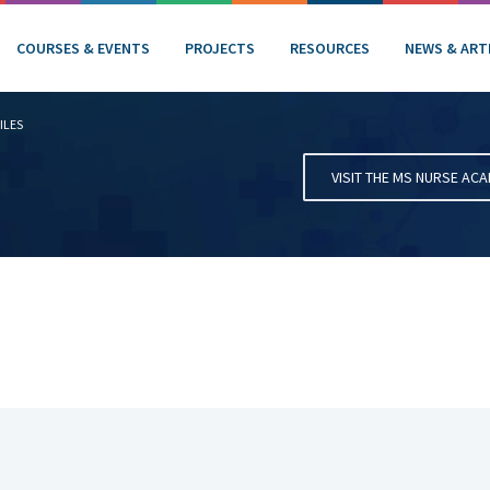
COURSES & EVENTS
PROJECTS
RESOURCES
NEWS & ART
ILES
VISIT THE MS NURSE AC