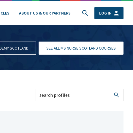
ICLES
ABOUT US & OUR PARTNERS
LOG IN
ADEMY SCOTLAND
SEE ALL MS NURSE SCOTLAND COURSES