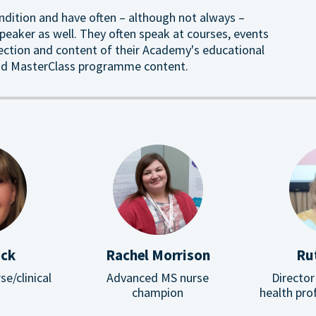
ndition and have often – although not always –
eaker as well. They often speak at courses, events
rection and content of their Academy's educational
ound MasterClass programme content.
ock
Rachel Morrison
Ru
se/clinical
Advanced MS nurse
Director
champion
health pro