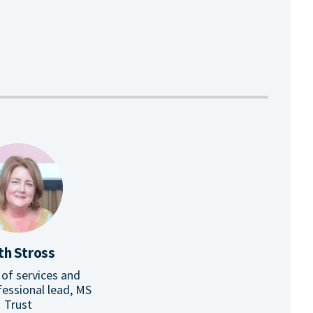
th Stross
 of services and
fessional lead, MS
Trust