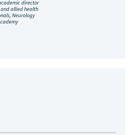
academic director
 and allied health
onals, Neurology
Academy