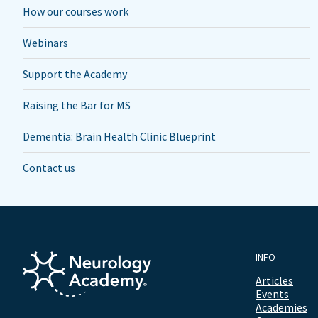
How our courses work
Webinars
Support the Academy
Raising the Bar for MS
Dementia: Brain Health Clinic Blueprint
Contact us
INFO
Articles
Events
Academies