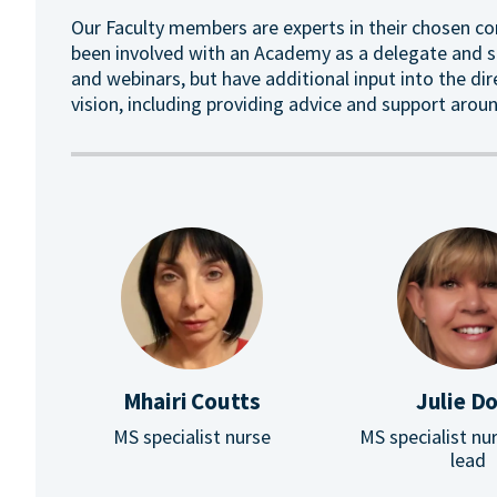
Our Faculty members are experts in their chosen co
been involved with an Academy as a delegate and sp
and webinars, but have additional input into the di
vision, including providing advice and support ar
Mhairi Coutts
Julie D
MS specialist nurse
MS specialist nur
lead