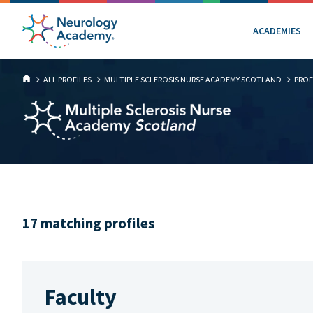
ACADEMIES
ALL PROFILES
MULTIPLE SCLEROSIS NURSE ACADEMY SCOTLAND
PROF
17 matching profiles
Faculty