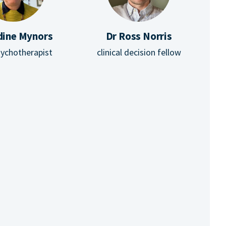
dine Mynors
Dr Ross Norris
ychotherapist
clinical decision fellow