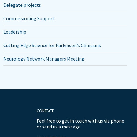
Delegate projects
Commissioning Support
Leadership
Cutting Edge Science for Parkinson’s Clinicians
Neurology Network Managers Meeting
CONTACT
Feel free to get in touch with us via phone
or send us a message