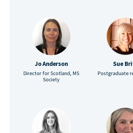
Jo Anderson
Sue Bri
Director for Scotland, MS
Postgraduate r
Society