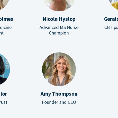
Holmes
Nicola Hyslop
Geral
edicine
Advanced MS Nurse
CBT ps
nt
Champion
lor
Amy Thompson
rust
Founder and CEO