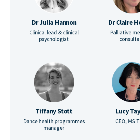
Dr Julia Hannon
Dr Claire 
Clinical lead & clinical
Palliative m
psychologist
consulta
Tiffany Stott
Lucy Tay
Dance health programmes
CEO, MS T
manager