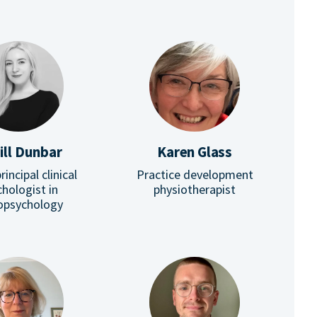
ill Dunbar
Karen Glass
rincipal clinical
Practice development
hologist in
physiotherapist
opsychology