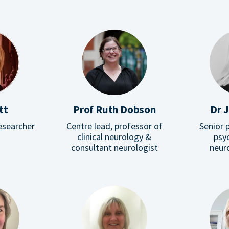
tt
Prof Ruth Dobson
Dr J
esearcher
Centre lead, professor of
Senior p
clinical neurology &
psyc
consultant neurologist
neur