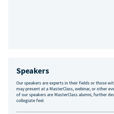
Speakers
Our speakers are experts in their fields or those wit
may present at a MasterClass, webinar, or other ev
of our speakers are MasterClass alumni, further de
collegiate feel.