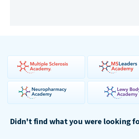
Didn't find what you were looking f