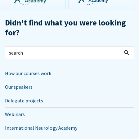
Didn't find what you were looking
for?
How our courses work
Our speakers
Delegate projects
Webinars
International Neurology Academy