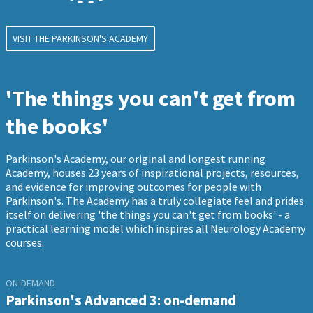
VISIT THE PARKINSON'S ACADEMY
'The things you can't get from
the books'
Parkinson's Academy, our original and longest running
Academy, houses 23 years of inspirational projects, resources,
and evidence for improving outcomes for people with
Parkinson's. The Academy has a truly collegiate feel and prides
itself on delivering 'the things you can't get from books' - a
practical learning model which inspires all Neurology Academy
courses.
ON-DEMAND
Parkinson's Advanced 3: on-demand