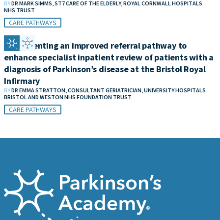
BY
DR MARK SIMMS, ST7 CARE OF THE ELDERLY, ROYAL CORNWALL HOSPITALS
NHS TRUST
CARE PATHWAYS
Implementing an improved referral pathway to
enhance specialist inpatient review of patients with a
diagnosis of Parkinson’s disease at the Bristol Royal
Infirmary
BY
DR EMMA STRATTON, CONSULTANT GERIATRICIAN, UNIVERSITY HOSPITALS
BRISTOL AND WESTON NHS FOUNDATION TRUST
CARE PATHWAYS