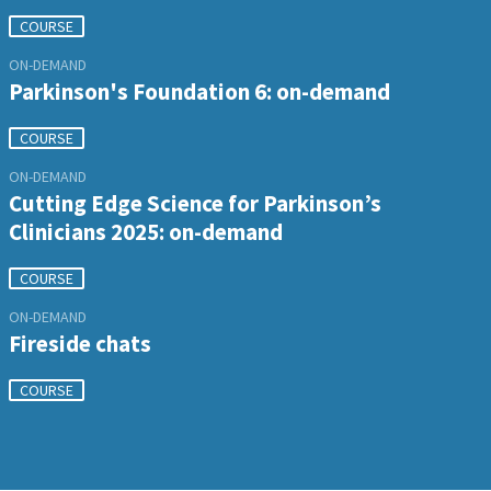
COURSE
ON-DEMAND
Parkinson's Foundation 6: on-demand
COURSE
ON-DEMAND
Cutting Edge Science for Parkinson’s
Clinicians 2025: on-demand
COURSE
ON-DEMAND
Fireside chats
COURSE