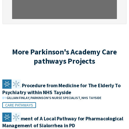
More Parkinson's Academy Care
pathways Projects
Referral Procedure from Medicine for The Elderly To
Psychiatry within NHS Tayside
BY
GILLIAN FINLAY, PARKINSON'S NURSE SPECIALIST, NHS TAYSIDE
CARE PATHWAYS
Development of A Local Pathway for Pharmacological
Management of Sialorrhea in PD