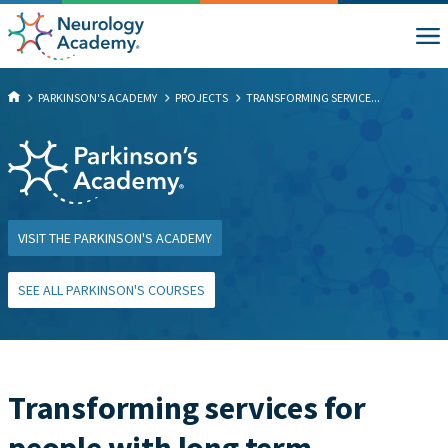
PARKINSON'S ACADEMY
PROJECTS
TRANSFORMING SERVICE...
VISIT THE PARKINSON'S ACADEMY
SEE ALL PARKINSON'S COURSES
Transforming services for