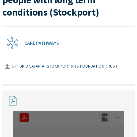
people with long term
conditions (Stockport)
CARE PATHWAYS
BY
DR J CATANIA, STOCKPORT NHS FOUNDATION TRUST