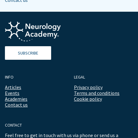
Contact us
SUBSCRIBE
INFO
LEGAL
Articles
Privacy policy
Events
Terms and conditions
Academies
Cookie policy
Contact us
CONTACT
Feel free to get in touch with us via phone or send us a