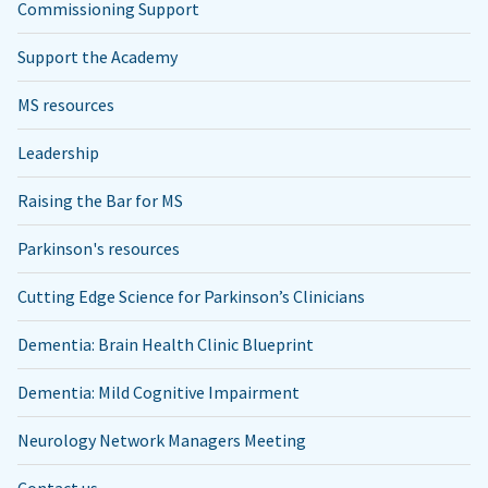
Commissioning Support
Support the Academy
MS resources
Leadership
Raising the Bar for MS
Parkinson's resources
Cutting Edge Science for Parkinson’s Clinicians
Dementia: Brain Health Clinic Blueprint
Dementia: Mild Cognitive Impairment
Neurology Network Managers Meeting