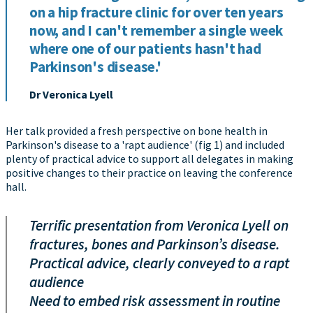
on a hip fracture clinic for over ten years
now, and I can't remember a single week
where one of our patients hasn't had
Parkinson's disease.'
Dr Veronica Lyell
Her talk provided a fresh perspective on bone health in
Parkinson's disease to a 'rapt audience' (fig 1) and included
plenty of practical advice to support all delegates in making
positive changes to their practice on leaving the conference
hall.
Terrific presentation from Veronica Lyell on
fractures, bones and Parkinson’s disease.
Practical advice, clearly conveyed to a rapt
audience
Need to embed risk assessment in routine