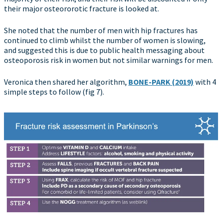
their major osteororotic fracture is looked at.
She noted that the number of men with hip fractures has
continued to climb whilst the number of women is slowing,
and suggested this is due to public health messaging about
osteoporosis risk in women but not similar warnings for men.
Veronica then shared her algorithm,
BONE-PARK (2019)
with 4
simple steps to follow (fig 7).