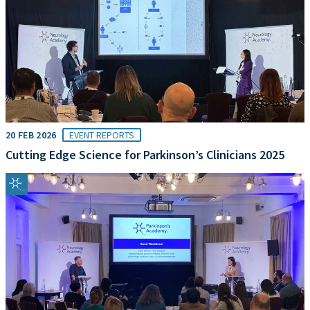
20 FEB 2026
EVENT REPORTS
Cutting Edge Science for Parkinson’s Clinicians 2025