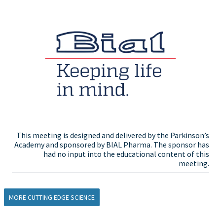
This meeting is designed and delivered by the Parkinson’s
Academy and sponsored by BIAL Pharma. The sponsor has
had no input into the educational content of this
meeting.
MORE CUTTING EDGE SCIENCE