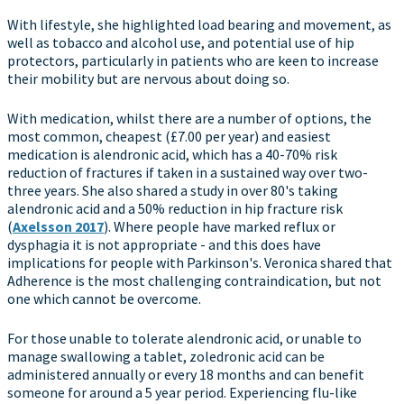
With lifestyle, she highlighted load bearing and movement, as
well as tobacco and alcohol use, and potential use of hip
protectors, particularly in patients who are keen to increase
their mobility but are nervous about doing so.
With medication, whilst there are a number of options, the
most common, cheapest (£7.00 per year) and easiest
medication is alendronic acid, which has a 40-70% risk
reduction of fractures if taken in a sustained way over two-
three years. She also shared a study in over 80's taking
alendronic acid and a 50% reduction in hip fracture risk
(
Axelsson 2017
). Where people have marked reflux or
dysphagia it is not appropriate - and this does have
implications for people with Parkinson's. Veronica shared that
Adherence is the most challenging contraindication, but not
one which cannot be overcome.
For those unable to tolerate alendronic acid, or unable to
manage swallowing a tablet, zoledronic acid can be
administered annually or every 18 months and can benefit
someone for around a 5 year period. Experiencing flu-like