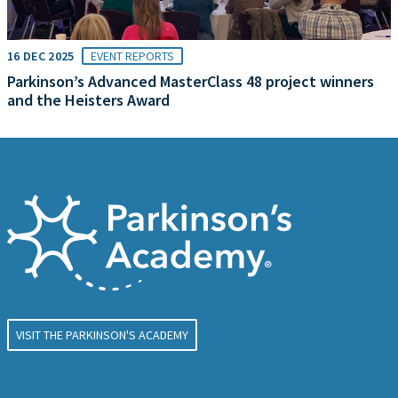
16 DEC 2025
EVENT REPORTS
Parkinson’s Advanced MasterClass 48 project winners
and the Heisters Award
VISIT THE PARKINSON'S ACADEMY