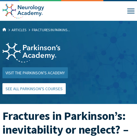
ARTICLES
FRACTURES IN PARKINS...
VISIT THE PARKINSON'S ACADEMY
SEE ALL PARKINSON'S COURSES
Fractures in Parkinson’s:
inevitability or neglect? –