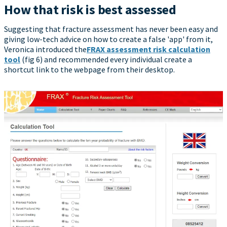
How that risk is best assessed
Suggesting that fracture assessment has never been easy and
giving low-tech advice on how to create a false 'app' from it,
Veronica introduced the
FRAX assessment risk calculation
tool
(fig 6) and recommended every individual create a
shortcut link to the webpage from their desktop.