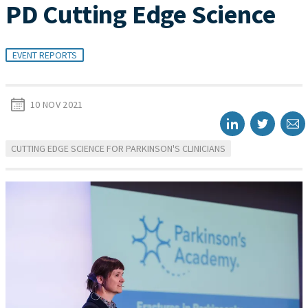
PD Cutting Edge Science
EVENT REPORTS
10 NOV 2021
CUTTING EDGE SCIENCE FOR PARKINSON'S CLINICIANS