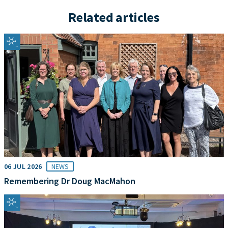
Related articles
06 JUL 2026
NEWS
Remembering Dr Doug MacMahon