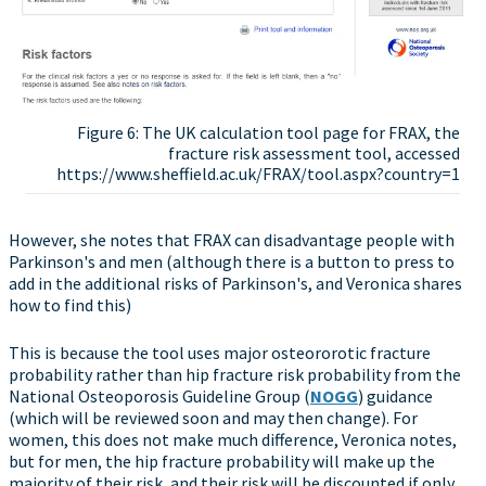
Figure 6: The UK calculation tool page for FRAX, the
fracture risk assessment tool, accessed
https://www.sheffield.ac.uk/FRAX/tool.aspx?country=1
However, she notes that FRAX can disadvantage people with
Parkinson's and men (although there is a button to press to
add in the additional risks of Parkinson's, and Veronica shares
how to find this)
This is because the tool uses major osteororotic fracture
probability rather than hip fracture risk probability from the
National Osteoporosis Guideline Group (
NOGG
) guidance
(which will be reviewed soon and may then change). For
women, this does not make much difference, Veronica notes,
but for men, the hip fracture probability will make up the
majority of their risk, and their risk will be discounted if only