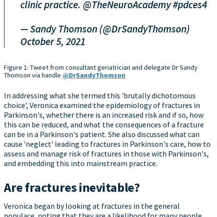
clinic practice.
@TheNeuroAcademy
#pdces4
— Sandy Thomson (@DrSandyThomson)
October 5, 2021
Figure 1: Tweet from consultant geriatrician and delegate Dr Sandy
Thomson via handle
@DrSandyThomson
In addressing what she termed this 'brutally dichotomous
choice', Veronica examined the epidemiology of fractures in
Parkinson's, whether there is an increased risk and if so, how
this can be reduced, and what the consequences of a fracture
can be in a Parkinson's patient. She also discussed what can
cause 'neglect' leading to fractures in Parkinson's care, how to
assess and manage risk of fractures in those with Parkinson's,
and embedding this into mainstream practice.
Are fractures inevitable?
Veronica began by looking at fractures in the general
populace, noting that they are a likelihood for many people.