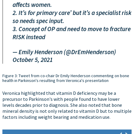
affects women.
2. It’s for primary care’ but it’s a specialist risk
so needs spec input.
3. Concept of OP and need to move to fracture
RISK instead
— Emily Henderson (@DrEmHenderson)
October 5, 2021
Figure 3: Tweet from co-chair Dr Emily Henderson commenting on bone
health in Parkinson's resulting from Veronica's presentation
Veronica highlighted that vitamin D deficiency may be a
precursor to Parkinson's with people found to have lower
levels decades prior to diagnosis. She also noted that bone
mineral density is not only related to vitamin D but to multiple
factors including weight bearing and medication use.