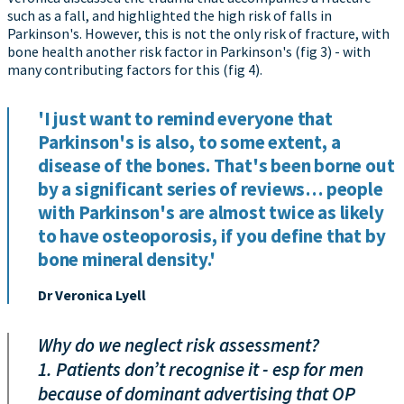
such as a fall, and highlighted the high risk of falls in
Parkinson's. However, this is not the only risk of fracture, with
bone health another risk factor in Parkinson's (fig 3) - with
many contributing factors for this (fig 4).
'I just want to remind everyone that
Parkinson's is also, to some extent, a
disease of the bones. That's been borne out
by a significant series of reviews… people
with Parkinson's are almost twice as likely
to have osteoporosis, if you define that by
bone mineral density.'
Dr Veronica Lyell
Why do we neglect risk assessment?
1. Patients don’t recognise it - esp for men
because of dominant advertising that OP