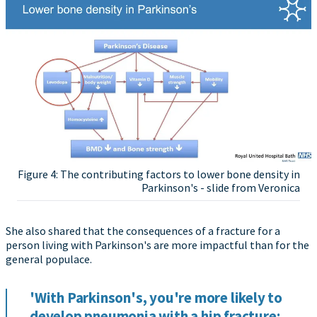
Figure 4: The contributing factors to lower bone density in
Parkinson's - slide from Veronica
She also shared that the consequences of a fracture for a
person living with Parkinson's are more impactful than for the
general populace.
'With Parkinson's, you're more likely to
develop pneumonia with a hip fracture;