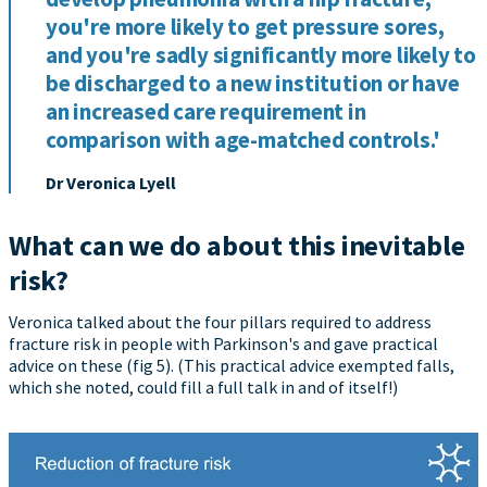
you're more likely to get pressure sores,
and you're sadly significantly more likely to
be discharged to a new institution or have
an increased care requirement in
comparison with age-matched controls.'
Dr Veronica Lyell
What can we do about this inevitable
risk?
Veronica talked about the four pillars required to address
fracture risk in people with Parkinson's and gave practical
advice on these (fig 5). (This practical advice exempted falls,
which she noted, could fill a full talk in and of itself!)