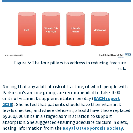
Figure 5: The four pillars to address in reducing fracture
risk.
Noting that any adult at risk of fracture, of which people with
Parkinson's are one group, are recommended to take 1000
units of vitamin D supplementation per day (
SACN report
2016
) . She noted that patients should have their vitamin D
levels checked, and where deficient, should have these replaced
by 300,000 units in a staged administration to support
absorption. She suggested ensuring adequate calcium in diets,
noting information from the
Royal Osteoporosis Society
.