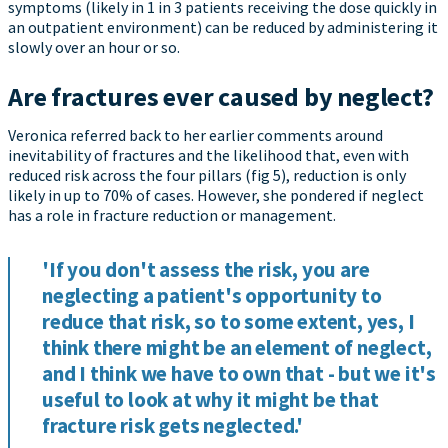
symptoms (likely in 1 in 3 patients receiving the dose quickly in
an outpatient environment) can be reduced by administering it
slowly over an hour or so.
Are fractures ever caused by neglect?
Veronica referred back to her earlier comments around
inevitability of fractures and the likelihood that, even with
reduced risk across the four pillars (fig 5), reduction is only
likely in up to 70% of cases. However, she pondered if neglect
has a role in fracture reduction or management.
'If you don't assess the risk, you are
neglecting a patient's opportunity to
reduce that risk, so to some extent, yes, I
think there might be an element of neglect,
and I think we have to own that - but we it's
useful to look at why it might be that
fracture risk gets neglected.'