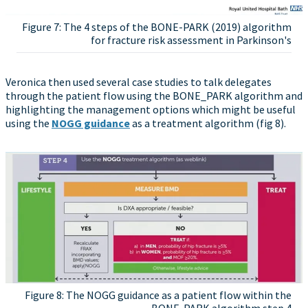
Figure 7: The 4 steps of the BONE-PARK (2019) algorithm
for fracture risk assessment in Parkinson's
Veronica then used several case studies to talk delegates
through the patient flow using the BONE_PARK algorithm and
highlighting the management options which might be useful
using the
NOGG guidance
as a treatment algorithm (fig 8).
Figure 8: The NOGG guidance as a patient flow within the