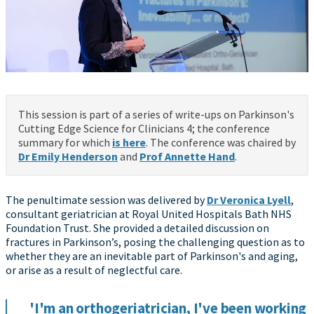
This session is part of a series of write-ups on Parkinson's
Cutting Edge Science for Clinicians 4; the conference
summary for which
is here
. The conference was chaired by
Dr Emily Henderson
and
Prof Annette Hand
.
The penultimate session was delivered by
Dr Veronica Lyell
,
consultant geriatrician at Royal United Hospitals Bath NHS
Foundation Trust. She provided a detailed discussion on
fractures in Parkinson’s, posing the challenging question as to
whether they are an inevitable part of Parkinson's and aging,
or arise as a result of neglectful care.
'I'm an orthogeriatrician, I've been working