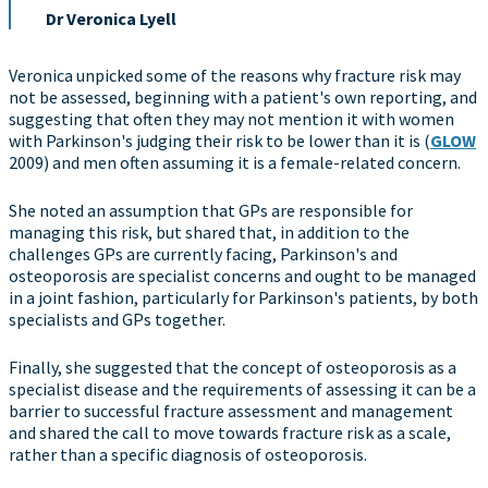
Dr Veronica Lyell
Veronica unpicked some of the reasons why fracture risk may
not be assessed, beginning with a patient's own reporting, and
suggesting that often they may not mention it with women
with Parkinson's judging their risk to be lower than it is (
GLOW
2009) and men often assuming it is a female-related concern.
She noted an assumption that GPs are responsible for
managing this risk, but shared that, in addition to the
challenges GPs are currently facing, Parkinson's and
osteoporosis are specialist concerns and ought to be managed
in a joint fashion, particularly for Parkinson's patients, by both
specialists and GPs together.
Finally, she suggested that the concept of osteoporosis as a
specialist disease and the requirements of assessing it can be a
barrier to successful fracture assessment and management
and shared the call to move towards fracture risk as a scale,
rather than a specific diagnosis of osteoporosis.