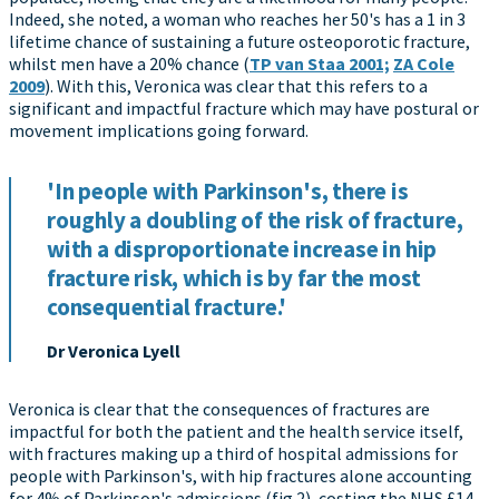
Indeed, she noted, a woman who reaches her 50's has a 1 in 3
lifetime chance of sustaining a future osteoporotic fracture,
whilst men have a 20% chance (
TP van Staa 2001;
ZA Cole
2009
). With this, Veronica was clear that this refers to a
significant and impactful fracture which may have postural or
movement implications going forward.
'In people with Parkinson's, there is
roughly a doubling of the risk of fracture,
with a disproportionate increase in hip
fracture risk, which is by far the most
consequential fracture.'
Dr Veronica Lyell
Veronica is clear that the consequences of fractures are
impactful for both the patient and the health service itself,
with fractures making up a third of hospital admissions for
people with Parkinson's, with hip fractures alone accounting
for 4% of Parkinson's admissions (fig 2), costing the NHS £14