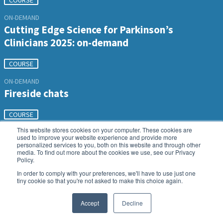
COURSE
ON-DEMAND
Cutting Edge Science for Parkinson’s
Clinicians 2025: on-demand
COURSE
ON-DEMAND
Fireside chats
COURSE
This website stores cookies on your computer. These cookies are
used to improve your website experience and provide more
personalized services to you, both on this website and through other
media. To find out more about the cookies we use, see our Privacy
Policy.
In order to comply with your preferences, we'll have to use just one
tiny cookie so that you're not asked to make this choice again.
Accept
Decline