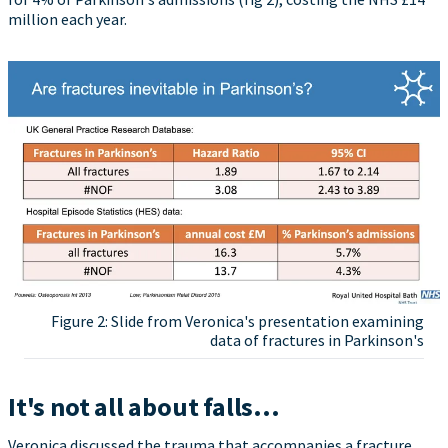
million each year.
Figure 2: Slide from Veronica's presentation examining
data of fractures in Parkinson's
It's not all about falls...
Veronica discussed the trauma that accompanies a fracture