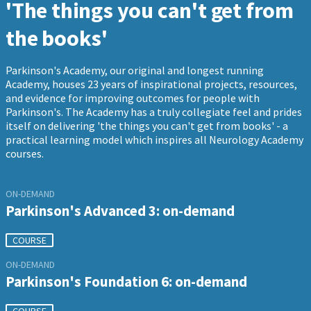
'The things you can't get from
the books'
Parkinson's Academy, our original and longest running
Academy, houses 23 years of inspirational projects, resources,
and evidence for improving outcomes for people with
Parkinson's. The Academy has a truly collegiate feel and prides
itself on delivering 'the things you can't get from books' - a
practical learning model which inspires all Neurology Academy
courses.
ON-DEMAND
Parkinson's Advanced 3: on-demand
COURSE
ON-DEMAND
Parkinson's Foundation 6: on-demand