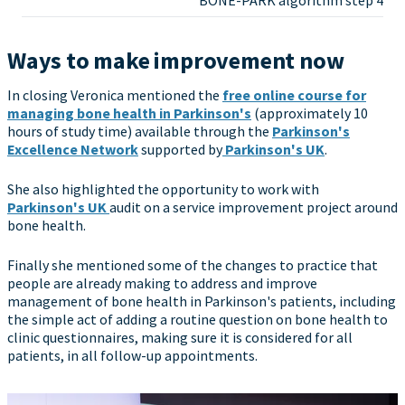
BONE-PARK algorithm step 4
Ways to make improvement now
In closing Veronica mentioned the
free online course for
managing bone health in Parkinson's
(approximately 10
hours of study time) available through the
Parkinson's
Excellence Network
supported by
Parkinson's UK
.
She also highlighted the opportunity to work with
Parkinson's UK
audit on a service improvement project around
bone health.
Finally she mentioned some of the changes to practice that
people are already making to address and improve
management of bone health in Parkinson's patients, including
the simple act of adding a routine question on bone health to
clinic questionnaires, making sure it is considered for all
patients, in all follow-up appointments.