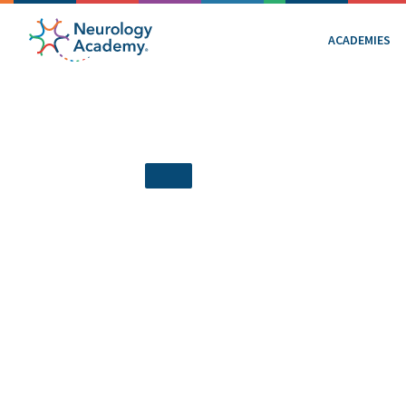
ACADEMIES