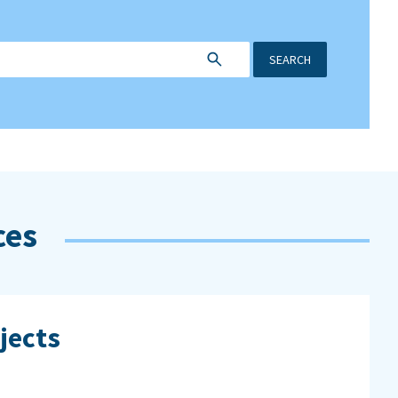
SEARCH
ces
jects