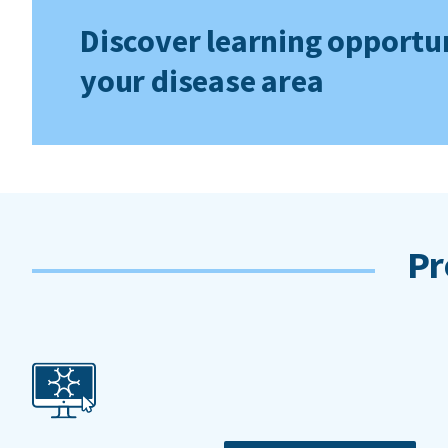
Discover learning opportun
your disease area
Pr