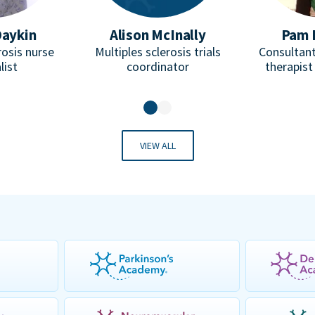
Daykin
Alison McInally
Pam 
rosis nurse
Multiples sclerosis trials
Consultant
list
coordinator
therapist
VIEW ALL