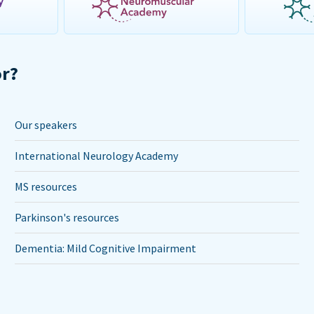
or?
Our speakers
International Neurology Academy
MS resources
Parkinson's resources
Dementia: Mild Cognitive Impairment