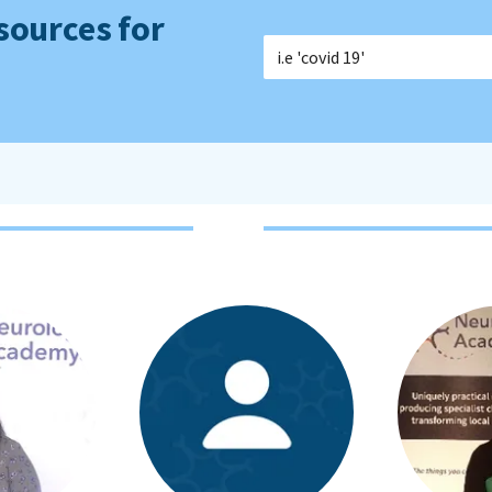
sources for