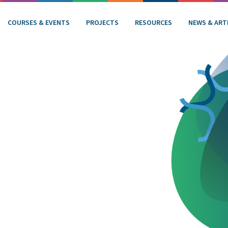
COURSES & EVENTS
PROJECTS
RESOURCES
NEWS & ART