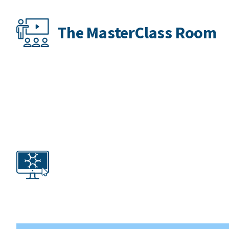
The MasterClass Room