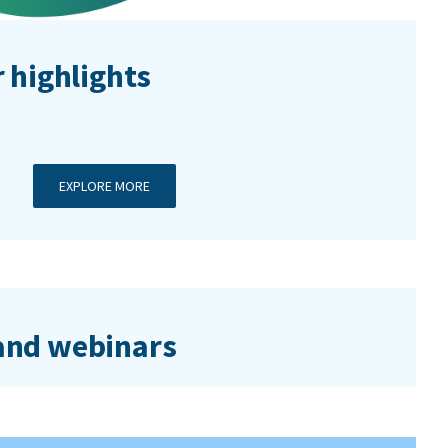
 highlights
EXPLORE MORE
nd webinars