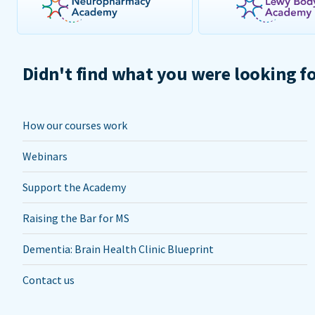
Didn't find what you were looking f
How our courses work
Webinars
Support the Academy
Raising the Bar for MS
Dementia: Brain Health Clinic Blueprint
Contact us