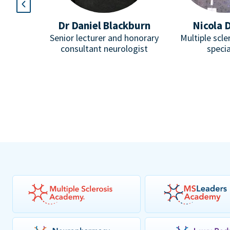
l
Dr Daniel Blackburn
Nicola 
Paediatric
Senior lecturer and honorary
Multiple scle
omuscular
consultant neurologist
specia
pist