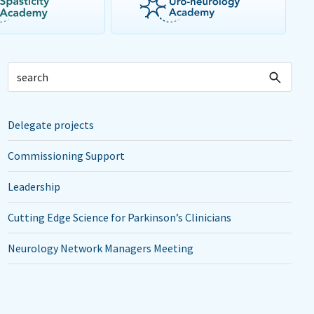
Delegate projects
Commissioning Support
Leadership
Cutting Edge Science for Parkinson’s Clinicians
Neurology Network Managers Meeting