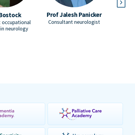
Prof Jalesh Panicker
Bostock
D
Consultant neurologist
 occupational
He
 in neurology
Consulta
honorar