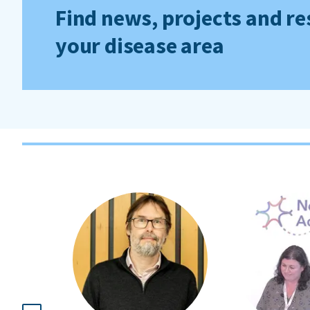
Find news, projects and re
your disease area