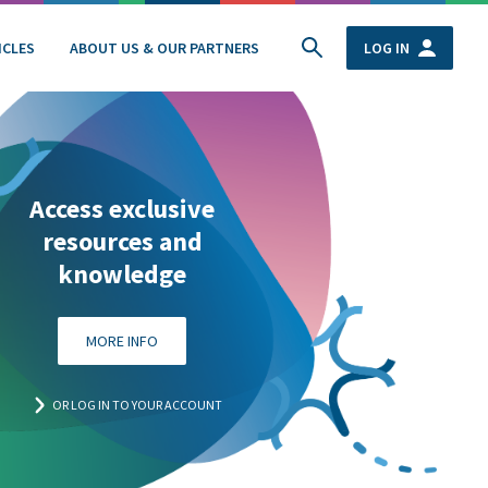
ICLES
ABOUT US & OUR PARTNERS
LOG IN
Access exclusive
resources and
knowledge
MORE INFO
OR LOG IN TO YOUR ACCOUNT