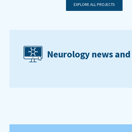
EXPLORE ALL PROJECTS
Neurology news and 