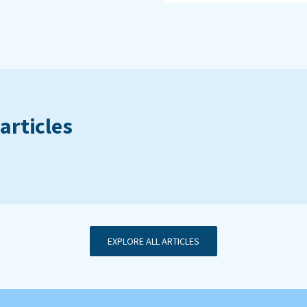
articles
EXPLORE ALL ARTICLES