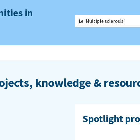
ities in
ojects, knowledge & resour
Spotlight pro