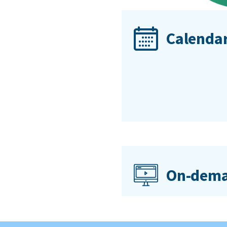
Calendar
On-dema