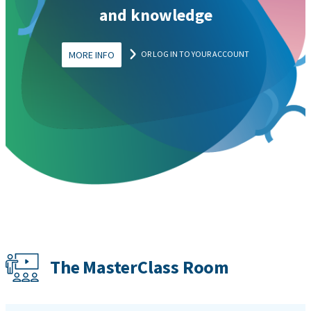
and knowledge
MORE INFO
OR LOG IN TO YOUR ACCOUNT
The MasterClass Room