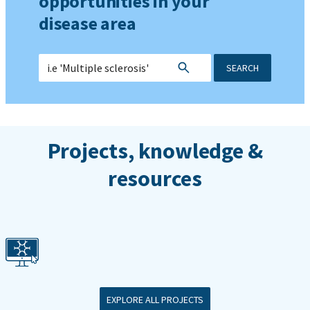
opportunities in your
disease area
SEARCH
Projects, knowledge &
resources
EXPLORE ALL PROJECTS