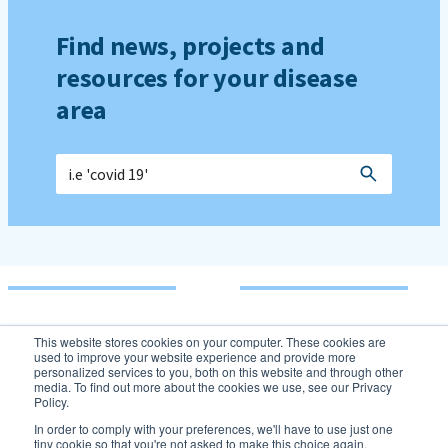
Find news, projects and
resources for your disease
area
This website stores cookies on your computer. These cookies are
used to improve your website experience and provide more
personalized services to you, both on this website and through other
media. To find out more about the cookies we use, see our Privacy
Policy.
In order to comply with your preferences, we'll have to use just one
tiny cookie so that you're not asked to make this choice again.