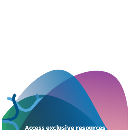
Access exclusive resources