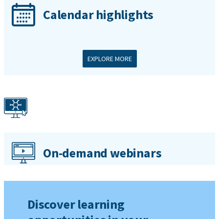
Calendar highlights
EXPLORE MORE
On-demand webinars
Discover learning