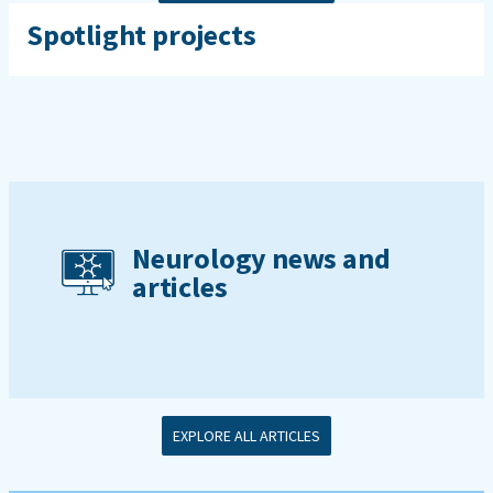
Spotlight projects
Neurology news and
articles
EXPLORE ALL ARTICLES