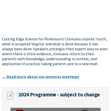
Cutting Edge Science for Parkinson’s Clinicians unpicks ‘truth’,
what is accepted ‘dogma’ and what is done because it has
always been done. Speakers untangle their expert area so even
where there is little evidence, clinicians return to their
patients with knowledge, understanding in context, and
application in practice taking patient care to a new level.
→ Read more about our previous meetings
2024 Programme - subject to change