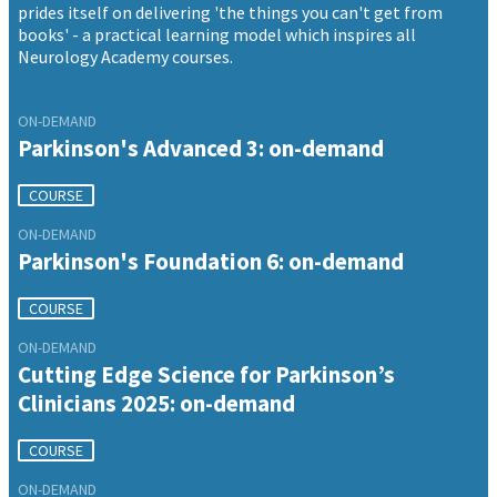
prides itself on delivering 'the things you can't get from
books' - a practical learning model which inspires all
Neurology Academy courses.
ON-DEMAND
Parkinson's Advanced 3: on-demand
COURSE
ON-DEMAND
Parkinson's Foundation 6: on-demand
COURSE
ON-DEMAND
Cutting Edge Science for Parkinson’s
Clinicians 2025: on-demand
COURSE
ON-DEMAND