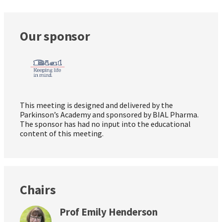
Our sponsor
This meeting is designed and delivered by the
Parkinson’s Academy and sponsored by BIAL Pharma.
The sponsor has had no input into the educational
content of this meeting.
Chairs
Prof Emily Henderson