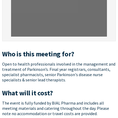
Who is this meeting for?
Open to health professionals involved in the management and
treatment of Parkinson’s. Final year registrars, consultants,
specialist pharmacists, senior Parkinson's disease nurse
specialists & senior lead therapists.
What will it cost?
The event is fully funded by BIAL Pharma and includes all
meeting materials and catering throughout the day. Please
note no accommodation or travel costs are provided.