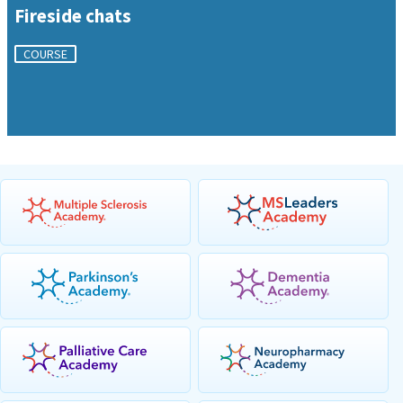
Fireside chats
COURSE