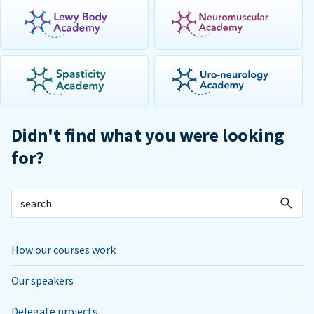
Didn't find what you were looking
for?
How our courses work
Our speakers
Delegate projects