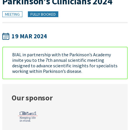
Parkinson’s Clinicians 2024
MEETING
FULLY BOOKED
19 MAR 2024
BIAL in partnership with the Parkinson’s Academy
invite you to the 7th annual scientific meeting
designed to advance scientific insights for specialists
working within Parkinson’s disease.
Our sponsor