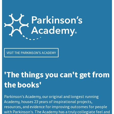
VISIT THE PARKINSON'S ACADEMY
'The things you can't get from
the books'
Parkinson's Academy, our original and longest running
Academy, houses 23 years of inspirational projects,
resources, and evidence for improving outcomes for people
with Parkinson's. The Academy has a truly collegiate feel and