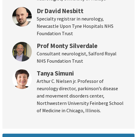
Dr David Nesbitt
Specialty registrar in neurology,
Newcastle Upon Tyne Hospitals NHS
Foundation Trust
Prof Monty Silverdale
Consultant neurologist, Salford Royal
NHS Foundation Trust
Tanya Simuni
Arthur C. Nielsen jr. Professor of
neurology director, parkinson’s disease
and movement disorders center,
Northwestern University Feinberg School
of Medicine in Chicago, Illinois.