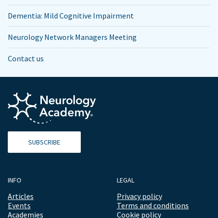
Dementia: Mild Cognitive Impairment
Neurology Network Managers Meeting
Contact us
SUBSCRIBE
INFO
LEGAL
Articles
Privacy policy
Events
Terms and conditions
Academies
Cookie policy