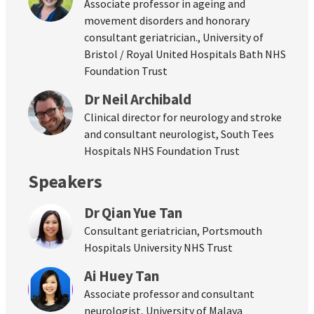
Associate professor in ageing and
movement disorders and honorary
consultant geriatrician., University of
Bristol / Royal United Hospitals Bath NHS
Foundation Trust
Dr Neil Archibald
Clinical director for neurology and stroke
and consultant neurologist, South Tees
Hospitals NHS Foundation Trust
Speakers
Dr Qian Yue Tan
Consultant geriatrician, Portsmouth
Hospitals University NHS Trust
Ai Huey Tan
Associate professor and consultant
neurologist, University of Malaya