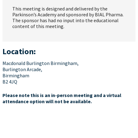
This meeting is designed and delivered by the
Parkinson’s Academy and sponsored by BIAL Pharma.
The sponsor has had no input into the educational
content of this meeting.
Location:
Macdonald Burlington Birmingham,
Burlington Arcade,
Birmingham
B2 4JQ
Please note this is an in-person meeting and a virtual
attendance option will not be available.