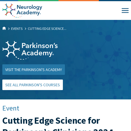
EVENTS
CUTTING EDGE SCIENCE...
VISIT THE PARKINSON'S ACADEMY
SEE ALL PARKINSON'S COURSES
Event
Cutting Edge Science for