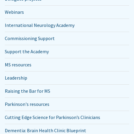
Webinars
International Neurology Academy
Commissioning Support
Support the Academy
MS resources
Leadership
Raising the Bar for MS
Parkinson's resources
Cutting Edge Science for Parkinson’s Clinicians
Dementia: Brain Health Clinic Blueprint