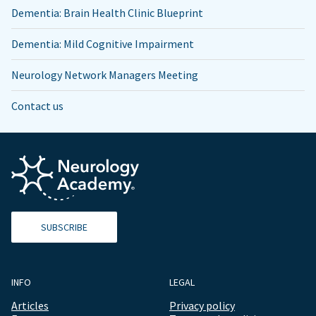
Dementia: Brain Health Clinic Blueprint
Dementia: Mild Cognitive Impairment
Neurology Network Managers Meeting
Contact us
SUBSCRIBE
INFO
LEGAL
Articles
Privacy policy