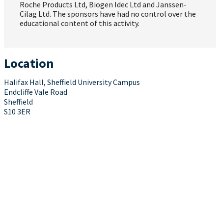
Roche Products Ltd, Biogen Idec Ltd and Janssen-
Cilag Ltd. The sponsors have had no control over the
educational content of this activity.
Location
Halifax Hall, Sheffield University Campus
Endcliffe Vale Road
Sheffield
S10 3ER