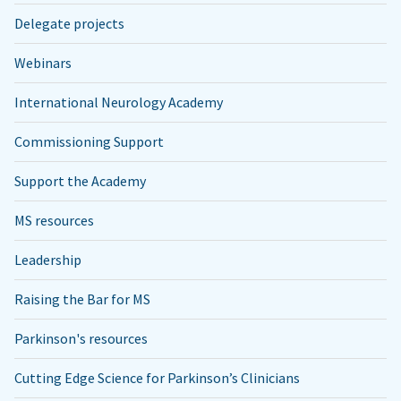
Delegate projects
Webinars
International Neurology Academy
Commissioning Support
Support the Academy
MS resources
Leadership
Raising the Bar for MS
Parkinson's resources
Cutting Edge Science for Parkinson’s Clinicians