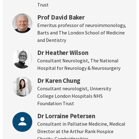
Trust
Prof David Baker
Emeritus professor of neuroimmonology,
Barts and The London School of Medicine
and Dentistry
Dr Heather Wilson
Consultant Neurologist, The National
Hospital for Neurology & Neurosurgery
Dr Karen Chung
Consultant neurologist, University
College London Hospitals NHS
Foundation Trust
Dr Lorraine Petersen
Consultant in Palliative Medicine, Medical
Director at the Arthur Rank Hospice
Charity, Cambridgeshire