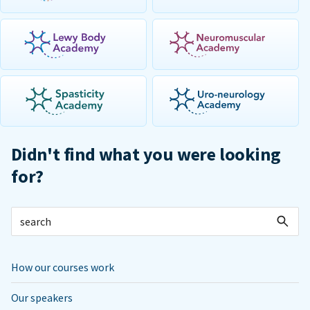
Didn't find what you were looking
for?
How our courses work
Our speakers