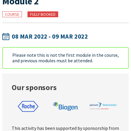
Module 2
COURSE
FULLY BOOKED
08 MAR 2022 - 09 MAR 2022
Please note this is not the first module in the course,
and previous modules must be attended.
Our sponsors
This activity has been supported by sponsorship from