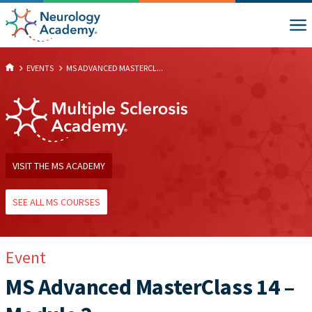
EVENTS
MS ADVANCED MASTERCL...
VISIT THE MS ACADEMY
SEE ALL MS COURSES
Event
MS Advanced MasterClass 14 –