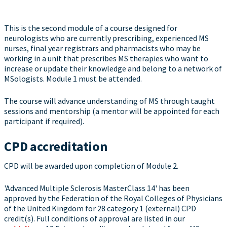
This is the second module of a course designed for
neurologists who are currently prescribing, experienced MS
nurses, final year registrars and pharmacists who may be
working in a unit that prescribes MS therapies who want to
increase or update their knowledge and belong to a network of
MSologists. Module 1 must be attended.
The course will advance understanding of MS through taught
sessions and mentorship (a mentor will be appointed for each
participant if required).
CPD accreditation
CPD will be awarded upon completion of Module 2.
'Advanced Multiple Sclerosis MasterClass 14' has been
approved by the Federation of the Royal Colleges of Physicians
of the United Kingdom for 28 category 1 (external) CPD
credit(s). Full conditions of approval are listed in our