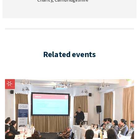
Related events