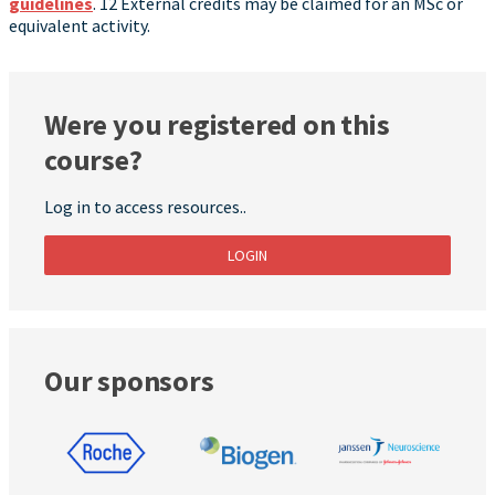
guidelines
. 12 External credits may be claimed for an MSc or
equivalent activity.
Were you registered on this
course?
Log in to access resources..
LOGIN
Our sponsors