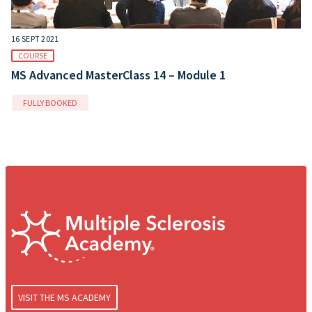
16 SEPT 2021
COURSE
MS Advanced MasterClass 14 – Module 1
FULLY BOOKED
VISIT THE MS ACADEMY