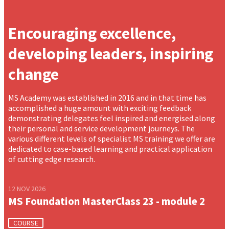
Encouraging excellence,
developing leaders, inspiring
change
MS Academy was established in 2016 and in that time has
accomplished a huge amount with exciting feedback
demonstrating delegates feel inspired and energised along
their personal and service development journeys. The
various different levels of specialist MS training we offer are
dedicated to case-based learning and practical application
of cutting edge research.
12 NOV 2026
MS Foundation MasterClass 23 - module 2
COURSE