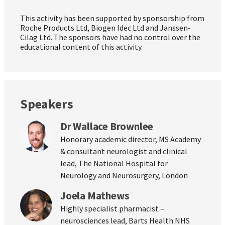
This activity has been supported by sponsorship from
Roche Products Ltd, Biogen Idec Ltd and Janssen-
Cilag Ltd. The sponsors have had no control over the
educational content of this activity.
Speakers
Dr Wallace Brownlee
Honorary academic director, MS Academy
& consultant neurologist and clinical
lead, The National Hospital for
Neurology and Neurosurgery, London
Joela Mathews
Highly specialist pharmacist –
neurosciences lead, Barts Health NHS