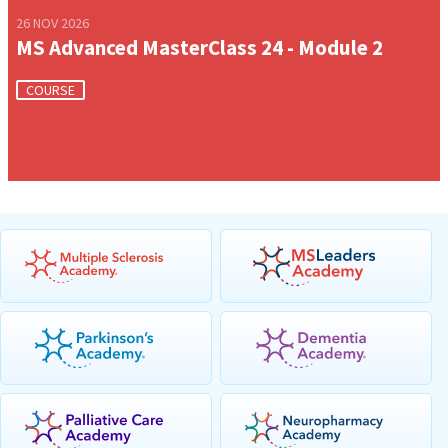
26 NOV 2026
MS Advanced MasterClass 24 - Module 2
COURSE