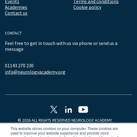
Events
Terms and conditions
Academies
Cookie policy
Contact us
CONTACT
Feel free to get in touch with us via phone or send us a
message
01143 270 230
info@neurologyacademy.org
© 2026 ALL RIGHTS RESERVED NEUROLOGY ACADEMY.
This website stores cookies on your computer. These cookies are
used to improve your website experience and provide more