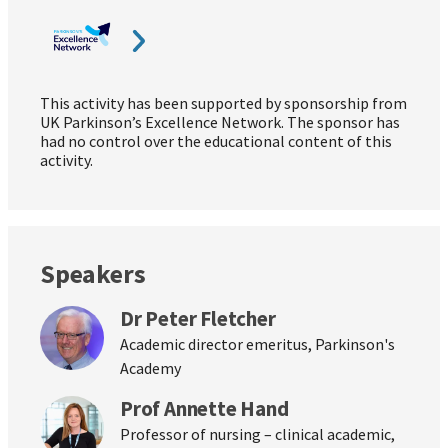
This activity has been supported by sponsorship from
UK Parkinson’s Excellence Network. The sponsor has
had no control over the educational content of this
activity.
Speakers
Dr Peter Fletcher
Academic director emeritus, Parkinson's
Academy
Prof Annette Hand
Professor of nursing – clinical academic,