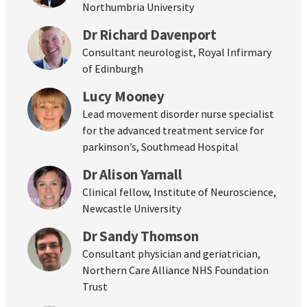
Northumbria University
Dr Richard Davenport
Consultant neurologist, Royal Infirmary
of Edinburgh
Lucy Mooney
Lead movement disorder nurse specialist
for the advanced treatment service for
parkinson’s, Southmead Hospital
Dr Alison Yarnall
Clinical fellow, Institute of Neuroscience,
Newcastle University
Dr Sandy Thomson
Consultant physician and geriatrician,
Northern Care Alliance NHS Foundation
Trust