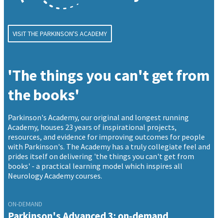
VISIT THE PARKINSON'S ACADEMY
'The things you can't get from
the books'
Parkinson's Academy, our original and longest running
Academy, houses 23 years of inspirational projects,
resources, and evidence for improving outcomes for people
with Parkinson's. The Academy has a truly collegiate feel and
prides itself on delivering 'the things you can't get from
books' - a practical learning model which inspires all
Neurology Academy courses.
ON-DEMAND
Parkinson's Advanced 3: on-demand