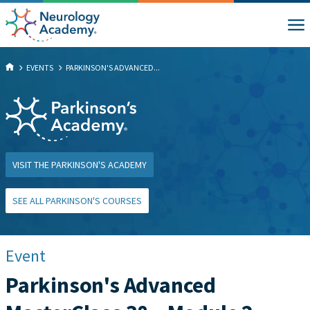
EVENTS
PARKINSON'S ADVANCED...
VISIT THE PARKINSON'S ACADEMY
SEE ALL PARKINSON'S COURSES
Event
Parkinson's Advanced