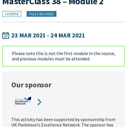
MasterClass 38 – Module 2
COURSE
FULLY BOOKED
23 MAR 2021 - 24 MAR 2021
Please note this is not the first module in the course,
and previous modules must be attended.
Our sponsor
This activity has been supported by sponsorship from
UK Parkinson’s Excellence Network. The sponsor has