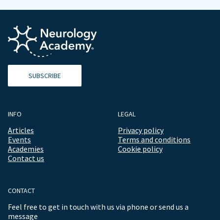
SUBSCRIBE
INFO
LEGAL
Articles
Privacy policy
Events
Terms and conditions
Academies
Cookie policy
Contact us
CONTACT
Feel free to get in touch with us via phone or send us a
message