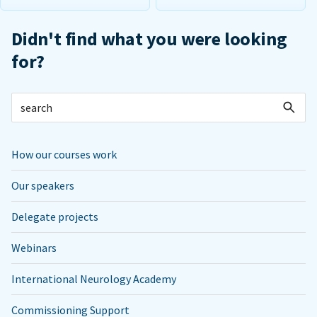
Didn't find what you were looking
for?
How our courses work
Our speakers
Delegate projects
Webinars
International Neurology Academy
Commissioning Support