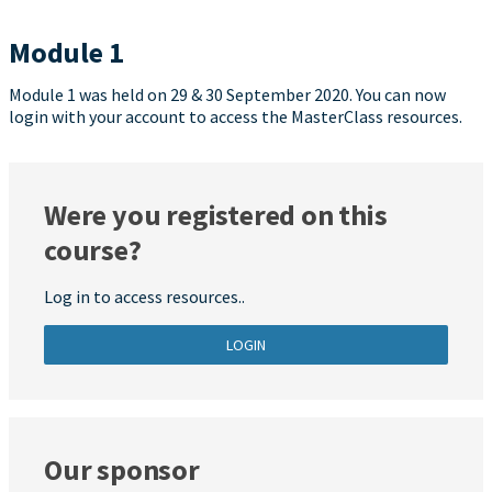
Module 1
Module 1 was held on 29 & 30 September 2020. You can now
login with your account to access the MasterClass resources.
Were you registered on this
course?
Log in to access resources..
LOGIN
Our sponsor