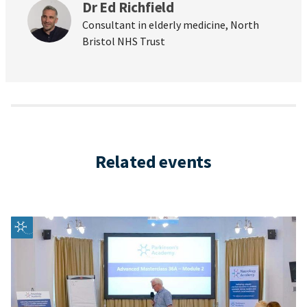
Dr Ed Richfield
Consultant in elderly medicine, North
Bristol NHS Trust
Related events