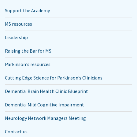
Support the Academy
MS resources
Leadership
Raising the Bar for MS
Parkinson's resources
Cutting Edge Science for Parkinson’s Clinicians
Dementia: Brain Health Clinic Blueprint
Dementia: Mild Cognitive Impairment
Neurology Network Managers Meeting
Contact us