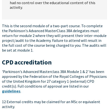
had no control over the educational content of this
activity.
This is the second module of a two-part course. To complete
the Parkinson's Advanced MasterClass 38A delegates must
return for module 2 where they will present their inter-module
project/audit to the Academy. Failure to attend will result in
the full cost of the course being charged to you. The audits will
be set at module 1.
CPD accreditation
'Parkinson's Advanced Masterclass 38A Module 1 & 2' has been
approved by the Federation of the Royal Colleges of Physicians
of the United Kingdom for 27 category 1 (external) CPD
credit(s). Full conditions of approval are listed in our
guidelines
.
12 External credits may be claimed for an MSc or equivalent
activity.