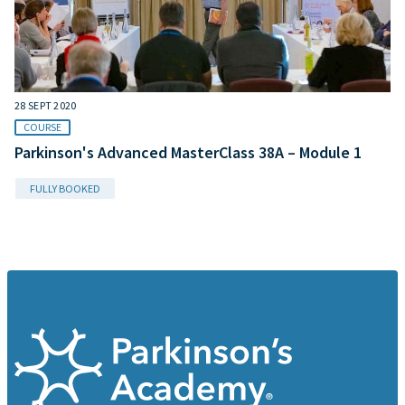
28 SEPT 2020
COURSE
Parkinson's Advanced MasterClass 38A – Module 1
FULLY BOOKED