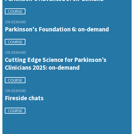
COURSE
ON-DEMAND
Parkinson's Foundation 6: on-demand
COURSE
ON-DEMAND
Cutting Edge Science for Parkinson’s
Clinicians 2025: on-demand
COURSE
ON-DEMAND
Fireside chats
COURSE