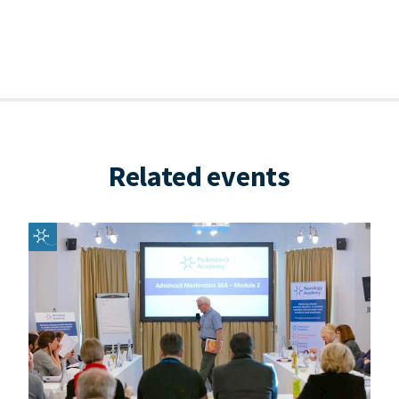
Related events