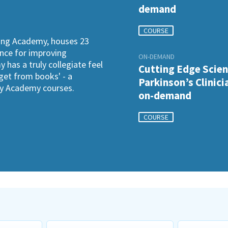
demand
COURSE
ning Academy, houses 23
ence for improving
ON-DEMAND
has a truly collegiate feel
Cutting Edge Scien
 get from books' - a
Parkinson’s Clinici
ogy Academy courses.
on-demand
COURSE