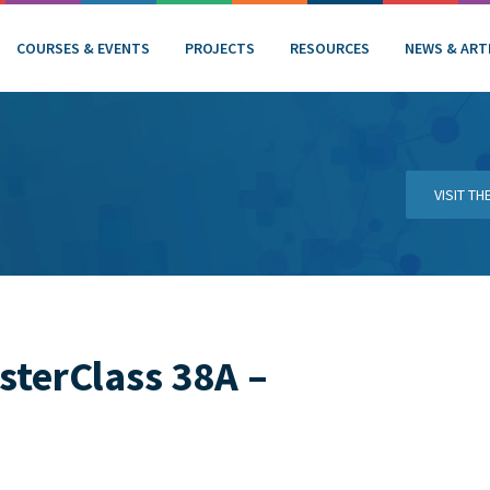
COURSES & EVENTS
PROJECTS
RESOURCES
NEWS & ART
VISIT T
sterClass 38A –