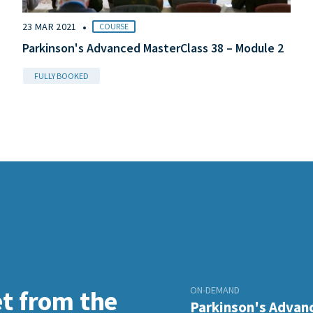
•
23 MAR 2021
COURSE
Parkinson's Advanced MasterClass 38 – Module 2
FULLY BOOKED
ON-DEMAND
et from the
Parkinson's Advanc