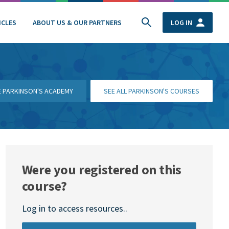
ICLES
ABOUT US & OUR PARTNERS
LOG IN
HE PARKINSON'S ACADEMY
SEE ALL PARKINSON'S COURSES
Were you registered on this
course?
Log in to access resources..