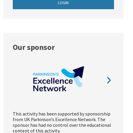
LOGIN
Our sponsor
This activity has been supported by sponsorship
from UK Parkinson’s Excellence Network. The
sponsor has had no control over the educational
content of this activity.