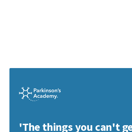
'The things you can't g