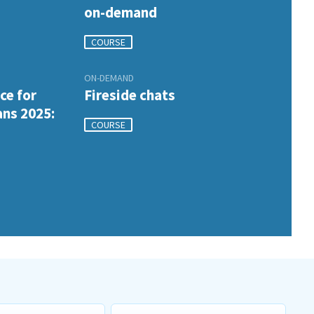
on-demand
COURSE
ON-DEMAND
ce for
Fireside chats
ans 2025:
COURSE