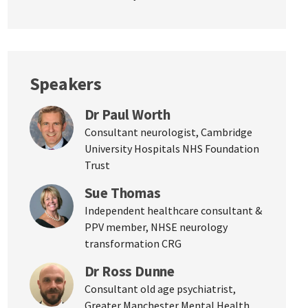
Speakers
Dr Paul Worth
Consultant neurologist, Cambridge
University Hospitals NHS Foundation
Trust
Sue Thomas
Independent healthcare consultant &
PPV member, NHSE neurology
transformation CRG
Dr Ross Dunne
Consultant old age psychiatrist,
Greater Manchester Mental Health