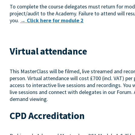
To complete the course delegates must return for modul
project/audit to the Academy. Failure to attend will resu
you.
→ Click here for module 2
Virtual attendance
This MasterClass will be filmed, live streamed and reco
person. Virtual attendance will cost £700 (incl. VAT) per
access to interactive live sessions and recordings. You 
live sessions and connect with delegates in our Forum. A
demand viewing.
CPD Accreditation