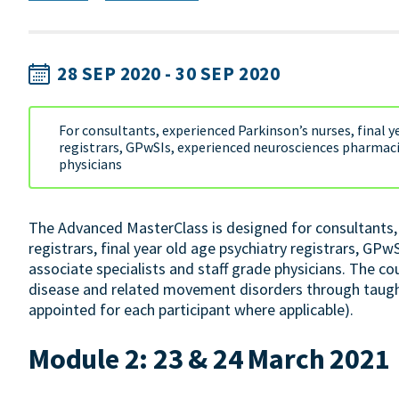
28 SEP 2020 - 30 SEP 2020
For consultants, experienced Parkinson’s nurses, final ye
registrars, GPwSIs, experienced neurosciences pharmacis
physicians
The Advanced MasterClass is designed for consultants, 
registrars, final year old age psychiatry registrars, GP
associate specialists and staff grade physicians. The c
disease and related movement disorders through taugh
appointed for each participant where applicable).
Module 2: 23 & 24 March 2021