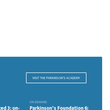
VISIT THE PARKINSON'S ACADEMY
ON-DEMAND
ed 3: on-
Parkinson's Foundation 6: