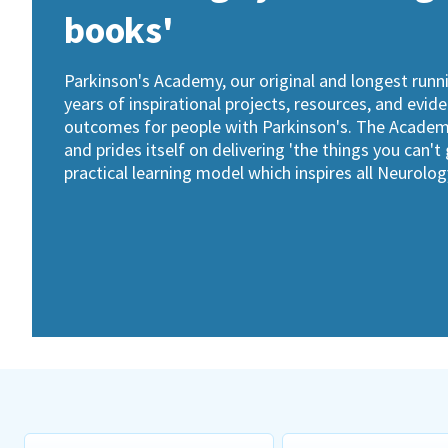
books'
Parkinson's Academy, our original and longest run
years of inspirational projects, resources, and evid
outcomes for people with Parkinson's. The Academy 
and prides itself on delivering 'the things you can't
practical learning model which inspires all Neurol