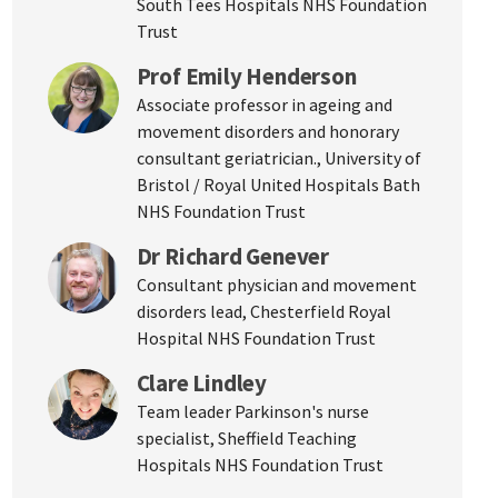
South Tees Hospitals NHS Foundation
Trust
Prof Emily Henderson
Associate professor in ageing and
movement disorders and honorary
consultant geriatrician., University of
Bristol / Royal United Hospitals Bath
NHS Foundation Trust
Dr Richard Genever
Consultant physician and movement
disorders lead, Chesterfield Royal
Hospital NHS Foundation Trust
Clare Lindley
Team leader Parkinson's nurse
specialist, Sheffield Teaching
Hospitals NHS Foundation Trust