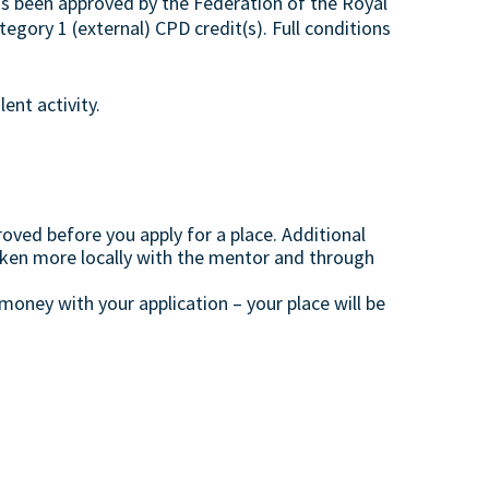
s been approved by the Federation of the Royal
egory 1 (external) CPD credit(s). Full conditions
ent activity.
oved before you apply for a place. Additional
aken more locally with the mentor and through
oney with your application – your place will be