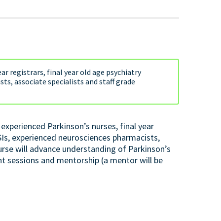
ar registrars, final year old age psychiatry
ts, associate specialists and staff grade
experienced Parkinson’s nurses, final year
wSIs, experienced neurosciences pharmacists,
ourse will advance understanding of Parkinson’s
t sessions and mentorship (a mentor will be