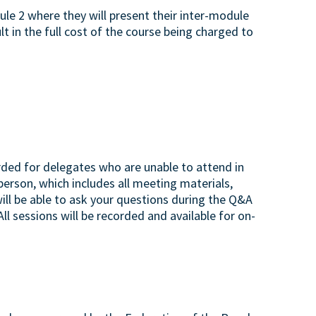
e 2 where they will present their inter-module
lt in the full cost of the course being charged to
rded for delegates who are unable to attend in
 person, which includes all meeting materials,
will be able to ask your questions during the Q&A
ll sessions will be recorded and available for on-