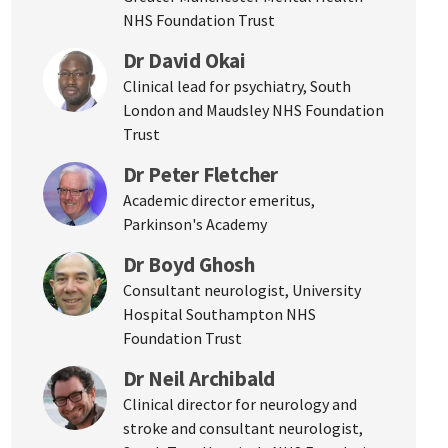
NHS Foundation Trust
Dr David Okai
Clinical lead for psychiatry, South
London and Maudsley NHS Foundation
Trust
Dr Peter Fletcher
Academic director emeritus,
Parkinson's Academy
Dr Boyd Ghosh
Consultant neurologist, University
Hospital Southampton NHS
Foundation Trust
Dr Neil Archibald
Clinical director for neurology and
stroke and consultant neurologist,