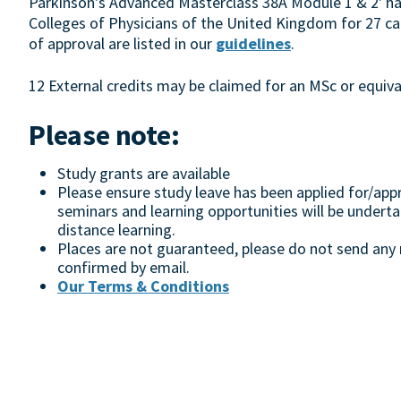
Parkinson's Advanced Masterclass 38A Module 1 & 2' ha
Colleges of Physicians of the United Kingdom for 27 cat
of approval are listed in our
guidelines
.
12 External credits may be claimed for an MSc or equival
Please note:
Study grants are available
Please ensure study leave has been applied for/appr
seminars and learning opportunities will be undert
distance learning.
Places are not guaranteed, please do not send any m
confirmed by email.
Our Terms & Conditions