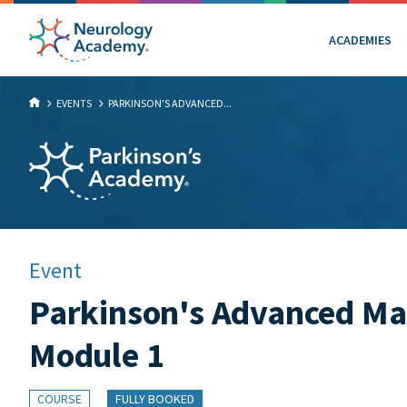
ACADEMIES
EVENTS
PARKINSON'S ADVANCED...
Event
Parkinson's Advanced Ma
Module 1
COURSE
FULLY BOOKED