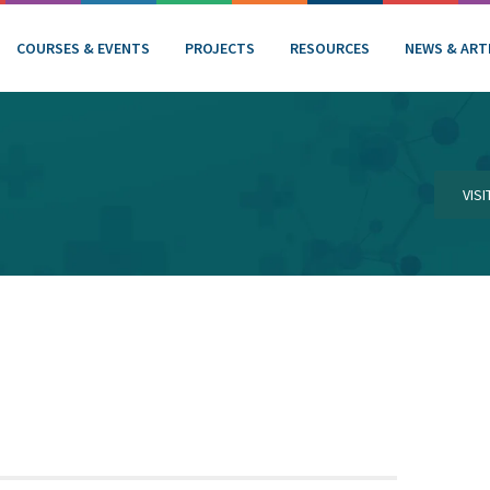
COURSES & EVENTS
PROJECTS
RESOURCES
NEWS & ART
VIS