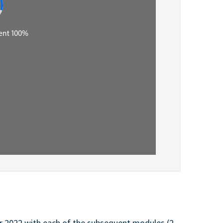
 2022 with each of the subsequent modules (2-