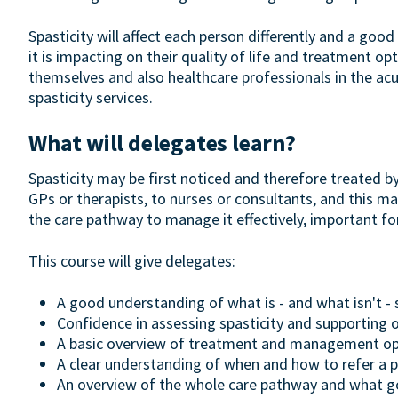
Spasticity will affect each person differently and a go
it is impacting on their quality of life and treatment op
themselves and also healthcare professionals in the acu
spasticity services.
What will delegates learn?
Spasticity may be first noticed and therefore treated b
GPs or therapists, to nurses or consultants, and this ma
the care pathway to manage it effectively, important fo
This course will give delegates:
A good understanding of what is - and what isn't - 
Confidence in assessing spasticity and supporting
A basic overview of treatment and management op
A clear understanding of when and how to refer a pa
An overview of the whole care pathway and what goo