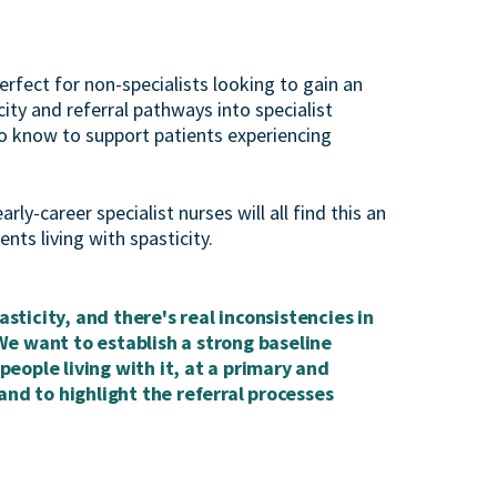
erfect for non-specialists looking to gain an
ty and referral pathways into specialist
 to know to support patients experiencing
y-career specialist nurses will all find this an
nts living with spasticity.
asticity, and there's real inconsistencies in
We want to establish a strong baseline
eople living with it, at a primary and
and to highlight the referral processes