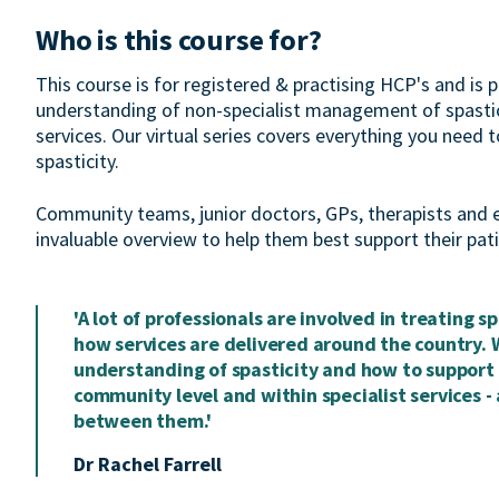
Who is this course for?
This course is for registered & practising HCP's and is p
understanding of non-specialist management of spastici
services. Our virtual series covers everything you need
spasticity.
Community teams, junior doctors, GPs, therapists and earl
invaluable overview to help them best support their patie
'A lot of professionals are involved in treating sp
how services are delivered around the country. 
understanding of spasticity and how to support p
community level and within specialist services - 
between them.'
Dr Rachel Farrell