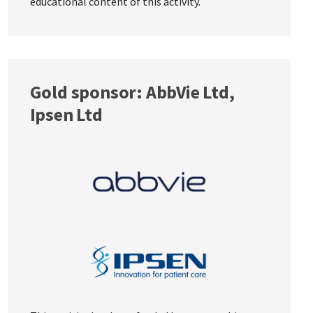
educational content of this activity.
Gold sponsor: AbbVie Ltd,
Ipsen Ltd