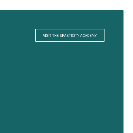
VISIT THE SPASTICITY ACADEMY