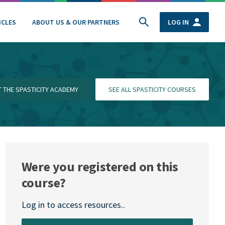
ICLES
ABOUT US & OUR PARTNERS
LOG IN
IT THE SPASTICITY ACADEMY
SEE ALL SPASTICITY COURSES
Were you registered on this
course?
Log in to access resources..