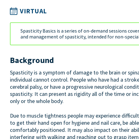
VIRTUAL
Spasticity Basics is a series of on-demand sessions cove
and management of spasticity, intended for non-special
Background
Spasticity is a symptom of damage to the brain or spin
individual cannot control. People who have had a stroke, 
cerebral palsy, or have a progressive neurological condi
spasticity. It can present as rigidity all of the time or 
only or the whole body.
Due to muscle tightness people may experience difficult
to get their hand open for hygiene and nail care, be able
comfortably positioned. It may also impact on their abil
interfering with walking and reaching out to grasp item