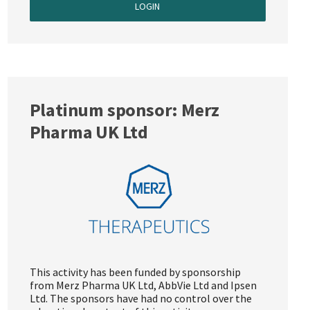
LOGIN
Platinum sponsor: Merz
Pharma UK Ltd
This activity has been funded by sponsorship
from Merz Pharma UK Ltd, AbbVie Ltd and Ipsen
Ltd. The sponsors have had no control over the