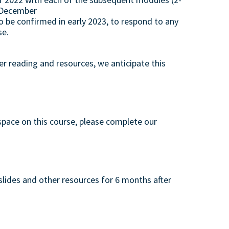
h December
to be confirmed in early 2023, to respond to any
se.
er reading and resources, we anticipate this
 space on this course, please complete our
 slides and other resources for 6 months after