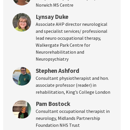
Norwich MS Centre
Lynsay Duke
Associate AHP director neurological
and specialist services/ professional
lead neuro occupational therapy,
Walkergate Park Centre for
Neurorehabilitation and
Neuropsychiatry
Stephen Ashford
Consultant physiotherapist and hon.
associate professor (reader) in
rehabilitation, King’s College London
Pam Bostock
Consultant occupational therapist in
neurology, Midlands Partnership
Foundation NHS Trust