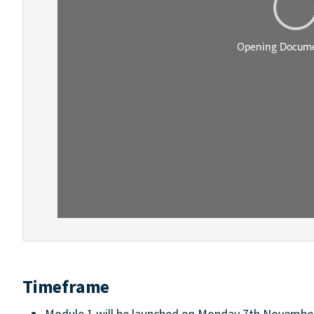
Timeframe
Module 1 will be launched on Monday 7th November