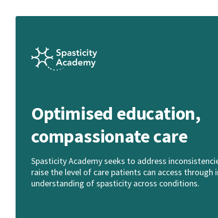
Optimised education,
compassionate care
Spasticity Academy seeks to address inconsistencies
raise the level of care patients can access throug
understanding of spasticity across conditions.