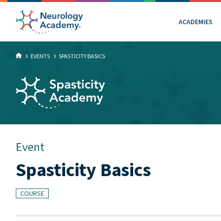
ACADEMIES
EVENTS
SPASTICITY BASICS
Event
Spasticity Basics
COURSE