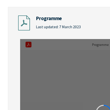
Programme
Last updated: 7 March 2023