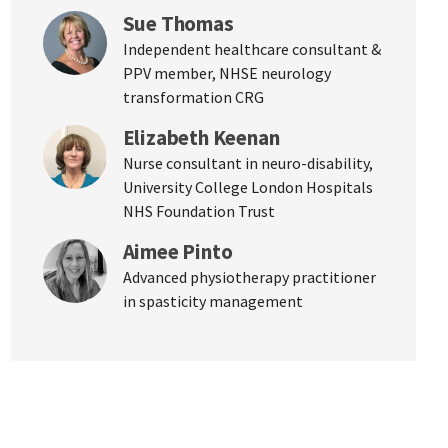
Sue Thomas
Independent healthcare consultant &
PPV member, NHSE neurology
transformation CRG
Elizabeth Keenan
Nurse consultant in neuro-disability,
University College London Hospitals
NHS Foundation Trust
Aimee Pinto
Advanced physiotherapy practitioner
in spasticity management