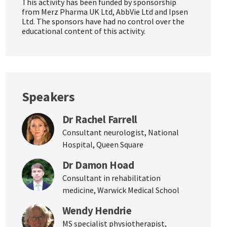
This activity has been funded by sponsorship
from Merz Pharma UK Ltd, AbbVie Ltd and Ipsen
Ltd. The sponsors have had no control over the
educational content of this activity.
Speakers
Dr Rachel Farrell
Consultant neurologist, National
Hospital, Queen Square
Dr Damon Hoad
Consultant in rehabilitation
medicine, Warwick Medical School
Wendy Hendrie
MS specialist physiotherapist,