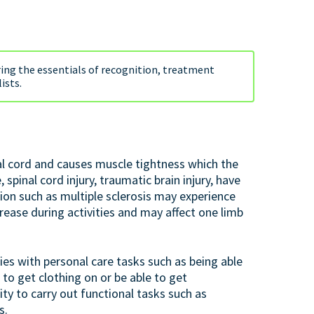
ring the essentials of recognition, treatment
ists.
al cord and causes muscle tightness which the
spinal cord injury, traumatic brain injury, have
tion such as multiple sclerosis may experience
increase during activities and may affect one limb
ies with personal care tasks such as being able
 to get clothing on or be able to get
ity to carry out functional tasks such as
s.