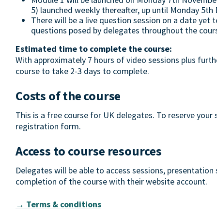
5) launched weekly thereafter, up until Monday 5t
There will be a live question session on a date yet 
questions posed by delegates throughout the cour
Estimated time to complete the course:
With approximately 7 hours of video sessions plus furth
course to take 2-3 days to complete.
Costs of the course
This is a free course for UK delegates. To reserve your
registration form.
Access to course resources
Delegates will be able to access sessions, presentation
completion of the course with their website account.
→ Terms & conditions