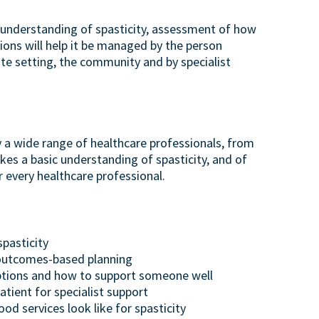
od understanding of spasticity, assessment of how
tions will help it be managed by the person
te setting, the community and by specialist
y a wide range of healthcare professionals, from
kes a basic understanding of spasticity, and of
r every healthcare professional.
spasticity
 outcomes-based planning
tions and how to support someone well
tient for specialist support
d services look like for spasticity