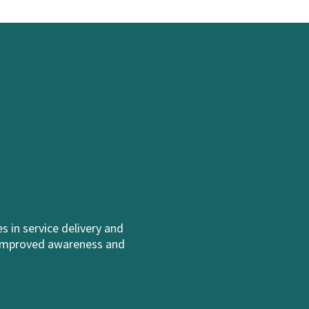
 in service delivery and
h improved awareness and