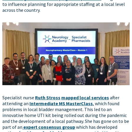
to influence planning for appropriate staffing at a local level
across the country.
Specialist nurse
Ruth Stross
mapped local services
after
attending an
Intermediate MS MasterClass
, which found
problems in local bladder management. This led to an
innovative home UTI kit being rolled out during the pandemic
and the development of a local pathway. She has gone on to be
part of an
expert consensus group
which has developed