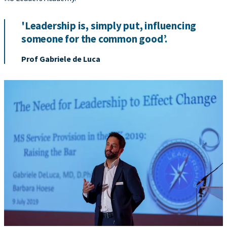
'Leadership is, simply put, influencing
someone for the common good’.
Prof Gabriele de Luca