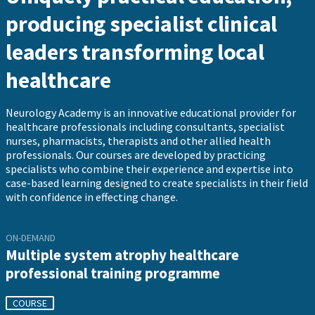
producing specialist clinical
leaders transforming local
healthcare
Neurology Academy is an innovative educational provider for
healthcare professionals including consultants, specialist
nurses, pharmacists, therapists and other allied health
professionals. Our courses are developed by practicing
specialists who combine their experience and expertise into
case-based learning designed to create specialists in their field
with confidence in effecting change.
ON-DEMAND
Multiple system atrophy healthcare
professional training programme
COURSE