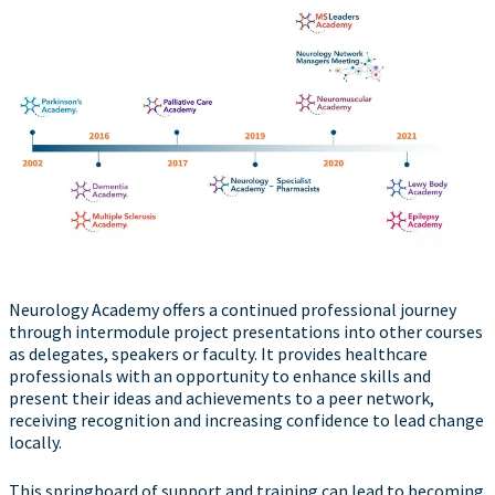
Neurology Academy offers a continued professional journey
through intermodule project presentations into other courses
as delegates, speakers or faculty. It provides healthcare
professionals with an opportunity to enhance skills and
present their ideas and achievements to a peer network,
receiving recognition and increasing confidence to lead change
locally.
This springboard of support and training can lead to becoming