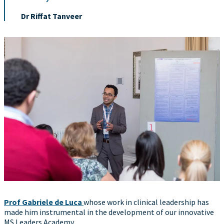
Dr Riffat Tanveer
Prof Gabriele de Luca
whose work in clinical leadership has
made him instrumental in the development of our innovative
MS Leaders Academy.