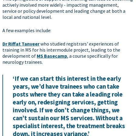
actively involved more widely - impacting management,
service or policy development and leading change at both a
local and national level.
A few examples include:
Dr Riffat Tanveer
who studied registrars' experiences of
training in MS for his intermodule project, leading to the
development of
MS Basecamp
, a course specifically for
neurology trainees.
‘If we can start this interest in the early
years, we’d have trainees who can take
posts where they can take a leading role
early on, redesigning services, getting
involved. If we don’t change things, we
can’t sustain our MS services. Without a
specialist interest, the treatment breaks
down, it increases variance.’