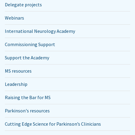
Delegate projects
Webinars
International Neurology Academy
Commissioning Support
Support the Academy
MS resources
Leadership
Raising the Bar for MS
Parkinson's resources
Cutting Edge Science for Parkinson’s Clinicians