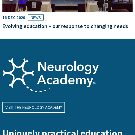
16 DEC 2020
NEWS
Evolving education – our response to changing needs
VISIT THE NEUROLOGY ACADEMY
Uniquely practical education,