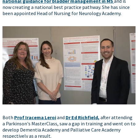
national guidance for bladder management in MS
and is
now creating a national best practice pathway. She has since
been appointed Head of Nursing for Neurology Academy.
Both
Prof Iracema Leroi
and
Dr Ed Richfield,
after attending
a Parkinson's MasterClass, saw a gap in training and went on to
develop Dementia Academy and Palliative Care Academy
respectively as a result.