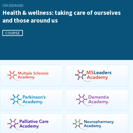
ON-DEMAND
Health & wellness: taking care of ourselves
and those around us
COURSE