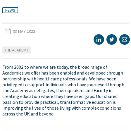
NEWS
03 MAY 2022
THE ACADEMY
From 2002 to where we are today, the broad range of
Academies we offer has been enabled and developed through
partnership with healthcare professionals. We have been
privileged to support individuals who have journeyed through
the Academy as delegates, then speakers and Faculty in
creating education where they have seen gaps. Our shared
passion to provide practical, transformative education is
improving the lives of those living with complex conditions
across the UK and beyond.