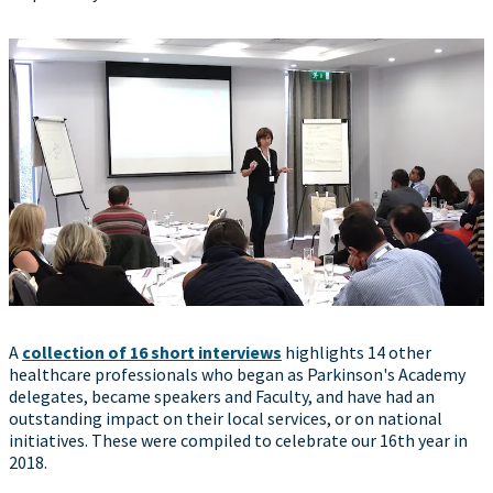
A
collection of 16 short interviews
highlights 14 other
healthcare professionals who began as Parkinson's Academy
delegates, became speakers and Faculty, and have had an
outstanding impact on their local services, or on national
initiatives. These were compiled to celebrate our 16th year in
2018.