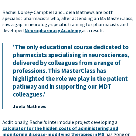
Rachel Dorsey-Campbell and Joela Mathews are both
specialist pharmacists who, after attending an MS MasterClass,
saw a gap in neurology-specific training for pharmacists and
developed
Neuropharmacy Academy
as a result.
'The only educational course dedicated to
pharmacists specialising in neurosciences,
delivered by colleagues from a range of
professions. This MasterClass has
highlighted the role we play in the patient
pathway and in supporting our MDT
colleagues.'
Joela Mathews
Additionally, Rachel's intermodule project developing a
calculator for the hidden costs of administering and
monitoring disease-modifying therapies in MS
has gone on