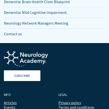
Dementia: Brain Health Clinic Blueprint
Dementia: Mild Cognitive Impairment
Neurology Network Managers Meeting
Contact us
SUBSCRIBE
INFO
LEGAL
Articles
Privacy policy
Events
Terms and conditions