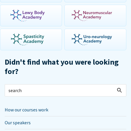
Didn't find what you were looking
for?
How our courses work
Our speakers