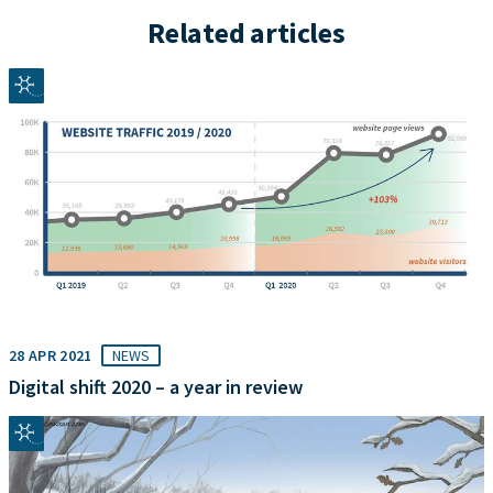
Related articles
28 APR 2021
NEWS
Digital shift 2020 – a year in review