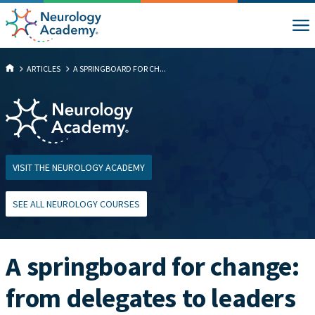
ARTICLES
A SPRINGBOARD FOR CH...
VISIT THE NEUROLOGY ACADEMY
SEE ALL NEUROLOGY COURSES
A springboard for change:
from delegates to leaders