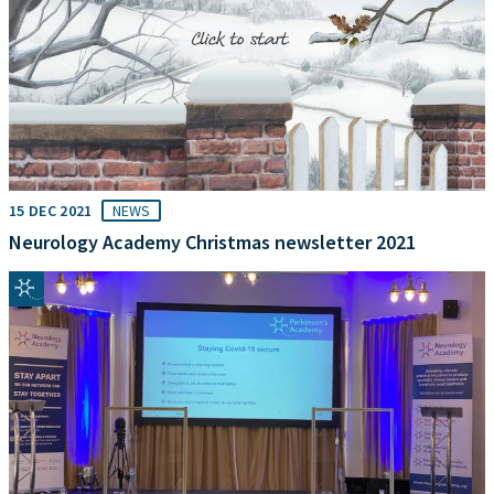
15 DEC 2021
NEWS
Neurology Academy Christmas newsletter 2021