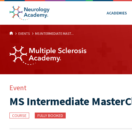
ACADEMIES
EVENTS
MS INTERMEDIATE MAST...
Event
MS Intermediate MasterCl
COURSE
FULLY BOOKED