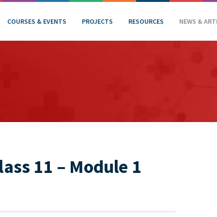
COURSES & EVENTS
PROJECTS
RESOURCES
NEWS & ART
ass 11 – Module 1