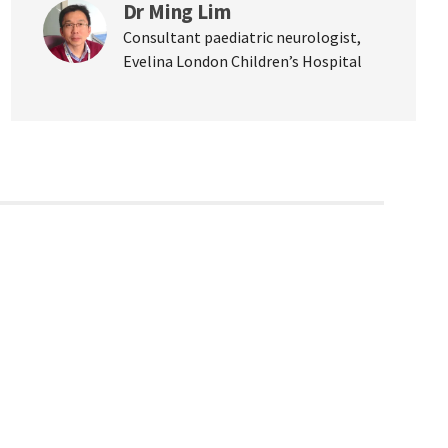
Dr Ming Lim
Consultant paediatric neurologist,
Evelina London Children’s Hospital