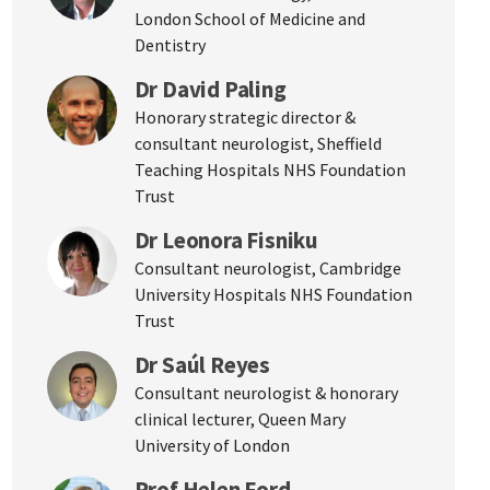
London School of Medicine and
Dentistry
Dr David Paling
Honorary strategic director &
consultant neurologist, Sheffield
Teaching Hospitals NHS Foundation
Trust
Dr Leonora Fisniku
Consultant neurologist, Cambridge
University Hospitals NHS Foundation
Trust
Dr Saúl Reyes
Consultant neurologist & honorary
clinical lecturer, Queen Mary
University of London
Prof Helen Ford