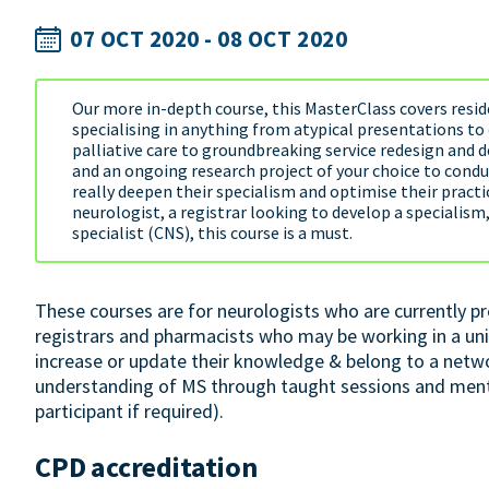
07 OCT 2020 - 08 OCT 2020
Our more in-depth course, this MasterClass covers reside
specialising in anything from atypical presentations t
palliative care to groundbreaking service redesign and d
and an ongoing research project of your choice to conduct
really deepen their specialism and optimise their practic
neurologist, a registrar looking to develop a specialism
specialist (CNS), this course is a must.
These courses are for neurologists who are currently pr
registrars and pharmacists who may be working in a uni
increase or update their knowledge & belong to a netw
understanding of MS through taught sessions and mento
participant if required).
CPD accreditation