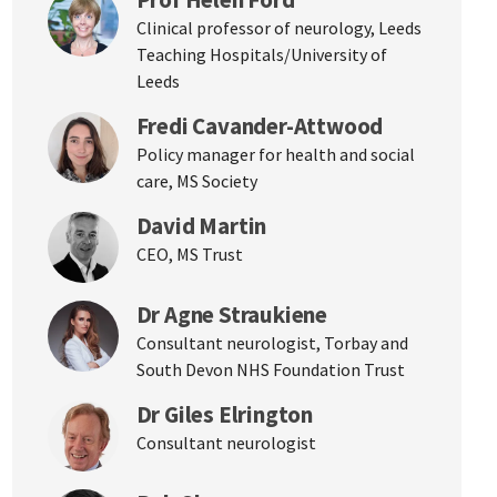
Clinical professor of neurology, Leeds
Teaching Hospitals/University of
Leeds
Fredi Cavander-Attwood
Policy manager for health and social
care, MS Society
David Martin
CEO, MS Trust
Dr Agne Straukiene
Consultant neurologist, Torbay and
South Devon NHS Foundation Trust
Dr Giles Elrington
Consultant neurologist