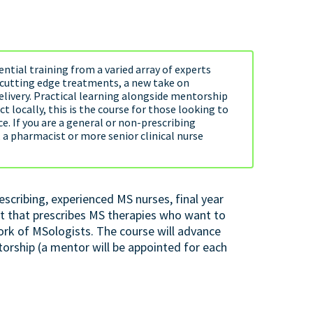
ntial training from a varied array of experts
o cutting edge treatments, a new take on
elivery. Practical learning alongside mentorship
 locally, this is the course for those looking to
e. If you are a general or non-prescribing
, a pharmacist or more senior clinical nurse
escribing, experienced MS nurses, final year
t that prescribes MS therapies who want to
ork of MSologists. The course will advance
rship (a mentor will be appointed for each