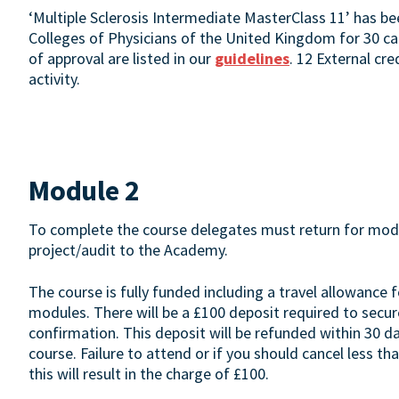
‘Multiple Sclerosis Intermediate MasterClass 11’ has b
Colleges of Physicians of the United Kingdom for 30 cat
of approval are listed in our
guidelines
. 12 External cr
activity.
Module 2
To complete the course delegates must return for modul
project/audit to the Academy.
The course is fully funded including a travel allowance f
modules. There will be a £100 deposit required to secure
confirmation. This deposit will be refunded within 30 
course. Failure to attend or if you should cancel less
this will result in the charge of £100.