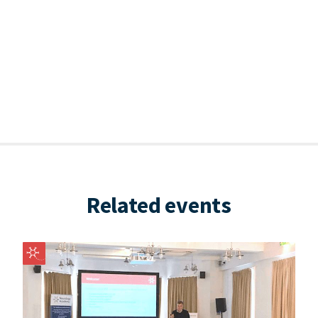
Related events