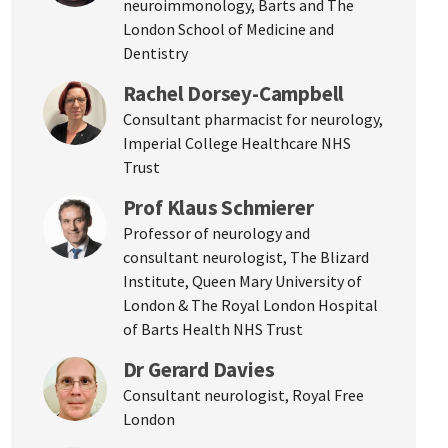
neuroimmonology, Barts and The
London School of Medicine and
Dentistry
Rachel Dorsey-Campbell
Consultant pharmacist for neurology,
Imperial College Healthcare NHS
Trust
Prof Klaus Schmierer
Professor of neurology and
consultant neurologist, The Blizard
Institute, Queen Mary University of
London & The Royal London Hospital
of Barts Health NHS Trust
Dr Gerard Davies
Consultant neurologist, Royal Free
London