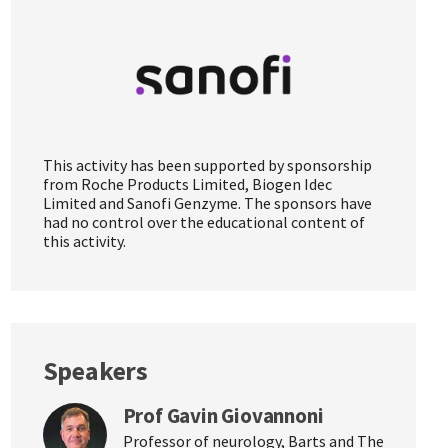
This activity has been supported by sponsorship
from Roche Products Limited, Biogen Idec
Limited and Sanofi Genzyme. The sponsors have
had no control over the educational content of
this activity.
Speakers
Prof Gavin Giovannoni
Professor of neurology, Barts and The