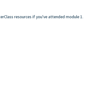
erClass resources if you've attended module 1.