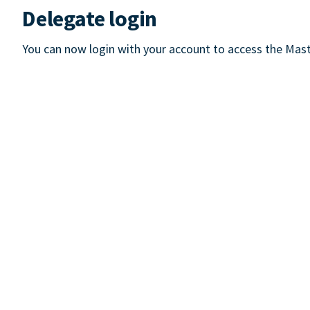
Delegate login
You can now login with your account to access the Mast