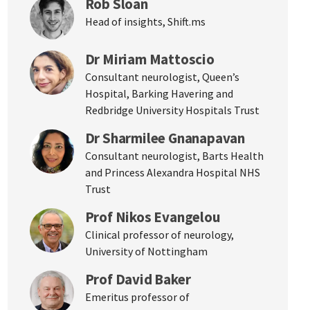
Rob Sloan
Head of insights, Shift.ms
Dr Miriam Mattoscio
Consultant neurologist, Queen’s
Hospital, Barking Havering and
Redbridge University Hospitals Trust
Dr Sharmilee Gnanapavan
Consultant neurologist, Barts Health
and Princess Alexandra Hospital NHS
Trust
Prof Nikos Evangelou
Clinical professor of neurology,
University of Nottingham
Prof David Baker
Emeritus professor of