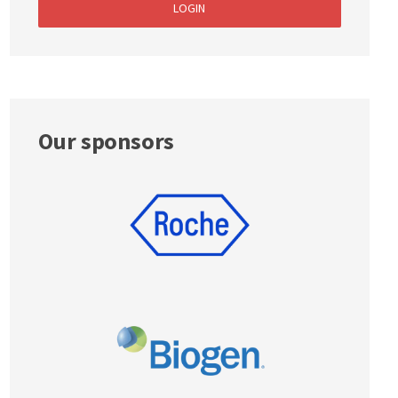
LOGIN
Our sponsors