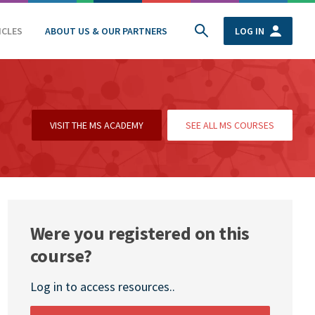
ICLES
ABOUT US & OUR PARTNERS
LOG IN
VISIT THE MS ACADEMY
SEE ALL MS COURSES
Were you registered on this
course?
Log in to access resources..