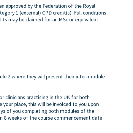
een approved by the Federation of the Royal
egory 1 (external) CPD credit(s). Full conditions
edits may be claimed for an MSc or equivalent
e 2 where they will present their inter-module
or clinicians practising in the UK for both
 your place, this will be invoiced to you upon
days of you completing both modules of the
 than 8 weeks of the course commencement date