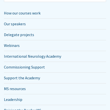
How our courses work
Our speakers
Delegate projects
Webinars
International Neurology Academy
Commissioning Support
Support the Academy
MS resources
Leadership