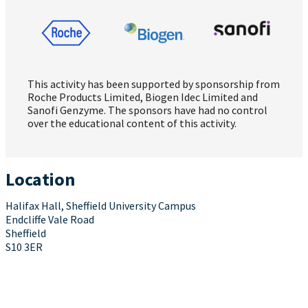
This activity has been supported by sponsorship from
Roche Products Limited, Biogen Idec Limited and
Sanofi Genzyme. The sponsors have had no control
over the educational content of this activity.
Location
Halifax Hall, Sheffield University Campus
Endcliffe Vale Road
Sheffield
S10 3ER