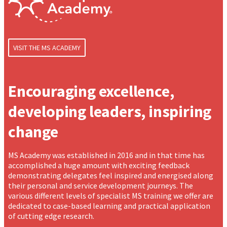
VISIT THE MS ACADEMY
Encouraging excellence,
developing leaders, inspiring
change
MS Academy was established in 2016 and in that time has
accomplished a huge amount with exciting feedback
demonstrating delegates feel inspired and energised along
their personal and service development journeys. The
various different levels of specialist MS training we offer are
dedicated to case-based learning and practical application
of cutting edge research.