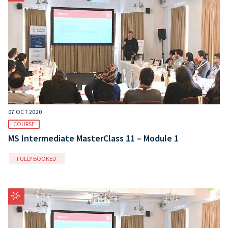
07 OCT 2020
COURSE
MS Intermediate MasterClass 11 – Module 1
FULLY BOOKED