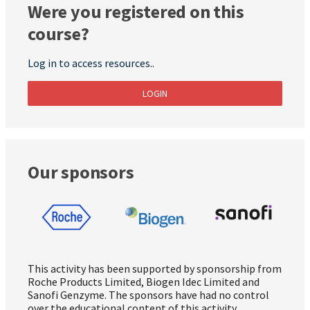
Were you registered on this
course?
Log in to access resources..
LOGIN
Our sponsors
This activity has been supported by sponsorship from
Roche Products Limited, Biogen Idec Limited and
Sanofi Genzyme. The sponsors have had no control
over the educational content of this activity.