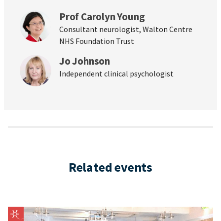
Prof Carolyn Young
Consultant neurologist, Walton Centre
NHS Foundation Trust
Jo Johnson
Independent clinical psychologist
Related events