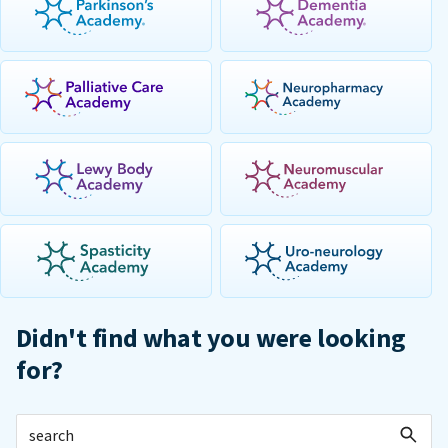
Didn't find what you were looking
for?