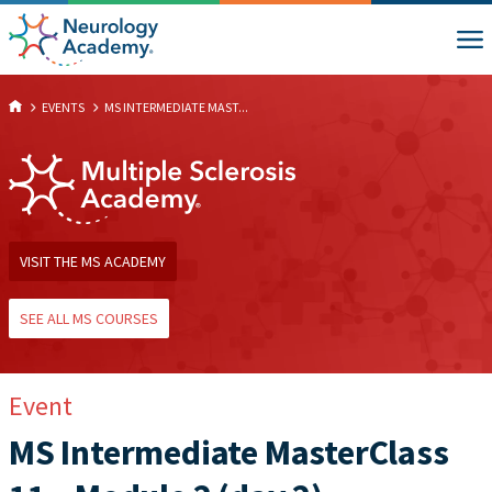
EVENTS
MS INTERMEDIATE MAST...
VISIT THE MS ACADEMY
SEE ALL MS COURSES
Event
MS Intermediate MasterClass