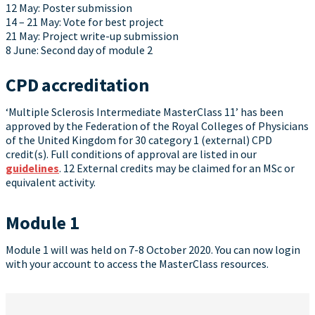
12 May: Poster submission
14 – 21 May: Vote for best project
21 May: Project write-up submission
8 June: Second day of module 2
CPD accreditation
‘Multiple Sclerosis Intermediate MasterClass 11’ has been
approved by the Federation of the Royal Colleges of Physicians
of the United Kingdom for 30 category 1 (external) CPD
credit(s). Full conditions of approval are listed in our
guidelines
. 12 External credits may be claimed for an MSc or
equivalent activity.
Module 1
Module 1 will was held on 7-8 October 2020. You can now login
with your account to access the MasterClass resources.