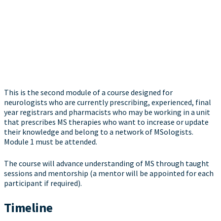
This is the second module of a course designed for
neurologists who are currently prescribing, experienced, final
year registrars and pharmacists who may be working in a unit
that prescribes MS therapies who want to increase or update
their knowledge and belong to a network of MSologists.
Module 1 must be attended.
The course will advance understanding of MS through taught
sessions and mentorship (a mentor will be appointed for each
participant if required).
Timeline