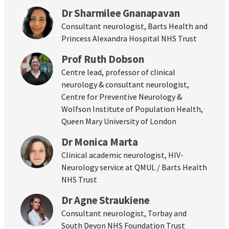
Dr Sharmilee Gnanapavan
Consultant neurologist, Barts Health and
Princess Alexandra Hospital NHS Trust
Prof Ruth Dobson
Centre lead, professor of clinical
neurology & consultant neurologist,
Centre for Preventive Neurology &
Wolfson Institute of Population Health,
Queen Mary University of London
Dr Monica Marta
Clinical academic neurologist, HIV-
Neurology service at QMUL / Barts Health
NHS Trust
Dr Agne Straukiene
Consultant neurologist, Torbay and
South Devon NHS Foundation Trust