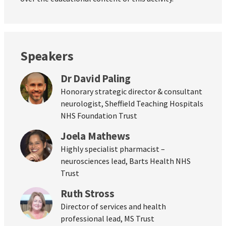
Speakers
Dr David Paling
Honorary strategic director & consultant
neurologist, Sheffield Teaching Hospitals
NHS Foundation Trust
Joela Mathews
Highly specialist pharmacist –
neurosciences lead, Barts Health NHS
Trust
Ruth Stross
Director of services and health
professional lead, MS Trust