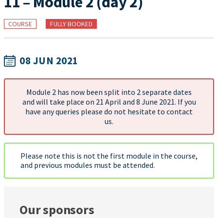
11 – Module 2 (day 2)
COURSE
FULLY BOOKED
08 JUN 2021
Module 2 has now been split into 2 separate dates
and will take place on 21 April and 8 June 2021. If you
have any queries please do not hesitate to contact
us.
Please note this is not the first module in the course,
and previous modules must be attended.
Our sponsors