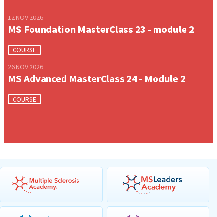
12 NOV 2026
MS Foundation MasterClass 23 - module 2
COURSE
26 NOV 2026
MS Advanced MasterClass 24 - Module 2
COURSE