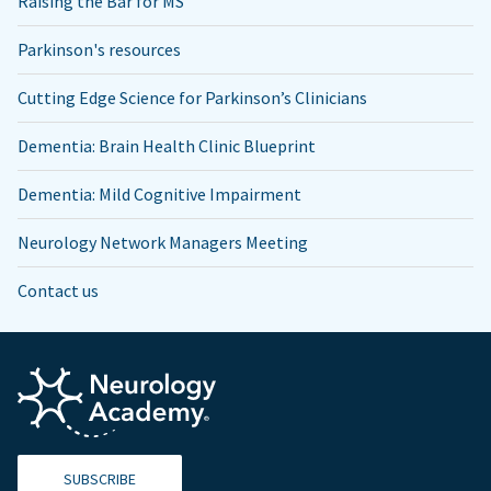
Raising the Bar for MS
Parkinson's resources
Cutting Edge Science for Parkinson’s Clinicians
Dementia: Brain Health Clinic Blueprint
Dementia: Mild Cognitive Impairment
Neurology Network Managers Meeting
Contact us
SUBSCRIBE