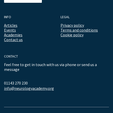
INFO
LEGAL
Articles
Privacy policy
Events
Terms and conditions
Academies
Cookie policy
Contact us
CONTACT
Feel free to get in touch with us via phone or send us a
message
01143 270 230
info@neurologyacademy.org