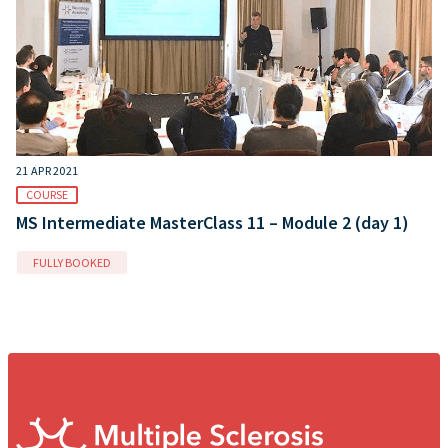
21 APR 2021
COURSE
MS Intermediate MasterClass 11 – Module 2 (day 1)
FULLY BOOKED