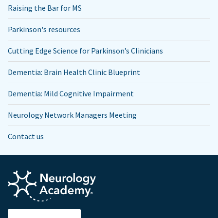
Raising the Bar for MS
Parkinson's resources
Cutting Edge Science for Parkinson’s Clinicians
Dementia: Brain Health Clinic Blueprint
Dementia: Mild Cognitive Impairment
Neurology Network Managers Meeting
Contact us