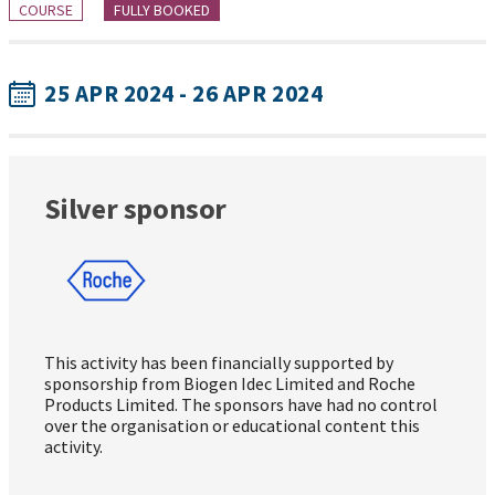
COURSE
FULLY BOOKED
25 APR 2024 - 26 APR 2024
Silver sponsor
This activity has been financially supported by
sponsorship from Biogen Idec Limited and Roche
Products Limited. The sponsors have had no control
over the organisation or educational content this
activity.