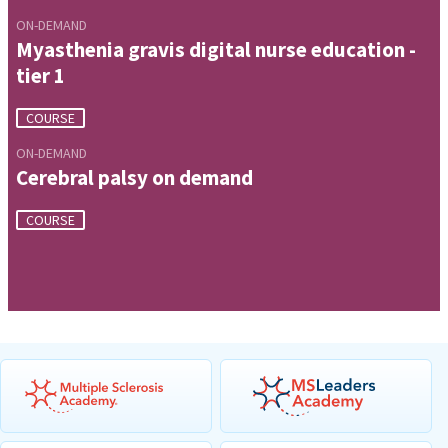
ON-DEMAND
Myasthenia gravis digital nurse education -
tier 1
COURSE
ON-DEMAND
Cerebral palsy on demand
COURSE