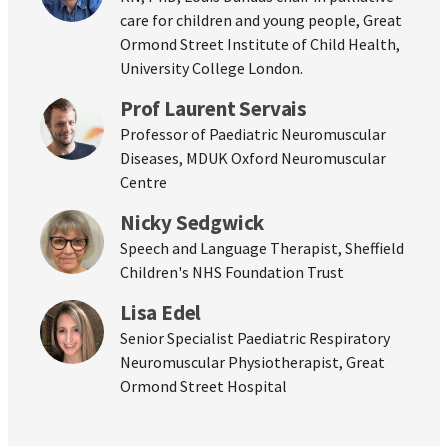
care for children and young people, Great
Ormond Street Institute of Child Health,
University College London.
Prof Laurent Servais
Professor of Paediatric Neuromuscular
Diseases, MDUK Oxford Neuromuscular
Centre
Nicky Sedgwick
Speech and Language Therapist, Sheffield
Children's NHS Foundation Trust
Lisa Edel
Senior Specialist Paediatric Respiratory
Neuromuscular Physiotherapist, Great
Ormond Street Hospital