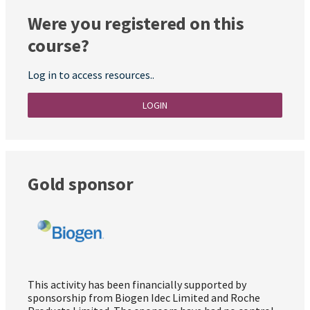
Were you registered on this
course?
Log in to access resources..
LOGIN
Gold sponsor
This activity has been financially supported by
sponsorship from Biogen Idec Limited and Roche