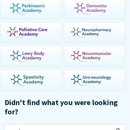
Didn't find what you were looking
for?