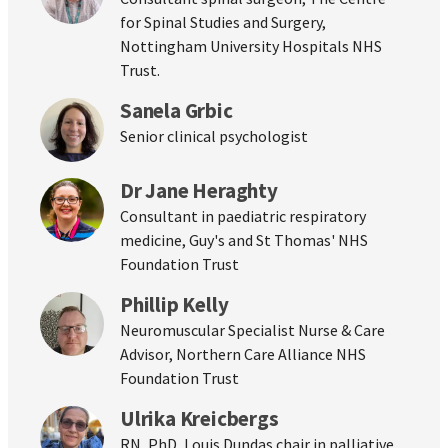
for Spinal Studies and Surgery,
Nottingham University Hospitals NHS
Trust.
Sanela Grbic
Senior clinical psychologist
Dr Jane Heraghty
Consultant in paediatric respiratory
medicine, Guy's and St Thomas' NHS
Foundation Trust
Phillip Kelly
Neuromuscular Specialist Nurse & Care
Advisor, Northern Care Alliance NHS
Foundation Trust
Ulrika Kreicbergs
RN, PhD, Louis Dundas chair in palliative