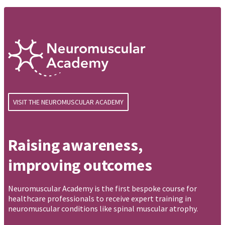
VISIT THE NEUROMUSCULAR ACADEMY
Raising awareness,
improving outcomes
Neuromuscular Academy is the first bespoke course for
healthcare professionals to receive expert training in
neuromuscular conditions like spinal muscular atrophy.