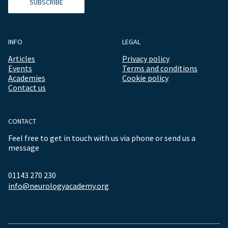
SUBSCRIBE
INFO
LEGAL
Articles
Privacy policy
Events
Terms and conditions
Academies
Cookie policy
Contact us
CONTACT
Feel free to get in touch with us via phone or send us a
message
01143 270 230
info@neurologyacademy.org