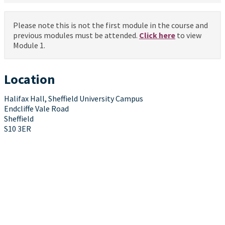
Please note this is not the first module in the course and
previous modules must be attended.
Click here
to view
Module 1.
Location
Halifax Hall, Sheffield University Campus
Endcliffe Vale Road
Sheffield
S10 3ER