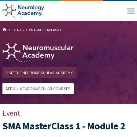
EVENTS
SMA MASTERCLASS 1 - ...
VISIT THE NEUROMUSCULAR ACADEMY
SEE ALL NEUROMUSCULAR COURSES
Event
SMA MasterClass 1 - Module 2