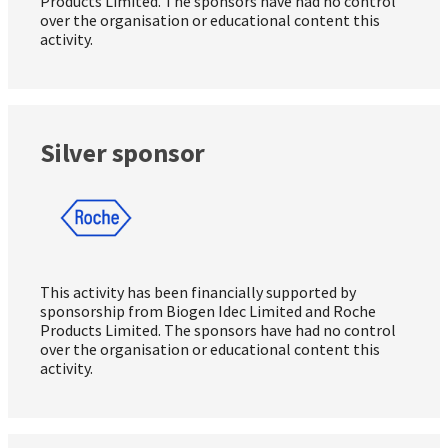
Products Limited. The sponsors have had no control
over the organisation or educational content this
activity.
Silver sponsor
This activity has been financially supported by
sponsorship from Biogen Idec Limited and Roche
Products Limited. The sponsors have had no control
over the organisation or educational content this
activity.