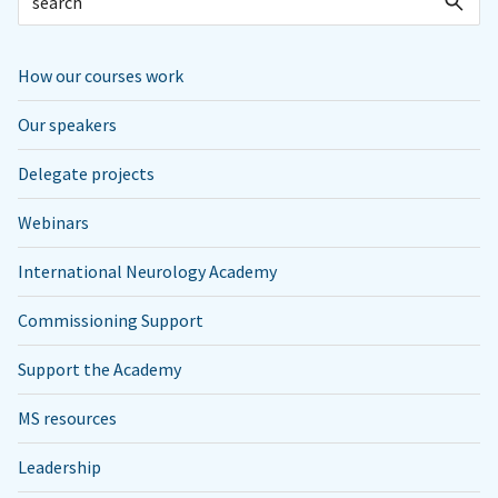
How our courses work
Our speakers
Delegate projects
Webinars
International Neurology Academy
Commissioning Support
Support the Academy
MS resources
Leadership