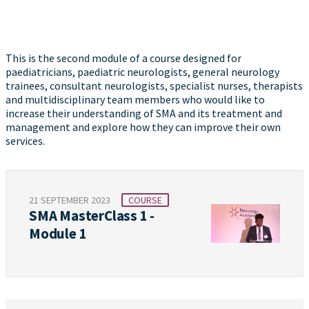
This is the second module of a course designed for
paediatricians, paediatric neurologists, general neurology
trainees, consultant neurologists, specialist nurses, therapists
and multidisciplinary team members who would like to
increase their understanding of SMA and its treatment and
management and explore how they can improve their own
services.
21 SEPTEMBER 2023
COURSE
SMA MasterClass 1 -
Module 1