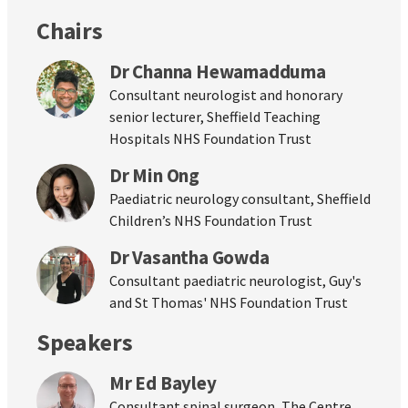
Chairs
Dr Channa Hewamadduma
Consultant neurologist and honorary
senior lecturer, Sheffield Teaching
Hospitals NHS Foundation Trust
Dr Min Ong
Paediatric neurology consultant, Sheffield
Children’s NHS Foundation Trust
Dr Vasantha Gowda
Consultant paediatric neurologist, Guy's
and St Thomas' NHS Foundation Trust
Speakers
Mr Ed Bayley
Consultant spinal surgeon, The Centre