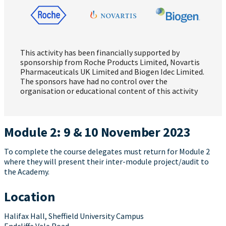
This activity has been financially supported by
sponsorship from Roche Products Limited, Novartis
Pharmaceuticals UK Limited and Biogen Idec Limited.
The sponsors have had no control over the
organisation or educational content of this activity
Module 2: 9 & 10 November 2023
To complete the course delegates must return for Module 2
where they will present their inter-module project/audit to
the Academy.
Location
Halifax Hall, Sheffield University Campus
Endcliffe Vale Road