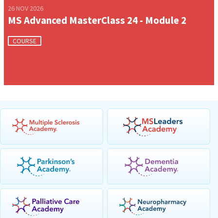
26 NOV 2026
MS Advanced MasterClass 24 - Module 2
COURSE