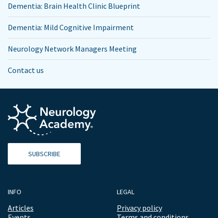
Dementia: Brain Health Clinic Blueprint
Dementia: Mild Cognitive Impairment
Neurology Network Managers Meeting
Contact us
SUBSCRIBE
INFO
LEGAL
Articles
Privacy policy
Events
Terms and conditions