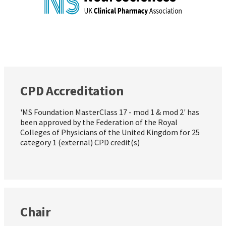
CPD Accreditation
'MS Foundation MasterClass 17 - mod 1 & mod 2' has
been approved by the Federation of the Royal
Colleges of Physicians of the United Kingdom for 25
category 1 (external) CPD credit(s)
Chair