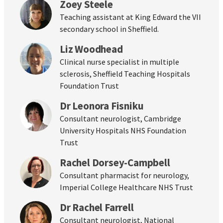
Zoey Steele
Teaching assistant at King Edward the VII
secondary school in Sheffield.
Liz Woodhead
Clinical nurse specialist in multiple
sclerosis, Sheffield Teaching Hospitals
Foundation Trust
Dr Leonora Fisniku
Consultant neurologist, Cambridge
University Hospitals NHS Foundation
Trust
Rachel Dorsey-Campbell
Consultant pharmacist for neurology,
Imperial College Healthcare NHS Trust
Dr Rachel Farrell
Consultant neurologist, National