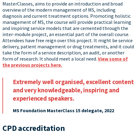
MasterClasses, aims to provide an introduction and broad
overview of the modern management of MS, including
diagnosis and current treatment options. Promoting holistic
management of MS, the course will provide practical learning
and inspiring service models that are cemented through the
inter-module project, an essential part of the overall course.
Attendees have free reign over this project. It might be service
delivery, patient management or drug treatments, and it could
take the form of a service description, an audit, or another
form of research. It should meet a local need.
View some of
the previous projects here.
Extremely well organised, excellent content
and very knowledgeable, inspiring and
experienced speakers.
MS Foundation MasterClass 15 delegate, 2022
CPD accreditation