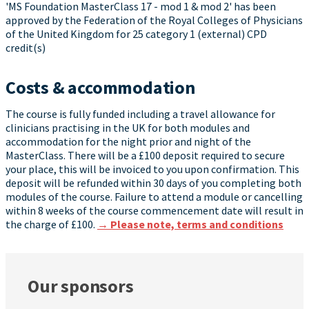
'MS Foundation MasterClass 17 - mod 1 & mod 2' has been
approved by the Federation of the Royal Colleges of Physicians
of the United Kingdom for 25 category 1 (external) CPD
credit(s)
Costs & accommodation
The course is fully funded including a travel allowance for
clinicians practising in the UK for both modules and
accommodation for the night prior and night of the
MasterClass. There will be a £100 deposit required to secure
your place, this will be invoiced to you upon confirmation. This
deposit will be refunded within 30 days of you completing both
modules of the course. Failure to attend a module or cancelling
within 8 weeks of the course commencement date will result in
the charge of £100.
→ Please note, terms and conditions
Our sponsors