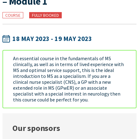
– Module 1
COURSE
FULLY BOOKED
18 MAY 2023 - 19 MAY 2023
An essential course in the fundamentals of MS
clinically, as well as in terms of lived experience with
MS and optimal service support, this is the ideal
introduction to MS as a specialism. If you are a
clinical nurse specialist (CNS), a GP with a new
extended role in MS (GPwER) or an associate
specialist with a special interest in neurology then
this course could be perfect for you.
Our sponsors