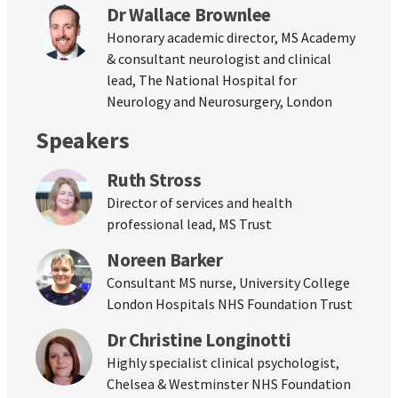
Dr Wallace Brownlee
Honorary academic director, MS Academy
& consultant neurologist and clinical
lead, The National Hospital for
Neurology and Neurosurgery, London
Speakers
Ruth Stross
Director of services and health
professional lead, MS Trust
Noreen Barker
Consultant MS nurse, University College
London Hospitals NHS Foundation Trust
Dr Christine Longinotti
Highly specialist clinical psychologist,
Chelsea & Westminster NHS Foundation