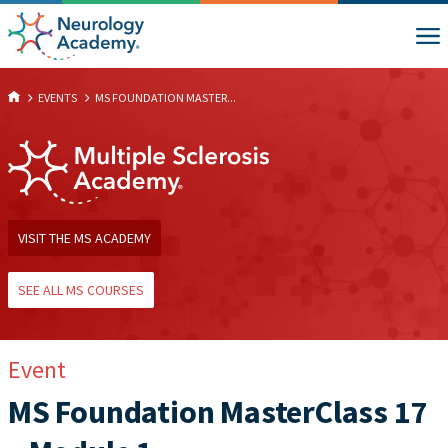
EVENTS
MS FOUNDATION MASTER...
VISIT THE MS ACADEMY
SEE ALL MS COURSES
Event
MS Foundation MasterClass 17