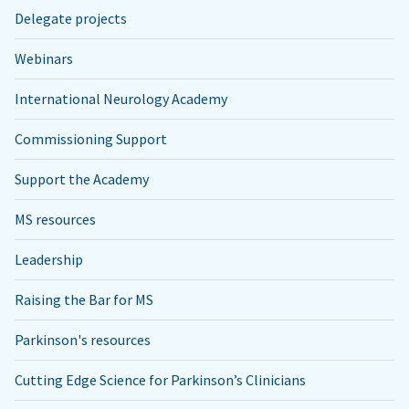
Delegate projects
Webinars
International Neurology Academy
Commissioning Support
Support the Academy
MS resources
Leadership
Raising the Bar for MS
Parkinson's resources
Cutting Edge Science for Parkinson’s Clinicians