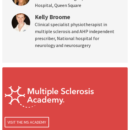
Hospital, Queen Square
Kelly Broome
Clinical specialist physiotherapist in
multiple sclerosis and AHP independent
prescriber, National hospital for
neurology and neurosurgery
VISIT THE MS ACADEMY