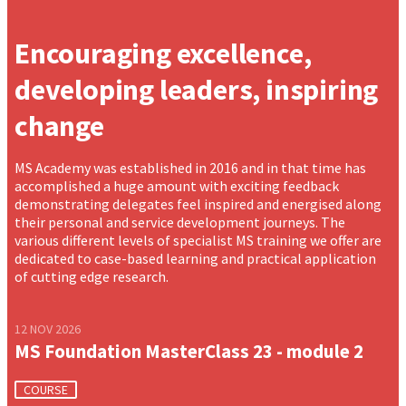
Encouraging excellence,
developing leaders, inspiring
change
MS Academy was established in 2016 and in that time has
accomplished a huge amount with exciting feedback
demonstrating delegates feel inspired and energised along
their personal and service development journeys. The
various different levels of specialist MS training we offer are
dedicated to case-based learning and practical application
of cutting edge research.
12 NOV 2026
MS Foundation MasterClass 23 - module 2
COURSE