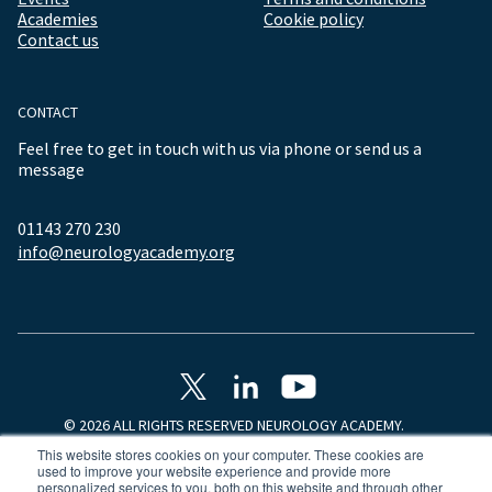
Academies
Cookie policy
Contact us
CONTACT
Feel free to get in touch with us via phone or send us a
message
01143 270 230
info@neurologyacademy.org
© 2026 ALL RIGHTS RESERVED NEUROLOGY ACADEMY.
This website stores cookies on your computer. These cookies are
used to improve your website experience and provide more
personalized services to you, both on this website and through other