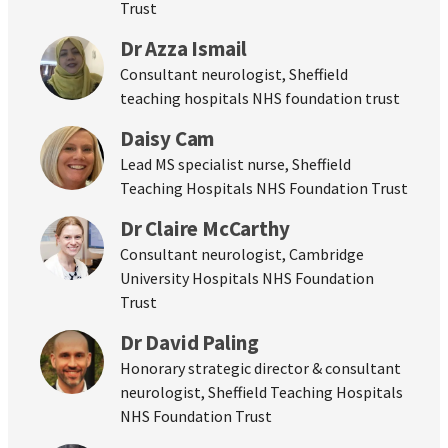
Trust
Dr Azza Ismail
Consultant neurologist, Sheffield
teaching hospitals NHS foundation trust
Daisy Cam
Lead MS specialist nurse, Sheffield
Teaching Hospitals NHS Foundation Trust
Dr Claire McCarthy
Consultant neurologist, Cambridge
University Hospitals NHS Foundation
Trust
Dr David Paling
Honorary strategic director & consultant
neurologist, Sheffield Teaching Hospitals
NHS Foundation Trust