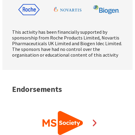
This activity has been financially supported by
sponsorship from Roche Products Limited, Novartis
Pharmaceuticals UK Limited and Biogen Idec Limited.
The sponsors have had no control over the
organisation or educational content of this activity
Endorsements