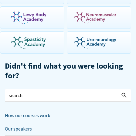
Didn't find what you were looking
for?
How our courses work
Our speakers