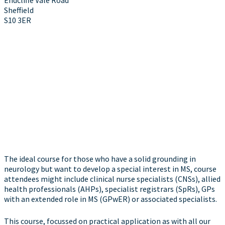
Sheffield
S10 3ER
The ideal course for those who have a solid grounding in
neurology but want to develop a special interest in MS, course
attendees might include clinical nurse specialists (CNSs), allied
health professionals (AHPs), specialist registrars (SpRs), GPs
with an extended role in MS (GPwER) or associated specialists.
This course, focussed on practical application as with all our