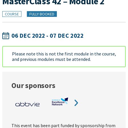
MasterClass 42 – Module 2
COURSE
FULLY BOOKED
06 DEC 2022 - 07 DEC 2022
Please note this is not the first module in the course,
and previous modules must be attended.
Our sponsors
This event has been part funded by sponsorship from