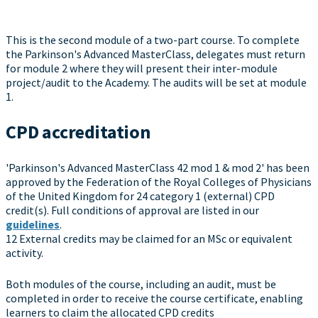
This is the second module of a two-part course. To complete
the Parkinson's Advanced MasterClass, delegates must return
for module 2 where they will present their inter-module
project/audit to the Academy. The audits will be set at module
1.
CPD accreditation
'Parkinson's Advanced MasterClass 42 mod 1 & mod 2' has been
approved by the Federation of the Royal Colleges of Physicians
of the United Kingdom for 24 category 1 (external) CPD
credit(s). Full conditions of approval are listed in our
guidelines
.
12 External credits may be claimed for an MSc or equivalent
activity.
Both modules of the course, including an audit, must be
completed in order to receive the course certificate, enabling
learners to claim the allocated CPD credits