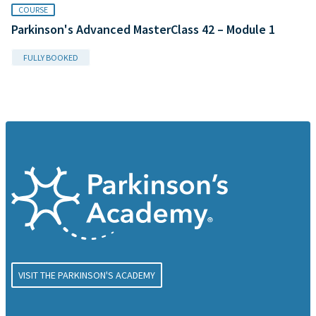
COURSE
Parkinson's Advanced MasterClass 42 – Module 1
FULLY BOOKED
VISIT THE PARKINSON'S ACADEMY