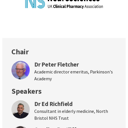
Chair
Dr Peter Fletcher
Academic director emeritus, Parkinson's
Academy
Speakers
Dr Ed Richfield
Consultant in elderly medicine, North
Bristol NHS Trust