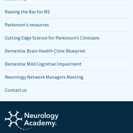
Raising the Bar for MS
Parkinson's resources
Cutting Edge Science for Parkinson’s Clinicians
Dementia: Brain Health Clinic Blueprint
Dementia: Mild Cognitive Impairment
Neurology Network Managers Meeting
Contact us