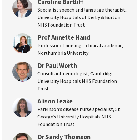
Caroline Bartliff
Specialist speech and language therapist,
University Hospitals of Derby & Burton
NHS Foundation Trust
Prof Annette Hand
Professor of nursing – clinical academic,
Northumbria University
Dr Paul Worth
Consultant neurologist, Cambridge
University Hospitals NHS Foundation
Trust
Alison Leake
Parkinson’s disease nurse specialist, St
George’s University Hospitals NHS
Foundation Trust
Dr Sandy Thomson