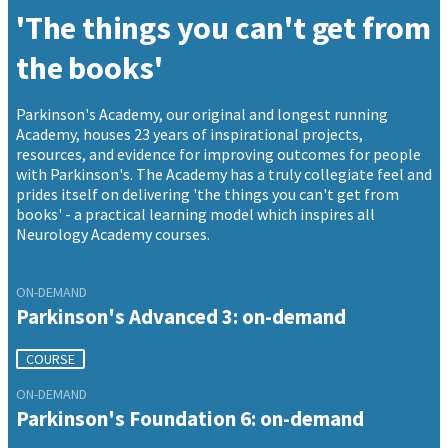
'The things you can't get from
the books'
Parkinson's Academy, our original and longest running
Academy, houses 23 years of inspirational projects,
resources, and evidence for improving outcomes for people
with Parkinson's. The Academy has a truly collegiate feel and
prides itself on delivering 'the things you can't get from
books' - a practical learning model which inspires all
Neurology Academy courses.
ON-DEMAND
Parkinson's Advanced 3: on-demand
COURSE
ON-DEMAND
Parkinson's Foundation 6: on-demand