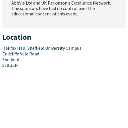
AbbVie Ltd and UK Parkinson’s Excellence Network.
The sponsors have had no control over the
educational content of this event.
Location
Halifax Hall, Sheffield University Campus
Endcliffe Vale Road
Sheffield
S10 3ER