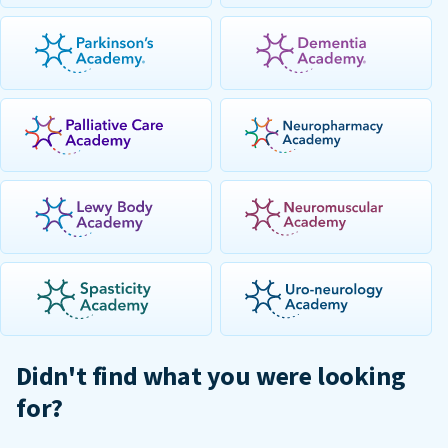
Didn't find what you were looking
for?