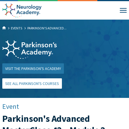
EVENTS
PARKINSON'S ADVANCED...
VISIT THE PARKINSON'S ACADEMY
SEE ALL PARKINSON'S COURSES
Event
Parkinson's Advanced