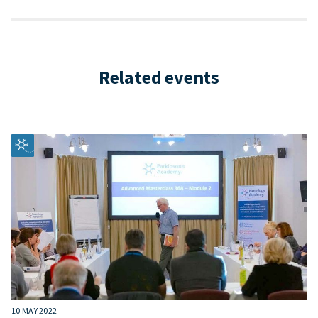
Related events
10 MAY 2022