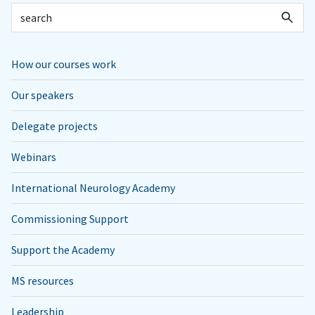
How our courses work
Our speakers
Delegate projects
Webinars
International Neurology Academy
Commissioning Support
Support the Academy
MS resources
Leadership