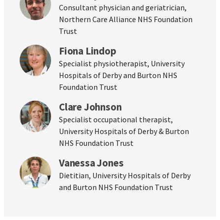
Consultant physician and geriatrician,
Northern Care Alliance NHS Foundation
Trust
Fiona Lindop
Specialist physiotherapist, University
Hospitals of Derby and Burton NHS
Foundation Trust
Clare Johnson
Specialist occupational therapist,
University Hospitals of Derby & Burton
NHS Foundation Trust
Vanessa Jones
Dietitian, University Hospitals of Derby
and Burton NHS Foundation Trust