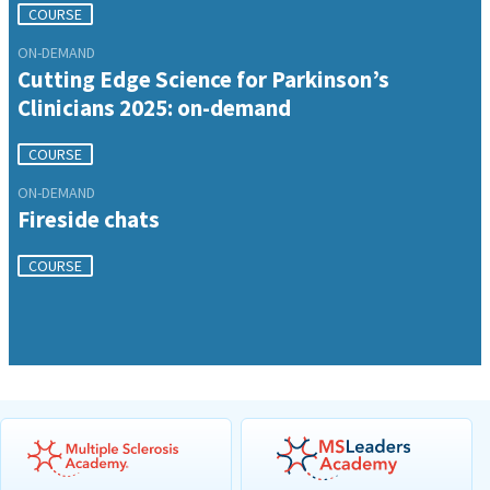
COURSE
ON-DEMAND
Cutting Edge Science for Parkinson’s
Clinicians 2025: on-demand
COURSE
ON-DEMAND
Fireside chats
COURSE