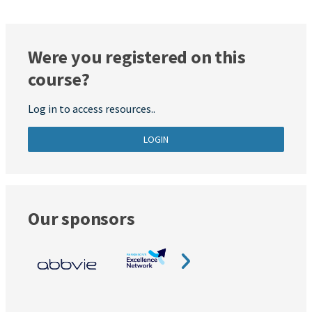
Were you registered on this
course?
Log in to access resources..
LOGIN
Our sponsors