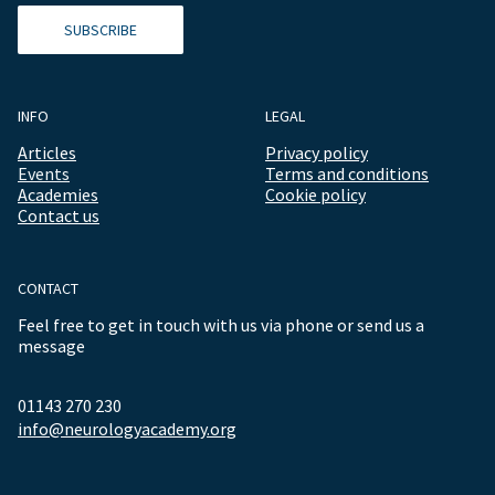
SUBSCRIBE
INFO
LEGAL
Articles
Privacy policy
Events
Terms and conditions
Academies
Cookie policy
Contact us
CONTACT
Feel free to get in touch with us via phone or send us a
message
01143 270 230
info@neurologyacademy.org