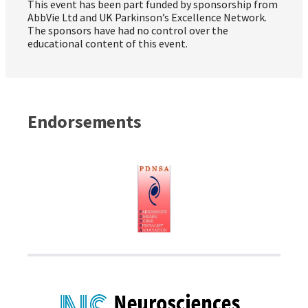
This event has been part funded by sponsorship from
AbbVie Ltd and UK Parkinson’s Excellence Network.
The sponsors have had no control over the
educational content of this event.
Endorsements